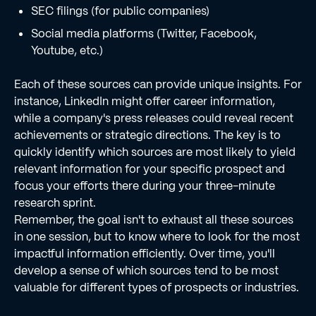
SEC filings (for public companies)
Social media platforms (Twitter, Facebook,
Youtube, etc.)
Each of these sources can provide unique insights. For
instance, LinkedIn might offer career information,
while a company's press releases could reveal recent
achievements or strategic directions. The key is to
quickly identify which sources are most likely to yield
relevant information for your specific prospect and
focus your efforts there during your three-minute
research sprint.
Remember, the goal isn't to exhaust all these sources
in one session, but to know where to look for the most
impactful information efficiently. Over time, you'll
develop a sense of which sources tend to be most
valuable for different types of prospects or industries.