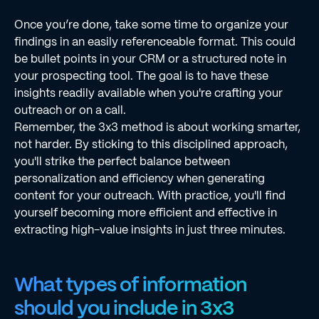
Once you’re done, take some time to organize your
findings in an easily referenceable format. This could
be bullet points in your CRM or a structured note in
your prospecting tool. The goal is to have these
insights readily available when you're crafting your
outreach or on a call.
Remember, the 3x3 method is about working smarter,
not harder. By sticking to this disciplined approach,
you'll strike the perfect balance between
personalization and efficiency when generating
content for your outreach. With practice, you'll find
yourself becoming more efficient and effective in
extracting high-value insights in just three minutes.
What types of information
should you include in 3x3