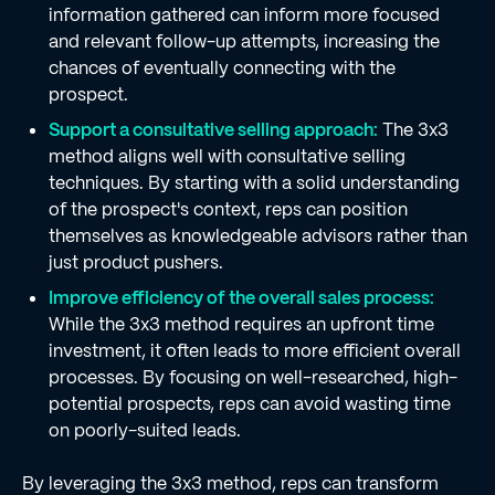
information gathered can inform more focused
and relevant follow-up attempts, increasing the
chances of eventually connecting with the
prospect.
Support a consultative selling approach:
The 3x3
method aligns well with consultative selling
techniques. By starting with a solid understanding
of the prospect's context, reps can position
themselves as knowledgeable advisors rather than
just product pushers.
Improve efficiency of the overall sales process:
While the 3x3 method requires an upfront time
investment, it often leads to more efficient overall
processes. By focusing on well-researched, high-
potential prospects, reps can avoid wasting time
on poorly-suited leads.
By leveraging the 3x3 method, reps can transform