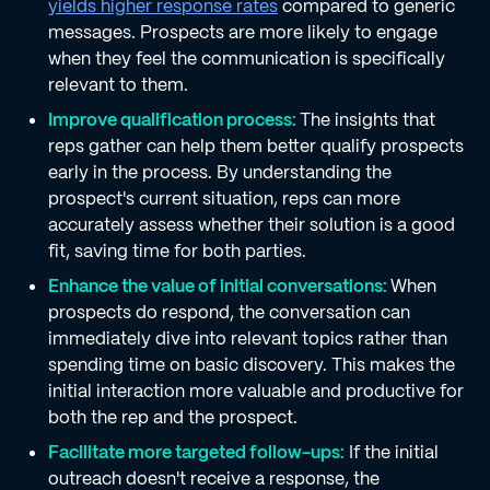
yields higher response rates
compared to generic
messages. Prospects are more likely to engage
when they feel the communication is specifically
relevant to them.
Improve qualification process:
The insights that
reps gather can help them better qualify prospects
early in the process. By understanding the
prospect's current situation, reps can more
accurately assess whether their solution is a good
fit, saving time for both parties.
Enhance the value of initial conversations:
When
prospects do respond, the conversation can
immediately dive into relevant topics rather than
spending time on basic discovery. This makes the
initial interaction more valuable and productive for
both the rep and the prospect.
Facilitate more targeted follow-ups:
If the initial
outreach doesn't receive a response, the