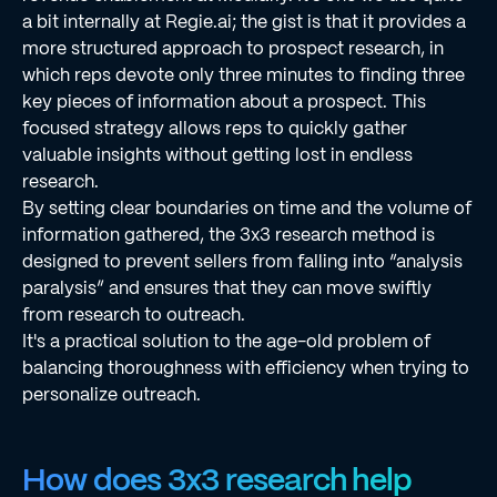
a bit internally at Regie.ai; the gist is that it provides a
more structured approach to prospect research, in
which reps devote only three minutes to finding three
key pieces of information about a prospect. This
focused strategy allows reps to quickly gather
valuable insights without getting lost in endless
research.
By setting clear boundaries on time and the volume of
information gathered, the 3x3 research method is
designed to prevent sellers from falling into “analysis
paralysis” and ensures that they can move swiftly
from research to outreach.
It's a practical solution to the age-old problem of
balancing thoroughness with efficiency when trying to
personalize outreach.
How does 3x3 research help