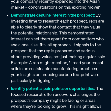
your company recently expanded into the Asian
market - congratulations on this exciting move!"
Demonstrate genuine interest in the prospect:
By
investing time to research each prospect, reps are
able to clearly show that contact that they value
the potential relationship. This demonstrated
interest can set them apart from competitors who
use a one-size-fits-all approach. It signals to the
prospect that the rep is prepared and serious
about providing value, not just making a quick sale.
Example: A rep might mention, "I read your recent
article on sustainable manufacturing practices -
your insights on reducing carbon footprint were
particularly intriguing."
Identify potential pain points or opportunities:
The
focused research often uncovers challenges the
prospect's company might be facing or areas
where they're looking to grow. This insight allows