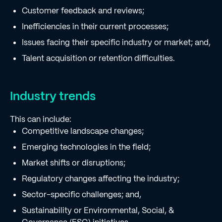
Customer feedback and reviews;
Inefficiencies in their current processes;
Issues facing their specific industry or market; and,
Talent acquisition or retention difficulties.
Industry trends
This can include:
Competitive landscape changes;
Emerging technologies in the field;
Market shifts or disruptions;
Regulatory changes affecting the industry;
Sector-specific challenges; and,
Sustainability or Environmental, Social, &