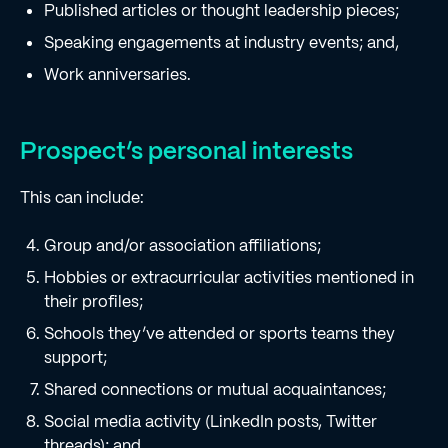
Published articles or thought leadership pieces;
Speaking engagements at industry events; and,
Work anniversaries.
Prospect’s personal interests
This can include:
Group and/or association affiliations;
Hobbies or extracurricular activities mentioned in
their profiles;
Schools they’ve attended or sports teams they
support;
Shared connections or mutual acquaintances;
Social media activity (LinkedIn posts, Twitter
threads); and,