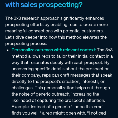
with sales prospecting?
The 3x3 research approach significantly enhances
prospecting efforts by enabling reps to create more
meaningful connections with potential customers.
Let's dive deeper into how this method elevates the
prospecting process:
Personalize outreach with relevant context:
The 3x3
method allows reps to tailor their initial contact in a
way that resonates deeply with each prospect. By
uncovering specific details about the prospect or
their company, reps can craft messages that speak
directly to the prospect's situation, interests, or
challenges. This personalization helps cut through
the noise of generic outreach, increasing the
likelihood of capturing the prospect's attention.
Example: Instead of a generic "I hope this email
finds you well," a rep might open with, "I noticed