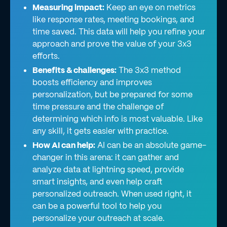
Measuring impact:
Keep an eye on metrics
like response rates, meeting bookings, and
time saved. This data will help you refine your
approach and prove the value of your 3x3
efforts.
Benefits & challenges:
The 3x3 method
boosts efficiency and improves
personalization, but be prepared for some
time pressure and the challenge of
determining which info is most valuable. Like
any skill, it gets easier with practice.
How AI can help:
AI can be an absolute game-
changer in this arena: it can gather and
analyze data at lightning speed, provide
smart insights, and even help craft
personalized outreach. When used right, it
can be a powerful tool to help you
personalize your outreach at scale.