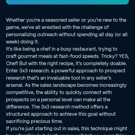
Whether you're a seasoned seller or you’re new to the
game, we've all wrestled with the challenge of
personalizing outreach without spending all day (or all
week) doing it.
It's like being a chef in a busy restaurant, trying to
craft gourmet meals at fast-food speeds. Tricky? YES,
Chef! But with the right recipe, it's completely doable.
Enter 3x3 research: a powerful approach to prospect
research that’s an invaluable tool in any seller’s
arsenal. As the sales landscape becomes increasingly
competitive, the ability to quickly connect with
prospects on a personal level can make all the
difference. The 3x3 research method offers a
structured approach to achieve this goal without
sacrificing precious time.
If you’re just starting out in sales, this technique might