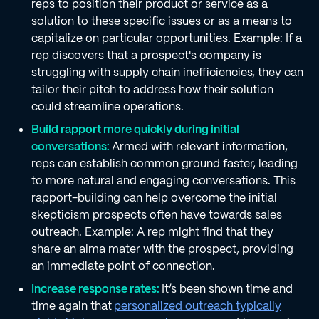
reps to position their product or service as a
solution to these specific issues or as a means to
capitalize on particular opportunities. Example: If a
rep discovers that a prospect's company is
struggling with supply chain inefficiencies, they can
tailor their pitch to address how their solution
could streamline operations.
Build rapport more quickly during initial
conversations:
Armed with relevant information,
reps can establish common ground faster, leading
to more natural and engaging conversations. This
rapport-building can help overcome the initial
skepticism prospects often have towards sales
outreach. Example: A rep might find that they
share an alma mater with the prospect, providing
an immediate point of connection.
Increase response rates:
It’s been shown time and
time again that
personalized outreach typically