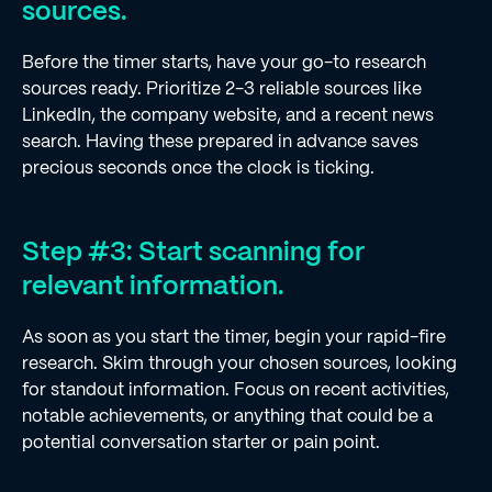
sources.
Before the timer starts, have your go-to research
sources ready. Prioritize 2-3 reliable sources like
LinkedIn, the company website, and a recent news
search. Having these prepared in advance saves
precious seconds once the clock is ticking.
Step #3: Start scanning for
relevant information.
As soon as you start the timer, begin your rapid-fire
research. Skim through your chosen sources, looking
for standout information. Focus on recent activities,
notable achievements, or anything that could be a
potential conversation starter or pain point.