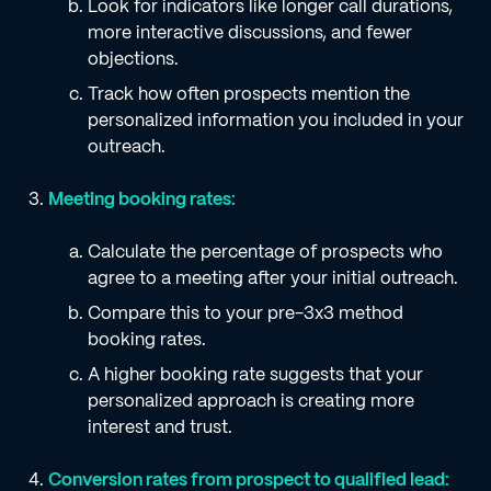
Look for indicators like longer call durations,
more interactive discussions, and fewer
objections.
Track how often prospects mention the
personalized information you included in your
outreach.
Meeting booking rates:
Calculate the percentage of prospects who
agree to a meeting after your initial outreach.
Compare this to your pre-3x3 method
booking rates.
A higher booking rate suggests that your
personalized approach is creating more
interest and trust.
Conversion rates from prospect to qualified lead: