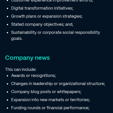
Customer experience improvement efforts;
Digital transformation initiatives;
Growth plans or expansion strategies;
Stated company objectives; and,
Sustainability or corporate social responsibility
goals.
Company news
This can include:
Awards or recognitions;
Changes in leadership or organizational structure;
Company blog posts or whitepapers;
Expansion into new markets or territories;
Funding rounds or financial performance;