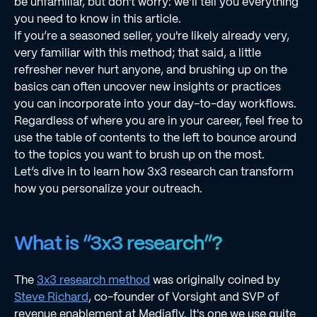
be unfamiliar, but don't worry: we’ll tell you everything
you need to know in this article.
If you’re a seasoned seller, you're likely already very,
very familiar with this method; that said, a little
refresher never hurt anyone, and brushing up on the
basics can often uncover new insights or practices
you can incorporate into your day-to-day workflows.
Regardless of where you are in your career, feel free to
use the table of contents to the left to bounce around
to the topics you want to brush up on the most.
Let’s dive in to learn how 3x3 research can transform
how you personalize your outreach.
What is “3x3 research”?
The
3x3 research method
was originally coined by
Steve Richard
, co-founder of Vorsight and SVP of
revenue enablement at Mediafly. It's one we use quite