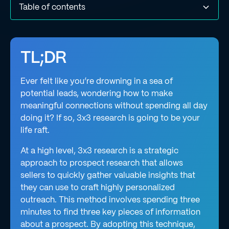
Table of contents
What is “3x3 research”?
How does 3x3 research help with sales prospecting?
How to conduct good 3x3 research that delivers results
What types of information should you include in 3x3
What types of data sources should you use for 3x3
How to measure the impact of your 3x3 research
What are the benefits of using the 3x3 framework for
What are the challenges of using the 3x3 framework for
How AI can streamline 3x3 research for you
Final thoughts
research?
research?
prospect research?
prospect research?
TL;DR
Ever felt like you’re drowning in a sea of
potential leads, wondering how to make
meaningful connections without spending all day
doing it? If so, 3x3 research is going to be your
life raft.
At a high level, 3x3 research is a strategic
approach to prospect research that allows
sellers to quickly gather valuable insights that
they can use to craft highly personalized
outreach. This method involves spending three
minutes to find three key pieces of information
about a prospect. By adopting this technique,