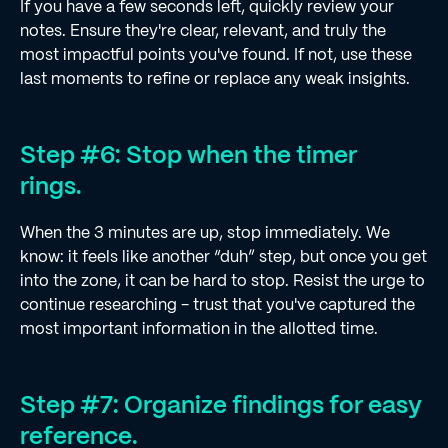
If you have a few seconds left, quickly review your
notes. Ensure they're clear, relevant, and truly the
most impactful points you've found. If not, use these
last moments to refine or replace any weak insights.
Step #6: Stop when the timer
rings.
When the 3 minutes are up, stop immediately. We
know: it feels like another “duh” step, but once you get
into the zone, it can be hard to stop. Resist the urge to
continue researching - trust that you've captured the
most important information in the allotted time.
Step #7: Organize findings for easy
reference.