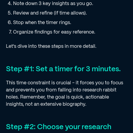
Note down 3 key insights as you go.
Review and refine (if time allows).
Stop when the timer rings.
Organize findings for easy reference.
Let's dive into these steps in more detail.
Step #1: Set a timer for 3 minutes.
This time constraint is crucial - it forces you to focus
and prevents you from falling into research rabbit
holes. Remember, the goal is quick, actionable
insights, not an extensive biography.
Step #2: Choose your research