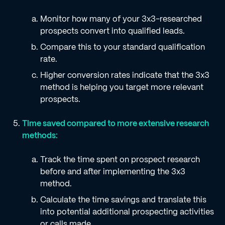
Monitor how many of your 3x3-researched
prospects convert into qualified leads.
Compare this to your standard qualification
rate.
Higher conversion rates indicate that the 3x3
method is helping you target more relevant
prospects.
Time saved compared to more extensive research
methods:
Track the time spent on prospect research
before and after implementing the 3x3
method.
Calculate the time savings and translate this
into potential additional prospecting activities
or calls made.