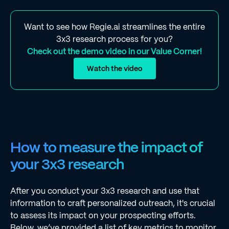
Want to see how Regie.ai streamlines the entire
3x3 research process for you?
Check out the demo video in our Value Corner!
Watch the video
How to measure the impact of
your 3x3 research
After you conduct your 3x3 research and use that
information to craft personalized outreach, it's crucial
to assess its impact on your prospecting efforts.
Below, we’ve provided a list of key metrics to monitor,