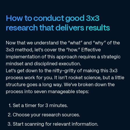
How to conduct good 3x3
research that delivers results
Now that we understand the “what” and “why” of the
3x3 method, let's cover the “how.” Effective
implementation of this approach requires a strategic
mindset and disciplined execution.
Let's get down to the nitty-gritty of making this 3x3
process work for you. It isn’t rocket science, but a little
structure goes a long way. We've broken down the
process into seven manageable steps:
Set a timer for 3 minutes.
Choose your research sources.
Start scanning for relevant information.