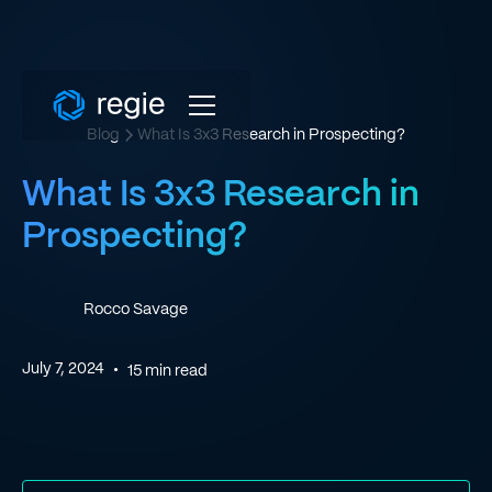
Blog
What Is 3x3 Research in Prospecting?
What Is 3x3 Research in
Prospecting?
Rocco Savage
July 7, 2024
•
15
min read