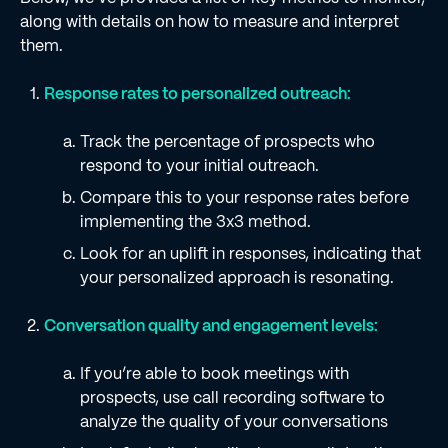
along with details on how to measure and interpret
them.
Response rates to personalized outreach:
Track the percentage of prospects who
respond to your initial outreach.
Compare this to your response rates before
implementing the 3x3 method.
Look for an uplift in responses, indicating that
your personalized approach is resonating.
Conversation quality and engagement levels:
If you’re able to book meetings with
prospects, use call recording software to
analyze the quality of your conversations