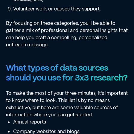
Volunteer work or causes they support.
By focusing on these categories, you'll be able to
gather a mix of professional and personal insights that
can help you craft a compelling, personalized
outreach message.
What types of data sources
should you use for 3x3 research?
To make the most of your three minutes, it's important
to know where to look. This list is by no means
exhaustive, but here are some valuable sources of
information where you can get started:
Annual reports
Company websites and blogs