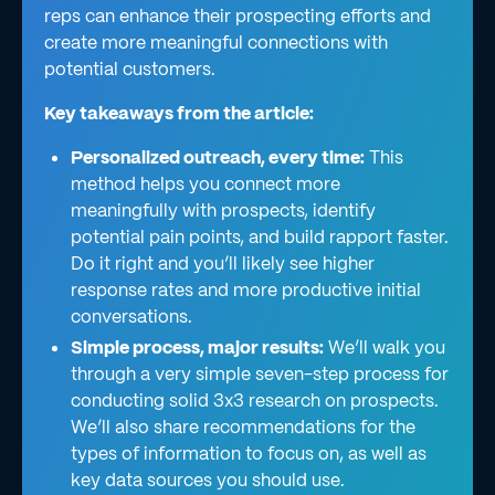
reps can enhance their prospecting efforts and
create more meaningful connections with
potential customers.
Key takeaways from the article:
Personalized outreach, every time:
This
method helps you connect more
meaningfully with prospects, identify
potential pain points, and build rapport faster.
Do it right and you’ll likely see higher
response rates and more productive initial
conversations.
Simple process, major results:
We’ll walk you
through a very simple seven-step process for
conducting solid 3x3 research on prospects.
We’ll also share recommendations for the
types of information to focus on, as well as
key data sources you should use.