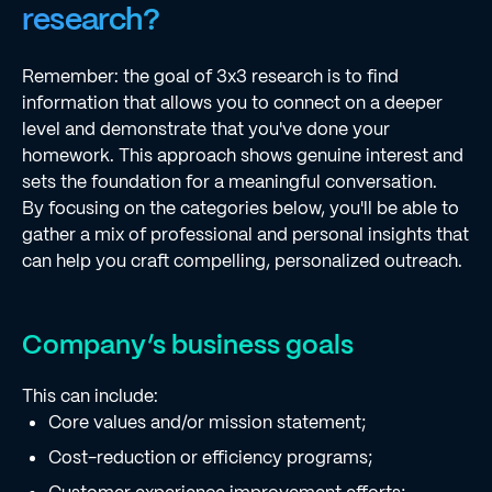
research?
Remember: the goal of 3x3 research is to find
information that allows you to connect on a deeper
level and demonstrate that you've done your
homework. This approach shows genuine interest and
sets the foundation for a meaningful conversation.
By focusing on the categories below, you'll be able to
gather a mix of professional and personal insights that
can help you craft compelling, personalized outreach.
Company’s business goals
This can include:
Core values and/or mission statement;
Cost-reduction or efficiency programs;