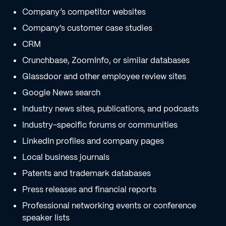
Company’s competitor websites
Company's customer case studies
CRM
Crunchbase, ZoomInfo, or similar databases
Glassdoor and other employee review sites
Google News search
Industry news sites, publications, and podcasts
Industry-specific forums or communities
LinkedIn profiles and company pages
Local business journals
Patents and trademark databases
Press releases and financial reports
Professional networking events or conference
speaker lists