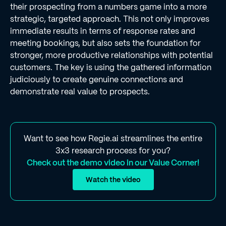
their prospecting from a numbers game into a more
strategic, targeted approach. This not only improves
immediate results in terms of response rates and
meeting bookings, but also sets the foundation for
stronger, more productive relationships with potential
customers. The key is using the gathered information
judiciously to create genuine connections and
demonstrate real value to prospects.
Want to see how Regie.ai streamlines the entire
3x3 research process for you?
Check out the demo video in our Value Corner!
Watch the video