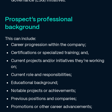
Governance (ESG) initiatives.
Prospect’s professional
background
This can include:
Career progression within the company;
Certifications or specialized training; and,
Current projects and/or initiatives they’re working
on;
Current role and responsibilities;
Educational background;
Notable projects or achievements;
Previous positions and companies;
Promotions or other career advancements;