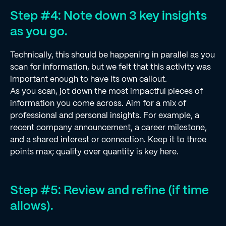
Step #4: Note down 3 key insights
as you go.
Technically, this should be happening in parallel as you
scan for information, but we felt that this activity was
important enough to have its own callout.
As you scan, jot down the most impactful pieces of
information you come across. Aim for a mix of
professional and personal insights. For example, a
recent company announcement, a career milestone,
and a shared interest or connection. Keep it to three
points max; quality over quantity is key here.
Step #5: Review and refine (if time
allows).