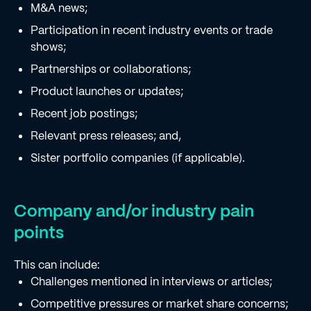
M&A news;
Participation in recent industry events or trade
shows;
Partnerships or collaborations;
Product launches or updates;
Recent job postings;
Relevant press releases; and,
Sister portfolio companies (if applicable).
Company and/or industry pain
points
This can include:
Challenges mentioned in interviews or articles;
Competitive pressures or market share concerns;