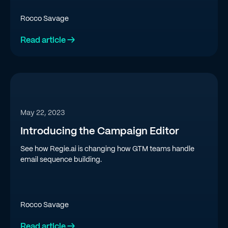
SDR team.
Rocco Savage
Read article →
May 22, 2023
Introducing the Campaign Editor
See how Regie.ai is changing how GTM teams handle
email sequence building.
Rocco Savage
Read article →