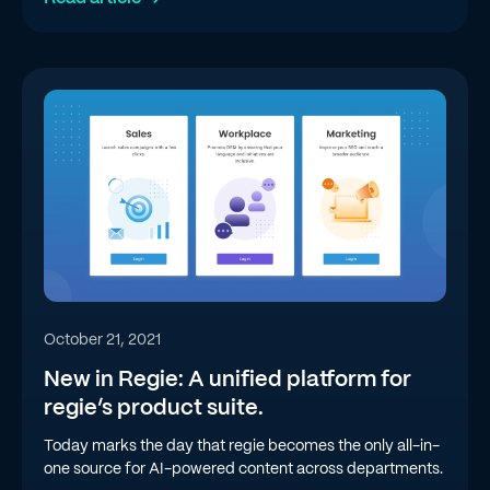
October 21, 2021
New in Regie: A unified platform for
regie’s product suite.
Today marks the day that regie becomes the only all-in-
one source for AI-powered content across departments.