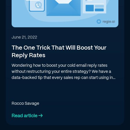
June 21, 2022
The One Trick That Will Boost Your
Reply Rates
Wondering how to boost your cold email reply rates
without restructuring your entire strategy? We have a
data-backed tip that every sales rep can start using in
their cold email campaigns today.
Rocco Savage
Read article →