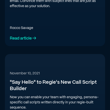
email. Convince them with subject lines that are just as
effective as your solution.
Rocco Savage
Read article →
November 10, 2021
"Say Hello" to Regie's New Call Script
Builder
Now you can enable your team with engaging, persona-
specific call scripts written directly in your regie-built
sequence.