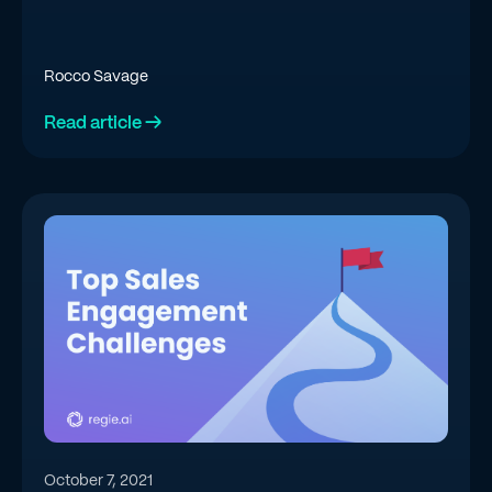
Rocco Savage
Read article →
October 7, 2021