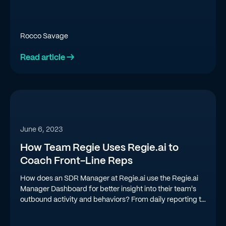
Rocco Savage
Read article →
June 6, 2023
How Team Regie Uses Regie.ai to
Coach Front-Line Reps
How does an SDR Manager at Regie.ai use the Regie.ai
Manager Dashboard for better insight into their team's
outbound activity and behaviors? From daily reporting to
gamifying performance, we're doing a deep dive into
how Regie uses Regie.ai to coach a high-performing