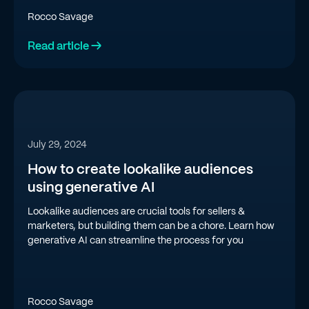
Rocco Savage
Read article →
July 29, 2024
How to create lookalike audiences
using generative AI
Lookalike audiences are crucial tools for sellers &
marketers, but building them can be a chore. Learn how
generative AI can streamline the process for you
Rocco Savage