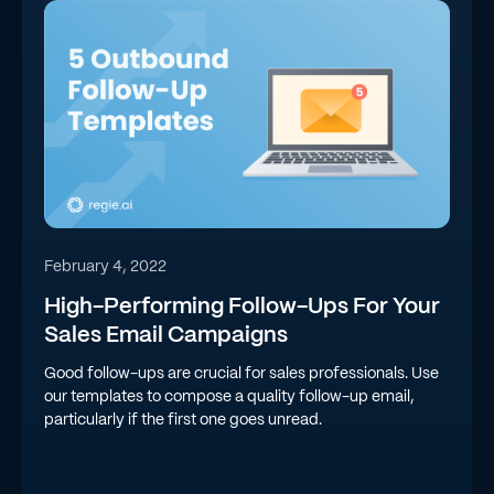
February 4, 2022
High-Performing Follow-Ups For Your
Sales Email Campaigns
Good follow-ups are crucial for sales professionals. Use
our templates to compose a quality follow-up email,
particularly if the first one goes unread.