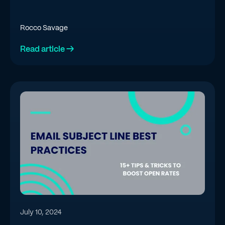
Rocco Savage
Read article →
July 10, 2024