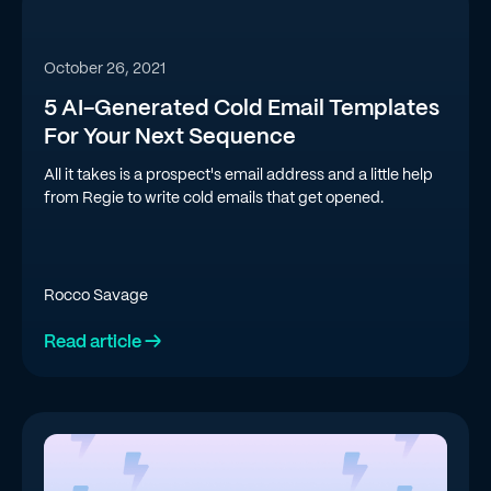
October 26, 2021
5 AI-Generated Cold Email Templates
For Your Next Sequence
All it takes is a prospect's email address and a little help
from Regie to write cold emails that get opened.
Rocco Savage
Read article →