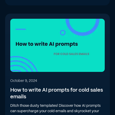
October 9, 2024
How to write AI prompts for cold sales
emails
Ditch those dusty templates! Discover how AI prompts
can supercharge your cold emails and skyrocket your