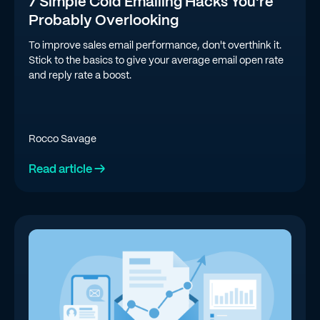
7 Simple Cold Emailing Hacks You're
Probably Overlooking
To improve sales email performance, don't overthink it.
Stick to the basics to give your average email open rate
and reply rate a boost.
Rocco Savage
Read article →