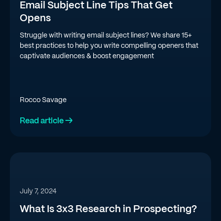
Email Subject Line Tips That Get
Opens
Struggle with writing email subject lines? We share 15+
best practices to help you write compelling openers that
captivate audiences & boost engagement
Rocco Savage
Read article →
July 7, 2024
What Is 3x3 Research in Prospecting?