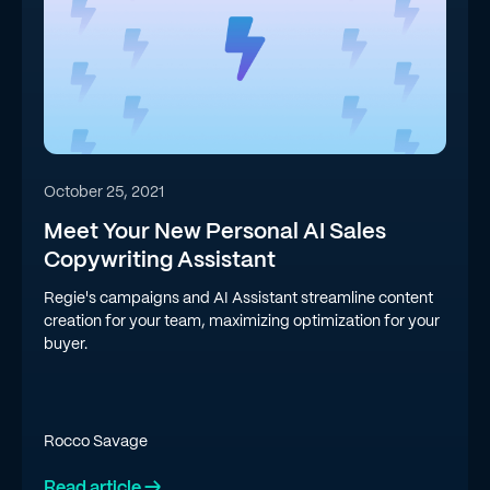
October 25, 2021
Meet Your New Personal AI Sales
Copywriting Assistant
Regie's campaigns and AI Assistant streamline content
creation for your team, maximizing optimization for your
buyer.
Rocco Savage
Read article →