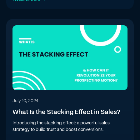
July 10, 2024
What Is the Stacking Effect in Sales?
Introducing the stacking effect: a powerful sales
strategy to build trust and boost conversions.