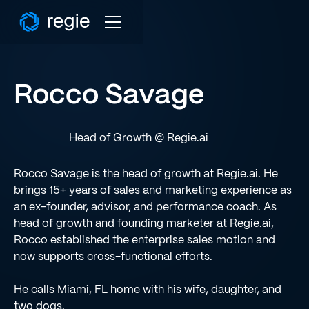
Rocco Savage
Head of Growth @ Regie.ai
Rocco Savage is the head of growth at Regie.ai. He
brings 15+ years of sales and marketing experience as
an ex-founder, advisor, and performance coach. As
head of growth and founding marketer at Regie.ai,
Rocco established the enterprise sales motion and
now supports cross-functional efforts.
He calls Miami, FL home with his wife, daughter, and
two dogs.