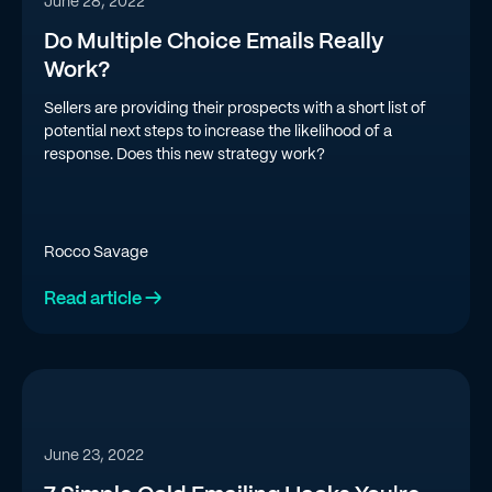
June 28, 2022
Do Multiple Choice Emails Really
Work?
Sellers are providing their prospects with a short list of
potential next steps to increase the likelihood of a
response. Does this new strategy work?
Rocco Savage
Read article →
June 23, 2022