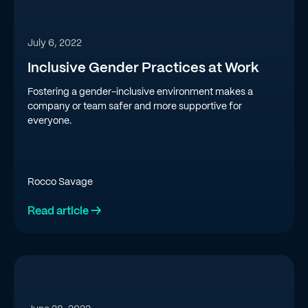
July 6, 2022
Inclusive Gender Practices at Work
Fostering a gender-inclusive environment makes a
company or team safer and more supportive for
everyone.
Rocco Savage
Read article →