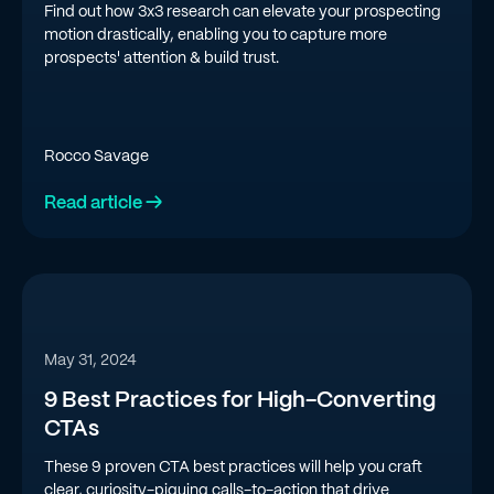
Find out how 3x3 research can elevate your prospecting
motion drastically, enabling you to capture more
prospects' attention & build trust.
Rocco Savage
Read article →
May 31, 2024
9 Best Practices for High-Converting
CTAs
These 9 proven CTA best practices will help you craft
clear, curiosity-piquing calls-to-action that drive