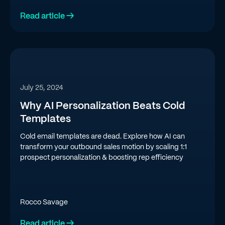
Read article →
July 25, 2024
Why AI Personalization Beats Cold
Templates
Cold email templates are dead. Explore how AI can
transform your outbound sales motion by scaling 1:1
prospect personalization & boosting rep efficiency
Rocco Savage
Read article →