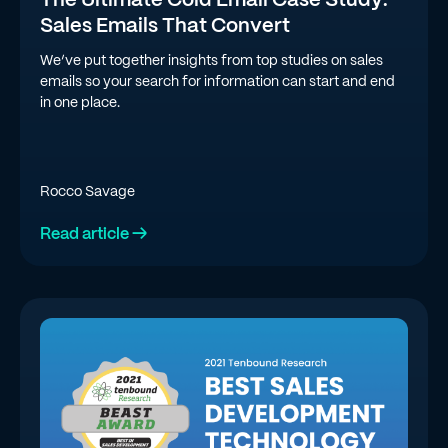
Sales Emails That Convert
We’ve put together insights from top studies on sales
emails so your search for information can start and end
in one place.
Rocco Savage
Read article →