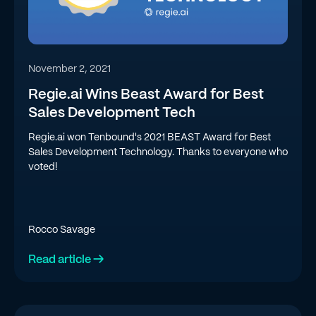
November 2, 2021
Regie.ai Wins Beast Award for Best
Sales Development Tech
Regie.ai won Tenbound's 2021 BEAST Award for Best
Sales Development Technology. Thanks to everyone who
voted!
Rocco Savage
Read article →