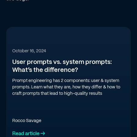
October 16, 2024
User prompts vs. system prompts:
What’s the difference?
Prompt engineering has 2 components: user & system
prompts. Learn what they are, how they differ & how to
craft prompts that lead to high-quality results
Rocco Savage
Read article →