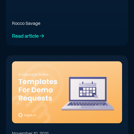
Rocco Savage
Read article →
November 10, 2021