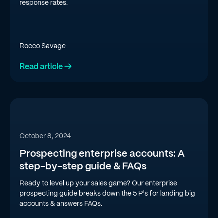
response rates.
Rocco Savage
Read article →
October 8, 2024
Prospecting enterprise accounts: A
step-by-step guide & FAQs
Ready to level up your sales game? Our enterprise
prospecting guide breaks down the 5 P's for landing big
accounts & answers FAQs.