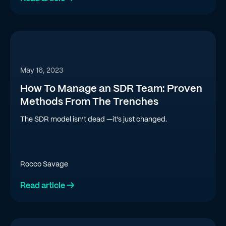
May 16, 2023
How To Manage an SDR Team: Proven
Methods From The Trenches
The SDR model isn’t dead —it’s just changed.
Rocco Savage
Read article →