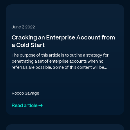
June 7, 2022
Cracking an Enterprise Account from
a Cold Start
The purpose of this article is to outline a strategy for
penetrating a set of enterprise accounts when no
referrals are possible. Some of this content will be
applicable to a variety of selling scenarios, but the focus
will be on a “short list of large accounts” scenario.
Rocco Savage
Read article →