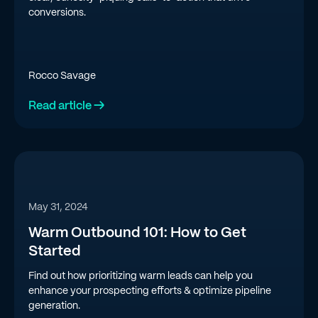
conversions.
Rocco Savage
Read article →
May 31, 2024
Warm Outbound 101: How to Get
Started
Find out how prioritizing warm leads can help you
enhance your prospecting efforts & optimize pipeline
generation.