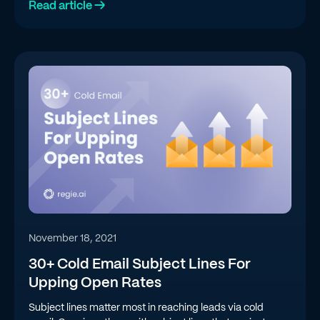
Read article →
November 18, 2021
30+ Cold Email Subject Lines For
Upping Open Rates
Subject lines matter most in reaching leads via cold