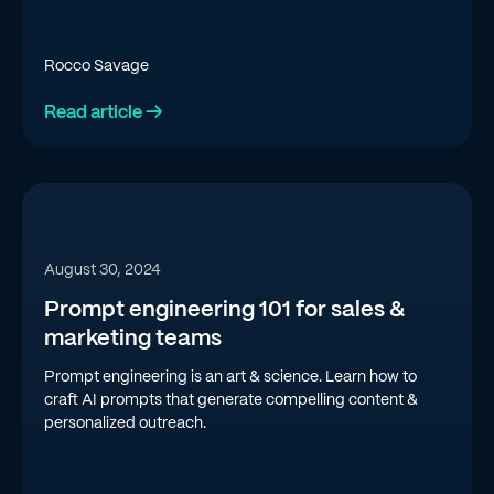
Rocco Savage
Read article →
August 30, 2024
Prompt engineering 101 for sales &
marketing teams
Prompt engineering is an art & science. Learn how to
craft AI prompts that generate compelling content &
personalized outreach.