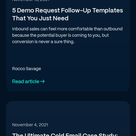
5 Demo Request Follow-Up Templates
That You Just Need
Inbound sales can feel more comfortable than outbound
because the potential buyer is coming to you, but
conversion is never a sure thing.
Rocco Savage
Read article →
November 4, 2021
The Ultimate Cold Email Case Study: