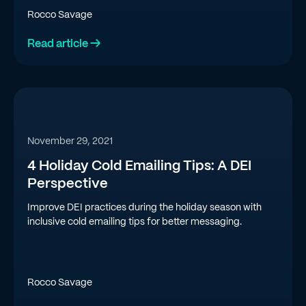
Rocco Savage
Read article →
November 29, 2021
4 Holiday Cold Emailing Tips: A DEI
Perspective
Improve DEI practices during the holiday season with
inclusive cold emailing tips for better messaging.
Rocco Savage