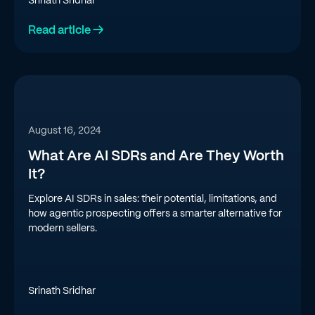
Srinath Sridhar
Read article →
August 16, 2024
What Are AI SDRs and Are They Worth
It?
Explore AI SDRs in sales: their potential, limitations, and
how agentic prospecting offers a smarter alternative for
modern sellers.
Srinath Sridhar