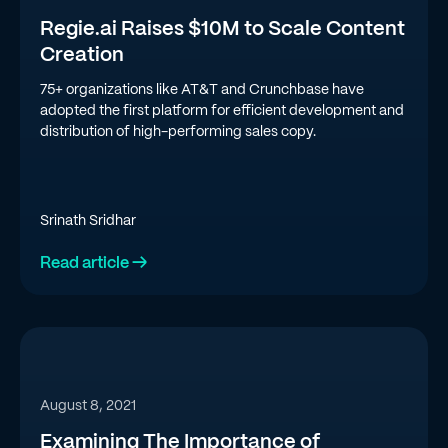
Regie.ai Raises $10M to Scale Content
Creation
75+ organizations like AT&T and Crunchbase have
adopted the first platform for efficient development and
distribution of high-performing sales copy.
Srinath Sridhar
Read article →
August 8, 2021
Examining The Importance of