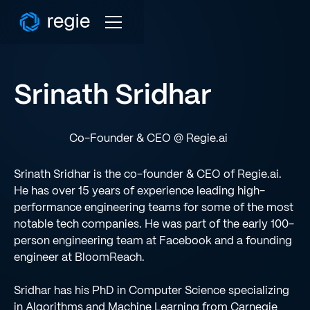
Srinath Sridhar
Co-Founder & CEO @ Regie.ai
Srinath Sridhar is the co-founder & CEO of Regie.ai.
He has over 15 years of experience leading high-
performance engineering teams for some of the most
notable tech companies. He was part of the early 100-
person engineering team at Facebook and a founding
engineer at BloomReach.
Sridhar has his PhD in Computer Science specializing
in Algorithms and Machine Learning from Carnegie