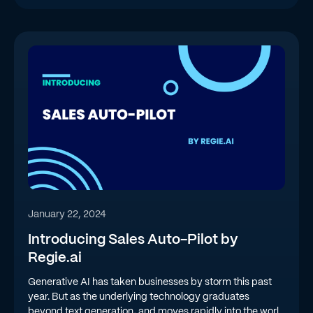
January 22, 2024
Introducing Sales Auto-Pilot by
Regie.ai
Generative AI has taken businesses by storm this past
year. But as the underlying technology graduates
beyond text generation, and moves rapidly into the world