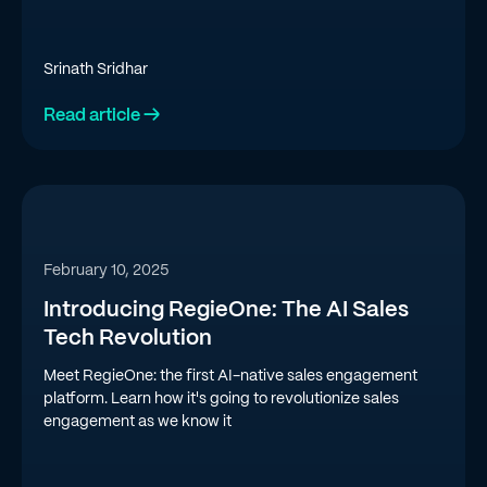
Srinath Sridhar
Read article →
February 10, 2025
Introducing RegieOne: The AI Sales
Tech Revolution
Meet RegieOne: the first AI-native sales engagement
platform. Learn how it's going to revolutionize sales
engagement as we know it