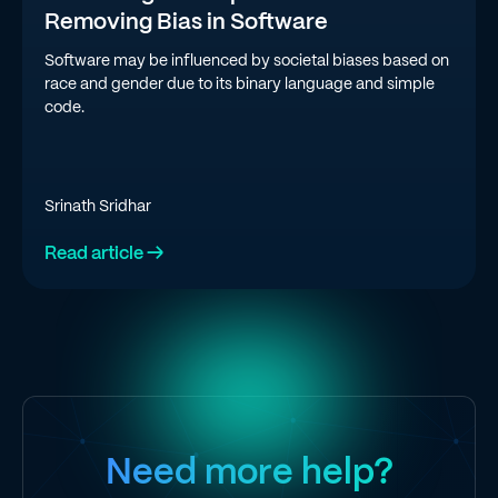
Removing Bias in Software
Software may be influenced by societal biases based on
race and gender due to its binary language and simple
code.
Srinath Sridhar
Read article →
Need more help?