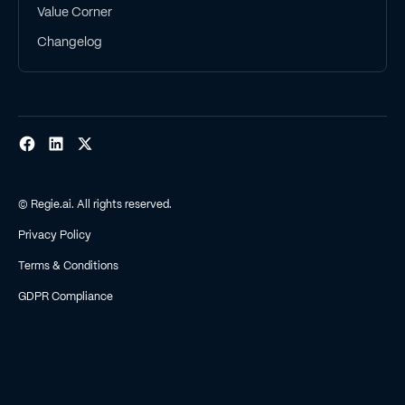
Value Corner
Changelog
© Regie.ai. All rights reserved.
Privacy Policy
Terms & Conditions
GDPR Compliance