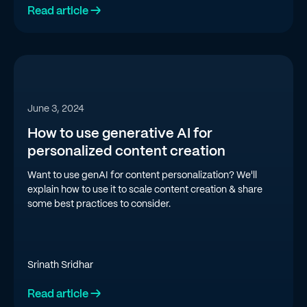
Read article →
June 3, 2024
How to use generative AI for
personalized content creation
Want to use genAI for content personalization? We'll
explain how to use it to scale content creation & share
some best practices to consider.
Srinath Sridhar
Read article →