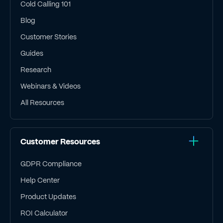
Cold Calling 101
Blog
Customer Stories
Guides
Research
Webinars & Videos
All Resources
Customer Resources
GDPR Compliance
Help Center
Product Updates
ROI Calculator