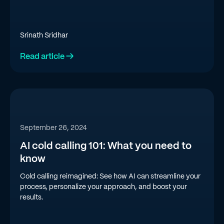
Srinath Sridhar
Read article →
September 26, 2024
AI cold calling 101: What you need to
know
Cold calling reimagined: See how AI can streamline your
process, personalize your approach, and boost your
results.