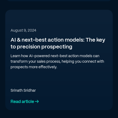
August 9, 2024
AI & next-best action models: The key
to precision prospecting
Learn how AI-powered next-best action models can
transform your sales process, helping you connect with
prospects more effectively.
Srinath Sridhar
Read article →