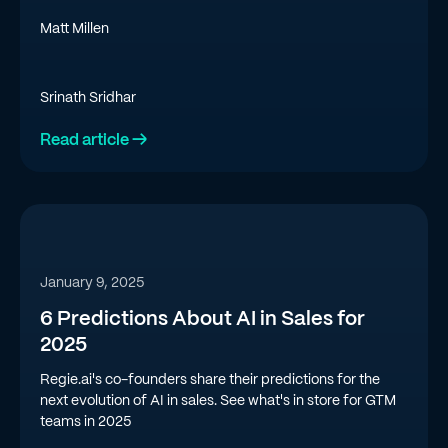
Matt Millen
Srinath Sridhar
Read article →
January 9, 2025
6 Predictions About AI in Sales for
2025
Regie.ai's co-founders share their predictions for the
next evolution of AI in sales. See what's in store for GTM
teams in 2025