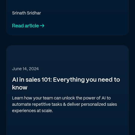
Srinath Sridhar
Read article →
June 14, 2024
AI in sales 101: Everything you need to
know
Learn how your team can unlock the power of AI to
automate repetitive tasks & deliver personalized sales
experiences at scale.