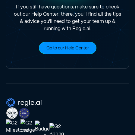
If you still have questions, make sure to check
out our Help Center: there, you'll find all the tips
& advice you'll need to get your team up &
running with Regie.ai.
Go to our Help Center