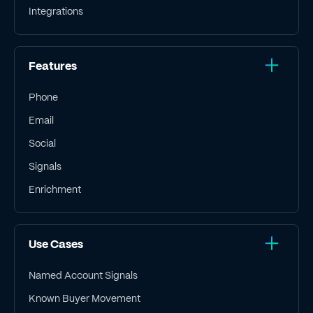
Integrations
Features
Phone
Email
Social
Signals
Enrichment
Use Cases
Named Account Signals
Known Buyer Movement