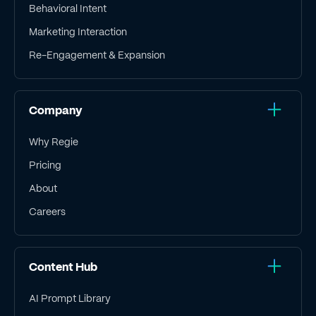
Behavioral Intent
Marketing Interaction
Re-Engagement & Expansion
Company
Why Regie
Pricing
About
Careers
Content Hub
AI Prompt Library