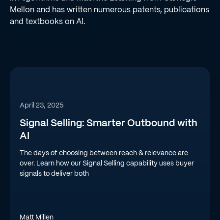
Mellon and has written numerous patents, publications
and textbooks on AI.
April 23, 2025
Signal Selling: Smarter Outbound with
AI
The days of choosing between reach & relevance are
over. Learn how our Signal Selling capability uses buyer
signals to deliver both
Matt Millen