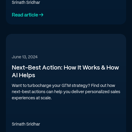
Srinath Sridhar
Read article →
June 13, 2024
Next-Best Action: How It Works & How
AI Helps
Want to turbocharge your GTM strategy? Find out how
next-best actions can help you deliver personalized sales
experiences at scale.
Srinath Sridhar