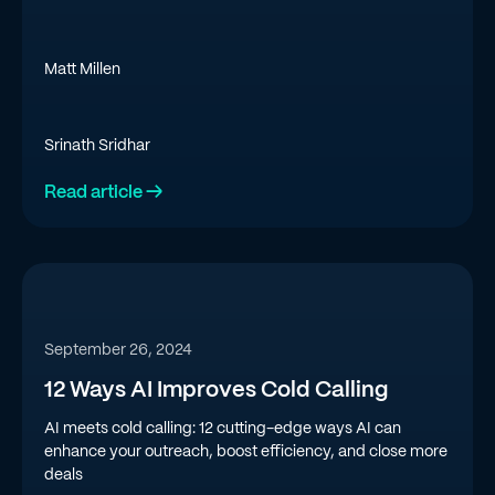
Matt Millen
Srinath Sridhar
Read article →
September 26, 2024
12 Ways AI Improves Cold Calling
AI meets cold calling: 12 cutting-edge ways AI can
enhance your outreach, boost efficiency, and close more
deals