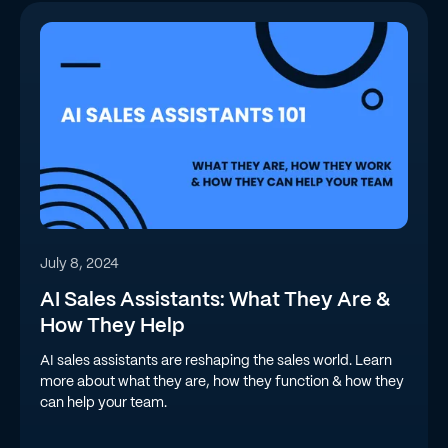
July 8, 2024
AI Sales Assistants: What They Are &
How They Help
AI sales assistants are reshaping the sales world. Learn
more about what they are, how they function & how they
can help your team.