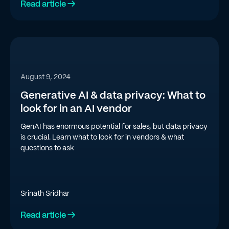
Read article →
August 9, 2024
Generative AI & data privacy: What to
look for in an AI vendor
GenAI has enormous potential for sales, but data privacy
is crucial. Learn what to look for in vendors & what
questions to ask
Srinath Sridhar
Read article →