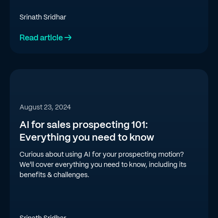
Srinath Sridhar
Read article →
August 23, 2024
AI for sales prospecting 101:
Everything you need to know
Curious about using AI for your prospecting motion?
We'll cover everything you need to know, including its
benefits & challenges.