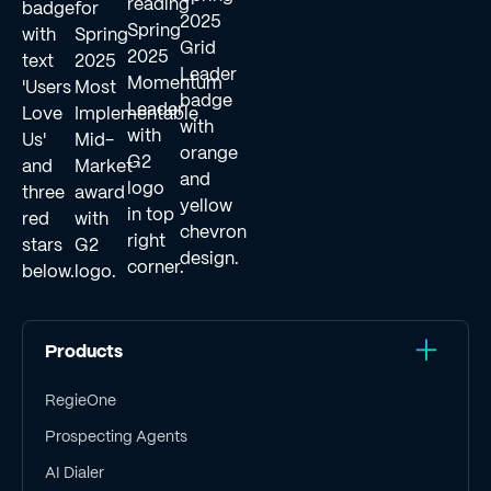
Products
RegieOne
Prospecting Agents
AI Dialer