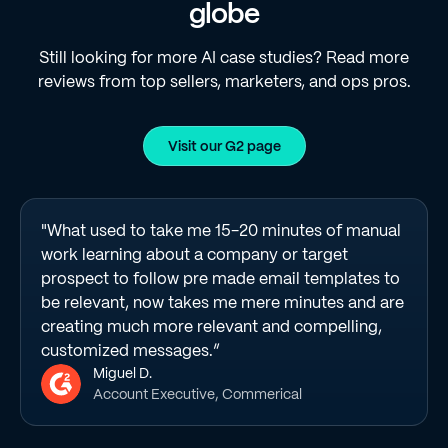
globe
Still looking for more AI case studies? Read more
reviews from top sellers, marketers, and ops pros.
Visit our G2 page
"What used to take me 15-20 minutes of manual
work learning about a company or target
prospect to follow pre made email templates to
be relevant, now takes me mere minutes and are
creating much more relevant and compelling,
customized messages.”
Miguel D.
Account Executive, Commerical