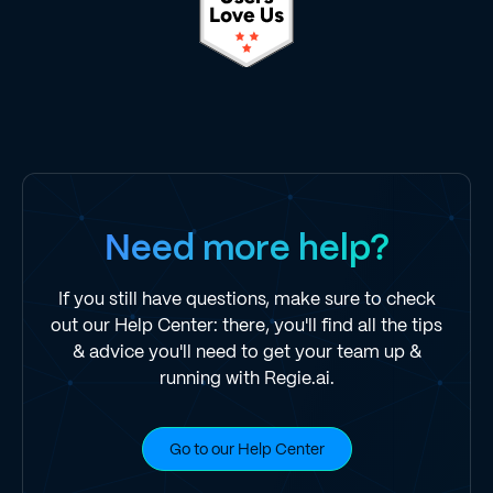
Need more help?
If you still have questions, make sure to check
out our Help Center: there, you'll find all the tips
& advice you'll need to get your team up &
running with Regie.ai.
Go to our Help Center