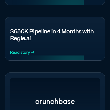
$650K Pipeline in 4 Months with
Regie.ai
Read story →