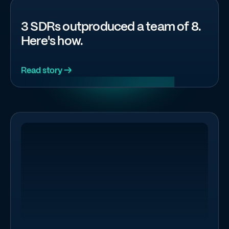
3 SDRs outproduced a team of 8.
Here's how.
Read story →