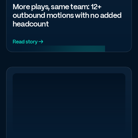
More plays, same team: 12+
outbound motions with no added
headcount
Read story →