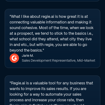
"What I like about regie.ai is how great it is at
connecting valuable information and making it
sound cohesive. Most of the time, when we look
at a prospect, we tend to stick to the basics i.e.,
what school did they attend, what city they live
in and etc., but with regie, you are able to go
beyond the basics."
Jarie M.
Sales Development Representative, Mid-Market
"Regie.ai is a valuable tool for any business that
wants to improve its sales results. If you are
looking for a way to automate your sales
process and increase your close rate, then