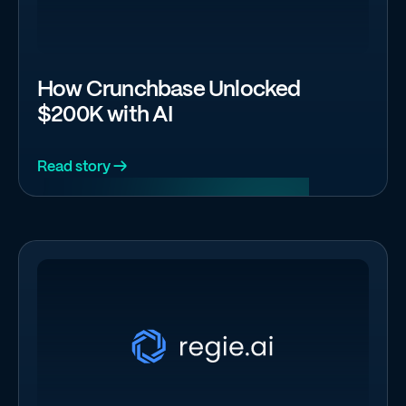
How Crunchbase Unlocked
$200K with AI
Read story →