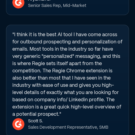
Senior Sales Rep, Mid-Market
"I think it is the best AI tool I have come across
for outbound prospecting and personalization of
emails. Most tools in the industry so far have
very generic "personalized" messaging, and this
is where Regie sets itself apart from the
competition. The Regie Chrome extension is
also better than most that I have seen in the
industry with ease of use and gives you high-
level details of exactly what you are looking for
based on company info/ Linkedin profile. The
extension is a great quick high-level overview of
a potential prospect."
Scott S.
Sales Development Representative, SMB