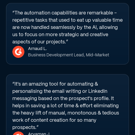
“The automation capabilities are remarkable –
repetitive tasks that used to eat up valuable time
are now handled seamlessly by the AI, allowing
us to focus on more strategic and creative
aspects of our projects.”
Arnaud L.
Business Development Lead, Mid-Market
“It's an amazing tool for automating &
personalising the email writing or LinkedIn
messaging based on the prospect's profile. It
helps in saving a lot of time & effort eliminating
the heavy lift of manual, monotonous & tedious
work of content creation for so many
prospects.”
Aryaman J.