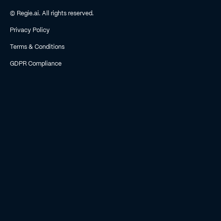
© Regie.ai. All rights reserved.
Privacy Policy
Terms & Conditions
GDPR Compliance