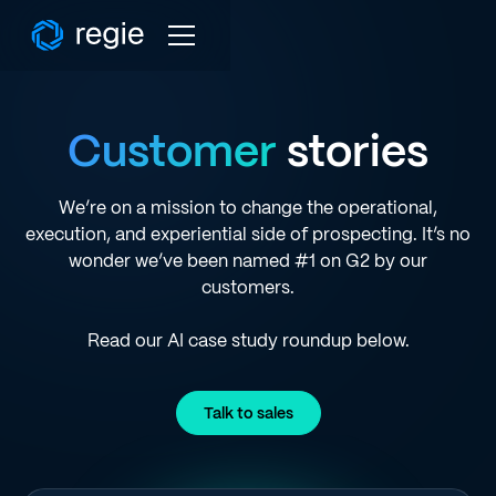
Customer
stories
We’re on a mission to change the operational,
execution, and experiential side of prospecting. It’s no
wonder we’ve been named #1 on G2 by our
customers.
Read our AI case study roundup below.
Talk to sales