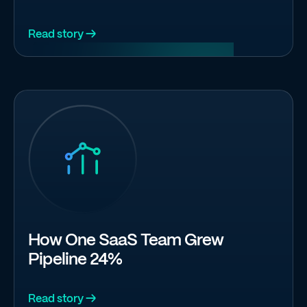
Read story →
How One SaaS Team Grew
Pipeline 24%
Read story →