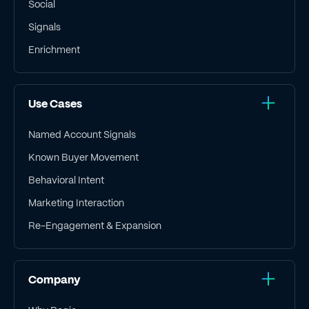
Social
Signals
Enrichment
Use Cases
Named Account Signals
Known Buyer Movement
Behavioral Intent
Marketing Interaction
Re-Engagement & Expansion
Company