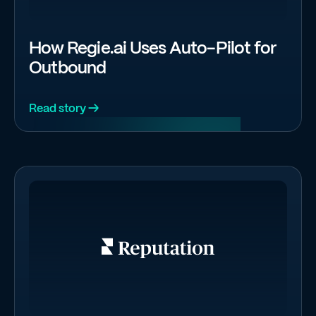
How Regie.ai Uses Auto-Pilot for
Outbound
Read story →