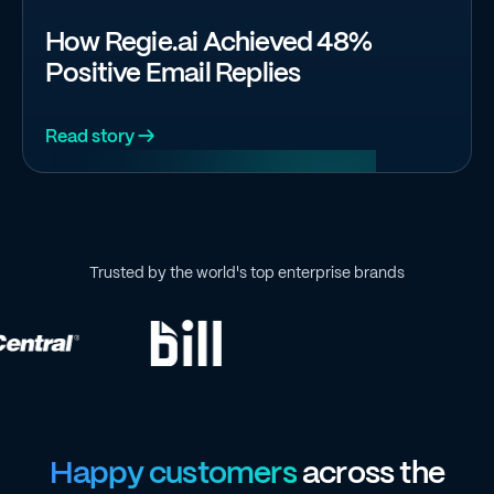
How Regie.ai Achieved 48%
Positive Email Replies
Read story →
Trusted by the world's top enterprise brands
Happy customers
across the