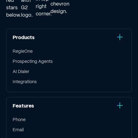
Products
RegieOne
Prospecting Agents
AI Dialer
Integrations
Features
Phone
Email