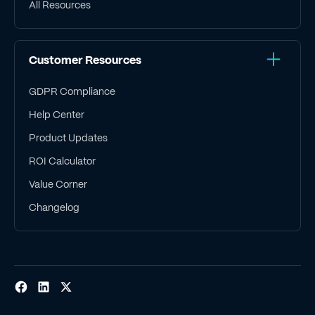
All Resources
Customer Resources
GDPR Compliance
Help Center
Product Updates
ROI Calculator
Value Corner
Changelog