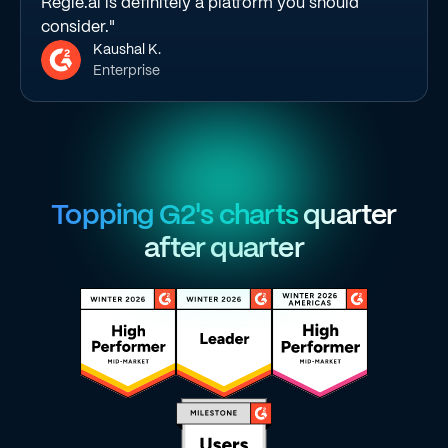
Regie.ai is definitely a platform you should
consider."
Kaushal K.
Enterprise
Topping G2's charts
quarter
after quarter