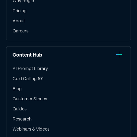
Why Regie
Pricing
About
Careers
Content Hub
AI Prompt Library
Cold Calling 101
Blog
Customer Stories
Guides
Research
Webinars & Videos