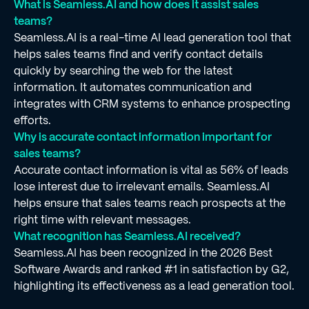
What is Seamless.AI and how does it assist sales
teams?
Seamless.AI is a real-time AI lead generation tool that
helps sales teams find and verify contact details
quickly by searching the web for the latest
information. It automates communication and
integrates with CRM systems to enhance prospecting
efforts.
Why is accurate contact information important for
sales teams?
Accurate contact information is vital as 56% of leads
lose interest due to irrelevant emails. Seamless.AI
helps ensure that sales teams reach prospects at the
right time with relevant messages.
What recognition has Seamless.AI received?
Seamless.AI has been recognized in the 2026 Best
Software Awards and ranked #1 in satisfaction by G2,
highlighting its effectiveness as a lead generation tool.