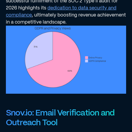
successful fulfillment of the SOC 2 Type II audit for
2026 highlights its
dedication to data security and
compliance
, ultimately boosting revenue achievement
in a competitive landscape.
Snov.io: Email Verification and
Outreach Tool