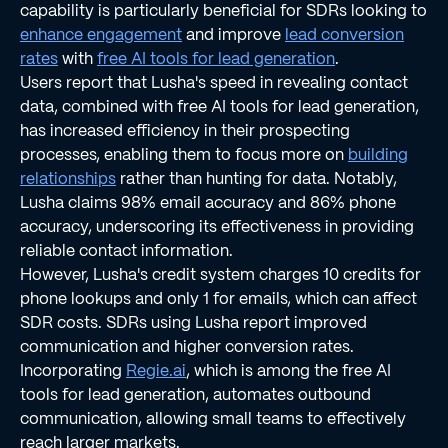
capability is particularly beneficial for SDRs looking to
enhance engagement
and improve
lead conversion
rates
with
free AI tools for lead generation
.
Users report that Lusha's speed in revealing contact
data, combined with free AI tools for lead generation,
has increased efficiency in their prospecting
processes, enabling them to focus more on
building
relationships
rather than hunting for data. Notably,
Lusha claims 98% email accuracy and 86% phone
accuracy, underscoring its effectiveness in providing
reliable contact information.
However, Lusha's credit system charges 10 credits for
phone lookups and only 1 for emails, which can affect
SDR costs. SDRs using Lusha report improved
communication and higher conversion rates.
Incorporating
Regie.ai
, which is among the free AI
tools for lead generation, automates outbound
communication, allowing small teams to effectively
reach larger markets.