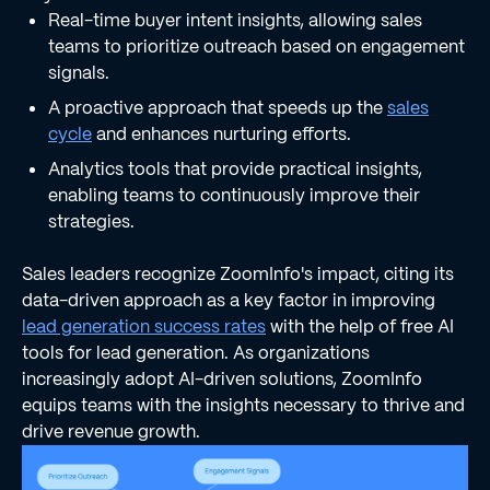
Real-time buyer intent insights, allowing sales
teams to prioritize outreach based on engagement
signals.
A proactive approach that speeds up the
sales
cycle
and enhances nurturing efforts.
Analytics tools that provide practical insights,
enabling teams to continuously improve their
strategies.
Sales leaders recognize ZoomInfo's impact, citing its
data-driven approach as a key factor in improving
lead generation success rates
with the help of free AI
tools for lead generation. As organizations
increasingly adopt AI-driven solutions, ZoomInfo
equips teams with the insights necessary to thrive and
drive revenue growth.