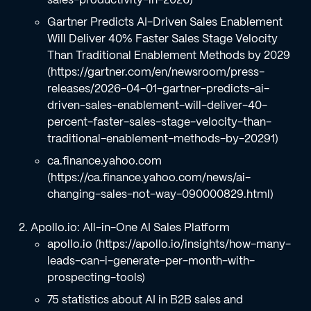
Gartner Predicts AI-Driven Sales Enablement
Will Deliver 40% Faster Sales Stage Velocity
Than Traditional Enablement Methods by 2029
(https://gartner.com/en/newsroom/press-
releases/2026-04-01-gartner-predicts-ai-
driven-sales-enablement-will-deliver-40-
percent-faster-sales-stage-velocity-than-
traditional-enablement-methods-by-20291)
ca.finance.yahoo.com
(https://ca.finance.yahoo.com/news/ai-
changing-sales-not-way-090000829.html)
Apollo.io: All-in-One AI Sales Platform
apollo.io (https://apollo.io/insights/how-many-
leads-can-i-generate-per-month-with-
prospecting-tools)
75 statistics about AI in B2B sales and