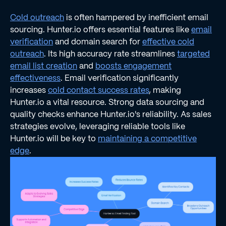
Cold outreach
is often hampered by inefficient email
sourcing. Hunter.io offers essential features like
email
verification
and domain search for
effective cold
outreach
. Its high accuracy rate streamlines
targeted
email list creation
and
boosts engagement
effectiveness
. Email verification significantly
increases
cold contact success rates
, making
Hunter.io a vital resource. Strong data sourcing and
quality checks enhance Hunter.io's reliability. As sales
strategies evolve, leveraging reliable tools like
Hunter.io will be key to
maintaining a competitive
edge
.