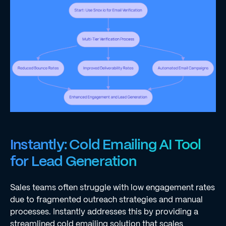
Instantly: Cold Emailing AI Tool
for Lead Generation
Sales teams often struggle with low engagement rates
due to fragmented outreach strategies and manual
processes. Instantly addresses this by providing a
streamlined cold emailing solution that scales