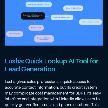
Lusha: Quick Lookup AI Tool for
Lead Generation
Lusha gives sales professionals quick access to
accurate contact information, but its credit system
may complicate cost management for SDRs. Its easy
interface and integration with LinkedIn allow users to
quickly get verified emails and phone numbers. This