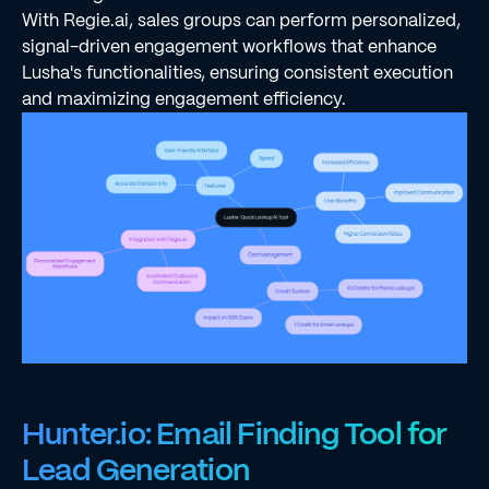
With Regie.ai, sales groups can perform personalized,
signal-driven engagement workflows that enhance
Lusha's functionalities, ensuring consistent execution
and maximizing engagement efficiency.
Hunter.io: Email Finding Tool for
Lead Generation