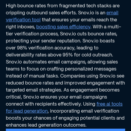
High bounce rates from fragmented tech stacks are
crippling outbound sales efforts. Snov.io is an
email
verification tool
that ensures your emails reach the
right inboxes,
boosting sales efficiency
. With a multi-
tier verification process, Snov.io cuts bounce rates,
protecting your sender reputation. Snov.io boasts
over 98% verification accuracy, leading to
deliverability rates above 95% for cold outreach.
Snov.io automates email campaigns, allowing sales
teams to focus on crafting personalized messages
instead of manual tasks. Companies using Snov.io see
reduced bounce rates and improved engagement with
targeted email strategies. As engagement becomes
critical, Snov.io ensures your email campaigns
connect with recipients effectively. Using
free ai tools
for lead generation
, incorporating email verification
boosts your chances of engaging potential clients and
enhances lead generation outcomes.