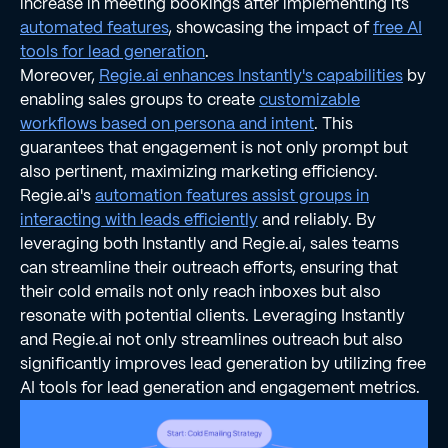
increase in meeting bookings after implementing its
automated features
, showcasing the impact of
free AI
tools for lead generation
.
Moreover,
Regie.ai enhances Instantly's capabilities
by
enabling sales groups to create
customizable
workflows based on persona and intent
. This
guarantees that engagement is not only prompt but
also pertinent, maximizing marketing efficiency.
Regie.ai's
automation features assist groups in
interacting with leads efficiently
and reliably. By
leveraging both Instantly and Regie.ai, sales teams
can streamline their outreach efforts, ensuring that
their cold emails not only reach inboxes but also
resonate with potential clients. Leveraging Instantly
and Regie.ai not only streamlines outreach but also
significantly improves lead generation by utilizing free
AI tools for lead generation and engagement metrics.