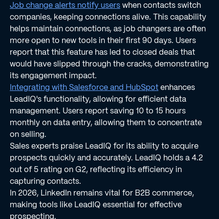
Job change alerts notify users
when contacts switch
companies, keeping connections alive. This capability
helps maintain connections, as job changers are often
more open to new tools in their first 90 days. Users
report that this feature has led to closed deals that
would have slipped through the cracks, demonstrating
its engagement impact.
Integrating with Salesforce and HubSpot
enhances
LeadIQ's functionality, allowing for efficient data
management. Users report saving 10 to 15 hours
monthly on data entry, allowing them to concentrate
on selling.
Sales experts praise LeadIQ for its ability to acquire
prospects quickly and accurately. LeadIQ holds a 4.2
out of 5 rating on G2, reflecting its efficiency in
capturing contacts.
In 2026, LinkedIn remains vital for B2B commerce,
making tools like LeadIQ essential for effective
prospecting.