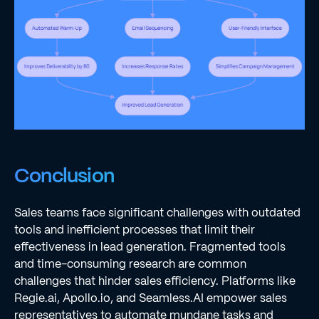
Conclusion
Sales teams face significant challenges with outdated
tools and inefficient processes that limit their
effectiveness in lead generation. Fragmented tools
and time-consuming research are common
challenges that hinder sales efficiency. Platforms like
Regie.ai, Apollo.io, and Seamless.AI empower sales
representatives to automate mundane tasks and