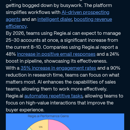
getting bogged down by busywork. The platform
simplifies workflows with
AI-driven prospecting
agents
and an
intelligent dialer
,
boosting revenue
efficiency
.
By 2026, teams using Regie.ai can expect to manage
25-30 accounts at once, a significant increase from
the current 8-10. Companies using Regie.ai report a
48%
increase in positive email responses
and a 24%
boost in pipeline, showcasing its effectiveness.
With a
35% increase in engagement rates
and a 90%
reduction in research time, teams can focus on what
matters most. AI enhances the capabilities of sales
teams, allowing them to work more effectively.
Regie.ai
automates repetitive tasks
, allowing teams to
focus on high-value interactions that improve the
buyer experience.