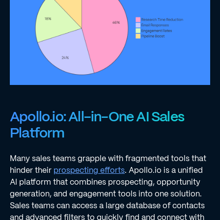
Apollo.io: All-in-One AI Sales
Platform
Many sales teams grapple with fragmented tools that
hinder their
prospecting efforts
. Apollo.io is a unified
AI platform that combines prospecting, opportunity
generation, and engagement tools into one solution.
Sales teams can access a large database of contacts
and advanced filters to quickly find and connect with