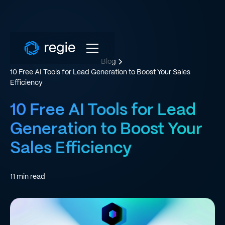
Blog
10 Free AI Tools for Lead Generation to Boost Your Sales
Efficiency
10 Free AI Tools for Lead
Generation to Boost Your
Sales Efficiency
11
min read