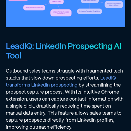
LeadIQ: LinkedIn Prospecting AI
Tool
Outbound sales teams struggle with fragmented tech
stacks that slow down prospecting efforts.
LeadIQ
transforms LinkedIn prospecting
by streamlining the
prospect capture process. With its intuitive Chrome
extension, users can capture contact information with
a single click, drastically reducing time spent on
manual data entry. This feature allows sales teams to
capture prospects directly from LinkedIn profiles,
improving outreach efficiency.