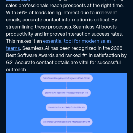
sales professionals reach prospects at the right time.
With 56% of leads losing interest due to irrelevant
emails, accurate contact information is critical. By
streamlining these processes, Seamless.AI boosts
productivity and improves interaction success rates.
This makes it an
essential tool for modern sales
teams
. Seamless.AI has been recognized in the 2026
Best Software Awards and ranked #1 in satisfaction by
G2. Accurate contact details are vital for successful
outreach.