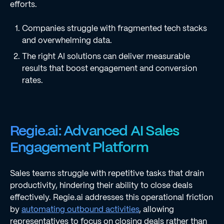
efforts.
Companies struggle with fragmented tech stacks
and overwhelming data.
The right AI solutions can deliver measurable
results that boost engagement and conversion
rates.
Regie.ai: Advanced AI Sales
Engagement Platform
Sales teams struggle with repetitive tasks that drain
productivity, hindering their ability to close deals
effectively. Regie.ai addresses this operational friction
by
automating outbound activities
, allowing
representatives to focus on closing deals rather than