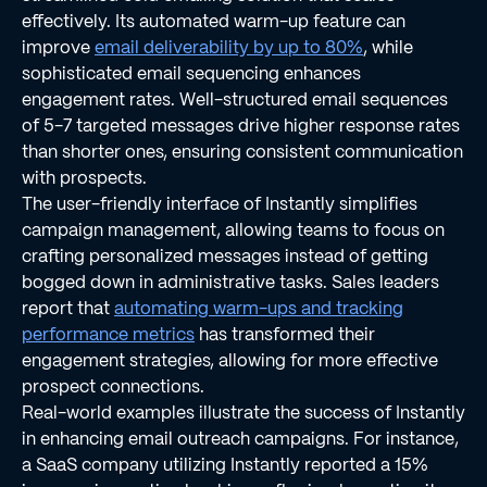
effectively. Its automated warm-up feature can
improve
email deliverability by up to 80%
, while
sophisticated email sequencing enhances
engagement rates. Well-structured email sequences
of 5-7 targeted messages drive higher response rates
than shorter ones, ensuring consistent communication
with prospects.
The user-friendly interface of Instantly simplifies
campaign management, allowing teams to focus on
crafting personalized messages instead of getting
bogged down in administrative tasks. Sales leaders
report that
automating warm-ups and tracking
performance metrics
has transformed their
engagement strategies, allowing for more effective
prospect connections.
Real-world examples illustrate the success of Instantly
in enhancing email outreach campaigns. For instance,
a SaaS company utilizing Instantly reported a 15%