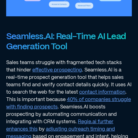
Seamless.AI: Real-Time AI Lead
Generation Tool
Sales teams struggle with fragmented tech stacks
that hinder
effective prospecting
. Seamless.AI is a
real-time prospect generation tool that helps sales
teams find and verify contact details quickly. It uses AI
to search the web for the latest
contact information
.
This is important because
40% of companies struggle
with finding prospects
. Seamless.AI boosts
prospecting by automating communication and
integrating with CRM systems.
Regie.ai further
enhances this
by
adjusting outreach timing and
messaging
based on engagement and intent, helping