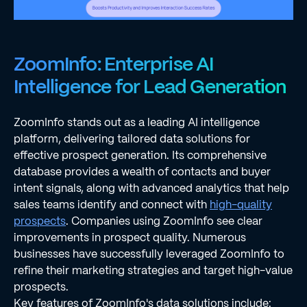
ZoomInfo: Enterprise AI
Intelligence for Lead Generation
ZoomInfo stands out as a leading AI intelligence
platform, delivering tailored data solutions for
effective prospect generation. Its comprehensive
database provides a wealth of contacts and buyer
intent signals, along with advanced analytics that help
sales teams identify and connect with
high-quality
prospects
. Companies using ZoomInfo see clear
improvements in prospect quality. Numerous
businesses have successfully leveraged ZoomInfo to
refine their marketing strategies and target high-value
prospects.
Key features of ZoomInfo's data solutions include: