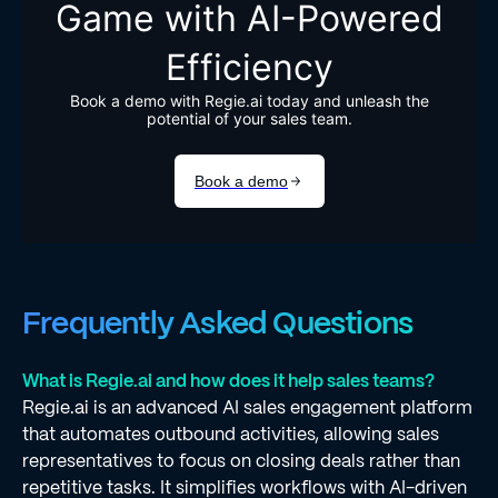
Frequently Asked Questions
What is Regie.ai and how does it help sales teams?
Regie.ai is an advanced AI sales engagement platform
that automates outbound activities, allowing sales
representatives to focus on closing deals rather than
repetitive tasks. It simplifies workflows with AI-driven