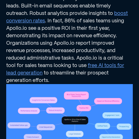
leads. Built-in email sequences enable timely
outreach. Robust analytics provide insights to
boost
conversion rates
. In fact, 86% of sales teams using
Apollo.io see a positive ROI in their first year,
demonstrating its impact on revenue efficiency.
Organizations using Apollo.io report improved
revenue processes, increased productivity, and
reduced administrative tasks. Apollo.io is a critical
tool for sales teams looking to use
free AI tools for
lead generation
to streamline their prospect
generation efforts.