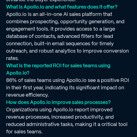
What is Apollo.io and what features does it offer?
Apollo.io is an all-in-one AI sales platform that
combines prospecting, opportunity generation, and
engagement tools. It provides access to a large
database of contacts, advanced filters for lead
connection, built-in email sequences for timely
outreach, and robust analytics to improve conversion
rates.
What is the reported ROI for sales teams using
Apollo.io?
86% of sales teams using Apollo.io see a positive ROI
in their first year, indicating its significant impact on
revenue efficiency.
How does Apollo.io improve sales processes?
Organizations using Apollo.io report improved
revenue processes, increased productivity, and
reduced administrative tasks, making it a critical tool
for sales teams.