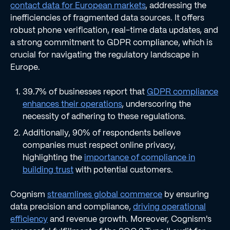
contact data for European markets
, addressing the
inefficiencies of fragmented data sources. It offers
robust phone verification, real-time data updates, and
a strong commitment to GDPR compliance, which is
crucial for navigating the regulatory landscape in
Europe.
39.7% of businesses report that
GDPR compliance
enhances their operations
, underscoring the
necessity of adhering to these regulations.
Additionally, 90% of respondents believe
companies must respect online privacy,
highlighting the
importance of compliance in
building trust
with potential customers.
Cognism
streamlines global commerce
by ensuring
data precision and compliance,
driving operational
efficiency
and revenue growth. Moreover, Cognism's