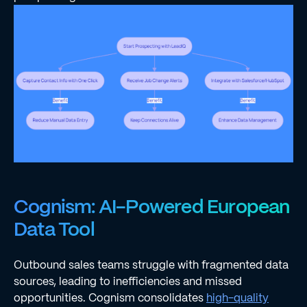
Cognism: AI-Powered European
Data Tool
Outbound sales teams struggle with fragmented data
sources, leading to inefficiencies and missed
opportunities. Cognism consolidates
high-quality