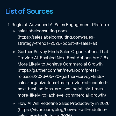
List of Sources
Regie.ai: Advanced AI Sales Engagement Platform
saleslabelconsulting.com
(https://saleslabelconsulting.com/sales-
strategy-trends-2026-boost-it-sales-ai)
Gartner Survey Finds Sales Organizations That
Provide AI-Enabled Next Best Actions Are 2.6x
More Likely to Achieve Commercial Growth
(https://gartner.com/en/newsroom/press-
releases/2026-05-20-gartner-survey-finds-
sales-organizations-that-provide-ai-enabled-
next-best-actions-are-two-point-six-times-
more-likely-to-achieve-commercial-growth)
How AI Will Redefine Sales Productivity in 2026
(https://vivun.com/blog/how-ai-will-redefine-
sales-productivity-in-2026)