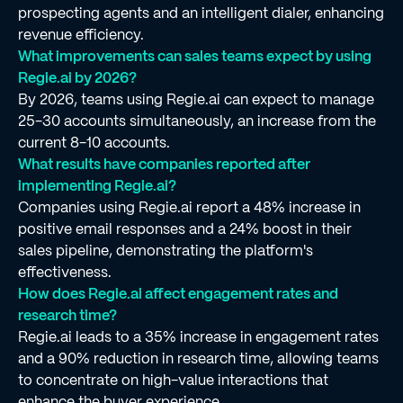
prospecting agents and an intelligent dialer, enhancing
revenue efficiency.
What improvements can sales teams expect by using
Regie.ai by 2026?
By 2026, teams using Regie.ai can expect to manage
25-30 accounts simultaneously, an increase from the
current 8-10 accounts.
What results have companies reported after
implementing Regie.ai?
Companies using Regie.ai report a 48% increase in
positive email responses and a 24% boost in their
sales pipeline, demonstrating the platform's
effectiveness.
How does Regie.ai affect engagement rates and
research time?
Regie.ai leads to a 35% increase in engagement rates
and a 90% reduction in research time, allowing teams
to concentrate on high-value interactions that
enhance the buyer experience.