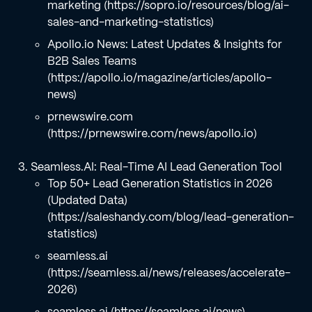
marketing (https://sopro.io/resources/blog/ai-
sales-and-marketing-statistics)
Apollo.io News: Latest Updates & Insights for
B2B Sales Teams
(https://apollo.io/magazine/articles/apollo-
news)
prnewswire.com
(https://prnewswire.com/news/apollo.io)
Seamless.AI: Real-Time AI Lead Generation Tool
Top 50+ Lead Generation Statistics in 2026
(Updated Data)
(https://saleshandy.com/blog/lead-generation-
statistics)
seamless.ai
(https://seamless.ai/news/releases/accelerate-
2026)
seamless.ai (https://seamless.ai/news)