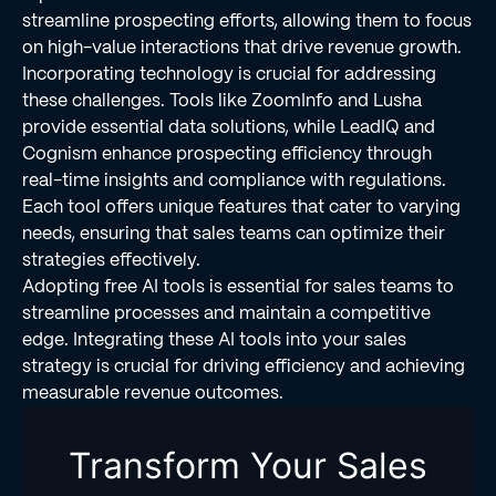
streamline prospecting efforts, allowing them to focus
on high-value interactions that drive revenue growth.
Incorporating technology is crucial for addressing
these challenges. Tools like ZoomInfo and Lusha
provide essential data solutions, while LeadIQ and
Cognism enhance prospecting efficiency through
real-time insights and compliance with regulations.
Each tool offers unique features that cater to varying
needs, ensuring that sales teams can optimize their
strategies effectively.
Adopting free AI tools is essential for sales teams to
streamline processes and maintain a competitive
edge. Integrating these AI tools into your sales
strategy is crucial for driving efficiency and achieving
measurable revenue outcomes.