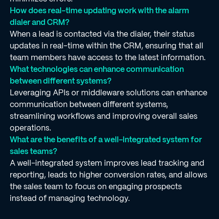
How does real-time updating work with the alarm
dialer and CRM?
When a lead is contacted via the dialer, their status
updates in real-time within the CRM, ensuring that all
team members have access to the latest information.
What technologies can enhance communication
between different systems?
Leveraging APIs or middleware solutions can enhance
communication between different systems,
streamlining workflows and improving overall sales
operations.
What are the benefits of a well-integrated system for
sales teams?
A well-integrated system improves lead tracking and
reporting, leads to higher conversion rates, and allows
the sales team to focus on engaging prospects
instead of managing technology.