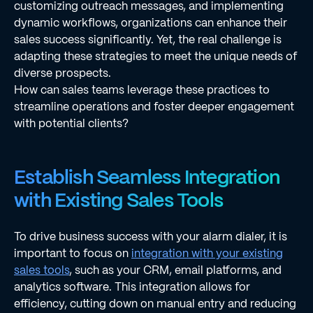
customizing outreach messages, and implementing
dynamic workflows, organizations can enhance their
sales success significantly. Yet, the real challenge is
adapting these strategies to meet the unique needs of
diverse prospects.
How can sales teams leverage these practices to
streamline operations and foster deeper engagement
with potential clients?
Establish Seamless Integration
with Existing Sales Tools
To drive business success with your alarm dialer, it is
important to focus on
integration with your existing
sales tools
, such as your CRM, email platforms, and
analytics software. This integration allows for
efficiency, cutting down on manual entry and reducing