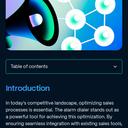
Table of contents
Introduction
Establish Seamless Integration with Existing Sales Tools
Customize Outreach Messages for Targeted
Implement Dynamic Workflows for Adaptive Sales
Conclusion
Frequently Asked Questions
List of Sources
Introduction
Engagement
Outreach
In today's competitive landscape, optimizing sales
processes is essential. The alarm dialer stands out as
a powerful tool for achieving this optimization. By
ensuring seamless integration with existing sales tools,