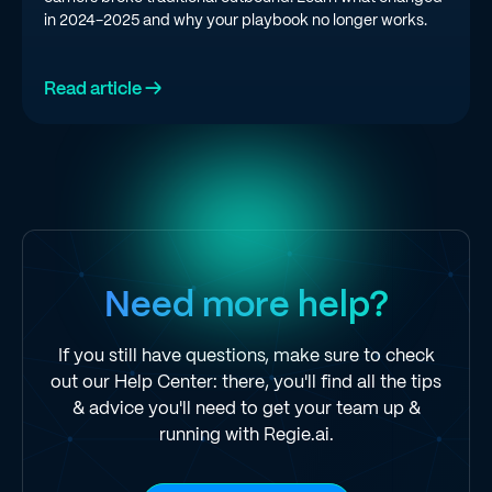
in 2024-2025 and why your playbook no longer works.
Read article →
Need more help?
If you still have questions, make sure to check
out our Help Center: there, you'll find all the tips
& advice you'll need to get your team up &
running with Regie.ai.