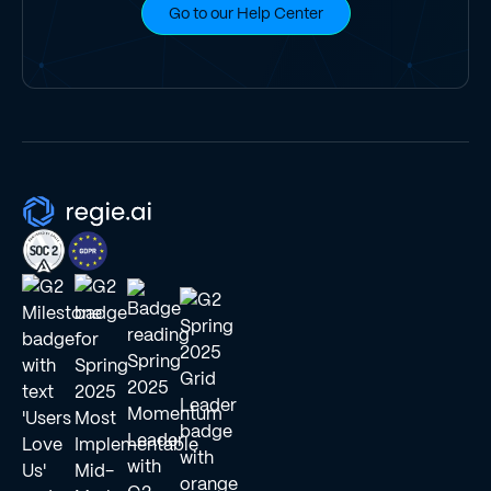
Go to our Help Center