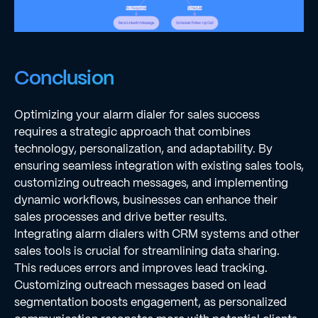
Conclusion
Optimizing your alarm dialer for sales success
requires a strategic approach that combines
technology, personalization, and adaptability. By
ensuring seamless integration with existing sales tools,
customizing outreach messages, and implementing
dynamic workflows, businesses can enhance their
sales processes and drive better results.
Integrating alarm dialers with CRM systems and other
sales tools is crucial for streamlining data sharing.
This reduces errors and improves lead tracking.
Customizing outreach messages based on lead
segmentation boosts engagement, as personalized