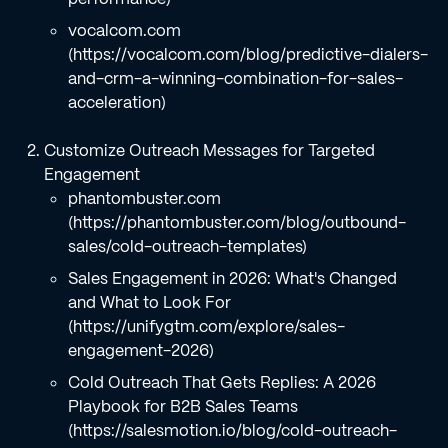
vocalcom.com
(https://vocalcom.com/blog/predictive-dialers-
and-crm-a-winning-combination-for-sales-
acceleration)
Customize Outreach Messages for Targeted
Engagement
phantombuster.com
(https://phantombuster.com/blog/outbound-
sales/cold-outreach-templates)
Sales Engagement in 2026: What's Changed
and What to Look For
(https://unifygtm.com/explore/sales-
engagement-2026)
Cold Outreach That Gets Replies: A 2026
Playbook for B2B Sales Teams
(https://salesmotion.io/blog/cold-outreach-