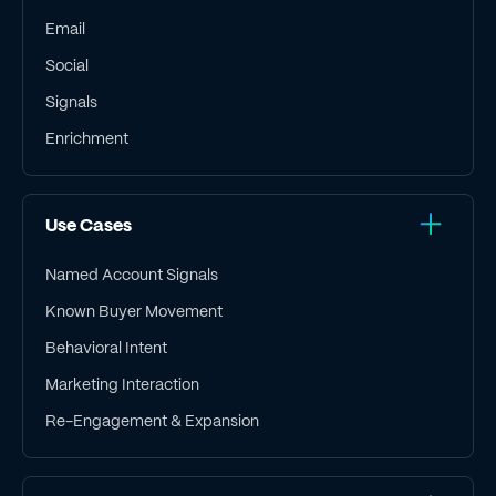
Email
Social
Signals
Enrichment
Use Cases
Named Account Signals
Known Buyer Movement
Behavioral Intent
Marketing Interaction
Re-Engagement & Expansion