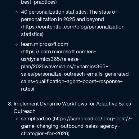
best-practices)
40 personalization statistics: The state of
personalization in 2025 and beyond
(https://contentful.com/blog/personalization-
statistics)
learn.microsoft.com
(https://learn.microsoft.com/en-
us/dynamics365/release-
plan/2026wave1/sales/dynamics365-
sales/personalize-outreach-emails-generated-
sales-qualification-agent-boost-response-
rates)
Implement Dynamic Workflows for Adaptive Sales
Outreach
samplead.co (https://samplead.co/blog-post/7-
game-changing-outbound-sales-agency-
strategies-for-2026)