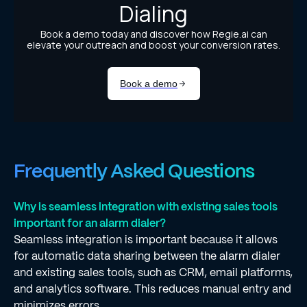
Frequently Asked Questions
Why is seamless integration with existing sales tools
important for an alarm dialer?
Seamless integration is important because it allows
for automatic data sharing between the alarm dialer
and existing sales tools, such as CRM, email platforms,
and analytics software. This reduces manual entry and
minimizes errors.