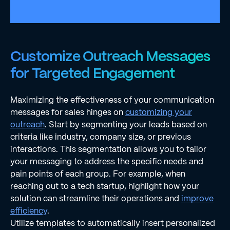
Customize Outreach Messages
for Targeted Engagement
Maximizing the effectiveness of your communication
messages for sales hinges on
customizing your
outreach
. Start by segmenting your leads based on
criteria like industry, company size, or previous
interactions. This segmentation allows you to tailor
your messaging to address the specific needs and
pain points of each group. For example, when
reaching out to a tech startup, highlight how your
solution can streamline their operations and
improve
efficiency
.
Utilize templates to automatically insert personalized