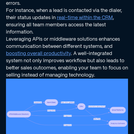
errors.
For instance, when a lead is contacted via the dialer,
their status updates in
real-time within the CRM
,
ensuring all team members access the latest
information.
Leveraging APIs or middleware solutions enhances
communication between different systems, and
boosting overall productivity
. A well-integrated
system not only improves workflow but also leads to
better sales outcomes, enabling your team to focus on
selling instead of managing technology.