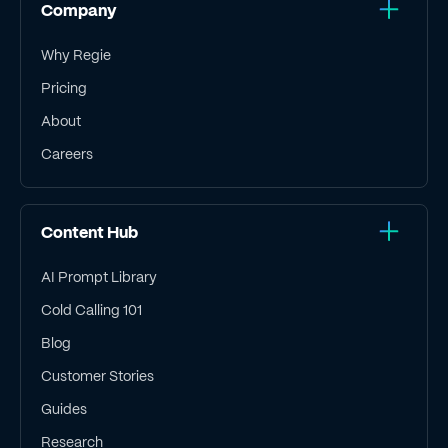
Company
Why Regie
Pricing
About
Careers
Content Hub
AI Prompt Library
Cold Calling 101
Blog
Customer Stories
Guides
Research