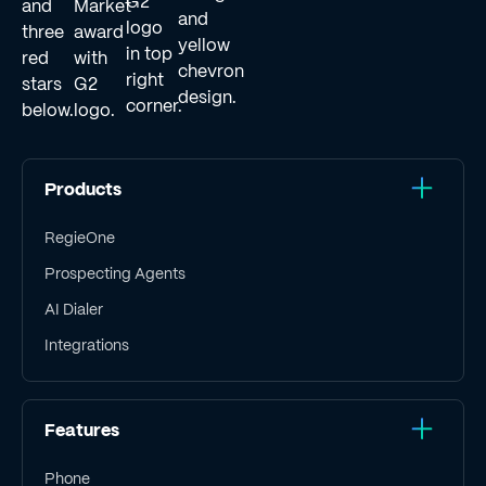
Products
RegieOne
Prospecting Agents
AI Dialer
Integrations
Features
Phone