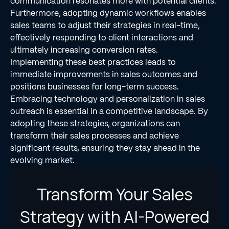
communication resonates more with potential clients.
Furthermore, adopting dynamic workflows enables
sales teams to adjust their strategies in real-time,
effectively responding to client interactions and
ultimately increasing conversion rates.
Implementing these best practices leads to
immediate improvements in sales outcomes and
positions businesses for long-term success.
Embracing technology and personalization in sales
outreach is essential in a competitive landscape. By
adopting these strategies, organizations can
transform their sales processes and achieve
significant results, ensuring they stay ahead in the
evolving market.