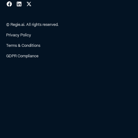
© Regie.ai. All rights reserved.
Privacy Policy
Terms & Conditions
GDPR Compliance