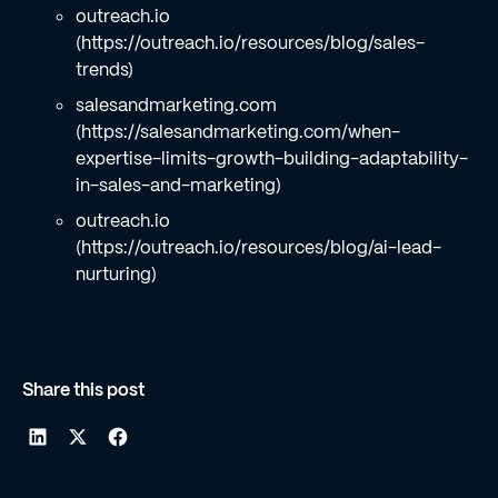
outreach.io
(https://outreach.io/resources/blog/sales-
trends)
salesandmarketing.com
(https://salesandmarketing.com/when-
expertise-limits-growth-building-adaptability-
in-sales-and-marketing)
outreach.io
(https://outreach.io/resources/blog/ai-lead-
nurturing)
Share this post