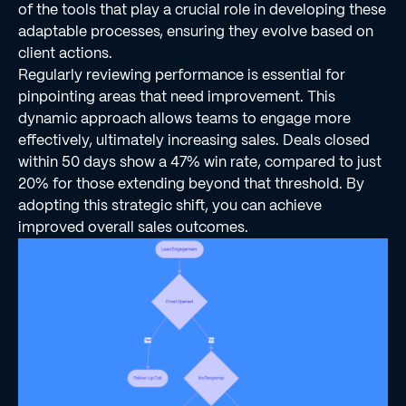
of the tools that play a crucial role in developing these
adaptable processes, ensuring they evolve based on
client actions.
Regularly reviewing performance is essential for
pinpointing areas that need improvement. This
dynamic approach allows teams to engage more
effectively, ultimately increasing sales. Deals closed
within 50 days show a 47% win rate, compared to just
20% for those extending beyond that threshold. By
adopting this strategic shift, you can achieve
improved overall sales outcomes.