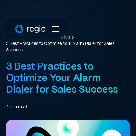
Blog
3 Best Practices to Optimize Your Alarm Dialer for Sales
Success
3 Best Practices to
Optimize Your Alarm
Dialer for Sales Success
4
min read