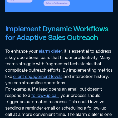
Implement Dynamic Workflows
for Adaptive Sales Outreach
To enhance your
alarm dialer
, it is essential to address
a key operational pain: that hinder productivity. Many
teams struggle with fragmented tech stacks that
complicate outreach efforts. By implementing metrics
like
client engagement levels
and interaction history,
you can streamline operations.
For example, if a lead opens an email but doesn’t
respond to a
follow-up call
, your process should
trigger an automated response. This could involve
sending a reminder email or scheduling a follow-up
call at a more convenient time. The alarm dialer is one