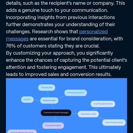
details, such as the recipient's name or company. This
adds a genuine touch to your communication.
Incorporating insights from previous interactions
further demonstrates your understanding of their
challenges. Research shows that
personalized
messages
are essential for brand consideration, with
76% of customers stating they are crucial.
By customizing your approach, you significantly
enhance the chances of capturing the potential client's
attention and fostering engagement. This ultimately
leads to improved sales and conversion results.