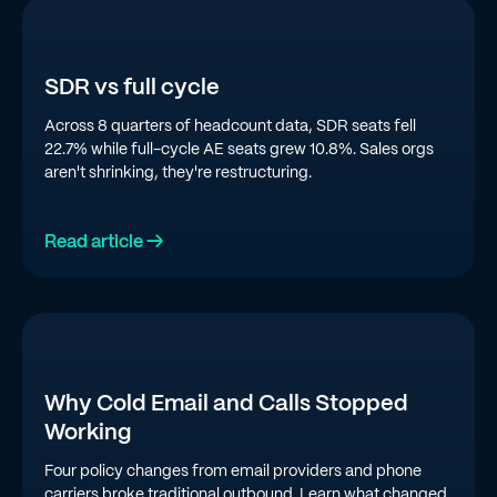
SDR vs full cycle
Across 8 quarters of headcount data, SDR seats fell
22.7% while full-cycle AE seats grew 10.8%. Sales orgs
aren't shrinking, they're restructuring.
Read article →
Why Cold Email and Calls Stopped
Working
Four policy changes from email providers and phone
carriers broke traditional outbound. Learn what changed