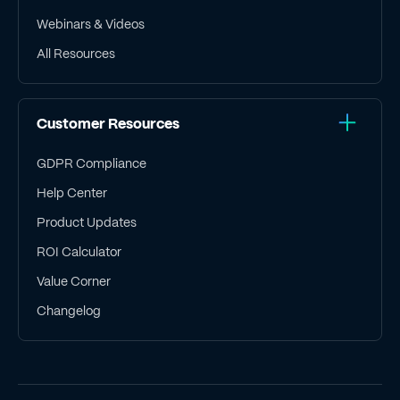
Webinars & Videos
All Resources
Customer Resources
GDPR Compliance
Help Center
Product Updates
ROI Calculator
Value Corner
Changelog