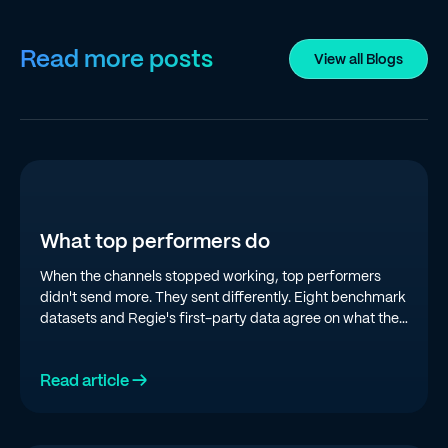
Read more posts
View all Blogs
What top performers do
When the channels stopped working, top performers
didn't send more. They sent differently. Eight benchmark
datasets and Regie's first-party data agree on what the
top quartile is doing in 2026.
Read article →