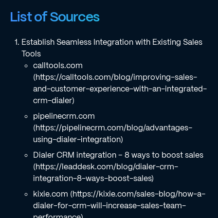
List of Sources
Establish Seamless Integration with Existing Sales
Tools
calltools.com
(https://calltools.com/blog/improving-sales-
and-customer-experience-with-an-integrated-
crm-dialer)
pipelinecrm.com
(https://pipelinecrm.com/blog/advantages-
using-dialer-integration)
Dialer CRM integration – 8 ways to boost sales
(https://leaddesk.com/blog/dialer-crm-
integration-8-ways-boost-sales)
kixie.com (https://kixie.com/sales-blog/how-a-
dialer-for-crm-will-increase-sales-team-
performance)