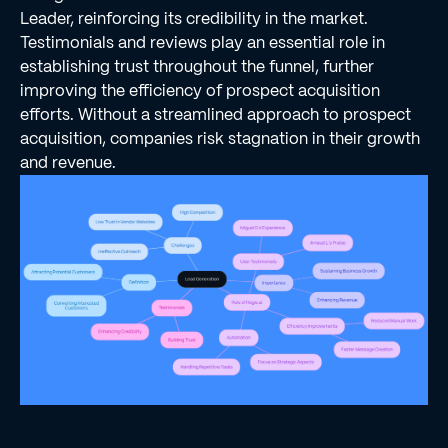
Leader, reinforcing its credibility in the market.
Testimonials and reviews play an essential role in
establishing trust throughout the funnel, further
improving the efficiency of prospect acquisition
efforts. Without a streamlined approach to prospect
acquisition, companies risk stagnation in their growth
and revenue.