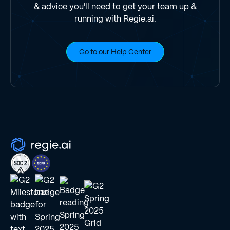
& advice you'll need to get your team up &
running with Regie.ai.
Go to our Help Center