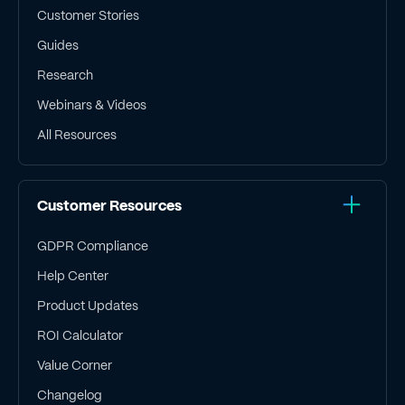
Customer Stories
Guides
Research
Webinars & Videos
All Resources
Customer Resources
GDPR Compliance
Help Center
Product Updates
ROI Calculator
Value Corner
Changelog