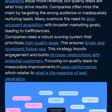
prospects
equal more revenue, but quality leads are
what truly drive results. Companies often miss the
mark by targeting the wrong audience or inadequately
nurturing leads. Many overlook the need to
align
prospect acquisition
with broader marketing goals,
leading to inefficiencies.
Companies need a robust scoring system that
prioritizes
high-quality leads
. This ensures
timely and
consistent follow-ups
. This strategy boosts
engagement and builds
stronger relationships with
potential customers
. Focusing on quality leads to
measurable improvements in
sales performance
,
which relates to
what is the meaning of lead
generation
.