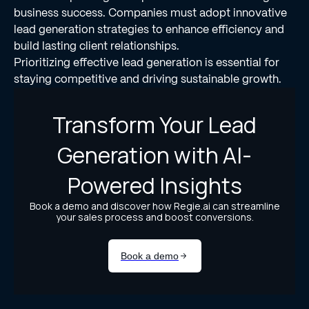
business success. Companies must adopt innovative
lead generation strategies to enhance efficiency and
build lasting client relationships.
Prioritizing effective lead generation is essential for
staying competitive and driving sustainable growth.