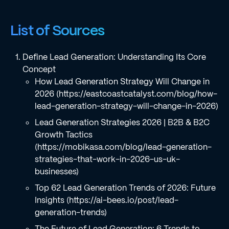
List of Sources
Define Lead Generation: Understanding Its Core
Concept
How Lead Generation Strategy Will Change in
2026 (https://eastcoastcatalyst.com/blog/how-
lead-generation-strategy-will-change-in-2026)
Lead Generation Strategies 2026 | B2B & B2C
Growth Tactics
(https://mobikasa.com/blog/lead-generation-
strategies-that-work-in-2026-us-uk-
businesses)
Top 62 Lead Generation Trends of 2026: Future
Insights (https://ai-bees.io/post/lead-
generation-trends)
The Future of Lead Generation: 6 Trends to