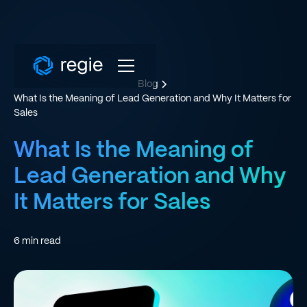
Blog
What Is the Meaning of Lead Generation and Why It Matters for
Sales
What Is the Meaning of
Lead Generation and Why
It Matters for Sales
6
min read