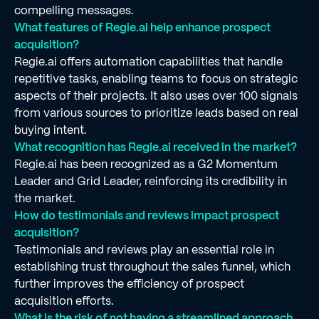
compelling messages.
What features of Regie.ai help enhance prospect
acquisition?
Regie.ai offers automation capabilities that handle
repetitive tasks, enabling teams to focus on strategic
aspects of their projects. It also uses over 100 signals
from various sources to prioritize leads based on real
buying intent.
What recognition has Regie.ai received in the market?
Regie.ai has been recognized as a G2 Momentum
Leader and Grid Leader, reinforcing its credibility in
the market.
How do testimonials and reviews impact prospect
acquisition?
Testimonials and reviews play an essential role in
establishing trust throughout the sales funnel, which
further improves the efficiency of prospect
acquisition efforts.
What is the risk of not having a streamlined approach