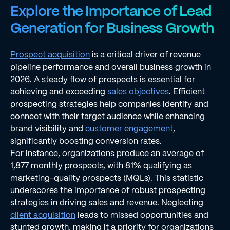
Explore the Importance of Lead
Generation for Business Growth
Prospect acquisition
is a critical driver of revenue
pipeline performance and overall business growth in
2026. A steady flow of prospects is essential for
achieving and exceeding
sales objectives
. Efficient
prospecting strategies help companies identify and
connect with their target audience while enhancing
brand visibility and
customer engagement
,
significantly boosting conversion rates.
For instance, organizations produce an average of
1,877 monthly prospects, with 81% qualifying as
marketing-quality prospects (MQLs). This statistic
underscores the importance of robust prospecting
strategies in driving sales and revenue. Neglecting
client acquisition
leads to missed opportunities and
stunted growth, making it a priority for organizations