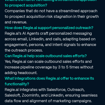
to prospect acquisition?
Companies that do not have a streamlined approach
to prospect acquisition risk stagnation in their growth
and revenue.
How does Regie.ai support personalized outreach?
Regie.ai's AI Agents craft personalized messaging
across email, LinkedIn, and calls, adapting based on
engagement, persona, and intent signals to enhance
the outreach process.
Can Regie.ai help scale outbound sales efforts?
Yes, Regie.ai can scale outbound sales efforts and
increase pipeline coverage by 3 to 5 times without
adding headcount.
What integrations does Regie.ai offer to enhance its
functionality?
Regie.ai integrates with Salesforce, Outreach,
Salesloft, ZoomInfo, and LinkedIn, ensuring seamless
data flow and alignment of marketing campaigns.