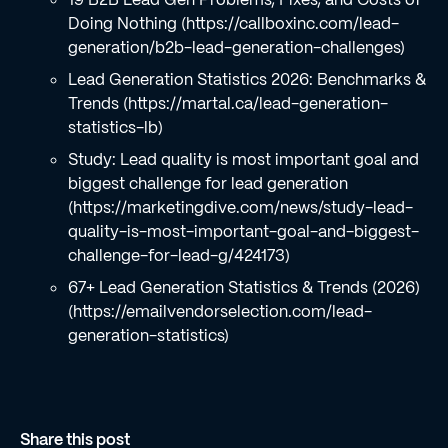
Doing Nothing (https://callboxinc.com/lead-
generation/b2b-lead-generation-challenges)
Lead Generation Statistics 2026: Benchmarks &
Trends (https://martal.ca/lead-generation-
statistics-lb)
Study: Lead quality is most important goal and
biggest challenge for lead generation
(https://marketingdive.com/news/study-lead-
quality-is-most-important-goal-and-biggest-
challenge-for-lead-g/424173)
67+ Lead Generation Statistics & Trends (2026)
(https://emailvendorselection.com/lead-
generation-statistics)
Share this post