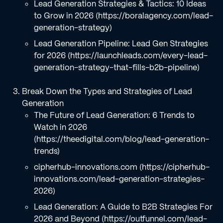
Lead Generation Strategies & Tactics: 10 Ideas
to Grow in 2026 (https://boralagency.com/lead-
generation-strategy)
Lead Generation Pipeline: Lead Gen Strategies
for 2026 (https://launchleads.com/every-lead-
generation-strategy-that-fills-b2b-pipeline)
Break Down the Types and Strategies of Lead
Generation
The Future of Lead Generation: 6 Trends to
Watch in 2026
(https://theedigital.com/blog/lead-generation-
trends)
cipherhub-innovations.com (https://cipherhub-
innovations.com/lead-generation-strategies-
2026)
Lead Generation: A Guide to B2B Strategies For
2026 and Beyond (https://outfunnel.com/lead-