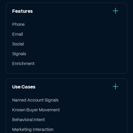
Features
Phone
Email
Social
Signals
Enrichment
Use Cases
Named Account Signals
Known Buyer Movement
Behavioral Intent
Marketing Interaction