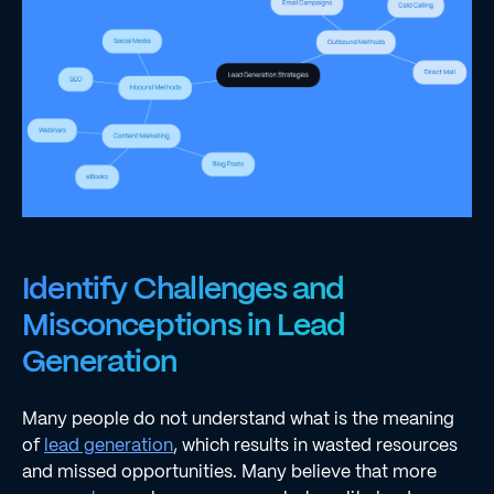
Identify Challenges and
Misconceptions in Lead
Generation
Many people do not understand what is the meaning
of
lead generation
, which results in wasted resources
and missed opportunities. Many believe that more