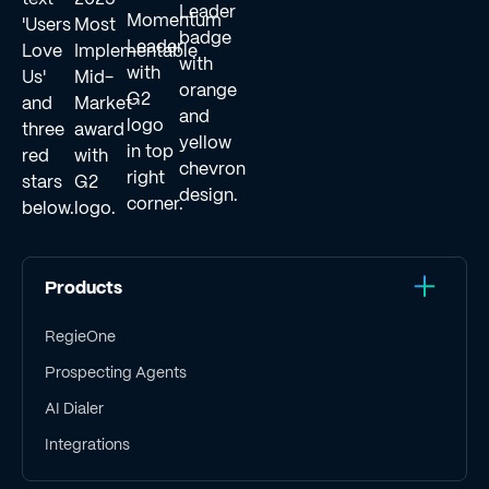
Products
RegieOne
Prospecting Agents
AI Dialer
Integrations