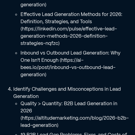
generation)
Effective Lead Generation Methods for 2026:
Definition, Strategies, and Tools
(https://linkedin.com/pulse/effective-lead-
generation-methods-2026-definition-
strategies-nqfzc)
Inbound vs Outbound Lead Generation: Why
One Isn't Enough (https://ai-
bees.io/post/inbound-vs-outbound-lead-
generation)
Identify Challenges and Misconceptions in Lead
Generation
Quality > Quantity: B2B Lead Generation in
2026
(https://altitudemarketing.com/blog/2026-b2b-
lead-generation)
19 B2B Lead Gen Problems, Fixes, and Costs of