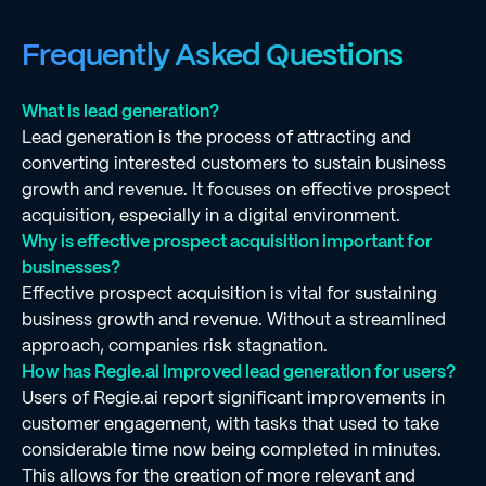
Frequently Asked Questions
What is lead generation?
Lead generation is the process of attracting and
converting interested customers to sustain business
growth and revenue. It focuses on effective prospect
acquisition, especially in a digital environment.
Why is effective prospect acquisition important for
businesses?
Effective prospect acquisition is vital for sustaining
business growth and revenue. Without a streamlined
approach, companies risk stagnation.
How has Regie.ai improved lead generation for users?
Users of Regie.ai report significant improvements in
customer engagement, with tasks that used to take
considerable time now being completed in minutes.
This allows for the creation of more relevant and