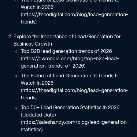
Watch in 2026
(https://theedigital.com/blog/lead-generation-
trends)
Explore the Importance of Lead Generation for
Business Growth
Top B2B lead generation trends of 2026
(https://dwmedia.com/blog/top-b2b-lead-
generation-trends-of-2026)
The Future of Lead Generation: 6 Trends to
Watch in 2026
(https://theedigital.com/blog/lead-generation-
trends)
Top 50+ Lead Generation Statistics in 2026
(Updated Data)
(https://saleshandy.com/blog/lead-generation-
statistics)