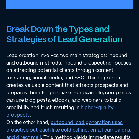
Break Down the Types and
Strategies of Lead Generation
Lead creation involves two main strategies: inbound
and outbound methods. Inbound prospecting focuses
on attracting potential clients through content
marketing, social media, and SEO. This approach
creates valuable content that attracts prospects and
prepares them for purchase. For example, companies
can use blog posts, eBooks, and webinars to build
credibility and trust, resulting in
higher-quality
prospects
.
On the other hand,
outbound lead generation uses
proactive outreach like cold calling, email campaigns,
and direct mail
. This method yields immediate results