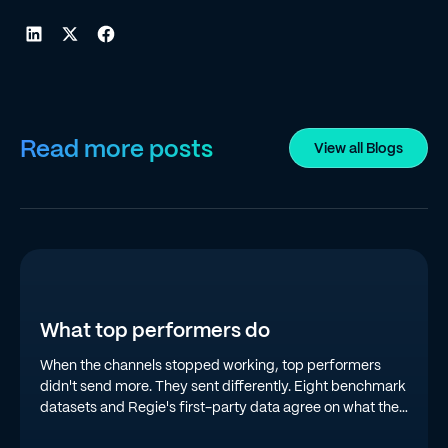
Read more posts
View all Blogs
What top performers do
When the channels stopped working, top performers
didn't send more. They sent differently. Eight benchmark
datasets and Regie's first-party data agree on what the
top quartile is doing in 2026.