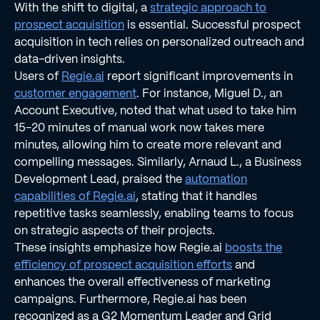
With the shift to digital, a
strategic approach to
prospect acquisition
is essential. Successful prospect
acquisition in tech relies on personalized outreach and
data-driven insights.
Users of
Regie.ai
report significant improvements in
customer engagement
. For instance, Miguel D., an
Account Executive, noted that what used to take him
15-20 minutes of manual work now takes mere
minutes, allowing him to create more relevant and
compelling messages. Similarly, Arnaud L., a Business
Development Lead, praised the
automation
capabilities of Regie.ai
, stating that it handles
repetitive tasks seamlessly, enabling teams to focus
on strategic aspects of their projects.
These insights emphasize how Regie.ai
boosts the
efficiency of prospect acquisition efforts
and
enhances the overall effectiveness of marketing
campaigns. Furthermore, Regie.ai has been
recognized as a G2 Momentum Leader and Grid