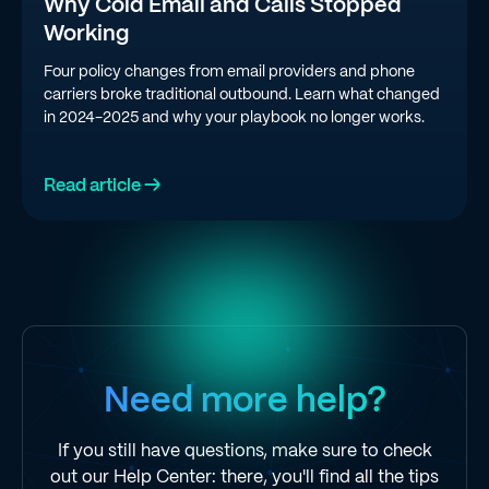
Why Cold Email and Calls Stopped
Working
Four policy changes from email providers and phone
carriers broke traditional outbound. Learn what changed
in 2024-2025 and why your playbook no longer works.
Read article →
Need more help?
If you still have questions, make sure to check
out our Help Center: there, you'll find all the tips