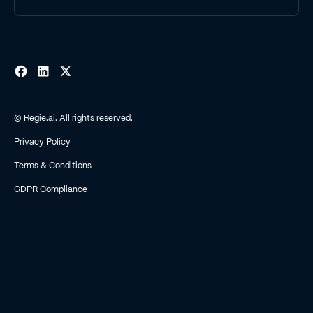
© Regie.ai. All rights reserved.
Privacy Policy
Terms & Conditions
GDPR Compliance