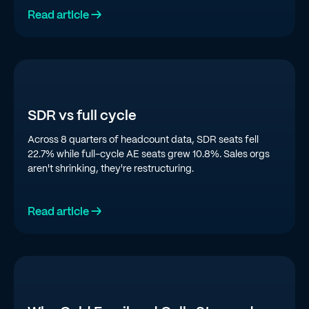
Read article →
SDR vs full cycle
Across 8 quarters of headcount data, SDR seats fell
22.7% while full-cycle AE seats grew 10.8%. Sales orgs
aren't shrinking, they're restructuring.
Read article →