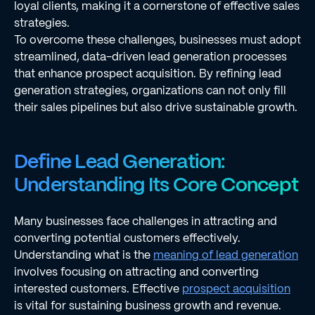
loyal clients, making it a cornerstone of effective sales
strategies.
To overcome these challenges, businesses must adopt
streamlined, data-driven lead generation processes
that enhance prospect acquisition. By refining lead
generation strategies, organizations can not only fill
their sales pipelines but also drive sustainable growth.
Define Lead Generation:
Understanding Its Core Concept
Many businesses face challenges in attracting and
converting potential customers effectively.
Understanding what is the
meaning of lead generation
involves focusing on attracting and converting
interested customers. Effective
prospect acquisition
is vital for sustaining business growth and revenue.