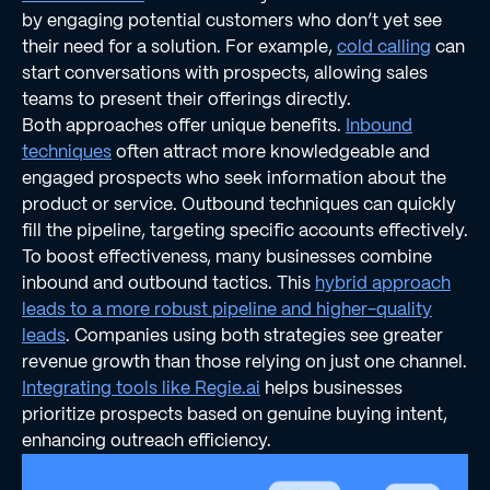
by engaging potential customers who don’t yet see
their need for a solution. For example,
cold calling
can
start conversations with prospects, allowing sales
teams to present their offerings directly.
Both approaches offer unique benefits.
Inbound
techniques
often attract more knowledgeable and
engaged prospects who seek information about the
product or service. Outbound techniques can quickly
fill the pipeline, targeting specific accounts effectively.
To boost effectiveness, many businesses combine
inbound and outbound tactics. This
hybrid approach
leads to a more robust pipeline and higher-quality
leads
. Companies using both strategies see greater
revenue growth than those relying on just one channel.
Integrating tools like Regie.ai
helps businesses
prioritize prospects based on genuine buying intent,
enhancing outreach efficiency.