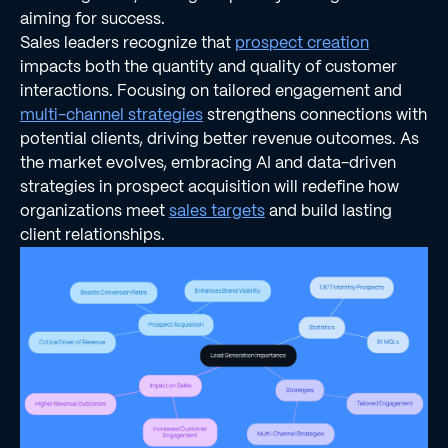
aiming for success.
Sales leaders recognize that
prospect creation
impacts both the quantity and quality of customer
interactions. Focusing on tailored engagement and
multi-channel strategies
strengthens connections with
potential clients, driving better revenue outcomes. As
the market evolves, embracing AI and data-driven
strategies in prospect acquisition will redefine how
organizations meet
sales targets
and build lasting
client relationships.