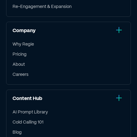
Re-Engagement & Expansion
Company
Why Regie
Pricing
About
Careers
Content Hub
AI Prompt Library
Cold Calling 101
Blog