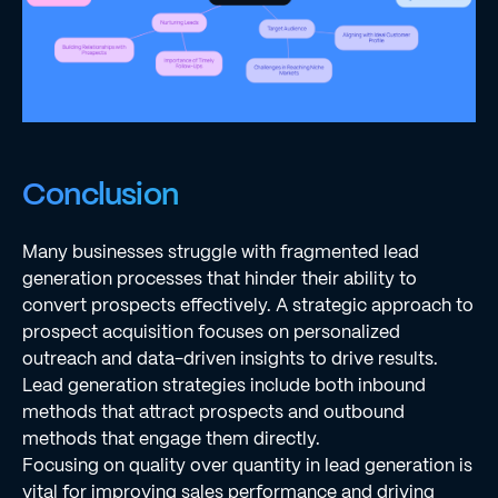
Conclusion
Many businesses struggle with fragmented lead
generation processes that hinder their ability to
convert prospects effectively. A strategic approach to
prospect acquisition focuses on personalized
outreach and data-driven insights to drive results.
Lead generation strategies include both inbound
methods that attract prospects and outbound
methods that engage them directly.
Focusing on quality over quantity in lead generation is
vital for improving sales performance and driving