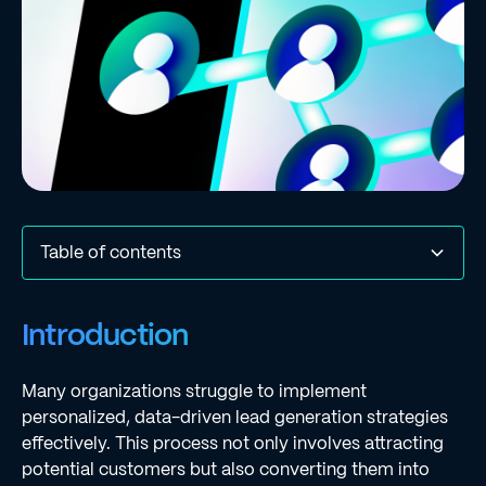
Table of contents
Introduction
Define Lead Generation: Understanding Its Core
Explore the Importance of Lead Generation for Business
Break Down the Types and Strategies of Lead
Identify Challenges and Misconceptions in Lead
Conclusion
Frequently Asked Questions
List of Sources
Introduction
Concept
Growth
Generation
Generation
Many organizations struggle to implement
personalized, data-driven lead generation strategies
effectively. This process not only involves attracting
potential customers but also converting them into