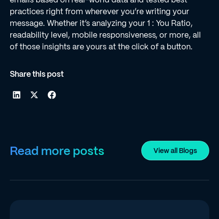
practices right from wherever you’re writing your
message. Whether it’s analyzing your 1 : You Ratio,
readability level, mobile responsiveness, or more, all
of those insights are yours at the click of a button.
Share this post
Read more posts
View all Blogs