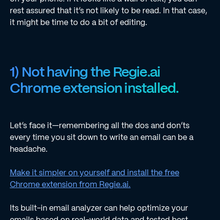
rest assured that it’s not likely to be read. In that case,
it might be time to do a bit of editing.
1) Not having the Regie.ai
Chrome extension installed.
Let’s face it—remembering all the dos and don’ts
every time you sit down to write an email can be a
headache.
Make it simpler on yourself and install the free
Chrome extension from Regie.ai.
Its built-in email analyzer can help optimize your
emails based on real-world data and tested best