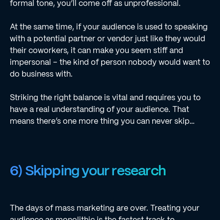
formal tone, you’ll come off as unprofessional.
At the same time, if your audience is used to speaking
with a potential partner or vendor just like they would
their coworkers, it can make you seem stiff and
impersonal – the kind of person nobody would want to
do business with.
Striking the right balance is vital and requires you to
have a real understanding of your audience. That
means there’s one more thing you can never skip…
6) Skipping your research
The days of mass marketing are over. Treating your
audience as monolithic is the fastest track to