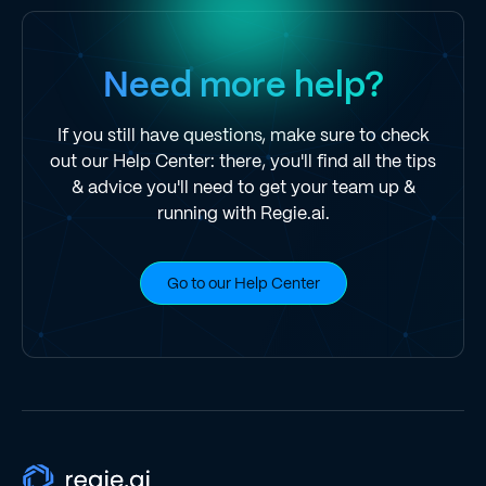
Need more help?
If you still have questions, make sure to check
out our Help Center: there, you'll find all the tips
& advice you'll need to get your team up &
running with Regie.ai.
Go to our Help Center