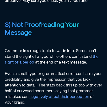
effective. May sure you check your I : You ratio.
3) Not Proofreading Your
Message
Grammar is a rough topic to wade into. Some can’t
stand the sight of a typo while others can’t stand
the
sight of a period
at the end of a text message.
Even a small typo or grammatical error can harm your
credibility and give the impression that you lack
attention to detail. The stats back this up too with over
half of surveyed consumers saying that grammar
mistakes can
negatively affect their perception
of
your brand.