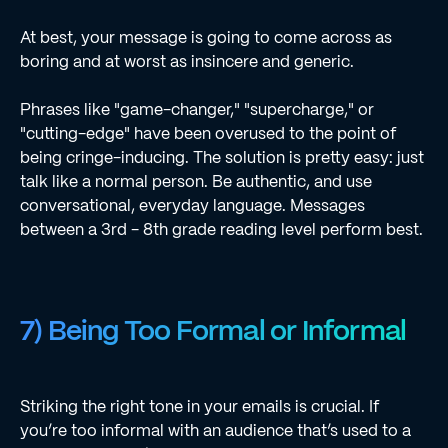
At best, your message is going to come across as
boring and at worst as insincere and generic.
Phrases like "game-changer," "supercharge," or
"cutting-edge" have been overused to the point of
being cringe-inducing. The solution is pretty easy: just
talk like a normal person. Be authentic, and use
conversational, everyday language. Messages
between a 3rd - 8th grade reading level perform best.
7) Being Too Formal or Informal
Striking the right tone in your emails is crucial. If
you’re too informal with an audience that’s used to a