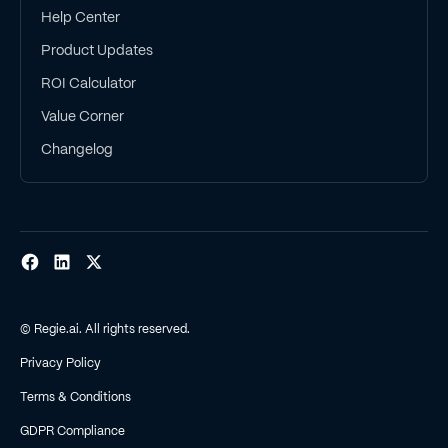
Help Center
Product Updates
ROI Calculator
Value Corner
Changelog
© Regie.ai. All rights reserved.
Privacy Policy
Terms & Conditions
GDPR Compliance