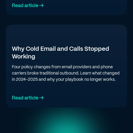
Read article →
Why Cold Email and Calls Stopped
Working
Four policy changes from email providers and phone
carriers broke traditional outbound. Learn what changed
in 2024-2025 and why your playbook no longer works.
Read article →