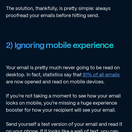
The solution, thankfully, is pretty simple: always
proofread your emails before hitting send.
2) Ignoring mobile experience
Your email is pretty much never going to be read on
desktop. In fact, statistics say that
81% of all emails
are now opened and read on mobile devices.
If you’re not taking a moment to see how your email
looks on mobile, you’re missing a huge experience
booster for how your recipient will see your email.
Send yourself a test version of your email and read it
on your phone. If it looks like a wall of text, you can