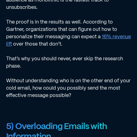
unsubscribes.
The proof is in the results as well. According to
Gartner, organizations that can figure out how to
personalize their messaging can expect a
16% revenue
lift
over those that don’t.
That’s why you should never, ever skip the research
phase.
Without understanding who is on the other end of your
cold email, how could you possibly send the most
effective message possible?
5) Overloading Emails with
Information