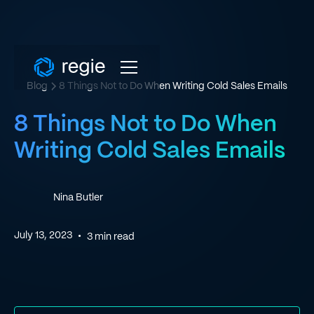
Blog
8 Things Not to Do When Writing Cold Sales Emails
8 Things Not to Do When
Writing Cold Sales Emails
Nina Butler
July 13, 2023
•
3
min read