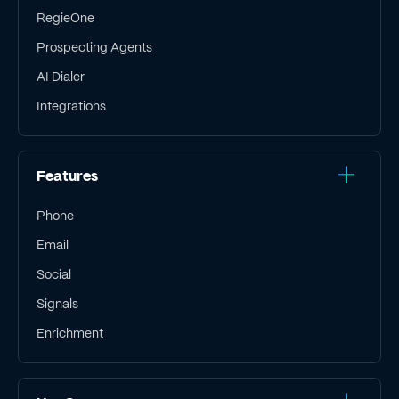
RegieOne
Prospecting Agents
AI Dialer
Integrations
Features
Phone
Email
Social
Signals
Enrichment