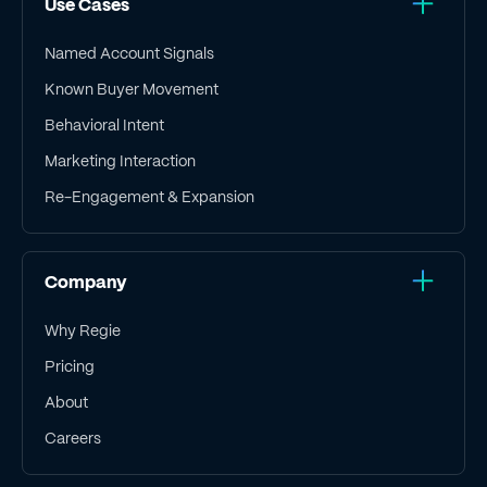
Use Cases
Named Account Signals
Known Buyer Movement
Behavioral Intent
Marketing Interaction
Re-Engagement & Expansion
Company
Why Regie
Pricing
About
Careers