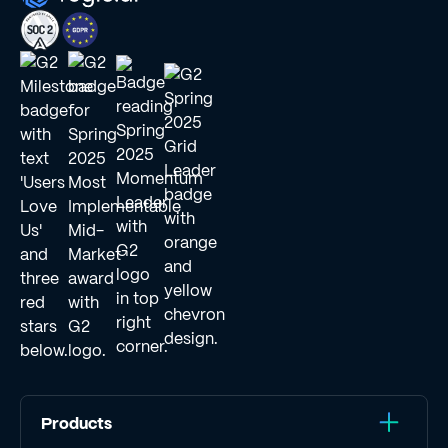
Products