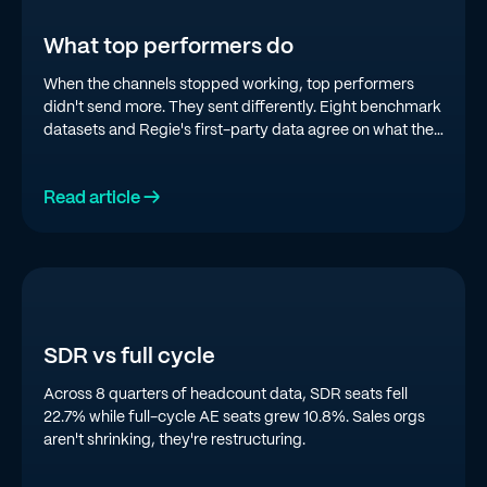
What top performers do
When the channels stopped working, top performers
didn't send more. They sent differently. Eight benchmark
datasets and Regie's first-party data agree on what the
top quartile is doing in 2026.
Read article →
SDR vs full cycle
Across 8 quarters of headcount data, SDR seats fell
22.7% while full-cycle AE seats grew 10.8%. Sales orgs
aren't shrinking, they're restructuring.