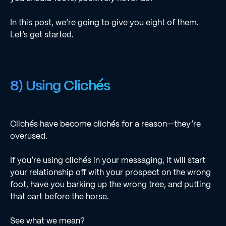
In this post, we’re going to give you eight of them.
Let’s get started.
8) Using Clichés
Clichés have become clichés for a reason—they’re
overused.
If you’re using clichés in your messaging, it will start
your relationship off with your prospect on the wrong
foot, have you barking up the wrong tree, and putting
that cart before the horse.
See what we mean?