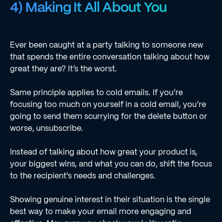
4) Making It All About You
Ever been caught at a party talking to someone new
that spends the entire conversation talking about how
great they are? It’s the worst.
Same principle applies to cold emails. If you’re
focusing too much on yourself in a cold email, you’re
going to send them scurrying for the delete button or
worse, unsubscribe.
Instead of talking about how great your product is,
your biggest wins, and what you can do, shift the focus
to the recipient's needs and challenges.
Showing genuine interest in their situation is the single
best way to make your email more engaging and