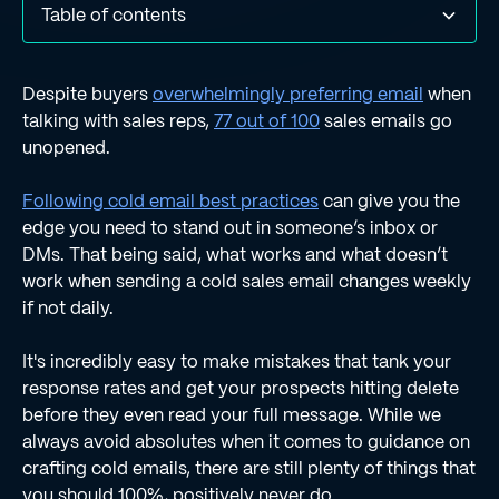
Table of contents
8) Using Clichés
7) Being Too Formal or Informal
6) Skipping your research
5) Overloading Emails with Information
4) Making It All About You
3) Not Proofreading Your Message
2) Ignoring mobile experience
1) Not having the Regie.ai Chrome extension installed.
Despite buyers
overwhelmingly preferring email
when
talking with sales reps,
77 out of 100
sales emails go
unopened.
Following cold email best practices
can give you the
edge you need to stand out in someone’s inbox or
DMs. That being said, what works and what doesn’t
work when sending a cold sales email changes weekly
if not daily.
It's incredibly easy to make mistakes that tank your
response rates and get your prospects hitting delete
before they even read your full message. While we
always avoid absolutes when it comes to guidance on
crafting cold emails, there are still plenty of things that
you should 100%, positively never do.