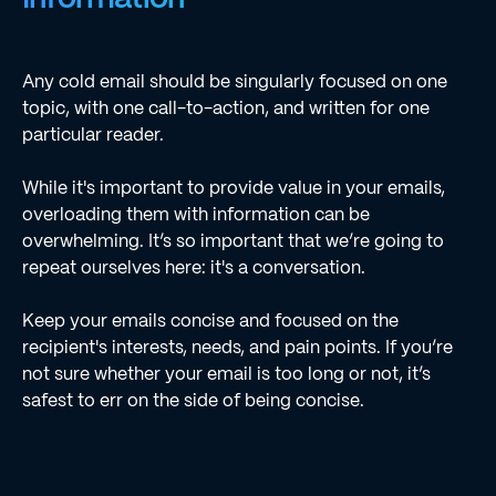
Any cold email should be singularly focused on one
topic, with one call-to-action, and written for one
particular reader.
While it's important to provide value in your emails,
overloading them with information can be
overwhelming. It’s so important that we’re going to
repeat ourselves here: it's a conversation.
Keep your emails concise and focused on the
recipient's interests, needs, and pain points. If you’re
not sure whether your email is too long or not, it’s
safest to err on the side of being concise.