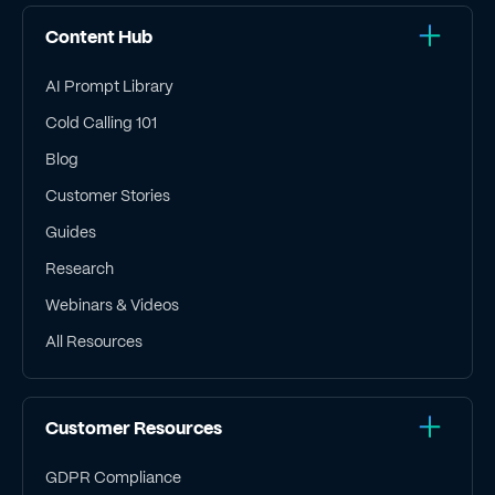
Content Hub
AI Prompt Library
Cold Calling 101
Blog
Customer Stories
Guides
Research
Webinars & Videos
All Resources
Customer Resources
GDPR Compliance