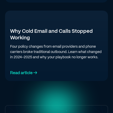
Why Cold Email and Calls Stopped
Working
Four policy changes from email providers and phone
carriers broke traditional outbound. Learn what changed
in 2024-2025 and why your playbook no longer works.
Read article →