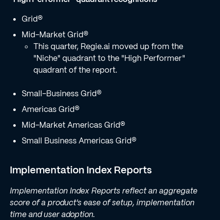
Grid®
Mid-Market Grid®
This quarter, Regie.ai moved up from the
"Niche" quadrant to the "High Performer"
quadrant of the report.
Small-Business Grid®
Americas Grid®
Mid-Market Americas Grid®
Small Business Americas Grid®
Implementation Index Reports
Implementation Index Reports reflect an aggregate
score of a product's ease of setup, implementation
time and user adoption.