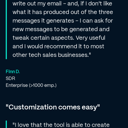
write out my email - and, if I don't like
what it has produced out of the three
messages it generates - I can ask for
new messages to be generated and
tweak certain aspects. Very useful
and I would recommend it to most
other tech sales businesses."
Finn D.
SDR
Enterprise (>1000 emp.)
"Customization comes easy"
"I love that the tool is able to create