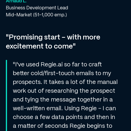
Arnaud L.
Business Development Lead
Mid-Market (51-1,000 emp.)
"Promising start - with more
excitement to come"
"I've used Regie.ai so far to craft
better cold/first-touch emails to my
prospects. It takes a lot of the manual
work out of researching the prospect
and tying the message together in a
well-written email. Using Regie - I can
choose a few data points and then in
a matter of seconds Regie begins to