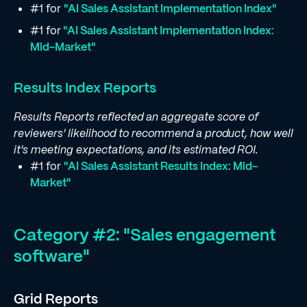
#1 for
"AI Sales Assistant Implementation Index"
#1 for
"AI Sales Assistant Implementation Index:
Mid-Market"
Results Index Reports
Results Reports reflected an aggregate score of
reviewers' likelihood to recommend a product, how well
it's meeting expectations, and its estimated ROI.
#1 for
"AI Sales Assistant Results Index: Mid-
Market"
Category #2: "Sales engagement
software"
Grid Reports