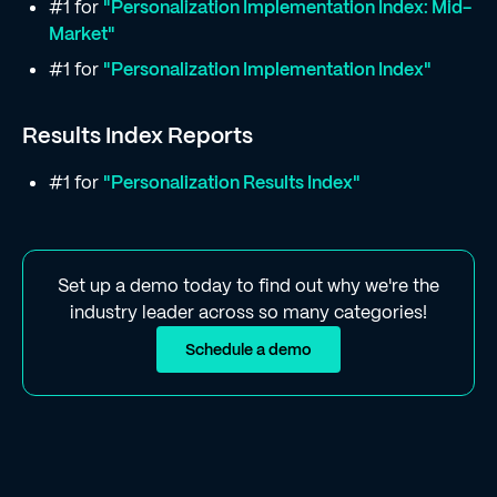
#1 for
"Personalization Implementation Index: Mid-
Market"
#1 for
"Personalization Implementation Index"
Results Index Reports
#1 for
"Personalization Results Index"
Set up a demo today to find out why we're the
industry leader across so many categories!
Schedule a demo