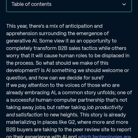
Table of contents
Acknowledgements in G2's Fall 2023 "Grid Reports"‍
What real G2 users had to say about Regie.ai
Final thoughts
This year, there's a mix of anticipation and
apprehension surrounding the emergence of
generative AI. Some view it as an opportunity to
completely transform B2B sales tactics while others
worry that it will cause human roles to be displaced in
the process. So what should we make of this
development? Is AI something we should welcome or
question, and how can we decide for sure?
If we pay attention to the voices of those who are
already embracing AI, a common story unfolds; one of
a successful human-computer partnership that's not
taking away jobs, but rather taking
job productivity
and satisfaction
to new heights. This story is already
materializing in places like G2, where more and more
B2B buyers are taking to the peer review site to report
on their experience with AI and
which technologies are