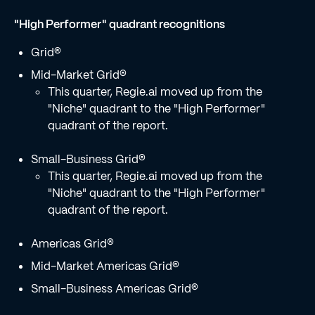
"High Performer" quadrant recognitions
Grid®
Mid-Market Grid®
This quarter, Regie.ai moved up from the
"Niche" quadrant to the "High Performer"
quadrant of the report.
Small-Business Grid®
This quarter, Regie.ai moved up from the
"Niche" quadrant to the "High Performer"
quadrant of the report.
Americas Grid®
Mid-Market Americas Grid®
Small-Business Americas Grid®