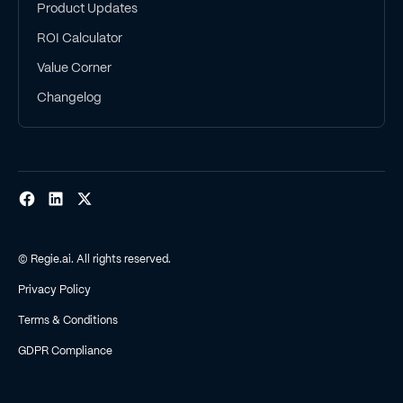
Product Updates
ROI Calculator
Value Corner
Changelog
© Regie.ai. All rights reserved.
Privacy Policy
Terms & Conditions
GDPR Compliance