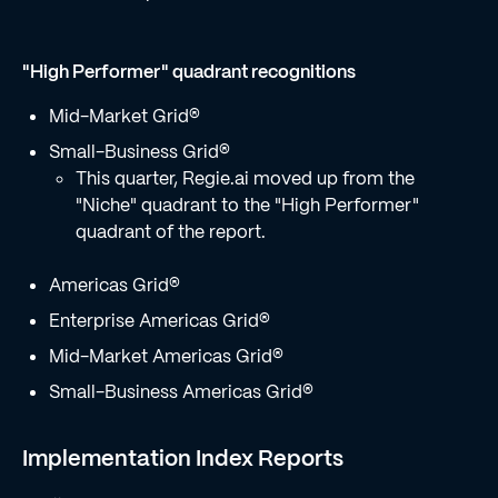
"High Performer" quadrant recognitions
Mid-Market Grid®
Small-Business Grid®
This quarter, Regie.ai moved up from the
"Niche" quadrant to the "High Performer"
quadrant of the report.
Americas Grid®
Enterprise Americas Grid®
Mid-Market Americas Grid®
Small-Business Americas Grid®
Implementation Index Reports