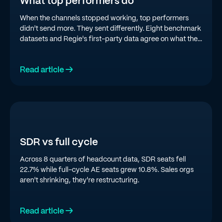
What top performers do
When the channels stopped working, top performers
didn't send more. They sent differently. Eight benchmark
datasets and Regie's first-party data agree on what the
top quartile is doing in 2026.
Read article →
SDR vs full cycle
Across 8 quarters of headcount data, SDR seats fell
22.7% while full-cycle AE seats grew 10.8%. Sales orgs
aren't shrinking, they're restructuring.
Read article →