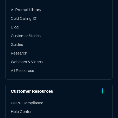
AI Prompt Library
Cold Calling 101
Blog
Customer Stories
Guides
Research
Webinars & Videos
All Resources
Customer Resources
GDPR Compliance
Help Center