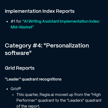
Implementation Index Reports
#1 for
"AI Writing Assistant Implementation Index:
Mid-Market"
Category #4: "Personalization
software"
Grid Reports
"Leader" quadrant recognitions
Grid®
This quarter, Regie.ai moved up from the "High
Performer" quadrant to the "Leaders" quadrant
of the report.