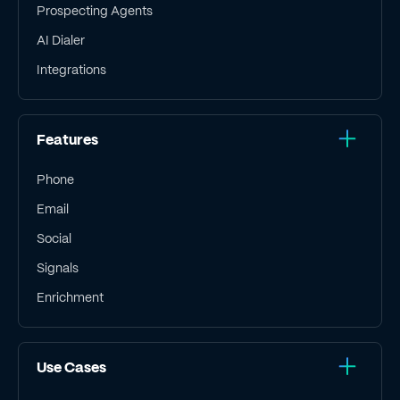
Prospecting Agents
AI Dialer
Integrations
Features
Phone
Email
Social
Signals
Enrichment
Use Cases