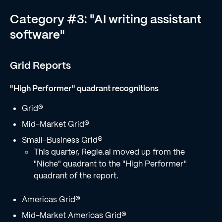
Category #3: "AI writing assistant
software"
Grid Reports
"High Performer" quadrant recognitions
Grid®
Mid-Market Grid®
Small-Business Grid®
This quarter, Regie.ai moved up from the
"Niche" quadrant to the "High Performer"
quadrant of the report.
Americas Grid®
Mid-Market Americas Grid®