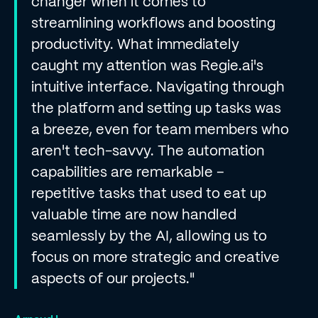
changer when it comes to
streamlining workflows and boosting
productivity. What immediately
caught my attention was Regie.ai's
intuitive interface. Navigating through
the platform and setting up tasks was
a breeze, even for team members who
aren't tech-savvy. The automation
capabilities are remarkable –
repetitive tasks that used to eat up
valuable time are now handled
seamlessly by the AI, allowing us to
focus on more strategic and creative
aspects of our projects."