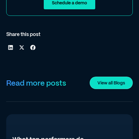
Schedule a demo
Share this post
Read more posts
View all Blogs