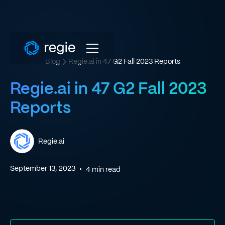
Blog
Regie.ai in 47 G2 Fall 2023 Reports
Regie.ai in 47 G2 Fall 2023
Reports
Regie.ai
September 13, 2023
•
4
min read