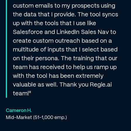
custom emails to my prospects using
the data that I provide. The tool syncs
up with the tools that I use like
Salesforce and LinkedIn Sales Nav to
create custom outreach based on a
multitude of inputs that I select based
on their persona. The training that our
team has received to help us ramp up
with the tool has been extremely
valuable as well. Thank you Regie.ai
team!"
Cameron H.
Mid-Market (51-1,000 emp.)