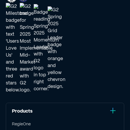
Products
RegieOne