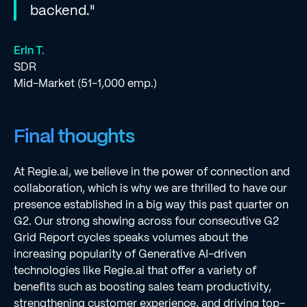
backend."
Erin T.
SDR
Mid-Market (51-1,000 emp.)
Final thoughts
At Regie.ai, we believe in the power of connection and
collaboration, which is why we are thrilled to have our
presence established in a big way this past quarter on
G2. Our strong showing across four consecutive G2
Grid Report cycles speaks volumes about the
increasing popularity of Generative AI-driven
technologies like Regie.ai that offer a variety of
benefits such as boosting sales team productivity,
strengthening customer experience, and driving top-