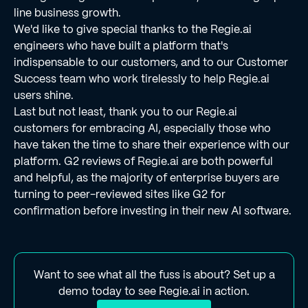
line business growth.
We'd like to give special thanks to the Regie.ai
engineers who have built a platform that's
indispensable to our customers, and to our Customer
Success team who work tirelessly to help Regie.ai
users shine.
Last but not least, thank you to our Regie.ai
customers for embracing AI, especially those who
have taken the time to share their experience with our
platform. G2 reviews of Regie.ai are both powerful
and helpful, as the majority of enterprise buyers are
turning to peer-reviewed sites like G2 for
confirmation before investing in their new AI software.
Want to see what all the fuss is about? Set up a
demo today to see Regie.ai in action.