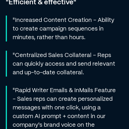
"Efficient & effective"
"Increased Content Creation - Ability
to create campaign sequences in
minutes, rather than hours.
"Centralized Sales Collateral - Reps
can quickly access and send relevant
and up-to-date collateral.
"Rapid Writer Emails & InMails Feature
- Sales reps can create personalized
messages with one click, using a
custom AI prompt + content in our
company's brand voice on the