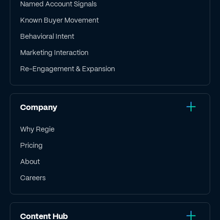
Named Account Signals
Known Buyer Movement
Behavioral Intent
Marketing Interaction
Re-Engagement & Expansion
Company
Why Regie
Pricing
About
Careers
Content Hub