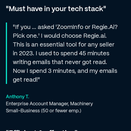
"Must have in your tech stack"
"If you ... asked 'ZoomInfo or Regie.Ai?
Pick one.' I would choose Regie.ai.
This is an essential tool for any seller
in 2023. I used to spend 45 minutes
writing emails that never got read.
Now I spend 3 minutes, and my emails
get read!"
Anthony T.
Enterprise Account Manager, Machinery
Small-Business (50 or fewer emp.)