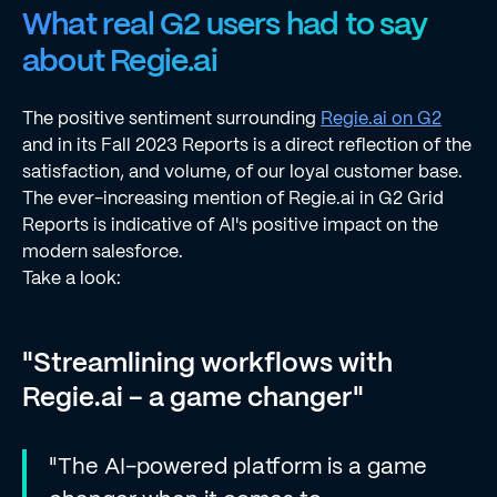
What real G2 users had to say
about Regie.ai
The positive sentiment surrounding
Regie.ai on G2
and in its Fall 2023 Reports is a direct reflection of the
satisfaction, and volume, of our loyal customer base.
The ever-increasing mention of Regie.ai in G2 Grid
Reports is indicative of AI's positive impact on the
modern salesforce.
Take a look:
"Streamlining workflows with
Regie.ai - a game changer"
"The AI-powered platform is a game