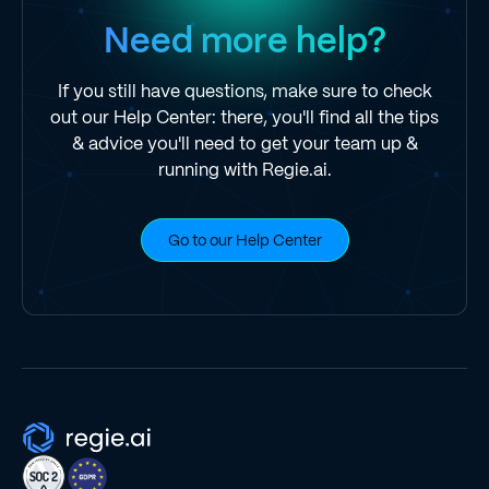
Need more help?
If you still have questions, make sure to check
out our Help Center: there, you'll find all the tips
& advice you'll need to get your team up &
running with Regie.ai.
Go to our Help Center