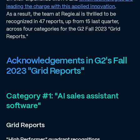
leading the charge with this applied innovation
.
As a result, the team at Regie.ai is thrilled to be
recognized in 47 reports, up from 15 last quarter,
across four categories for the G2 Fall 2023 "Grid
Reports."
Acknowledgements in G2's Fall
2023 "Grid Reports"
Category #1: "AI sales assistant
software"
Grid Reports
"High Performer" quadrant recognitions