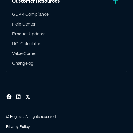
Customer Resources
GDPR Compliance
Help Center
Product Updates
ROI Calculator
Value Corner
Changelog
© Regie.ai. All rights reserved.
Privacy Policy