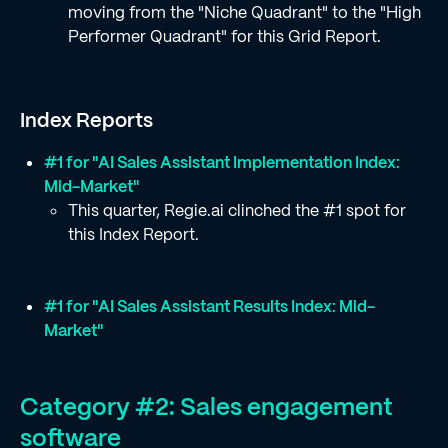
moving from the "Niche Quadrant" to the "High
Performer Quadrant" for this Grid Report.
Index Reports
#1 for "AI Sales Assistant Implementation Index:
Mid-Market"
This quarter, Regie.ai clinched the #1 spot for
this Index Report.
#1 for "AI Sales Assistant Results Index: Mid-
Market"
Category #2: Sales engagement
software