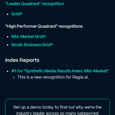
"Leader Quadrant" recognition
Grid®
"High Performer Quadrant" recognitions
Mid-Market Grid®
Small-Business Grid®
Index Reports
#1 for "Synthetic Media Results Index: Mid-Market"
This is a new recognition for Regie.ai.
Set up a demo today to find out why we're the
industry leader across so many categories!