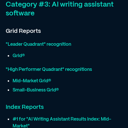
Category #3: AI writing assistant
software
Grid Reports
"Leader Quadrant" recognition
Grid®
"High Performer Quadrant" recognitions
Mid-Market Grid®
Small-Business Grid®
Index Reports
#1 for "AI Writing Assistant Results Index: Mid-
Market"