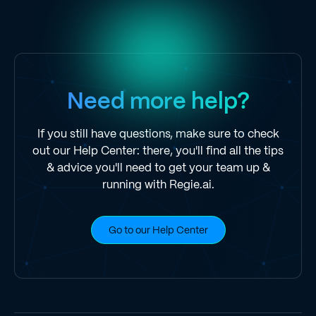
Need more help?
If you still have questions, make sure to check
out our Help Center: there, you'll find all the tips
& advice you'll need to get your team up &
running with Regie.ai.
Go to our Help Center