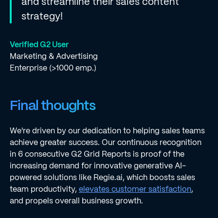
and streamline their sales content
strategy!
Verified G2 User
Marketing & Advertising
Enterprise (>1000 emp.)
Final thoughts
We're driven by our dedication to helping sales teams
achieve greater success. Our continuous recognition
in 6 consecutive G2 Grid Reports is proof of the
increasing demand for innovative generative AI-
powered solutions like Regie.ai, which boosts sales
team productivity,
elevates customer satisfaction
,
and propels overall business growth.