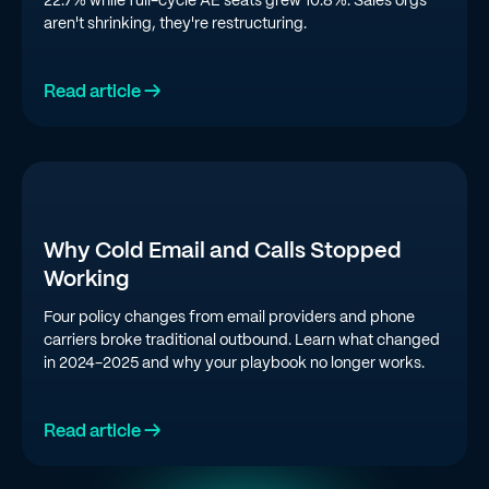
aren't shrinking, they're restructuring.
Read article →
Why Cold Email and Calls Stopped
Working
Four policy changes from email providers and phone
carriers broke traditional outbound. Learn what changed
in 2024-2025 and why your playbook no longer works.
Read article →