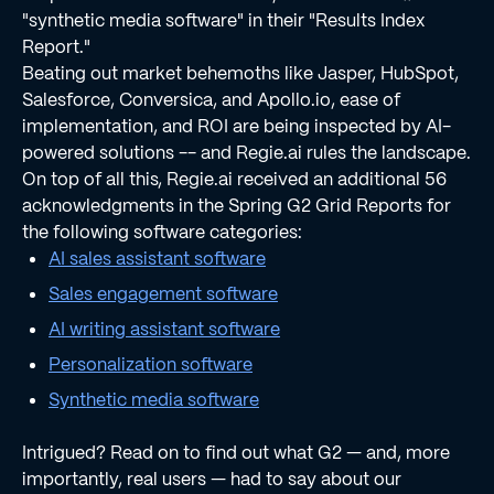
"synthetic media software" in their "Results Index
Report."
Beating out market behemoths like Jasper, HubSpot,
Salesforce, Conversica, and Apollo.io, ease of
implementation, and ROI are being inspected by AI-
powered solutions -- and Regie.ai rules the landscape.
On top of all this, Regie.ai received an additional 56
acknowledgments in the Spring G2 Grid Reports for
the following software categories:
AI sales assistant software
Sales engagement software
AI writing assistant software
Personalization software
Synthetic media software
Intrigued? Read on to find out what G2 — and, more
importantly, real users — had to say about our