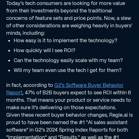
Today's tech consumers are looking for more value
from their investments beyond the traditional
concerns of feature sets and price points. Now, a slew
of other considerations are weighing heavily in buyers'
minds, including:
How easy is it to implement the technology?
How quickly will I see ROI?
Can the technology easily scale with my team?
Will my team even use the tech I get for them?
In fact, according to
G2’s Software Buyer Behavior
Report
, 47% of B2B buyers expect to see ROI within 6
months. That means your product or service needs to
make sure it’s delivering on those expectations.
Given these recent buyer behavior changes, Regie.ai is
proud to have been named the #1 "AI sales assistant
software" in G2's 2024 Spring Index Reports for both
"Implementation" and "Results," as well as the #1