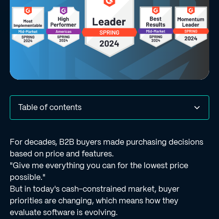
Table of contents
Acknowledgements in G2's Spring 2024 Grid Reports
What real G2 users had to say about Regie.ai‍
Final thoughts‍
For decades, B2B buyers made purchasing decisions
based on price and features.
"Give me everything you can for the lowest price
possible."
But in today's cash-constrained market, buyer
priorities are changing, which means how they
evaluate software is evolving.