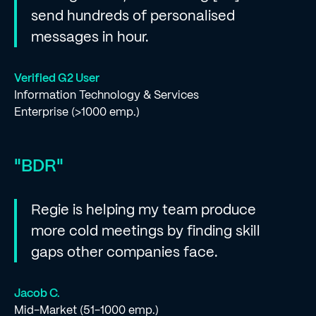
send hundreds of personalised
messages in hour.
Verified G2 User
Information Technology & Services
Enterprise (>1000 emp.)
"BDR"
Regie is helping my team produce
more cold meetings by finding skill
gaps other companies face.
Jacob C.
Mid-Market (51-1000 emp.)