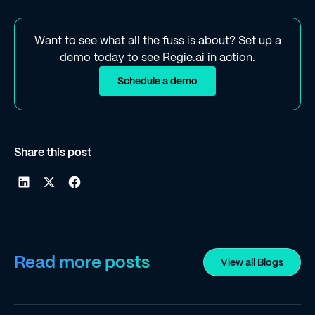
Want to see what all the fuss is about? Set up a
demo today to see Regie.ai in action.
Schedule a demo
Share this post
Read more posts
View all Blogs