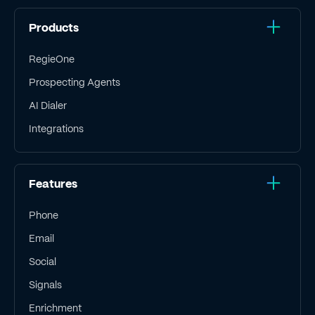
Products
RegieOne
Prospecting Agents
AI Dialer
Integrations
Features
Phone
Email
Social
Signals
Enrichment