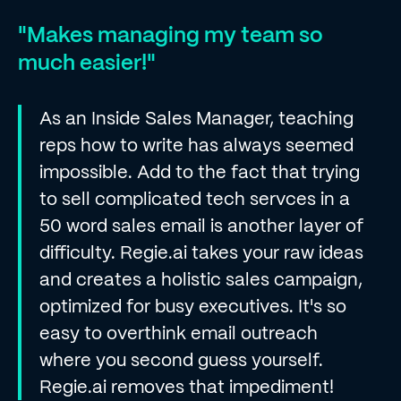
"Makes managing my team so
much easier!"
As an Inside Sales Manager, teaching
reps how to write has always seemed
impossible. Add to the fact that trying
to sell complicated tech servces in a
50 word sales email is another layer of
difficulty. Regie.ai takes your raw ideas
and creates a holistic sales campaign,
optimized for busy executives. It's so
easy to overthink email outreach
where you second guess yourself.
Regie.ai removes that impediment!