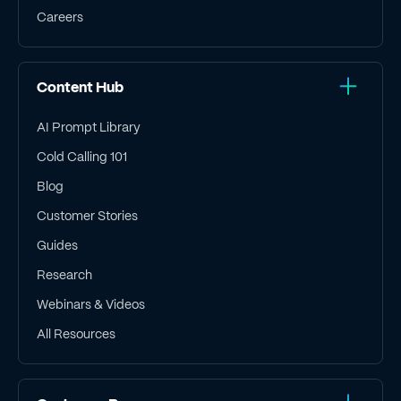
Careers
Content Hub
AI Prompt Library
Cold Calling 101
Blog
Customer Stories
Guides
Research
Webinars & Videos
All Resources