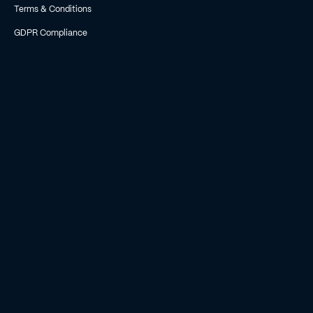
Terms & Conditions
GDPR Compliance