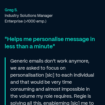
Greg S.
Industry Solutions Manager
Enterprise (>1000 emp.)
"Helps me personalise message in
less than a minute"
Generic emails don't work anymore,
we are asked to focus on
personalisation [sic] to each individual
and that would be very time
consuming and almost impossible in
the volume my role requires. Regie is
solving all this, enableming [sic] me to