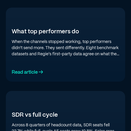
What top performers do
When the channels stopped working, top performers
didn't send more. They sent differently. Eight benchmark
datasets and Regie's first-party data agree on what the
top quartile is doing in 2026.
Read article →
SDR vs full cycle
Across 8 quarters of headcount data, SDR seats fell
22.7% while full-cycle AE seats grew 10.8%. Sales orgs