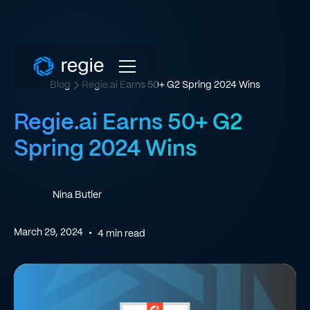
Blog
Regie.ai Earns 50+ G2 Spring 2024 Wins
Regie.ai Earns 50+ G2
Spring 2024 Wins
Nina Butler
March 29, 2024
•
4
min read