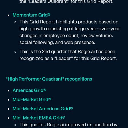
the "Leaders Quadrant" for this Grid Report.
Momentum Grid®
This Grid Report highlights products based on
high growth consisting of large year-over-year
changes in employee count, review volume,
social following, and web presence.
This is the 2nd quarter that Regie.ai has been
recognized as a "Leader" for this Grid Report.
"High Performer Quadrant" recognitions
Americas Grid®
Mid-Market Grid®
Mid-Market Americas
Grid®
Mid-Market EMEA Grid®
This quarter, Regie.ai improved its position by