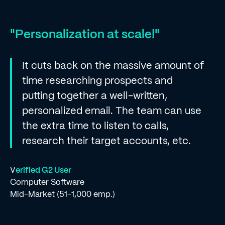
"Personalization at scale!"
It cuts back on the massive amount of
time researching prospects and
putting together a well-written,
personalized email. The team can use
the extra time to listen to calls,
research their target accounts, etc.
V
erified G2 User
Computer Software
Mid-Market (51-1,000 emp.)