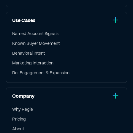
Use Cases
Named Account Signals
Known Buyer Movement
Behavioral Intent
Marketing Interaction
Re-Engagement & Expansion
Company
Why Regie
Pricing
About