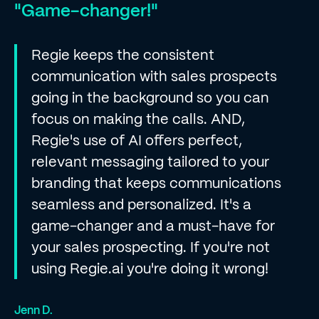
"Game-changer!"
Regie keeps the consistent
communication with sales prospects
going in the background so you can
focus on making the calls. AND,
Regie's use of AI offers perfect,
relevant messaging tailored to your
branding that keeps communications
seamless and personalized. It's a
game-changer and a must-have for
your sales prospecting. If you're not
using Regie.ai you're doing it wrong!
Jenn D.