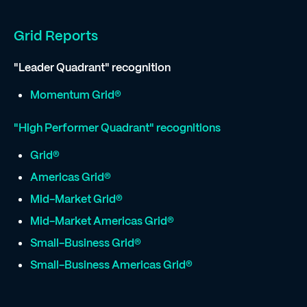
Grid Reports
"Leader Quadrant" recognition
Momentum Grid®
"High Performer Quadrant" recognitions
Grid®
Americas Grid®
Mid-Market Grid®
Mid-Market Americas Grid®
Small-Business Grid®
Small-Business Americas Grid®