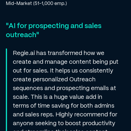
Mid-Market (51-1,000 emp.)
"AI for prospecting and sales
outreach"
Regie.ai has transformed how we
create and manage content being put
out for sales. It helps us consistently
create personalized Outreach
sequences and prospecting emails at
scale. This is a huge value add in
terms of time saving for both admins
and sales reps. Highly recommend for
anyone seeking to boost productivity