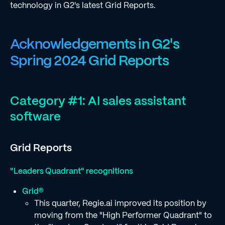
technology in G2's latest Grid Reports.
Acknowledgements in G2's
Spring 2024 Grid Reports
Category #1: AI sales assistant
software
Grid Reports
"Leaders Quadrant" recognitions
Grid®
This quarter, Regie.ai improved its position by
moving from the "High Performer Quadrant" to