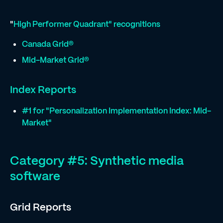
"
High Performer Quadrant" recognitions
Canada Grid®
Mid-Market Grid®
Index Reports
#1 for "Personalization Implementation Index: Mid-
Market"
Category #5: Synthetic media
software
Grid Reports