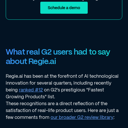
Schedule a demo
What real G2 users had to say
about Regie.ai
Regie.ai has been at the forefront of AI technological
innovation for several quarters, including recently
being
ranked #12
on G2's prestigious "Fastest
Growing Products" list.
These recognitions are a direct reflection of the
satisfaction of real-life product users. Here are just a
few comments from
our broader G2 review library
: