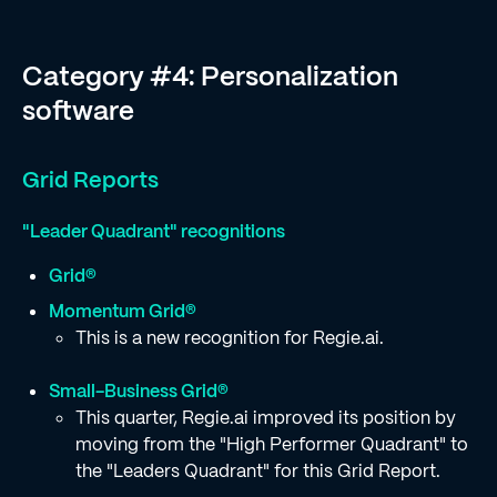
Category #4: Personalization
software
Grid Reports
"Leader Quadrant" recognitions
Grid®
Momentum Grid®
This is a new recognition for Regie.ai.
Small-Business Grid®
This quarter, Regie.ai improved its position by
moving from the "High Performer Quadrant" to
the "Leaders Quadrant" for this Grid Report.