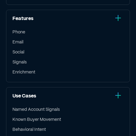
Features
Phone
Email
Social
Signals
Enrichment
Use Cases
Named Account Signals
Known Buyer Movement
Behavioral Intent