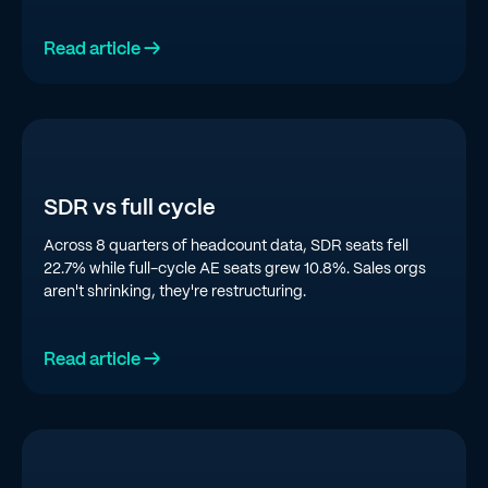
top quartile is doing in 2026.
Read article →
SDR vs full cycle
Across 8 quarters of headcount data, SDR seats fell
22.7% while full-cycle AE seats grew 10.8%. Sales orgs
aren't shrinking, they're restructuring.
Read article →