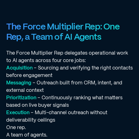
The Force Multiplier Rep: One
Rep, a Team of AI Agents
The Force Multiplier Rep delegates operational work
to AI agents across four core jobs:
Acquisition
– Sourcing and verifying the right contacts
before engagement
Messaging
– Outreach built from CRM, intent, and
external context
Prioritization
– Continuously ranking what matters
based on live buyer signals
Execution
– Multi-channel outreach without
deliverability ceilings
One rep.
A team of agents.