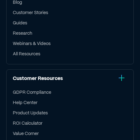
Blog
Customer Stories
Guides
Research
Webinars & Videos
All Resources
Customer Resources
GDPR Compliance
Help Center
Product Updates
ROI Calculator
Value Corner