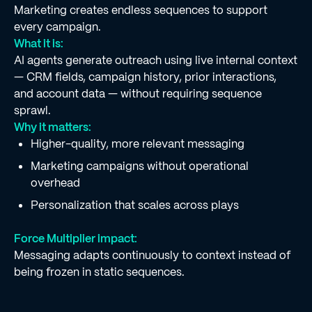
Marketing creates endless sequences to support
every campaign.
What it is:
AI agents generate outreach using live internal context
— CRM fields, campaign history, prior interactions,
and account data — without requiring sequence
sprawl.
Why it matters:
Higher-quality, more relevant messaging
Marketing campaigns without operational
overhead
Personalization that scales across plays
Force Multiplier impact:
Messaging adapts continuously to context instead of
being frozen in static sequences.