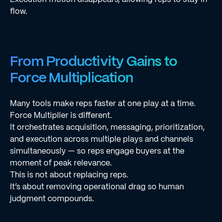
flow.
From Productivity Gains to
Force Multiplication
Many tools make reps faster at one play at a time.
Force Multiplier is different.
It orchestrates acquisition, messaging, prioritization,
and execution across multiple plays and channels
simultaneously — so reps engage buyers at the
moment of peak relevance.
This is not about replacing reps.
It’s about removing operational drag so human
judgment compounds.