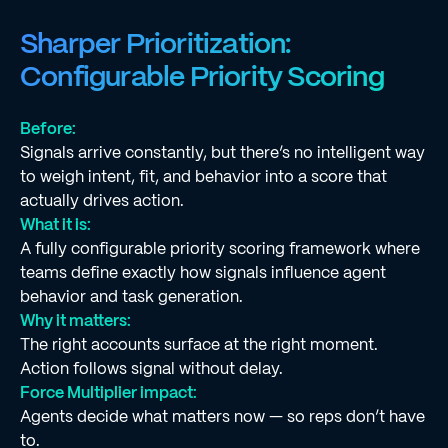
Sharper Prioritization:
Configurable Priority Scoring
Before:
Signals arrive constantly, but there’s no intelligent way
to weigh intent, fit, and behavior into a score that
actually drives action.
What it is:
A fully configurable priority scoring framework where
teams define exactly how signals influence agent
behavior and task generation.
Why it matters:
The right accounts surface at the right moment.
Action follows signal without delay.
Force Multiplier impact:
Agents decide what matters now — so reps don’t have
to.