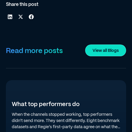
Share this post
Read more posts
View all Blogs
What top performers do
When the channels stopped working, top performers
didn't send more. They sent differently. Eight benchmark
datasets and Regie's first-party data agree on what the