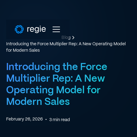
Blog
Introducing the Force Multiplier Rep: A New Operating Model
for Modern Sales
Introducing the Force
Multiplier Rep: A New
Operating Model for
Modern Sales
February 26, 2026
•
3
min read