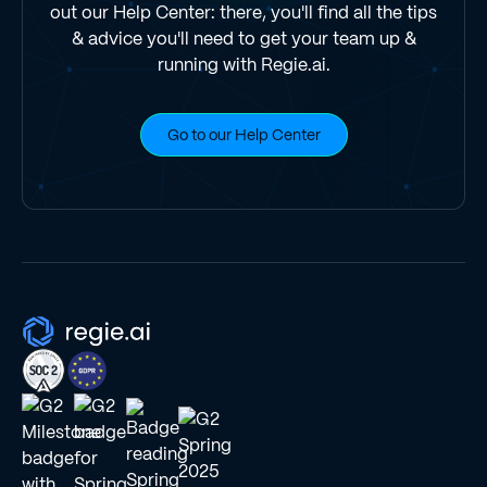
out our Help Center: there, you'll find all the tips
& advice you'll need to get your team up &
running with Regie.ai.
Go to our Help Center