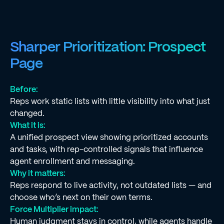
Sharper Prioritization: Prospect
Page
Before:
Reps work static lists with little visibility into what just
changed.
What it is:
A unified prospect view showing prioritized accounts
and tasks, with rep-controlled signals that influence
agent enrollment and messaging.
Why it matters:
Reps respond to live activity, not outdated lists — and
choose who’s next on their own terms.
Force Multiplier impact:
Human judgment stays in control, while agents handle