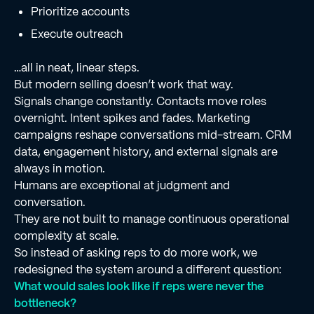
Prioritize accounts
Execute outreach
…all in neat, linear steps.
But modern selling doesn’t work that way.
Signals change constantly. Contacts move roles
overnight. Intent spikes and fades. Marketing
campaigns reshape conversations mid-stream. CRM
data, engagement history, and external signals are
always in motion.
Humans are exceptional at judgment and
conversation.
They are not built to manage continuous operational
complexity at scale.
So instead of asking reps to do more work, we
redesigned the system around a different question:
What would sales look like if reps were never the
bottleneck?