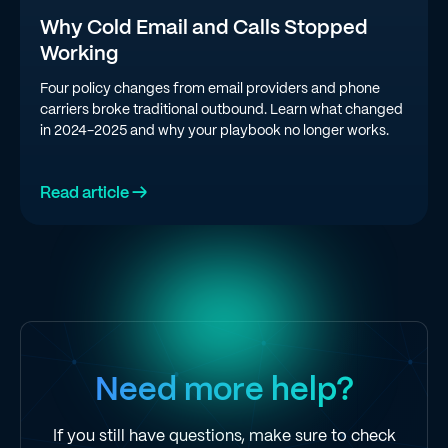
Why Cold Email and Calls Stopped
Working
Four policy changes from email providers and phone
carriers broke traditional outbound. Learn what changed
in 2024-2025 and why your playbook no longer works.
Read article →
Need more help?
If you still have questions, make sure to check