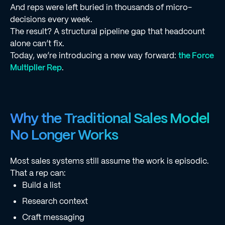
And reps were left buried in thousands of micro-
decisions every week.
The result? A structural pipeline gap that headcount
alone can’t fix.
Today, we’re introducing a new way forward:
the Force
Multiplier Rep
.
Why the Traditional Sales Model
No Longer Works
Most sales systems still assume the work is episodic.
That a rep can:
Build a list
Research context
Craft messaging