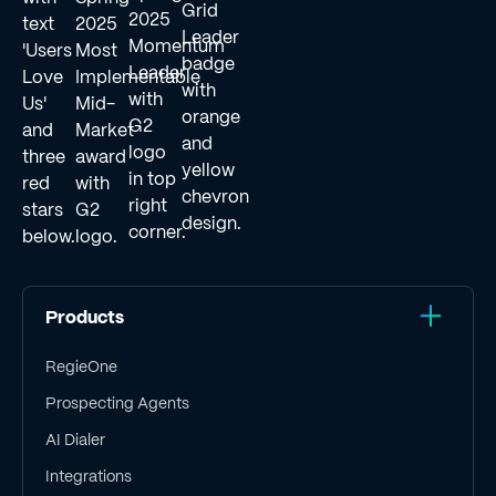
Products
RegieOne
Prospecting Agents
AI Dialer
Integrations