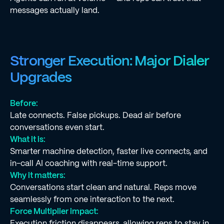
messages actually land.
Stronger Execution: Major Dialer
Upgrades
Before:
Late connects. False pickups. Dead air before
conversations even start.
What it is:
Smarter machine detection, faster live connects, and
in-call AI coaching with real-time support.
Why it matters:
Conversations start clean and natural. Reps move
seamlessly from one interaction to the next.
Force Multiplier impact:
Execution friction disappears, allowing reps to stay in