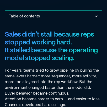
Table of contents
Sales didn’t stall because reps stopped working hard.It
Why the Traditional Sales Model No Longer Works
The Force Multiplier Rep: One Rep, a Team of AI Agents
Smarter Acquisition: Enrichment Waterfall
Deeper Messaging: Context-Driven Outreach
Sharper Prioritization: Configurable Priority Scoring
Sharper Prioritization: Prospect Page
Stronger Execution: Enhanced Deliverability Suite
Stronger Execution: Major Dialer Upgrades
From Productivity Gains to Force Multiplication
Welcome to the Force Multiplier Era
Sales didn’t stall because reps
stalled because the operating model stopped scaling.
stopped working hard.
It stalled because the operating
model stopped scaling.
For years, teams tried to grow pipeline by pulling the
same levers harder: more sequences, more activity,
more tools layered into the rep workflow. But the
environment changed faster than the model did.
Buyer behavior became continuous.
Attention became harder to earn — and easier to lose.
Channels developed hard ceilings.