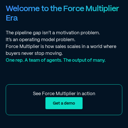
Welcome to the Force Multiplier
Era
The pipeline gap isn’t a motivation problem.
It’s an operating model problem.
Force Multiplier is how sales scales in a world where
buyers never stop moving.
One rep. A team of agents. The output of many.
See Force Multiplier in action
Get a demo