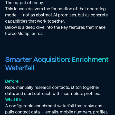
The output of many.
This launch delivers the foundation of that operating
model — not as abstract AI promises, but as concrete
capabilities that work together.
Below is a deep dive into the key features that make
Force Multiplier real.
Smarter Acquisition: Enrichment
Waterfall
Before:
Reps manually research contacts, stitch together
data, and start outreach with incomplete profiles.
What it is:
A configurable enrichment waterfall that ranks and
pulls contact data — emails, mobile numbers, profiles,