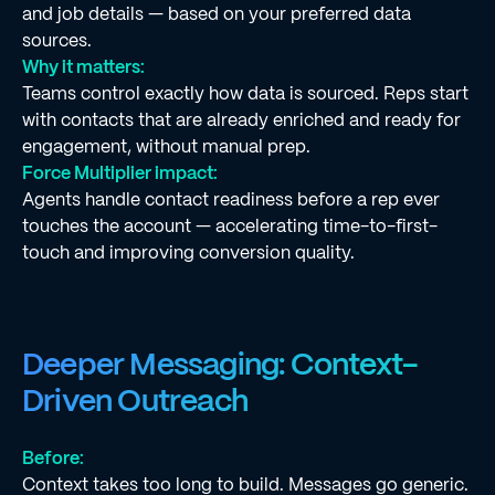
and job details — based on your preferred data
sources.
Why it matters:
Teams control exactly how data is sourced. Reps start
with contacts that are already enriched and ready for
engagement, without manual prep.
Force Multiplier impact:
Agents handle contact readiness before a rep ever
touches the account — accelerating time-to-first-
touch and improving conversion quality.
Deeper Messaging: Context-
Driven Outreach
Before:
Context takes too long to build. Messages go generic.