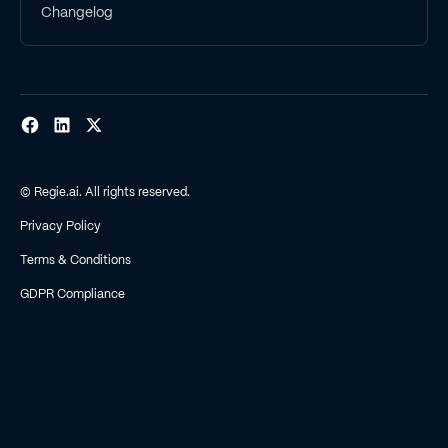
Changelog
© Regie.ai. All rights reserved.
Privacy Policy
Terms & Conditions
GDPR Compliance