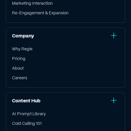
Marketing Interaction
Re-Engagement & Expansion
Company
Why Regie
Pricing
About
Careers
Content Hub
AI Prompt Library
Cold Calling 101