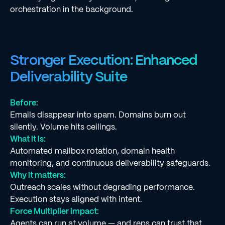
orchestration in the background.
Stronger Execution: Enhanced
Deliverability Suite
Before:
Emails disappear into spam. Domains burn out
silently. Volume hits ceilings.
What it is:
Automated mailbox rotation, domain health
monitoring, and continuous deliverability safeguards.
Why it matters:
Outreach scales without degrading performance.
Execution stays aligned with intent.
Force Multiplier impact:
Agents can run at volume — and reps can trust that