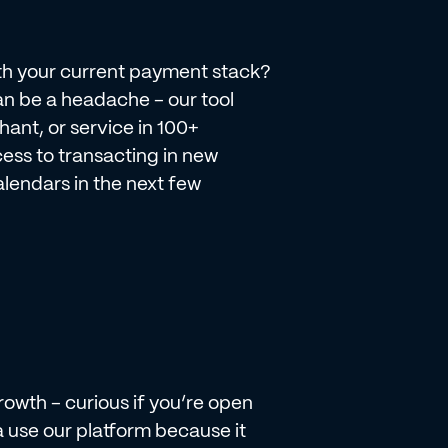
th your current payment stack?
n be a headache - our tool
nt, or service in 100+
cess to transacting in new
lendars in the next few
owth - curious if you’re open
use our platform because it