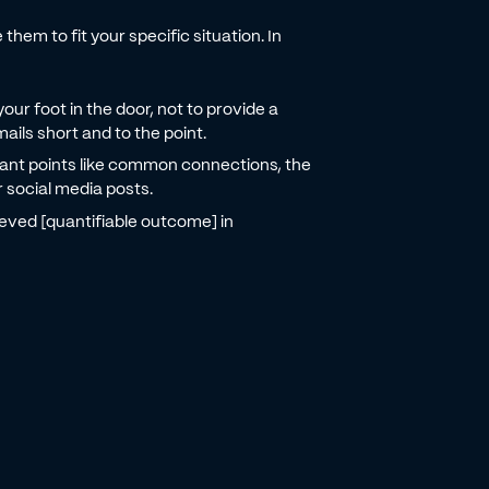
hem to fit your specific situation. In
your foot in the door, not to provide a
ails short and to the point.
ant points like common connections, the
r social media posts.
ved [quantifiable outcome] in