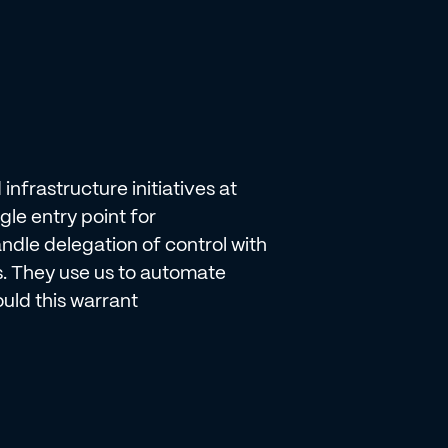
nfrastructure initiatives at
e entry point for
ndle delegation of control with
s. They use us to automate
ld this warrant