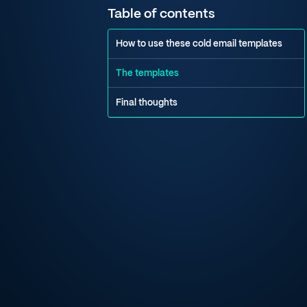
Table of contents
How to use these cold email templates
The templates
Final thoughts