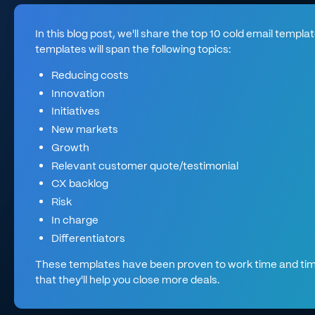
In this blog post, we'll share the top 10 cold email templ
templates will span the following topics:
Reducing costs
Innovation
Initiatives
New markets
Growth
Relevant customer quote/testimonial
CX backlog
Risk
In charge
Differentiators
These templates have been proven to work time and tim
that they'll help you close more deals.