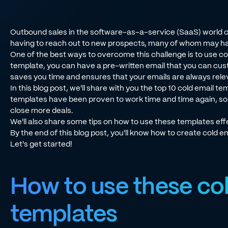
Outbound sales in the software-as-a-service (SaaS) world ca
having to reach out to new prospects, many of whom may ha
One of the best ways to overcome this challenge is to use col
template, you can have a pre-written email that you can cus
saves you time and ensures that your emails are always relev
In this blog post, we'll share with you the top 10 cold email 
templates have been proven to work time and time again, so y
close more deals.
We'll also share some tips on how to use these templates effe
By the end of this blog post, you'll know how to create cold em
Let's get started!
How to use these co
templates