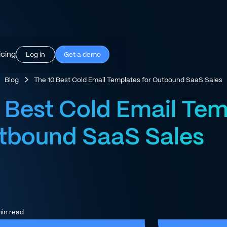
icing
Log in
Get a demo
Blog
The 10 Best Cold Email Templates for Outbound SaaS Sales
 Best Cold Email Tem
utbound SaaS Sales
in read