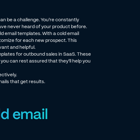
n be a challenge. You're constantly
ve never heard of your product before.
d email templates. With a cold email
tomize for each new prospect. This
ant and helpful.
templates for outbound sales in SaaS. These
ou can rest assured that they'll help you
ctively.
ails that get results.
ld email