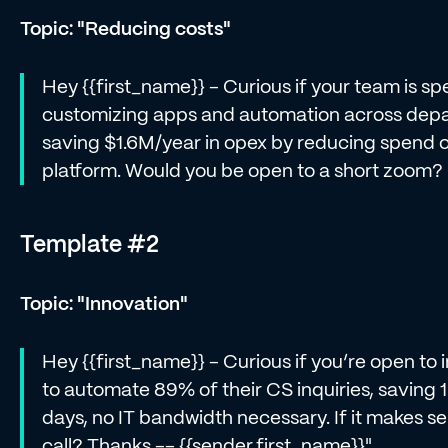
Topic: "Reducing costs"
Hey {{first_name}} - Curious if your team is s
customizing apps and automation across dep
saving $1.6M/year in opex by reducing spend on
platform. Would you be open to a short zoom
Template #2
Topic: "Innovation"
Hey {{first_name}} - Curious if you’re open to
to automate 89% of their CS inquiries, saving 
days, no IT bandwidth necessary. If it makes s
call? Thanks -- {{sender.first_name}}"