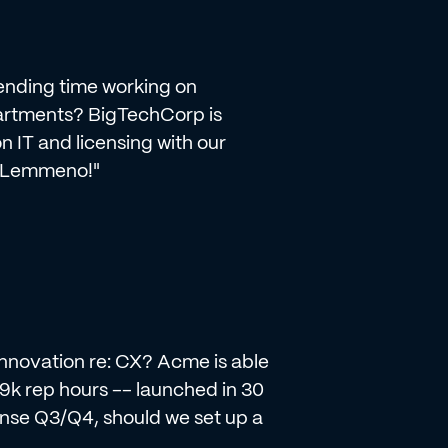
pending time working on
artments? BigTechCorp is
 IT and licensing with our
? Lemmeno!"
 innovation re: CX? Acme is able
19k rep hours -- launched in 30
ense Q3/Q4, should we set up a