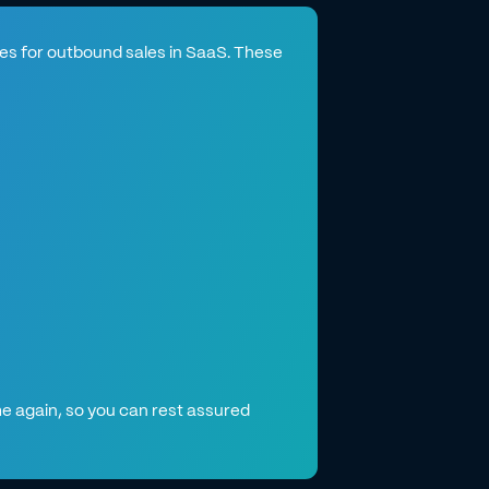
ates for outbound sales in SaaS. These
e again, so you can rest assured