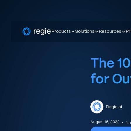
Products
Solutions
Resources
Pr
The 10
for O
Regie.ai
August 15, 2022
•
4
m