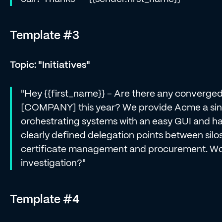
Template #3
Topic: "Initiatives"
"Hey {{first_name}} - Are there any converged i
[COMPANY] this year? We provide Acme a singl
orchestrating systems with an easy GUI and ha
clearly defined delegation points between silo
certificate management and procurement. Wou
investigation?"
Template #4