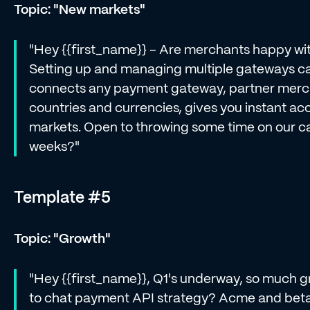
Topic: "New markets"
"Hey {{first_name}} - Are merchants happy wi
Setting up and managing multiple gateways ca
connects any payment gateway, partner mercha
countries and currencies, gives you instant ac
markets. Open to throwing some time on our ca
weeks?"
Template #5
Topic: "Growth"
"Hey {{first_name}}, Q1's underway, so much gr
to chat payment API strategy? Acme and beta 