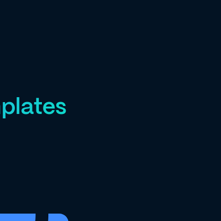
plates