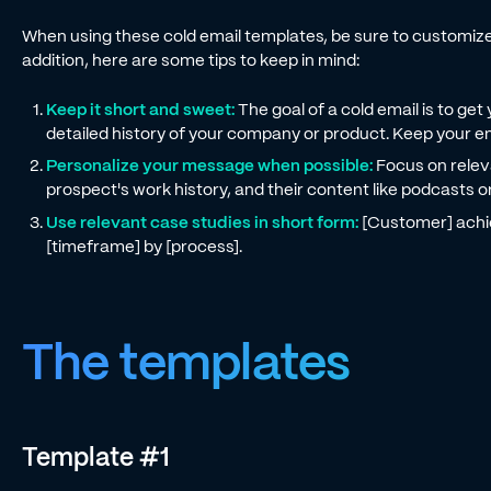
When using these cold email templates, be sure to customize t
addition, here are some tips to keep in mind:
Keep it short and sweet:
The goal of a cold email is to get 
detailed history of your company or product. Keep your em
Personalize your message when possible:
Focus on relev
prospect's work history, and their content like podcasts o
Use relevant case studies in short form:
[Customer] achie
[timeframe] by [process].
The templates
Template #1