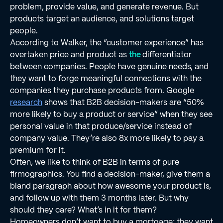
problem, provide value, and generate revenue. But
products target an audience, and solutions target
people.
According to Walker, the “customer experience” has
overtaken price and product as
the
differentiator
between companies. People have genuine needs, and
they want to forge meaningful connections with the
companies they purchase products from. Google
research
shows that B2B decision-makers are “50%
more likely to buy a product or service” when they see
personal value in that produce/service instead of
company value. They’re also 8x more likely to pay a
premium for it.
Often, we like to think of B2B in terms of pure
ﬁrmographics. You ﬁnd a decision-maker, give them a
bland paragraph about how awesome your product is,
and follow up with them 3 months later. But why
should they care? What’s in it for them?
Homeowners don’t want to buy a mortgage; they want