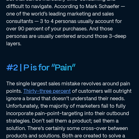
difﬁcult to navigate. According to Mark Schaefer —
one of the world’s leading marketing and sales
consultants — 3 to 4 personas usually account for
over 90 percent of your purchases. And those
personas are usually centered around those 3-deep
layers.
#2 | P is for “Pain”
The single largest sales mistake revolves around pain
points.
Thirty-three percent
of customers will outright
ignore a brand that doesn’t understand their needs.
Unfortunately, the majority of marketers fail to fully
incorporate pain-point-targeting into their outbound
strategies. Don’t sell them a product; sell them a
solution. There’s certainly some cross-over between
products and solutions. Both are created to solve a