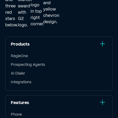
Products
RegieOne
Prospecting Agents
AI Dialer
Integrations
Features
Phone