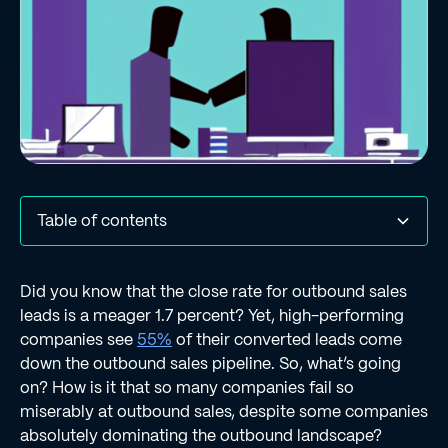
Table of contents
#1 | P is for “Personas”
#2 | P is for “Pain”
#3 | P is for “Personalization”
Regie Can Help You Tackle the Three P’s of Outbound
Did you know that the close rate for outbound sales
Sales
leads is a meager 1.7 percent? Yet, high-performing
companies see
55%
of their converted leads come
down the outbound sales pipeline. So, what’s going
on? How is it that so many companies fail so
miserably at outbound sales, despite some companies
absolutely dominating the outbound landscape?