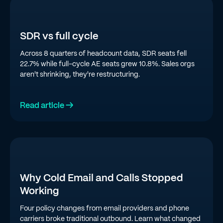
SDR vs full cycle
Across 8 quarters of headcount data, SDR seats fell
22.7% while full-cycle AE seats grew 10.8%. Sales orgs
aren't shrinking, they're restructuring.
Read article →
Why Cold Email and Calls Stopped
Working
Four policy changes from email providers and phone
carriers broke traditional outbound. Learn what changed