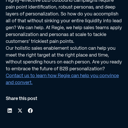
Highly-effective B2B outbound campaigns require
pain point identiﬁcation, robust personas, and deep
layers of personalization. So how do you accomplish
all of that without sinking your entire liquidity into lead
gen? We can help. At Regie, we help sales teams apply
personalization and personas at scale to tackle
customers’ trickiest pain points.
Our holistic sales enablement solution can help you
meet the right target at the right place and time,
without spending hours on each person. Are you ready
to embrace the future of B2B personalization?
Contact us to learn how Regie can help you convince
and convert.
Share this post