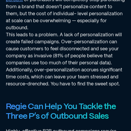
from a brand that doesn’t personalize content to
them, but the cost of individual- level personalization
at scale can be overwhelming — especially for
outbound.
This leads to a problem. A lack of personalization will
create failed campaigns. Over-personalization can
cause customers to feel disconnected and see your
company as invasive (81% of people believe that
companies use too much of their personal data).
Additionally, over-personalization accrues signiﬁcant
time costs, which can leave your team stressed and
resource-drenched. You have to ﬁnd the sweet spot.
Regie Can Help You Tackle the
Three P’s of Outbound Sales