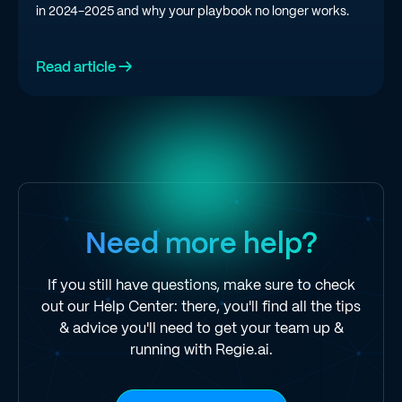
in 2024-2025 and why your playbook no longer works.
Read article →
Need more help?
If you still have questions, make sure to check
out our Help Center: there, you'll find all the tips
& advice you'll need to get your team up &
running with Regie.ai.