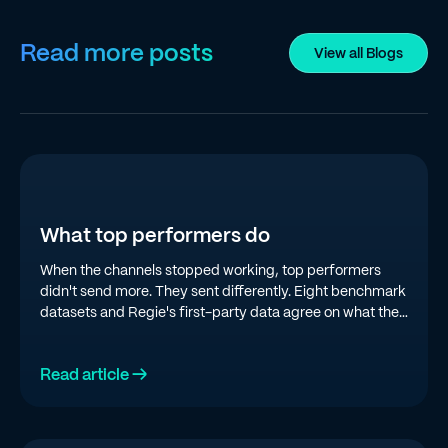
Read more posts
View all Blogs
What top performers do
When the channels stopped working, top performers
didn't send more. They sent differently. Eight benchmark
datasets and Regie's first-party data agree on what the
top quartile is doing in 2026.
Read article →