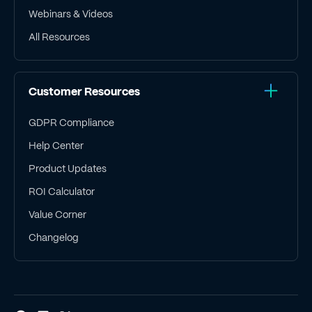
Webinars & Videos
All Resources
Customer Resources
GDPR Compliance
Help Center
Product Updates
ROI Calculator
Value Corner
Changelog