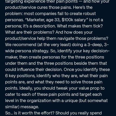
targeting experience their pain points — and how your
product/service cures those pains. Here’s the
problem: most companies fail to create robust
personas. “Marketer, age 33, $100k salary” is not a
persona; it’s a description. What makes them tick?
What are their problems? And how does your
product/service help them navigate those problems?
We recommend (at the very least) doing a 3-deep, 3-
wide persona strategy. So, identify your key decision-
maker, then create personas for the three positions
under them and the three positions beside them that
could inﬂuence their decision. Once you identify these
6 key positions, identify who they are, what their pain
points are, and what they need to solve those pain
points. Ideally, you should tweak your value prop to
cater to each of these pain points and target each
level in the organization with a unique (but somewhat
similar) message.
So… is it worth the effort? Should you really spend