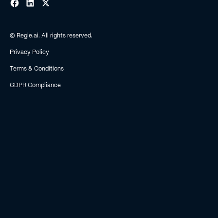
© Regie.ai. All rights reserved.
Privacy Policy
Terms & Conditions
GDPR Compliance