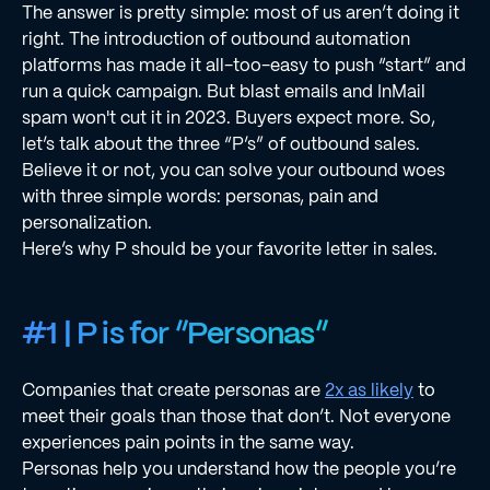
The answer is pretty simple: most of us aren’t doing it
right. The introduction of outbound automation
platforms has made it all-too-easy to push “start” and
run a quick campaign. But blast emails and InMail
spam won't cut it in 2023. Buyers expect more. So,
let’s talk about the three “P’s” of outbound sales.
Believe it or not, you can solve your outbound woes
with three simple words: personas, pain and
personalization.
Here’s why P should be your favorite letter in sales.
#1 | P is for “Personas”
Companies that create personas are
2x as likely
to
meet their goals than those that don’t. Not everyone
experiences pain points in the same way.
Personas help you understand how the people you’re