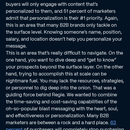
buyers will only engage with content that’s
personalized to them, and 51 percent of marketers
admit that personalization is their #1 priority. Again,
this is an area that many B2B brands only tackle on
the surface level. Knowing someone’s name, position,
salary, and location doesn’t help you personalize your
message.
This is an area that’s really difﬁcult to navigate. On the
one hand, you want to dive deep and “get to know”
your prospects beyond the surface layer. On the other
hand, trying to accomplish this at scale can be
nightmare fuel. You may lack the resources, strategies,
or personnel to dig deep into the onion. That was a
guiding force behind Regie. We wanted to combine
the time-saving and cost-saving capabilities of the
oh-so-popular blast messaging with the heart, soul,
and effectiveness or personalization. Many B2B
marketers are between a rock and a hard place.
63
percent
of purchasers will completely stop purchasing