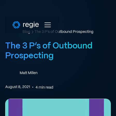
Blog
The 3 P’s of Outbound Prospecting
The 3 P’s of Outbound
Prospecting
Matt Millen
August 8, 2021
•
4
min read