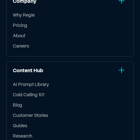
Company
Why Regie
Pricing
About
Careers
Content Hub
AI Prompt Library
Cold Calling 101
Blog
Customer Stories
Guides
Research