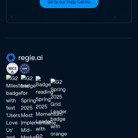
Go to our Help Center