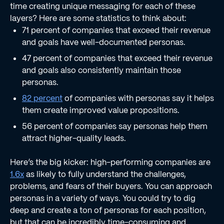
time creating unique messaging for each of these
layers? Here are some statistics to think about:
71 percent of companies that exceed their revenue
and goals have well-documented personas.
47 percent of companies that exceed their revenue
and goals also consistently maintain those
personas.
82 percent
of companies with personas say it helps
them create improved value propositions.
56 percent of companies say personas help them
attract higher-quality leads.
Here’s the big kicker: high-performing companies are
1.6x
as likely to fully understand the challenges,
problems, and fears of their buyers. You can approach
personas in a variety of ways. You could try to dig
deep and create a ton of personas for each position,
but that can be incredibly time-consuming and