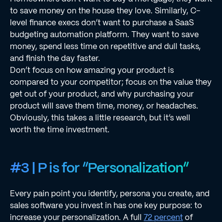
to save money on the house they love. Similarly, C-
level ﬁnance execs don’t want to purchase a SaaS
budgeting automation platform. They want to save
money, spend less time on repetitive and dull tasks,
and ﬁnish the day faster.
Don’t focus on how amazing your product is
compared to your competitor; focus on the value they
get out of your product, and why purchasing your
product will save them time, money, or headaches.
Obviously, this takes a little research, but it’s well
worth the time investment.
#3 | P is for “Personalization”
Every pain point you identify, persona you create, and
sales software you invest in has one key purpose: to
increase your personalization. A full
72 percent
of