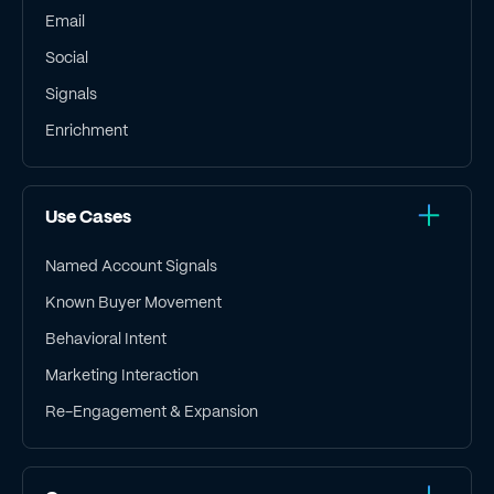
Email
Social
Signals
Enrichment
Use Cases
Named Account Signals
Known Buyer Movement
Behavioral Intent
Marketing Interaction
Re-Engagement & Expansion