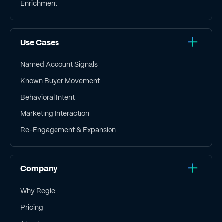
Enrichment
Use Cases
Named Account Signals
Known Buyer Movement
Behavioral Intent
Marketing Interaction
Re-Engagement & Expansion
Company
Why Regie
Pricing