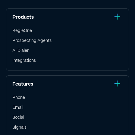
Products
RegieOne
Prospecting Agents
AI Dialer
Integrations
Features
Phone
Email
Social
Signals