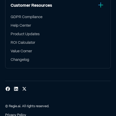
Customer Resources
GDPR Compliance
Help Center
Product Updates
ROI Calculator
Value Corner
Changelog
© Regie.ai. All rights reserved.
Privacy Policy