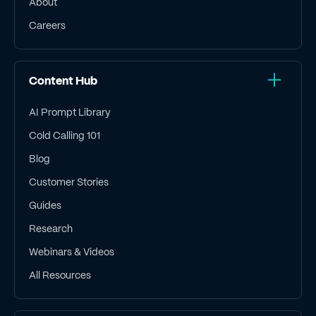
About
Careers
Content Hub
AI Prompt Library
Cold Calling 101
Blog
Customer Stories
Guides
Research
Webinars & Videos
All Resources