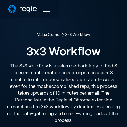
Value Corner
3x3 Workflow
3x3 Workflow
The 3x3 workflow is a sales methodology to find 3
pieces of information on a prospect in under 3
minutes to inform personalized outreach. However,
even for the most accomplished reps, this process
takes upwards of 10 minutes per email. The
Personalizer in the Regie.ai Chrome extension
streamlines the 3x3 workflow by drastically speeding
up the data-gathering and email-writing parts of that
process.