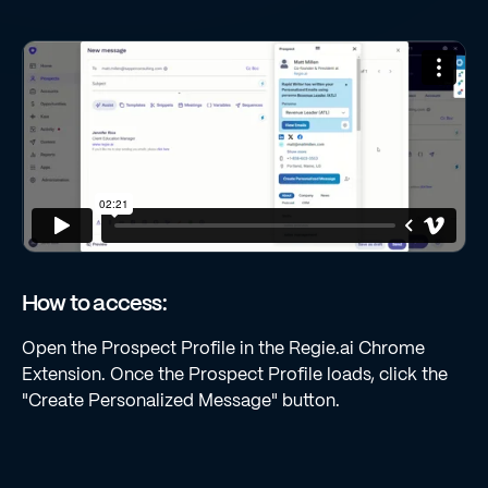
How to access:
Open the Prospect Profile in the Regie.ai Chrome
Extension. Once the Prospect Profile loads, click the
"Create Personalized Message" button.