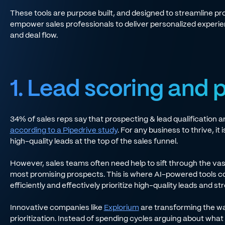
These tools are purpose built, and designed to streamline pr
empower sales professionals to deliver personalized experienc
and deal flow.
1. Lead scoring and p
34% of sales reps say that prospecting & lead qualification 
according to a Pipedrive study
. For any business to thrive, it
high-quality leads at the top of the sales funnel.
However, sales teams often need help to sift through the vast
most promising prospects. This is where AI-powered tools co
efficiently and effectively prioritize high-quality leads and str
Innovative companies like
Explorium
are transforming the wa
prioritization. Instead of spending cycles arguing about what i