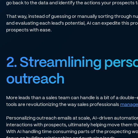
go back to the data and identify the actions your prospect
That way, instead of guessing or manually sorting through
and evaluating each lead's potential, AI can expedite this pr
prospects with ease.
2. Streamlining pers
outreach
More leads than a sales team can handle is a bit of a doubl
tools are revolutionizing the way sales professionals
manage 
Personalizing outreach emails at scale, AI-driven automatio
interactions with prospects, ultimately helping move them t
With AI handling time consuming parts of the prospecting wo