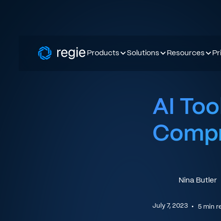
Products
Solutions
Resources
Pr
AI Too
Compr
Nina Butler
July 7, 2023
•
5
min r