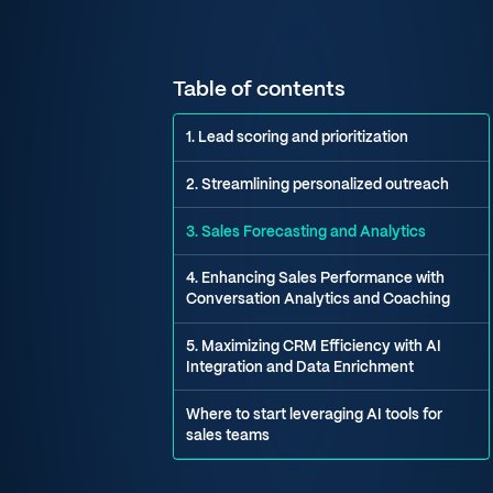
Table of contents
1. Lead scoring and prioritization
2. Streamlining personalized outreach
3. Sales Forecasting and Analytics
4. Enhancing Sales Performance with
Conversation Analytics and Coaching
5. Maximizing CRM Efficiency with AI
Integration and Data Enrichment
Where to start leveraging AI tools for
sales teams