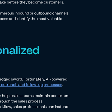
s take before they become customers.
 numerous inbound or outbound channels
ocess and identify the most valuable
onalized
e-edged sword. Fortunately, AI-powered
outreach and follow-up processes
.
n helps sales teams maintain consistent
hrough the sales process.
rkflow, sales professionals can instead