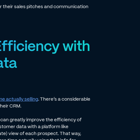
or their sales pitches and communication
fficiency with
ata
me actually selling
. There’s a considerable
their CRM.
can greatly improve the efficiency of
tomer data with a platform like
te) view of each prospect. That way,