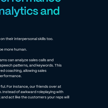
nalytics and
 their interpersonal skills too.
n be more human.
ams can analyze sales calls and
 speech patterns, and keywords. This
red coaching, allowing sales
 performance.
ful. For instance, our friends over at
o. Instead of awkward roleplaying with
k and act like the customers your reps will