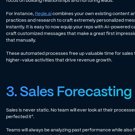
focus on building relationships and nurturing leads.
For instance,
Regie.ai
combines your own existing content an
practices and research to craft extremely personalized me
instantly. It is easy to now equip your reps with AI-powered c
craft customized messages that make a great first impression 
that manually.
These automated processes free up valuable time for sales 
higher-value activities that drive revenue growth.
3. Sales Forecasting
Sales is never static. No team will ever look at their process
perfected it”.
Teams will always be analyzing past performance while also f