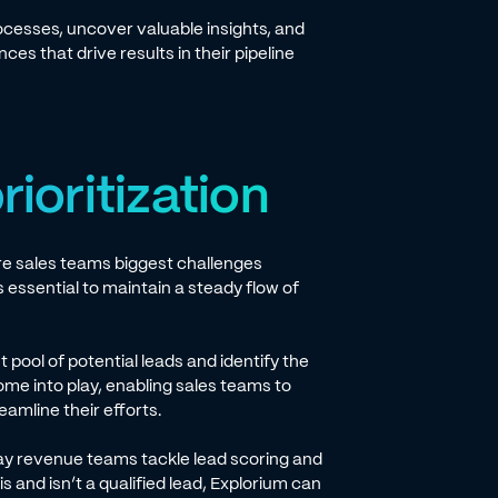
ocesses, uncover valuable insights, and
es that drive results in their pipeline
rioritization
are sales teams biggest challenges
 is essential to maintain a steady flow of
 pool of potential leads and identify the
me into play, enabling sales teams to
eamline their efforts.
y revenue teams tackle lead scoring and
s and isn’t a qualified lead, Explorium can