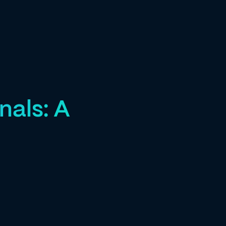
nals: A