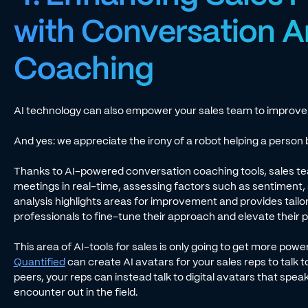
with Conversation A
Coaching
AI technology can also empower your sales team to improve on
And yes: we appreciate the irony of a robot helping a perso
Thanks to AI-powered conversation coaching tools, sales te
meetings in real-time, assessing factors such as sentiment,
analysis highlights areas for improvement and provides tailo
professionals to fine-tune their approach and elevate their
This area of AI-tools for sales is only going to get more power
Quantified
can create AI avatars for your sales reps to talk t
peers, your reps can instead talk to digital avatars that spea
encounter out in the field.