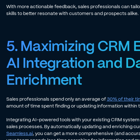
With more actionable feedback, sales professionals can tail
skills to better resonate with customers and prospects alike.
5. Maximizing CRM E
AI Integration and D
Enrichment
Sales professionals spend only an average of
30% of their ti
amount of time spent finding or updating information within 
Integrating AI-powered tools with your existing CRM system 
sales processes. By automatically updating and enriching cus
Seamless.ai
, you can get a more comprehensive (and accura