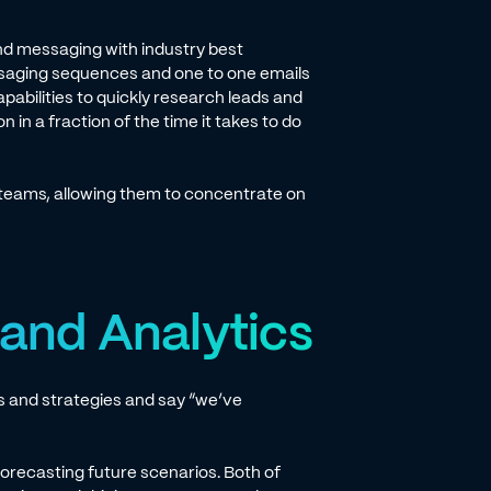
d messaging with industry best
ssaging sequences and one to one emails
apabilities to quickly research leads and
in a fraction of the time it takes to do
teams, allowing them to concentrate on
 and Analytics
es and strategies and say “we’ve
orecasting future scenarios. Both of