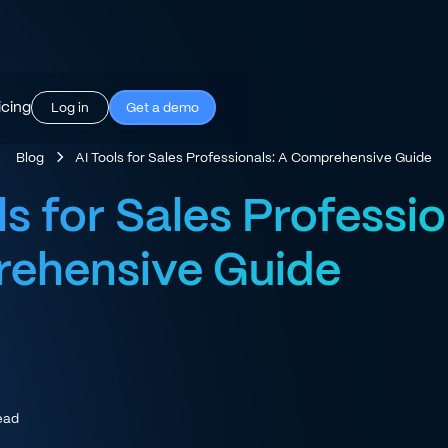
icing
Log in
Get a demo
Blog
AI Tools for Sales Professionals: A Comprehensive Guide
ls for Sales Professio
ehensive Guide
ead