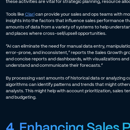
these activities are vital for strategic planning, resource al
Tools like
Clari
can provide your sales and ops teams with mo
insights into the factors that influence sales performance t
amounts of data from a variety of systems to help understand
and places where cross-sell/upsell opportunities.
“AI can eliminate the need for manual data entry, manipulatio
error-prone, and inconsistent,” reports the Sales Growth grou
and concise reports and dashboards, with visualizations and 
understand and communicate their forecasts.”
By processing vast amounts of historical data or analyzing c
algorithms can identify patterns and trends that might othe
analysts. This might help with account prioritization, sales t
and budgeting.
4. Enhancing Sales