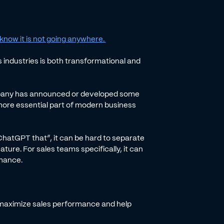
know it is not going anywhere.
s industries is both transformational and
ompany has announced or developed some
more essential part of modern business
“ChatGPT that”, it can be hard to separate
ture. For sales teams specifically, it can
rmance.
can maximize sales performance and help