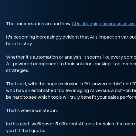
The conversation around how
AI is changing business as we 
It's becoming increasingly evident that AI's impact on variou
here to stay.
Whether it's automation or analysis, it seems like every c
AI-powered component to their solution, making it an even 
strategies.
That said, with the huge explosion in “AI-powered this” and 
who has an established tool leveraging AI versus a bolt-on fea
be hard to see which tools will truly benefit your sales perfo
That’s where we step in.
In this post, we'll cover 5 different AI tools for sales that 
you hit that quota.