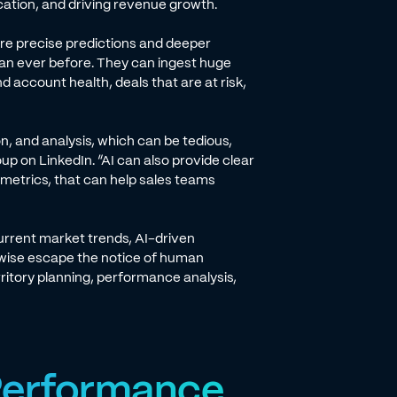
location, and driving revenue growth.
re precise predictions and deeper
han ever before. They can ingest huge
 account health, deals that are at risk,
n, and analysis, which can be tedious,
p on LinkedIn. “AI can also provide clear
metrics, that can help sales teams
urrent market trends, AI-driven
rwise escape the notice of human
erritory planning, performance analysis,
 Performance