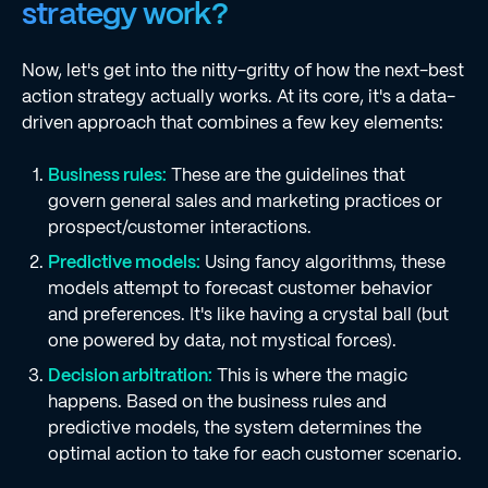
strategy work?
Now, let's get into the nitty-gritty of how the next-best
action strategy actually works. At its core, it's a data-
driven approach that combines a few key elements:
Business rules:
These are the guidelines that
govern general sales and marketing practices or
prospect/customer interactions.
Predictive models:
Using fancy algorithms, these
models attempt to forecast customer behavior
and preferences. It's like having a crystal ball (but
one powered by data, not mystical forces).
Decision arbitration:
This is where the magic
happens. Based on the business rules and
predictive models, the system determines the
optimal action to take for each customer scenario.