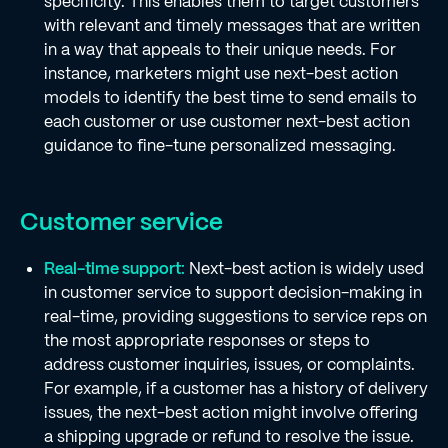
specificity. This enables them to target customers
with relevant and timely messages that are written
in a way that appeals to their unique needs. For
instance, marketers might use next-best action
models to identify the best time to send emails to
each customer or use customer next-best action
guidance to fine-tune personalized messaging.
Customer service
Real-time support:
Next-best action is widely used
in customer service to support decision-making in
real-time, providing suggestions to service reps on
the most appropriate responses or steps to
address customer inquiries, issues, or complaints.
For example, if a customer has a history of delivery
issues, the next-best action might involve offering
a shipping upgrade or refund to resolve the issue.