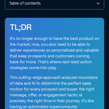
Table of contents
What does “next-best action” mean?
How does a next-best action strategy work?
What are the most common use cases for next-best
How does a next-best action strategy differ from a
What are the benefits & challenges of using a next-best
Next-best action & machine learning: Unleashing AI's
Final thoughts
action strategies?
traditional campaign?
action strategy?
potential
TL;DR
It's no longer enough to have the best product on
the market; now, you also need to be able to
deliver experiences so personalized and valuable
that keep prospects and customers coming
back for more. That's where next-best action
strategies come into play.
This cutting-edge approach analyzes mountains
of data and AI to determine the perfect sales
motion for every prospect and buyer: the right
message, offer, or engagement tactic at
precisely the right time in their journey. It's like
having an automated supercomputer