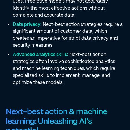
uses. Predictive models may not accurately
identify the most effective actions without
complete and accurate data.
Data privacy:
Next-best action strategies require a
significant amount of customer data, which
creates an imperative for strict data privacy and
security measures.
Advanced analytics skills:
Next-best action
strategies often involve sophisticated analytics
and machine learning techniques, which require
specialized skills to implement, manage, and
optimize these models.
Next-best action & machine
learning: Unleashing AI's