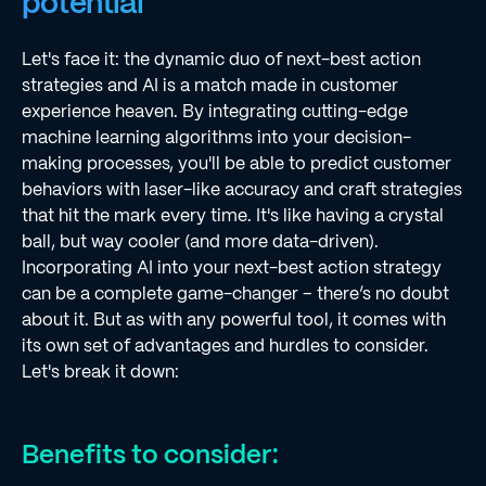
potential
Let's face it: the dynamic duo of next-best action
strategies and AI is a match made in customer
experience heaven. By integrating cutting-edge
machine learning algorithms into your decision-
making processes, you'll be able to predict customer
behaviors with laser-like accuracy and craft strategies
that hit the mark every time. It's like having a crystal
ball, but way cooler (and more data-driven).
Incorporating AI into your next-best action strategy
can be a complete game-changer – there’s no doubt
about it. But as with any powerful tool, it comes with
its own set of advantages and hurdles to consider.
Let's break it down:
Benefits to consider: