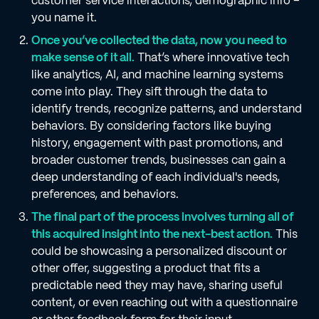
customer service interactions, demographic info –
you name it.
Once you’ve collected the data, now you need to
make sense of it all.
That’s where innovative tech
like analytics, AI, and machine learning systems
come into play. They sift through the data to
identify trends, recognize patterns, and understand
behaviors. By considering factors like buying
history, engagement with past promotions, and
broader customer trends, businesses can gain a
deep understanding of each individual's needs,
preferences, and behaviors.
The final part of the process involves turning all of
this acquired insight into the next-best action.
This
could be showcasing a personalized discount or
other offer, suggesting a product that fits a
predictable need they may have, sharing useful
content, or even reaching out with a questionnaire