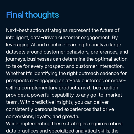
Final thoughts
Next-best action strategies represent the future of
intelligent, data-driven customer engagement. By
leveraging AI and machine learning to analyze large
datasets around customer behaviors, preferences, and
journeys, businesses can determine the optimal action
to take for every prospect and customer interaction.
Whether it's identifying the right outreach cadence for
prospects re-engaging an at-risk customer, or cross-
selling complementary products, next-best action
provides a powerful capability to any go-to-market
team. With predictive insights, you can deliver
consistently personalized experiences that drive
conversions, loyalty, and growth.
While implementing these strategies requires robust
data practices and specialized analytical skills, the