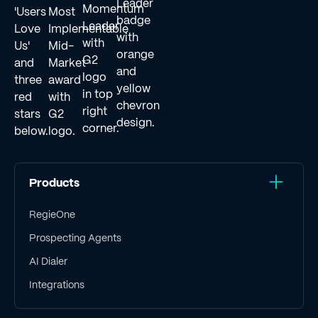
Products
RegieOne
Prospecting Agents
AI Dialer
Integrations