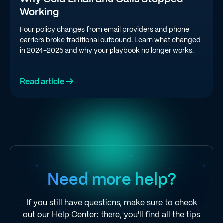
Working
Four policy changes from email providers and phone
carriers broke traditional outbound. Learn what changed
in 2024-2025 and why your playbook no longer works.
Read article →
Need more help?
If you still have questions, make sure to check
out our Help Center: there, you'll find all the tips