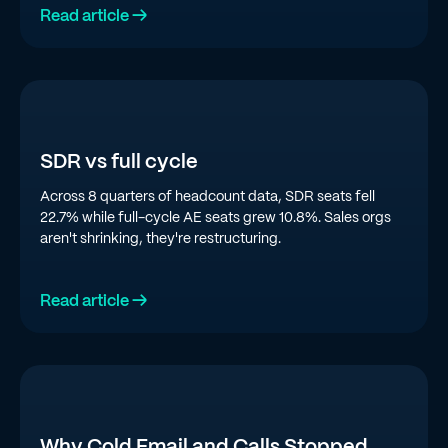
Read article →
SDR vs full cycle
Across 8 quarters of headcount data, SDR seats fell
22.7% while full-cycle AE seats grew 10.8%. Sales orgs
aren't shrinking, they're restructuring.
Read article →
Why Cold Email and Calls Stopped