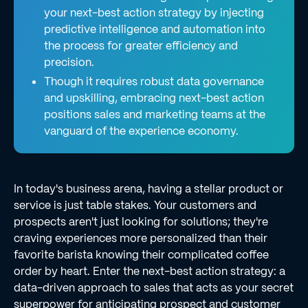
your next-best action strategy by injecting
predictive intelligence and automation into
the process for greater efficiency and
precision.
Though it requires robust data governance
and upskilling, embracing next-best action
positions sales and marketing teams at the
vanguard of the experience economy.
In today's business arena, having a stellar product or
service is just table stakes. Your customers and
prospects aren't just looking for solutions; they're
craving experiences more personalized than their
favorite barista knowing their complicated coffee
order by heart. Enter the next-best action strategy: a
data-driven approach to sales that acts as your secret
superpower for anticipating prospect and customer