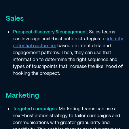
Sales
Prospect discovery & engagement:
Sales teams
can leverage next-best action strategies to
identify
potential customers
based on intent data and
engagement patterns. Then, they can use that
information to determine the right sequence and
types of touchpoints that increase the likelihood of
hooking the prospect.
Marketing
Targeted campaigns:
Marketing teams can use a
next-best action strategy to tailor campaigns and
communications with greater granularity and