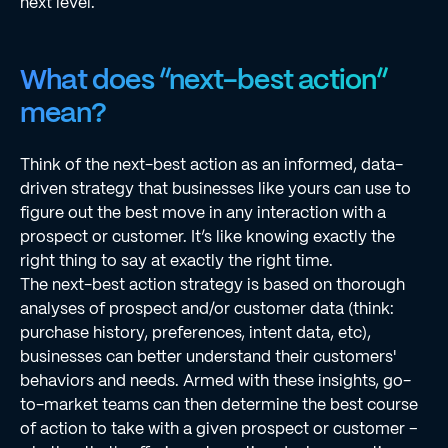
next level.
What does “next-best action”
mean?
Think of the next-best action as an informed, data-
driven strategy that businesses like yours can use to
figure out the best move in any interaction with a
prospect or customer. It’s like knowing exactly the
right thing to say at exactly the right time.
The next-best action strategy is based on thorough
analyses of prospect and/or customer data (think:
purchase history, preferences, intent data, etc),
businesses can better understand their customers'
behaviors and needs. Armed with these insights, go-
to-market teams can then determine the best course
of action to take with a given prospect or customer –