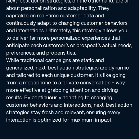
Next-best action strategies, on the other hand, are all
about personalization and adaptability. They
capitalize on real-time customer data and
continuously adapt to changing customer behaviors
and interactions. Ultimately, this strategy allows you
to deliver far more personalized experiences that
anticipate each customer’s or prospect’s actual needs,
preferences, and propensities.
While traditional campaigns are static and
generalized, next-best action strategies are dynamic
and tailored to each unique customer. It's like going
from a megaphone to a private conversation – way
more effective at grabbing attention and driving
results. By continuously adapting to changing
customer behaviors and interactions, next-best action
strategies stay fresh and relevant, ensuring every
interaction is optimized for maximum impact.