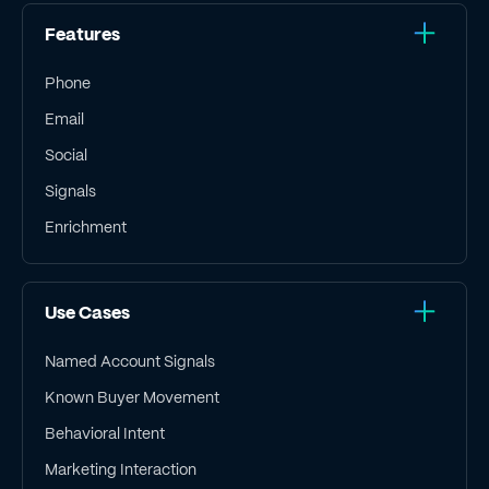
Features
Phone
Email
Social
Signals
Enrichment
Use Cases
Named Account Signals
Known Buyer Movement
Behavioral Intent
Marketing Interaction