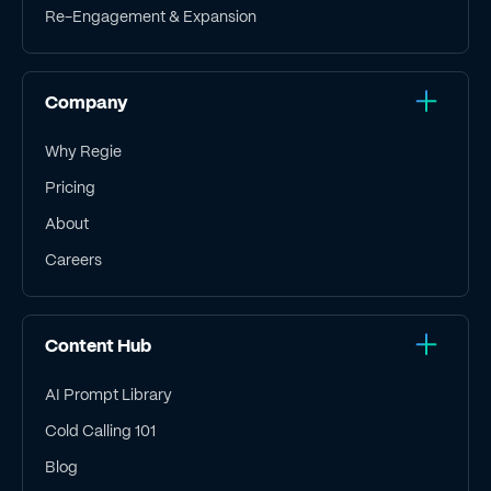
Re-Engagement & Expansion
Company
Why Regie
Pricing
About
Careers
Content Hub
AI Prompt Library
Cold Calling 101
Blog