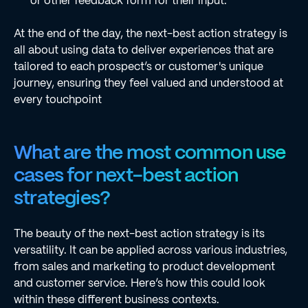
or other feedback form for their input.
At the end of the day, the next-best action strategy is
all about using data to deliver experiences that are
tailored to each prospect’s or customer's unique
journey, ensuring they feel valued and understood at
every touchpoint
What are the most common use
cases for next-best action
strategies?
The beauty of the next-best action strategy is its
versatility. It can be applied across various industries,
from sales and marketing to product development
and customer service. Here’s how this could look
within these different business contexts.