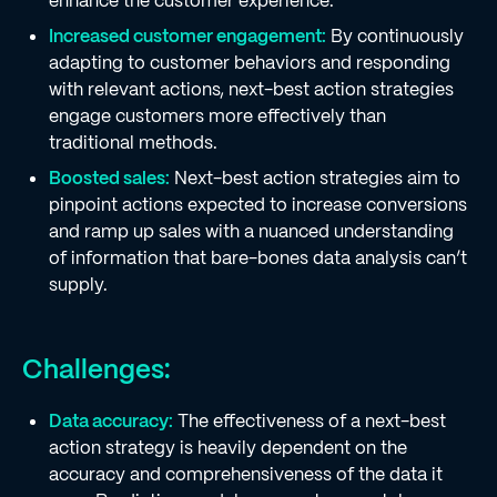
enhance the customer experience.
Increased customer engagement:
By continuously
adapting to customer behaviors and responding
with relevant actions, next-best action strategies
engage customers more effectively than
traditional methods.
Boosted sales:
Next-best action strategies aim to
pinpoint actions expected to increase conversions
and ramp up sales with a nuanced understanding
of information that bare-bones data analysis can’t
supply.
Challenges:
Data accuracy:
The effectiveness of a next-best
action strategy is heavily dependent on the
accuracy and comprehensiveness of the data it