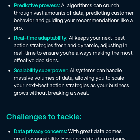
Predictive prowess:
AI algorithms can crunch
through vast amounts of data, predicting customer
behavior and guiding your recommendations like a
pro.
Real-time adaptability:
AI keeps your next-best
action strategies fresh and dynamic, adjusting in
real-time to ensure you're always making the most
effective decisions.
Scalability superpower:
AI systems can handle
massive volumes of data, allowing you to scale
your next-best action strategies as your business
grows without breaking a sweat.
Challenges to tackle:
Data privacy concerns:
With great data comes
great responsibility. Ensuring strict data privacy