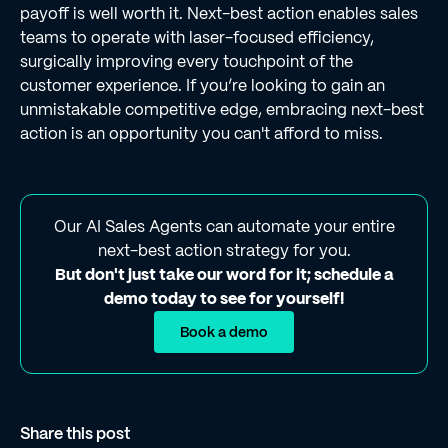
payoff is well worth it. Next-best action enables sales
teams to operate with laser-focused efficiency,
surgically improving every touchpoint of the
customer experience. If you’re looking to gain an
unmistakable competitive edge, embracing next-best
action is an opportunity you can't afford to miss.
Our AI Sales Agents can automate your entire
next-best action strategy for you.
But don't just take our word for it; schedule a
demo today to see for yourself!
Book a demo
Share this post