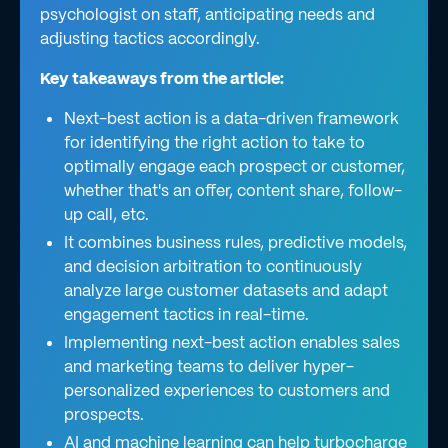
psychologist on staff, anticipating needs and
adjusting tactics accordingly.
Key takeaways from the article:
Next-best action is a data-driven framework
for identifying the right action to take to
optimally engage each prospect or customer,
whether that's an offer, content share, follow-
up call, etc.
It combines business rules, predictive models,
and decision arbitration to continuously
analyze large customer datasets and adapt
engagement tactics in real-time.
Implementing next-best action enables sales
and marketing teams to deliver hyper-
personalized experiences to customers and
prospects.
AI and machine learning can help turbocharge