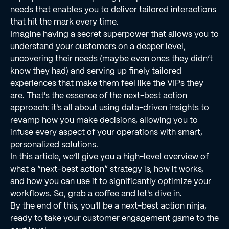
needs that enables you to deliver tailored interactions
that hit the mark every time.
Imagine having a secret superpower that allows you to
understand your customers on a deeper level,
uncovering their needs (maybe even ones they didn’t
know they had) and serving up finely tailored
experiences that make them feel like the VIPs they
are. That's the essence of the next-best action
approach: it's all about using data-driven insights to
revamp how you make decisions, allowing you to
infuse every aspect of your operations with smart,
personalized solutions.
In this article, we’ll give you a high-level overview of
what a “next-best action” strategy is, how it works,
and how you can use it to significantly optimize your
workflows. So, grab a coffee and let's dive in.
By the end of this, you'll be a next-best action ninja,
ready to take your customer engagement game to the