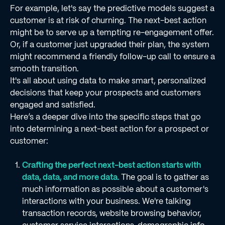
For example, let's say the predictive models suggest a
customer is at risk of churning. The next-best action
might be to serve up a tempting re-engagement offer.
Or, if a customer just upgraded their plan, the system
might recommend a friendly follow-up call to ensure a
smooth transition.
It's all about using data to make smart, personalized
decisions that keep your prospects and customers
engaged and satisfied.
Here’s a deeper dive into the specific steps that go
into determining a next-best action for a prospect or
customer:
Crafting the perfect next-best action starts with
data, data, and more data.
The goal is to gather as
much information as possible about a customer's
interactions with your business. We're talking
transaction records, website browsing behavior,