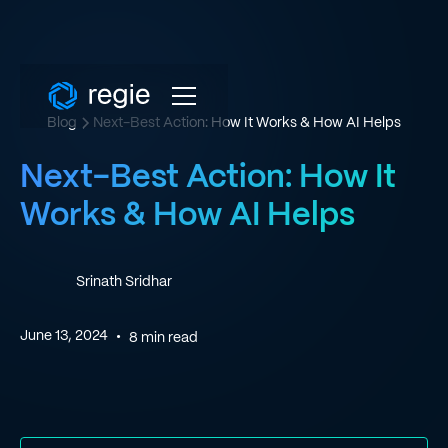
Blog
Next-Best Action: How It Works & How AI Helps
Next-Best Action: How It
Works & How AI Helps
Srinath Sridhar
June 13, 2024
•
8
min read