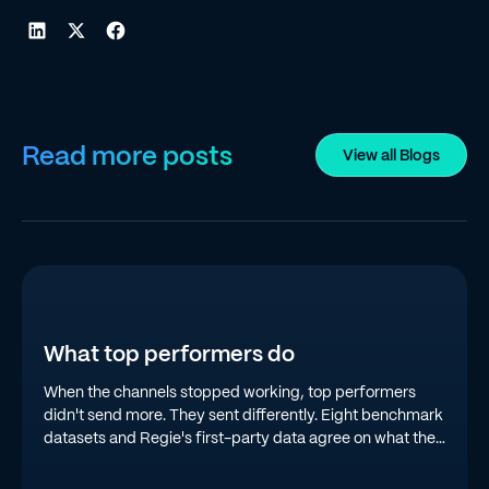
Read more posts
View all Blogs
What top performers do
When the channels stopped working, top performers
didn't send more. They sent differently. Eight benchmark
datasets and Regie's first-party data agree on what the
top quartile is doing in 2026.