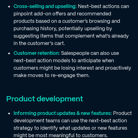
Cross-selling and upselling:
Next-best actions can
pinpoint add-on offers and recommended
products based on a customer’s browsing and
purchasing history, potentially upselling by
suggesting items that complement what's already
in the customer's cart.
Customer retention:
Salespeople can also use
next-best action models to anticipate when
customers might be losing interest and proactively
make moves to re-engage them.
Product development
Informing product updates & new features:
Product
development teams can use the next-best action
strategy to identify what updates or new features
might be most meaningful to customers.