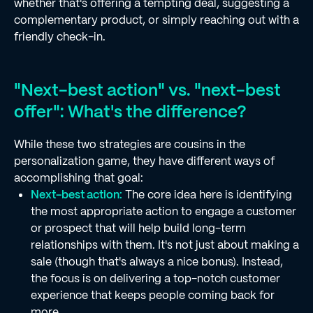
whether that's offering a tempting deal, suggesting a
complementary product, or simply reaching out with a
friendly check-in.
"Next-best action" vs. "next-best
offer": What's the difference?
While these two strategies are cousins in the
personalization game, they have different ways of
accomplishing that goal:
Next-best action:
The core idea here is identifying
the most appropriate action to engage a customer
or prospect that will help build long-term
relationships with them. It's not just about making a
sale (though that's always a nice bonus). Instead,
the focus is on delivering a top-notch customer
experience that keeps people coming back for
more.