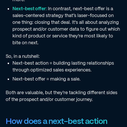
Next-best offer:
In contrast, next-best offer is a
sales-centered strategy that’s laser-focused on
one thing: closing that deal. It's all about analyzing
prospect and/or customer data to figure out which
kind of product or service they're most likely to
bite on next.
So, in a nutshell:
Next-best action = building lasting relationships
through optimized sales experiences.
Next-best offer = making a sale.
Both are valuable, but they're tackling different sides
of the prospect and/or customer journey.
How does a next-best action