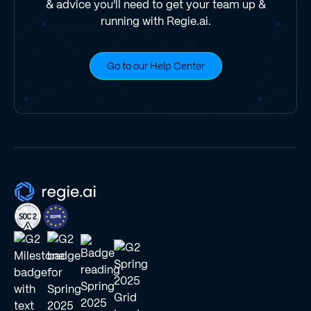
& advice you'll need to get your team up &
running with Regie.ai.
Go to our Help Center