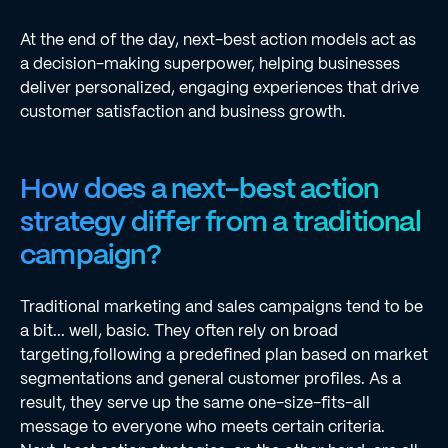
At the end of the day, next-best action models act as
a decision-making superpower, helping businesses
deliver personalized, engaging experiences that drive
customer satisfaction and business growth.
How does a next-best action
strategy differ from a traditional
campaign?
Traditional marketing and sales campaigns tend to be
a bit... well, basic. They often rely on broad
targeting,following a predefined plan based on market
segmentations and general customer profiles. As a
result, they serve up the same one-size-fits-all
message to everyone who meets certain criteria.