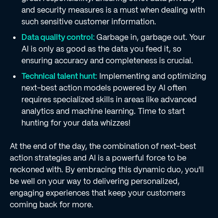
and security measures is a must when dealing with
such sensitive customer information.
Data quality control:
Garbage in, garbage out. Your
AI is only as good as the data you feed it, so
ensuring accuracy and completeness is crucial.
Technical talent hunt:
Implementing and optimizing
next-best action models powered by AI often
requires specialized skills in areas like advanced
analytics and machine learning. Time to start
hunting for your data whizzes!
At the end of the day, the combination of next-best
action strategies and AI is a powerful force to be
reckoned with. By embracing this dynamic duo, you'll
be well on your way to delivering personalized,
engaging experiences that keep your customers
coming back for more.