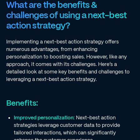
What are the benefits &
challenges of using a next-best
action strategy?
Implementing a next-best action strategy offers
numerous advantages, from enhancing
personalization to boosting sales. However, like any
approach, it comes with its challenges. Here’s a
detailed look at some key benefits and challenges to
leveraging a next-best action strategy.
Benefits:
Improved personalization:
Next-best action
strategies leverage customer data to provide
tailored interactions, which can significantly