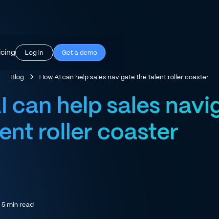
icing
Log in
Get a demo
Blog
How AI can help sales navigate the talent roller coaster
 can help sales navi
lent roller coaster
5
min read