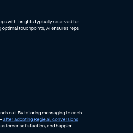
s with insights typically reserved for
 optimal touchpoints, AI ensures reps
nds out. By tailoring messaging to each
 -
after adopting Regie.ai, conversions
g customer satisfaction, and happier