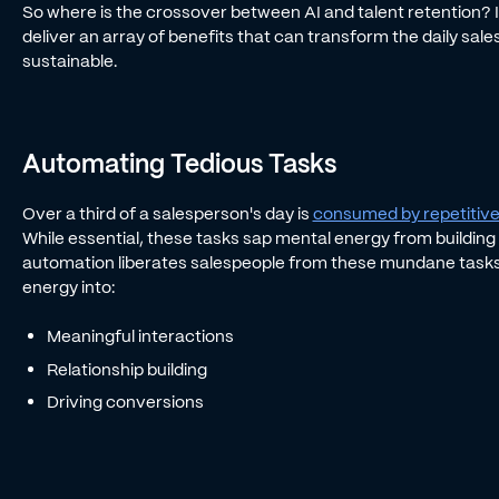
So where is the crossover between AI and talent retention? It’
deliver an array of benefits that can transform the daily sale
sustainable.
Automating Tedious Tasks
Over a third of a salesperson's day is
consumed by repetitive
While essential, these tasks sap mental energy from building r
automation liberates salespeople from these mundane tasks
energy into:
Meaningful interactions
Relationship building
Driving conversions