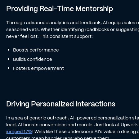
Providing Real-Time Mentorship
Through advanced analytics and feedback, AI equips sales rep
seasoned vets. Whether identifying roadblocks or suggesting
never feel lost. This consistent support:
Boosts performance
Builds confidence
Fosters empowerment
Driving Personalized Interactions
In a sea of generic outreach, AI-powered personalization sta
lead, AI boosts conversions and morale. Just look at Upwork
jumped 17%
! Wins like these underscore AI's value in drivin
customers mean happier reps who serve them.