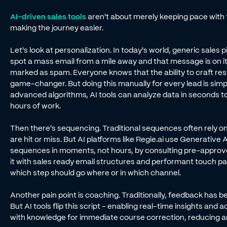
AI-driven sales tools
aren't about merely keeping pace with 
making the journey easier.
Let's look at personalization. In today's world, generic sales
spot a mass email from a mile away and that message is on it
marked as spam. Everyone knows that the ability to craft re
game-changer. But doing this manually for every lead is simpl
advanced algorithms, AI tools can analyze data in seconds t
hours of work.
Then there's sequencing. Traditional sequences often rely on 
are hit or miss. But AI platforms like Regie.ai use Generative
sequences in moments, not hours, by consulting pre-appro
it with sales ready email structures and performant touch p
which step should go where or in which channel.
Another pain point is coaching. Traditionally, feedback has b
But AI tools flip this script - enabling real-time insights an
with knowledge for immediate course correction, reducing an