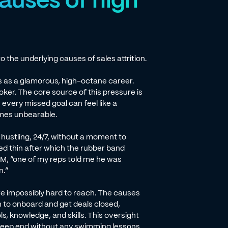
o the underlying causes of sales attrition.
es as a glamorous, high-octane career.
ooker. The core source of this pressure is
 every missed goal can feel like a
comes unbearable.
y hustling, 24/7, without a moment to
ed thin after which the rubber band
TM, “one of my reps told me he was
n.”
re impossibly hard to reach. The causes
h to onboard and get deals closed,
s, knowledge, and skills. This oversight
e deep end without any swimming lessons.