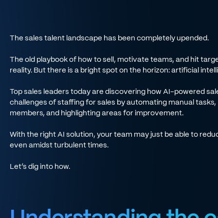
The sales talent landscape has been completely upended.
The old playbook of how to sell, motivate teams, and hit targe
reality. But there is a bright spot on the horizon: artificial inte
Top sales leaders today are discovering how AI-powered sale
challenges of staffing for sales by automating manual tasks,
members, and highlighting areas for improvement.
With the right AI solution, your team may just be able to red
even amidst turbulent times.
Let’s dig into how.
Understanding the c