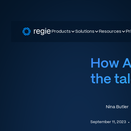
Products
Solutions
Resources
Pr
How AI
the ta
Nina Butler
September 11, 2023
•