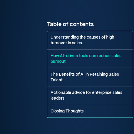
Table of contents
Understanding the causes of high
turnover in sales
How AI-driven tools can reduce sales
burnout
The Benefits of AI in Retaining Sales
Talent
Actionable advice for enterprise sales
leaders
Closing Thoughts