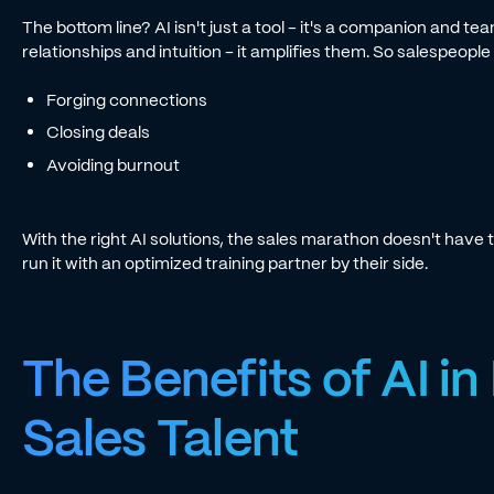
The bottom line? AI isn't just a tool - it's a companion and t
relationships and intuition - it amplifies them. So salespeopl
Forging connections
Closing deals
Avoiding burnout
With the right AI solutions, the sales marathon doesn't have t
run it with an optimized training partner by their side.
The Benefits of AI in
Sales Talent