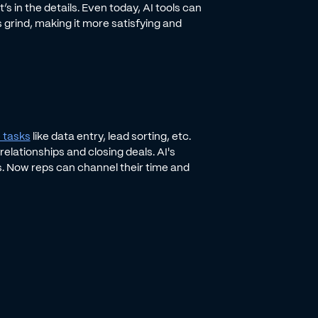
s in the details. Even today, AI tools can
s grind, making it more satisfying and
 tasks
like data entry, lead sorting, etc.
elationships and closing deals. AI's
. Now reps can channel their time and