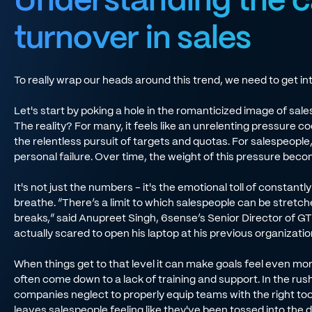
turnover in sales
To really wrap our heads around this trend, we need to get int
Let's start by poking a hole in the romanticized image of sal
The reality? For many, it feels like an unrelenting pressure c
the relentless pursuit of targets and quotas. For salespeople,
personal failure. Over time, the weight of this pressure be
It's not just the numbers - it's the emotional toll of constantl
breathe. “There’s a limit to which salespeople can be stretch
breaks,” said Anupreet Singh, 6sense’s Senior Director of G
actually scared to open his laptop at his previous organizatio
When things get to that level it can make goals feel even mo
often come down to a lack of training and support. In the rus
companies neglect to properly equip teams with the right tool
leaves salespeople feeling like they've been tossed into th