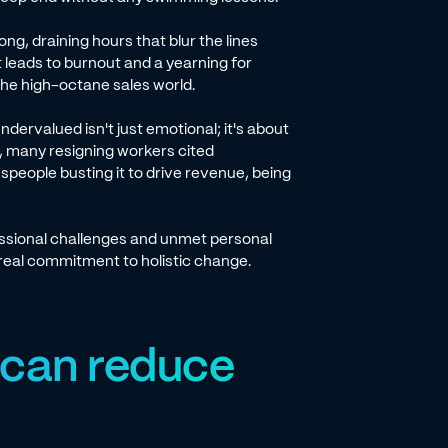
long, draining hours that blur the lines
leads to burnout and a yearning for
the high-octane sales world.
dervalued isn't just emotional; it's about
, many resigning workers cited
espeople busting it to drive revenue, being
ssional challenges and unmet personal
 real commitment to holistic change.
 can reduce