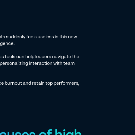
ts suddenly feels useless in this new
lligence.
s tools can help leaders navigate the
 personalizing interaction with team
uce burnout and retain top performers,
auses of high