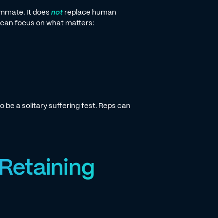
eammate. It does
not
replace human
e can focus on what matters:
o be a solitary suffering fest. Reps can
 Retaining