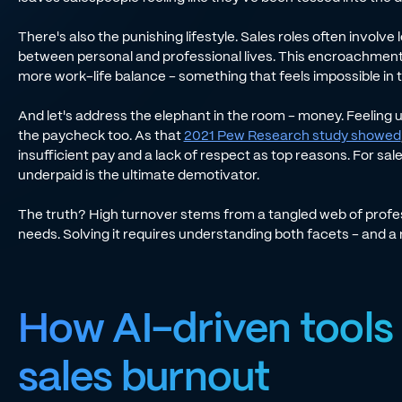
There's also the punishing lifestyle. Sales roles often involve 
between personal and professional lives. This encroachment 
more work-life balance - something that feels impossible in 
And let's address the elephant in the room - money. Feeling un
the paycheck too. As that
2021 Pew Research study showed
insufficient pay and a lack of respect as top reasons. For sal
underpaid is the ultimate demotivator.
The truth? High turnover stems from a tangled web of profe
needs. Solving it requires understanding both facets - and a
How AI-driven tools
sales burnout