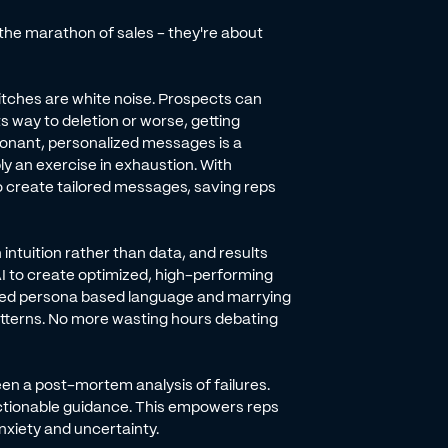
the marathon of sales - they're about
 pitches are white noise. Prospects can
s way to deletion or worse, getting
sonant, personalized messages is a
y an exercise in exhaustion. With
o create tailored messages, saving reps
intuition rather than data, and results
 AI to create optimized, high-performing
ved persona based language and marrying
atterns. No more wasting hours debating
een a post-mortem analysis of failures.
d actionable guidance. This empowers reps
xiety and uncertainty.