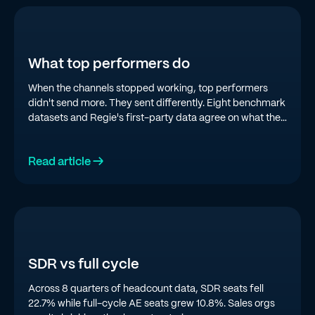
What top performers do
When the channels stopped working, top performers
didn't send more. They sent differently. Eight benchmark
datasets and Regie's first-party data agree on what the
top quartile is doing in 2026.
Read article →
SDR vs full cycle
Across 8 quarters of headcount data, SDR seats fell
22.7% while full-cycle AE seats grew 10.8%. Sales orgs