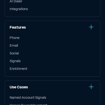
AI Dialer
Integrations
Features
Phone
Email
Social
Signals
Enrichment
Use Cases
Named Account Signals