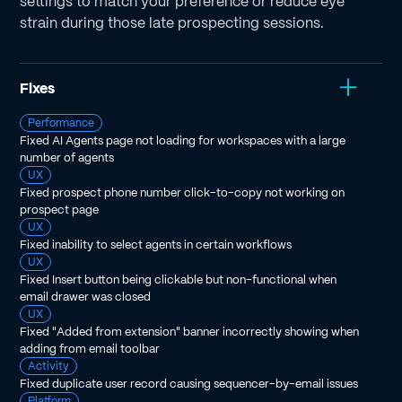
settings to match your preference or reduce eye
strain during those late prospecting sessions.
Fixes
Performance
Fixed AI Agents page not loading for workspaces with a large
number of agents
UX
Fixed prospect phone number click-to-copy not working on
prospect page
UX
Fixed inability to select agents in certain workflows
UX
Fixed Insert button being clickable but non-functional when
email drawer was closed
UX
Fixed "Added from extension" banner incorrectly showing when
adding from email toolbar
Activity
Fixed duplicate user record causing sequencer-by-email issues
Platform