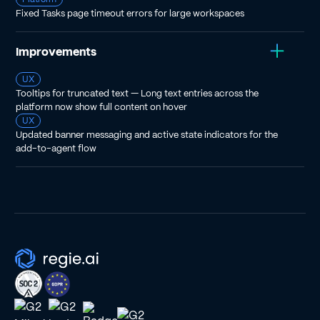
Fixed Tasks page timeout errors for large workspaces
Improvements
UX
Tooltips for truncated text — Long text entries across the
platform now show full content on hover
UX
Updated banner messaging and active state indicators for the
add-to-agent flow