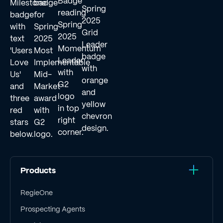
Products
RegieOne
Prospecting Agents