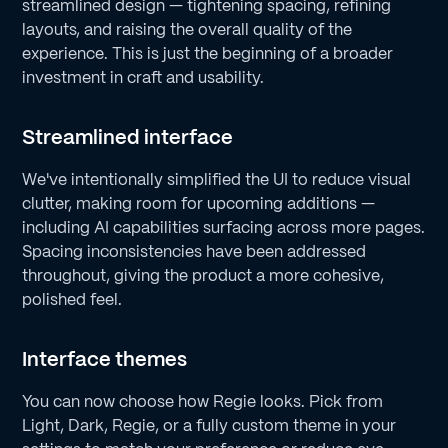
streamlined design — tightening spacing, refining
layouts, and raising the overall quality of the
experience. This is just the beginning of a broader
investment in craft and usability.
Streamlined interface
We've intentionally simplified the UI to reduce visual
clutter, making room for upcoming additions —
including AI capabilities surfacing across more pages.
Spacing inconsistencies have been addressed
throughout, giving the product a more cohesive,
polished feel.
Interface themes
You can now choose how Regie looks. Pick from
Light, Dark, Regie, or a fully custom theme in your