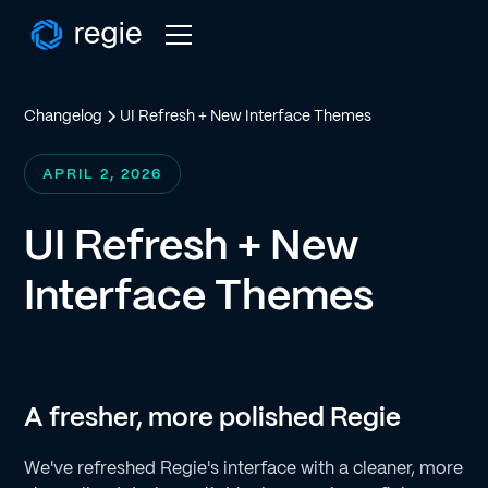
Changelog
UI Refresh + New Interface Themes
APRIL 2, 2026
UI Refresh + New
Interface Themes
A fresher, more polished Regie
We've refreshed Regie's interface with a cleaner, more