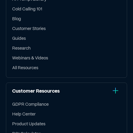
Cold Calling 101
Blog
Customer Stories
Guides
Research
Webinars & Videos
All Resources
Customer Resources
GDPR Compliance
Help Center
Product Updates