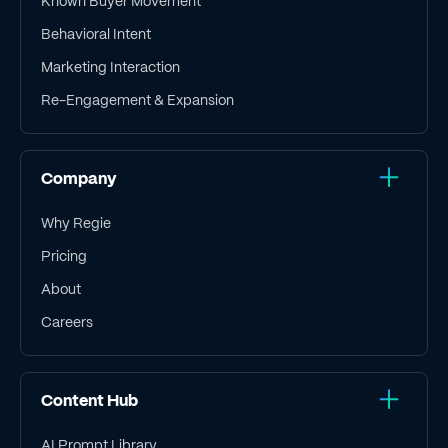
Known Buyer Movement
Behavioral Intent
Marketing Interaction
Re-Engagement & Expansion
Company
Why Regie
Pricing
About
Careers
Content Hub
AI Prompt Library