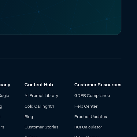
pany
Content Hub
Customer Resources
Regie
AI Prompt Library
GDPR Compliance
ng
Cold Calling 101
Help Center
t
Blog
Product Updates
rs
Customer Stories
ROI Calculator