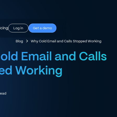
icing
Log in
Get a demo
Blog
Why Cold Email and Calls Stopped Working
ld Email and Calls
ed Working
read