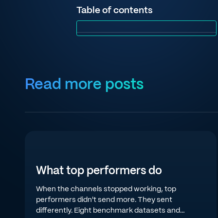
Table of contents
Read more posts
What top performers do
When the channels stopped working, top
performers didn't send more. They sent
differently. Eight benchmark datasets and