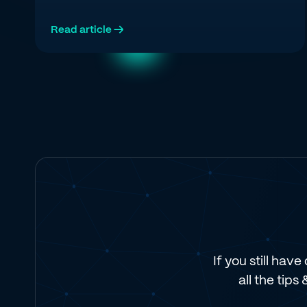
Regie's first-party data agree on what the top
quartile is doing in 2026.
Read article →
If you still hav
all the tips