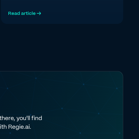
multi-channel execution, and pipeline attribution.
Read article →
here, you'll find
ith Regie.ai.