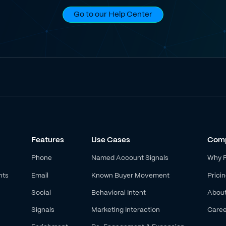
Go to our Help Center
Features
Use Cases
Com
Phone
Named Account Signals
Why 
nts
Email
Known Buyer Movement
Prici
Social
Behavioral Intent
Abou
Signals
Marketing Interaction
Caree