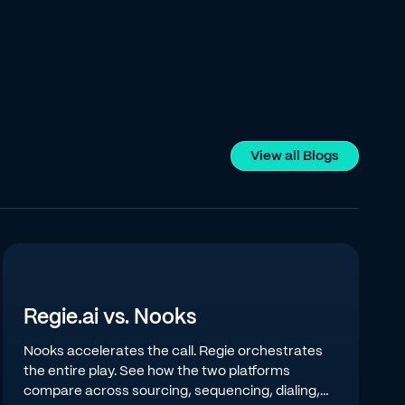
View all Blogs
Regie.ai vs. Nooks
Nooks accelerates the call. Regie orchestrates
the entire play. See how the two platforms
compare across sourcing, sequencing, dialing,