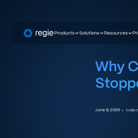
Products
Solutions
Resources
Pr
Why Co
Stopp
June 9, 2026
•
1
min 