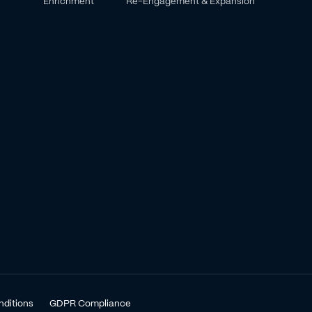
Enrichment
Re-Engagement & Expansion
nditions
GDPR Compliance