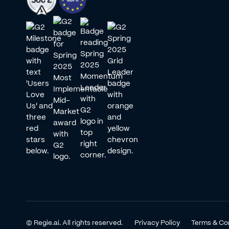
© Regie.ai. All rights reserved.
Privacy Policy
Terms & Co