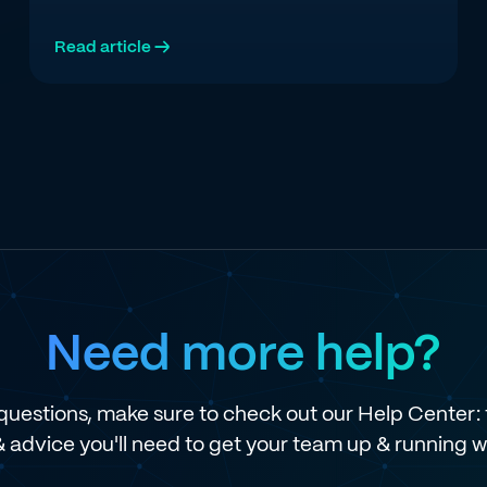
Read article →
Need more help?
e questions, make sure to check out our Help Center: t
 & advice you'll need to get your team up & running w