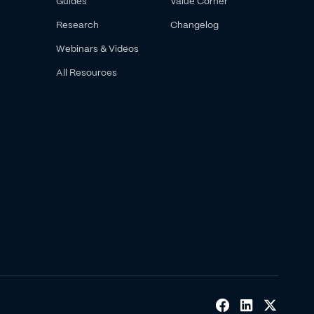
Guides
Value Corner
Research
Changelog
Webinars & Videos
All Resources