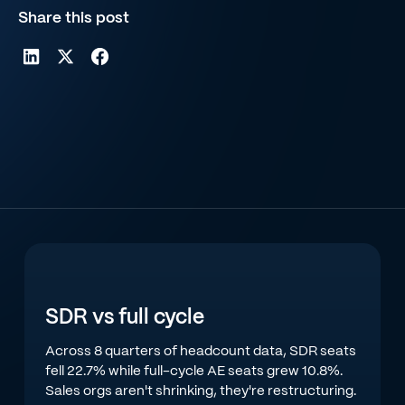
Share this post
SDR vs full cycle
Across 8 quarters of headcount data, SDR seats
fell 22.7% while full-cycle AE seats grew 10.8%.
Sales orgs aren't shrinking, they're restructuring.