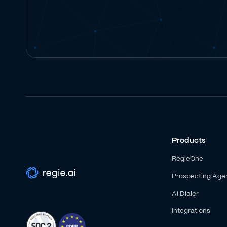
Products
RegieOne
Prospecting Age
AI Dialer
Integrations