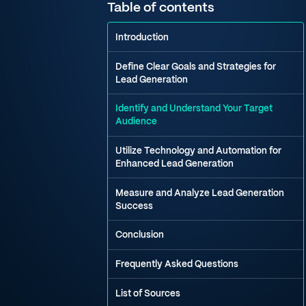
Table of contents
Introduction
Define Clear Goals and Strategies for
Lead Generation
Identify and Understand Your Target
Audience
Utilize Technology and Automation for
Enhanced Lead Generation
Measure and Analyze Lead Generation
Success
Conclusion
Frequently Asked Questions
List of Sources