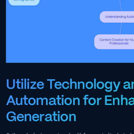
Utilize Technology 
Automation for Enh
Generation