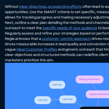
Without
clear objectives
,
prospecting efforts
often lead to 
opportunities. Use the SMART criteria to set specific, measura
allows for tracking progress and making necessary adjustmen
Next, outline a clear plan detailing the methods and channels 
outreach to meet the
specific needs of your audience
to boo
Regularly assess and refine your strategies based on perfo
Regie.ai knows that a
customer-centric approach
drives res
drives measurable increases in lead quality and conversion r
vague
Ideal Customer Profiles
and generic outreach that hin
clear objectives and structured methods can redefine client 
marketers prioritize this aim.