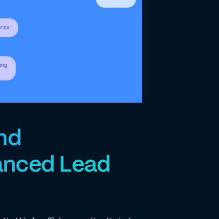
and
anced Lead