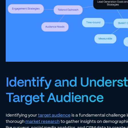
Identify and Unders
Target Audience
Identifying your
target audience
is a fundamental challenge
thorough
market research
to gather insights on demographics
like surveys, social media analytics, and CRM data to create 