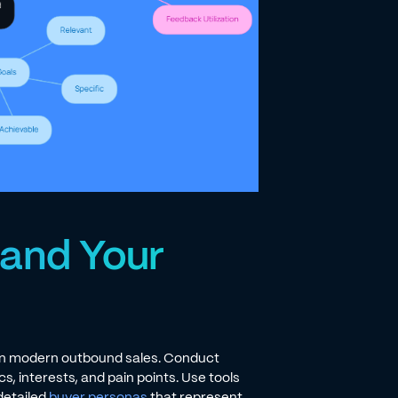
tand Your
 in modern outbound sales. Conduct
, interests, and pain points. Use tools
detailed
buyer personas
that represent