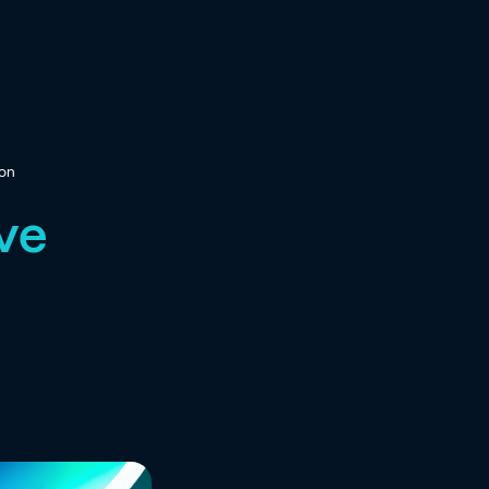
ion
ive