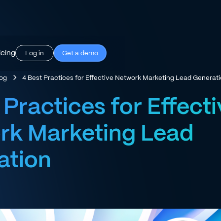
icing
Log in
Get a demo
log
4 Best Practices for Effective Network Marketing Lead Generat
 Practices for Effect
rk Marketing Lead
ation