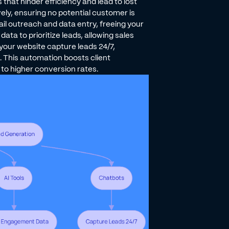
hat hinder efficiency and lead to lost
ly, ensuring no potential customer is
il outreach and data entry, freeing your
ta to prioritize leads, allowing sales
your website capture leads 24/7,
 This automation boosts client
to higher conversion rates.