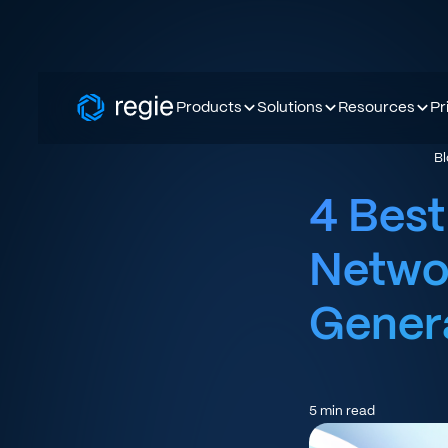
Products
Solutions
Resources
Pr
B
4 Best
Netwo
Gener
5
min read