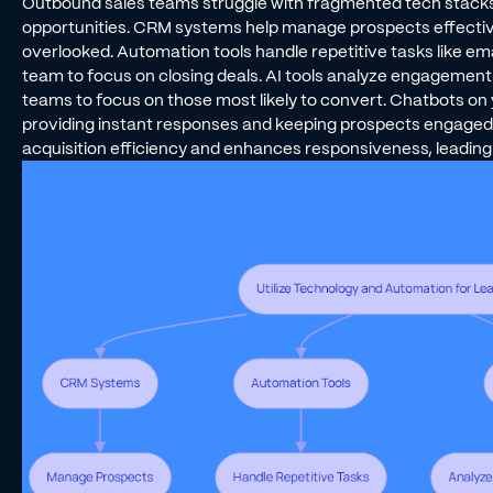
Outbound sales teams struggle with fragmented tech stacks t
opportunities. CRM systems help manage prospects effective
overlooked. Automation tools handle repetitive tasks like ema
team to focus on closing deals. AI tools analyze engagement da
teams to focus on those most likely to convert. Chatbots on 
providing instant responses and keeping prospects engaged.
acquisition efficiency and enhances responsiveness, leading 