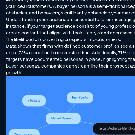
your ideal customers. A buyer persona is a semi-fictional depi
obstacles, and behaviors, significantly enhancing your marke
Understanding your audience is essential to tailor messaging
instance, if your target audience consists of young professio
create content that aligns with their lifestyle and addresses
the likelihood of converting prospects into customers.
Data shows that firms with defined customer profiles see a 1
and a 72% reduction in conversion time. Additionally, 71% o
targets have documented personas in place, highlighting the 
buyer personas, companies can streamline their prospect ac
growth.