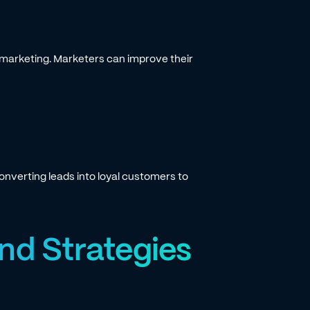
k marketing. Marketers can improve their
nverting leads into loyal customers to
nd Strategies