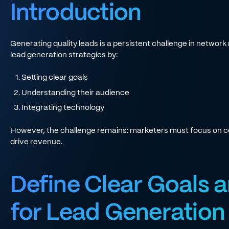
Introduction
Generating quality leads is a persistent challenge in networ
lead generation strategies by:
Setting clear goals
Understanding their audience
Integrating technology
However, the challenge remains: marketers must focus on co
drive revenue.
Define Clear Goals a
for Lead Generation