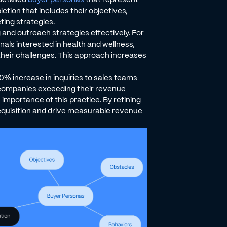
ction that includes their objectives,
ting strategies.
 and outreach strategies effectively. For
nals interested in health and wellness,
 their challenges. This approach increases
0% increase in inquiries to sales teams
f companies exceeding their revenue
importance of this practice. By refining
quisition and drive measurable revenue