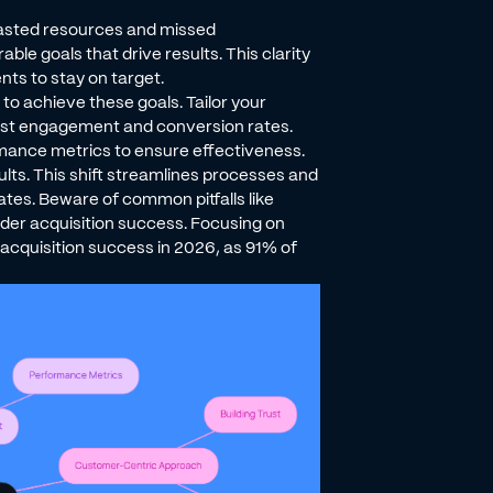
wasted resources and missed
ble goals that drive results. This clarity
ts to stay on target.
to achieve these goals. Tailor your
st engagement and conversion rates.
rmance metrics to ensure effectiveness.
ults. This shift streamlines processes and
ates. Beware of common pitfalls like
der acquisition success. Focusing on
acquisition success in 2026, as 91% of