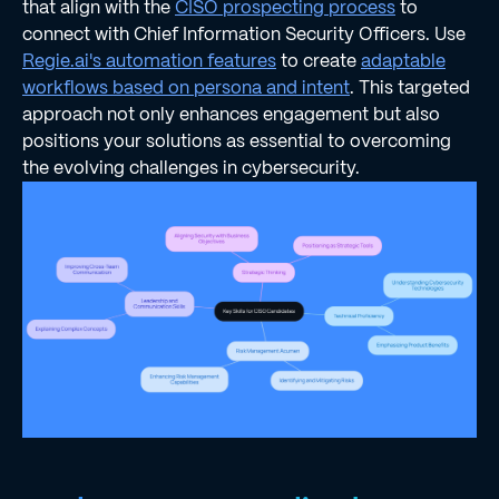
that align with the
CISO prospecting process
to
connect with Chief Information Security Officers. Use
Regie.ai's automation features
to create
adaptable
workflows based on persona and intent
. This targeted
approach not only enhances engagement but also
positions your solutions as essential to overcoming
the evolving challenges in cybersecurity.