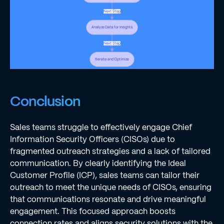
Conclusion
Sales teams struggle to effectively engage Chief
Information Security Officers (CISOs) due to
fragmented outreach strategies and a lack of tailored
communication. By clearly identifying the Ideal
Customer Profile (ICP), sales teams can tailor their
outreach to meet the unique needs of CISOs, ensuring
that communications resonate and drive meaningful
engagement. This focused approach boosts
connection rates and aligns security solutions with the