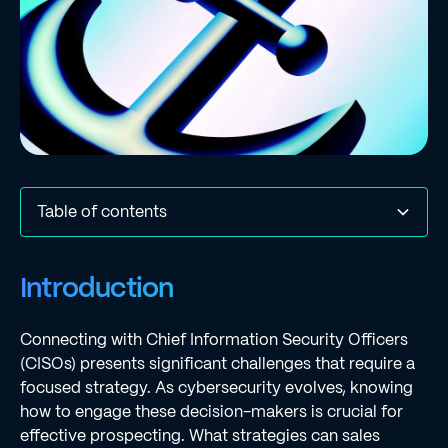
Table of contents
Introduction
Define Your Ideal Customer Profile (ICP) for CISO
Identify Key Skills and Attributes for CISO Candidates
Implement Personalized Outreach Strategies Using
Leverage Metrics for Continuous Improvement in
Conclusion
Frequently Asked Questions
List of Sources
Introduction
Engagement
Dynamic Workflows
Prospecting
Connecting with Chief Information Security Officers
(CISOs) presents significant challenges that require a
focused strategy. As cybersecurity evolves, knowing
how to engage these decision-makers is crucial for
effective prospecting. What strategies can sales