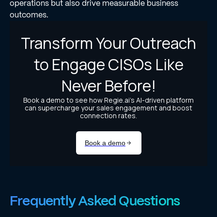
operations but also drive measurable business
outcomes.
Frequently Asked Questions