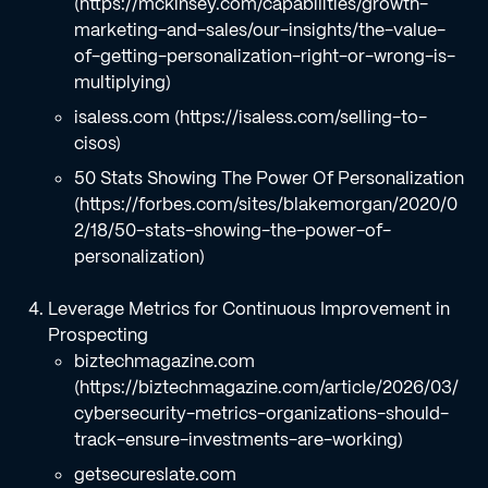
(https://mckinsey.com/capabilities/growth-
marketing-and-sales/our-insights/the-value-
of-getting-personalization-right-or-wrong-is-
multiplying)
isaless.com (https://isaless.com/selling-to-
cisos)
50 Stats Showing The Power Of Personalization
(https://forbes.com/sites/blakemorgan/2020/0
2/18/50-stats-showing-the-power-of-
personalization)
Leverage Metrics for Continuous Improvement in
Prospecting
biztechmagazine.com
(https://biztechmagazine.com/article/2026/03/
cybersecurity-metrics-organizations-should-
track-ensure-investments-are-working)
getsecureslate.com