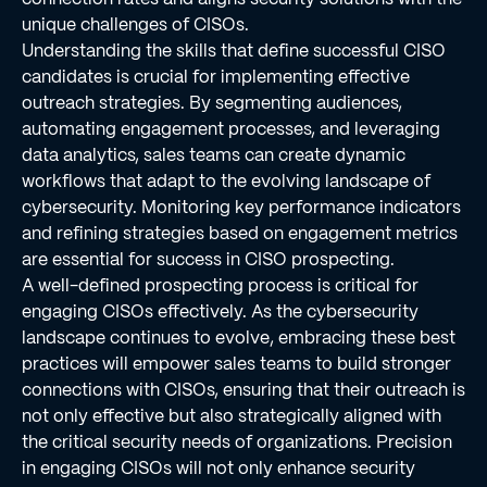
unique challenges of CISOs.
Understanding the skills that define successful CISO
candidates is crucial for implementing effective
outreach strategies. By segmenting audiences,
automating engagement processes, and leveraging
data analytics, sales teams can create dynamic
workflows that adapt to the evolving landscape of
cybersecurity. Monitoring key performance indicators
and refining strategies based on engagement metrics
are essential for success in CISO prospecting.
A well-defined prospecting process is critical for
engaging CISOs effectively. As the cybersecurity
landscape continues to evolve, embracing these best
practices will empower sales teams to build stronger
connections with CISOs, ensuring that their outreach is
not only effective but also strategically aligned with
the critical security needs of organizations. Precision
in engaging CISOs will not only enhance security