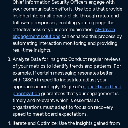
Chief Information Security Officers engage with
your communication efforts. Use tools that provide
insights into email opens, click-through rates, and
follow-up responses, enabling you to gauge the
effectiveness of your communication.
AI-driven
engagement solutions
can enhance this process by
automating interaction monitoring and providing
real-time insights.
Analyze Data for Insights: Conduct regular reviews
of your metrics to identify trends and patterns. For
example, if certain messaging resonates better
with CISOs in specific industries, adjust your
approach accordingly. Regie.ai's
signal-based lead
prioritization
guarantees that your engagement is
timely and relevant, which is essential as
organizations must adapt to focus on recovery
speed to meet board expectations.
Iterate and Optimize: Use the insights gained from