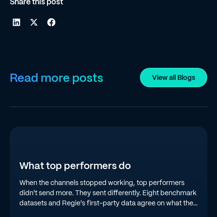
Share this post
Read more posts
View all Blogs
What top performers do
When the channels stopped working, top performers
didn't send more. They sent differently. Eight benchmark
datasets and Regie's first-party data agree on what the
top quartile is doing in 2026.