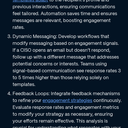
previous interactions, ensuring communications
feel tailored. Automation saves time and ensures
messages are relevant, boosting engagement
rates.
Dynamic Messaging: Develop workflows that
modify messaging based on engagement signals.
If a CISO opens an email but doesn’t respond,
follow up with a different message that addresses
potential concerns or interests. Teams using
signal-based communication see response rates 3
to 5 times higher than those relying solely on
templates.
Feedback Loops: Integrate feedback mechanisms
to refine your
engagement strategies
continuously.
Evaluate response rates and engagement metrics
to modify your strategy as necessary, ensuring
your efforts remain effective. This analysis is
crucial for understanding what resonates with your