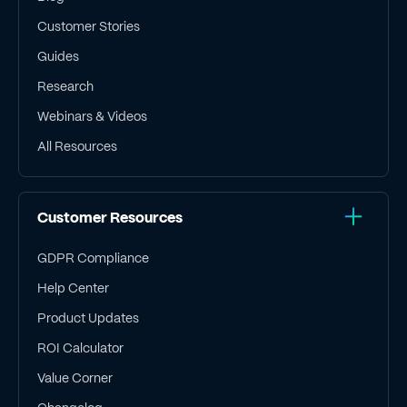
Customer Stories
Guides
Research
Webinars & Videos
All Resources
Customer Resources
GDPR Compliance
Help Center
Product Updates
ROI Calculator
Value Corner