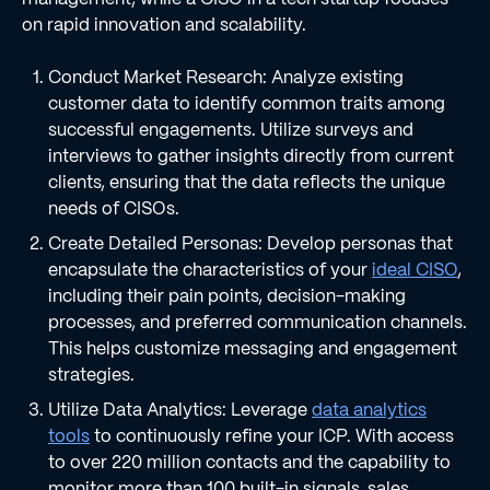
on rapid innovation and scalability.
Conduct Market Research: Analyze existing
customer data to identify common traits among
successful engagements. Utilize surveys and
interviews to gather insights directly from current
clients, ensuring that the data reflects the unique
needs of CISOs.
Create Detailed Personas: Develop personas that
encapsulate the characteristics of your
ideal CISO
,
including their pain points, decision-making
processes, and preferred communication channels.
This helps customize messaging and engagement
strategies.
Utilize Data Analytics: Leverage
data analytics
tools
to continuously refine your ICP. With access
to over 220 million contacts and the capability to
monitor more than 100 built-in signals, sales