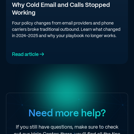
Why Cold Email and Calls Stopped
Working
Four policy changes from email providers and phone
carriers broke traditional outbound. Learn what changed
in 2024-2025 and why your playbook no longer works.
Read article →
Need more help?
If you still have questions, make sure to check