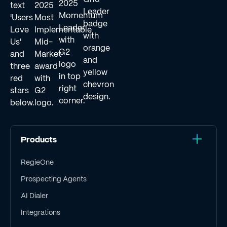
Products
RegieOne
Prospecting Agents
AI Dialer
Integrations