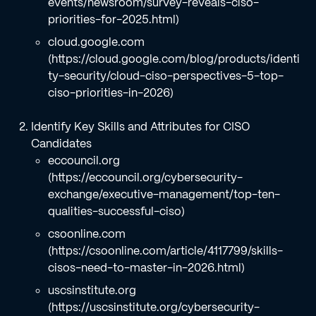
events/newsroom/survey-reveals-ciso-
priorities-for-2025.html)
cloud.google.com
(https://cloud.google.com/blog/products/identi
ty-security/cloud-ciso-perspectives-5-top-
ciso-priorities-in-2026)
Identify Key Skills and Attributes for CISO
Candidates
eccouncil.org
(https://eccouncil.org/cybersecurity-
exchange/executive-management/top-ten-
qualities-successful-ciso)
csoonline.com
(https://csoonline.com/article/4117799/skills-
cisos-need-to-master-in-2026.html)
uscsinstitute.org
(https://uscsinstitute.org/cybersecurity-