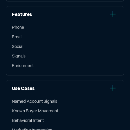
Features
Phone
Email
Social
Signals
Enrichment
Use Cases
Named Account Signals
Known Buyer Movement
Behavioral Intent
Marketing Interaction