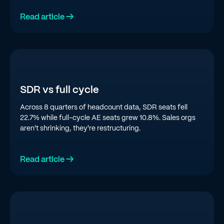
Read article →
SDR vs full cycle
Across 8 quarters of headcount data, SDR seats fell
22.7% while full-cycle AE seats grew 10.8%. Sales orgs
aren't shrinking, they're restructuring.
Read article →