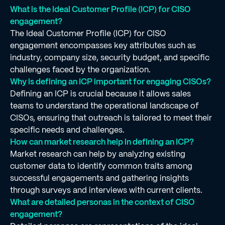
What is the Ideal Customer Profile (ICP) for CISO
engagement?
The Ideal Customer Profile (ICP) for CISO
engagement encompasses key attributes such as
industry, company size, security budget, and specific
challenges faced by the organization.
Why is defining an ICP important for engaging CISOs?
Defining an ICP is crucial because it allows sales
teams to understand the operational landscape of
CISOs, ensuring that outreach is tailored to meet their
specific needs and challenges.
How can market research help in defining an ICP?
Market research can help by analyzing existing
customer data to identify common traits among
successful engagements and gathering insights
through surveys and interviews with current clients.
What are detailed personas in the context of CISO
engagement?