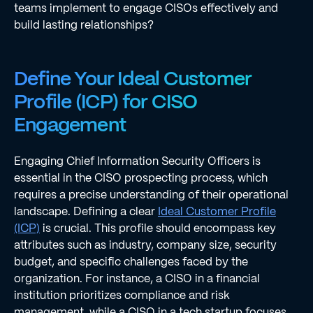
teams implement to engage CISOs effectively and
build lasting relationships?
Define Your Ideal Customer
Profile (ICP) for CISO
Engagement
Engaging Chief Information Security Officers is
essential in the CISO prospecting process, which
requires a precise understanding of their operational
landscape. Defining a clear
Ideal Customer Profile
(ICP)
is crucial. This profile should encompass key
attributes such as industry, company size, security
budget, and specific challenges faced by the
organization. For instance, a CISO in a financial
institution prioritizes compliance and risk
management, while a CISO in a tech startup focuses