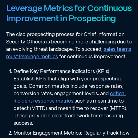
Leverage Metrics for Continuous
Improvement in Prospecting
The ciso prospecting process for Chief Information
Security Officers is becoming more challenging due to
an evolving threat landscape. To succeed,
sales teams
must leverage metrics
for continuous improvement.
Define Key Performance Indicators (KPIs):
Establish KPIs that align with your prospecting
goals. Common metrics include response rates,
conversion rates, engagement levels, and
critical
incident response metrics
such as mean time to
detect (MTTD) and mean time to recover (MTTR).
These provide a clear framework for measuring
success.
Monitor Engagement Metrics: Regularly track how