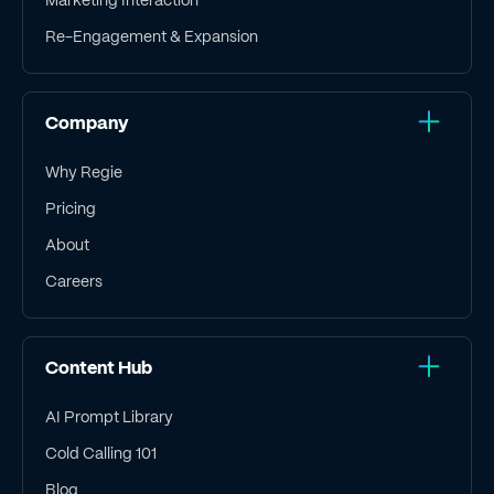
Re-Engagement & Expansion
Company
Why Regie
Pricing
About
Careers
Content Hub
AI Prompt Library
Cold Calling 101
Blog