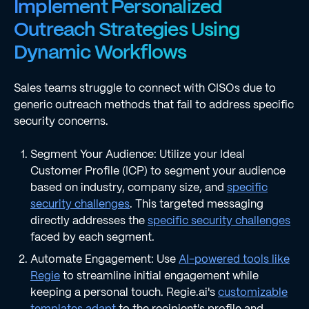
Implement Personalized
Outreach Strategies Using
Dynamic Workflows
Sales teams struggle to connect with CISOs due to
generic outreach methods that fail to address specific
security concerns.
Segment Your Audience: Utilize your Ideal
Customer Profile (ICP) to segment your audience
based on industry, company size, and
specific
security challenges
. This targeted messaging
directly addresses the
specific security challenges
faced by each segment.
Automate Engagement: Use
AI-powered tools like
Regie
to streamline initial engagement while
keeping a personal touch. Regie.ai's
customizable
templates adapt
to the recipient's profile and