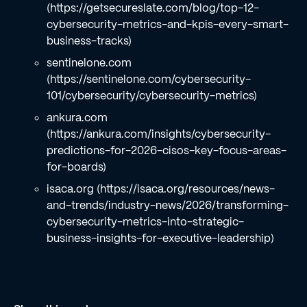
(https://getsecureslate.com/blog/top-12-
cybersecurity-metrics-and-kpis-every-smart-
business-tracks)
sentinelone.com
(https://sentinelone.com/cybersecurity-
101/cybersecurity/cybersecurity-metrics)
ankura.com
(https://ankura.com/insights/cybersecurity-
predictions-for-2026-cisos-key-focus-areas-
for-boards)
isaca.org (https://isaca.org/resources/news-
and-trends/industry-news/2026/transforming-
cybersecurity-metrics-into-strategic-
business-insights-for-executive-leadership)