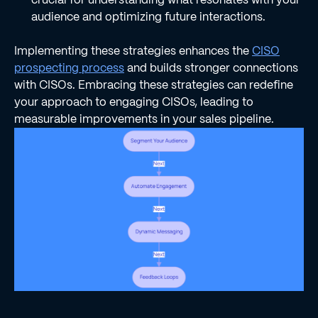
audience and optimizing future interactions.
Implementing these strategies enhances the
CISO
prospecting process
and builds stronger connections
with CISOs. Embracing these strategies can redefine
your approach to engaging CISOs, leading to
measurable improvements in your sales pipeline.