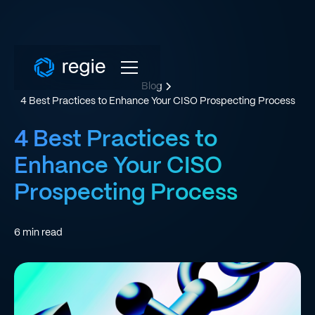
Blog
4 Best Practices to Enhance Your CISO Prospecting Process
4 Best Practices to
Enhance Your CISO
Prospecting Process
6
min read