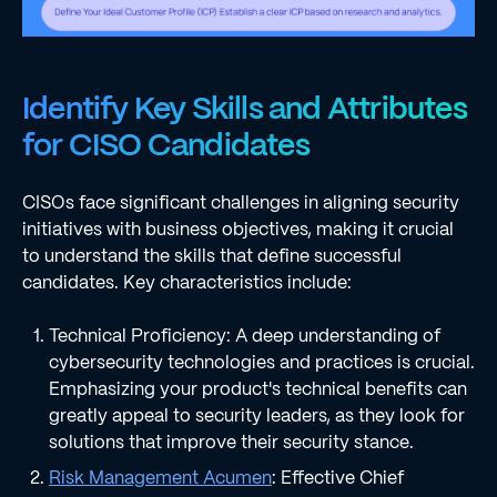
Identify Key Skills and Attributes
for CISO Candidates
CISOs face significant challenges in aligning security
initiatives with business objectives, making it crucial
to understand the skills that define successful
candidates. Key characteristics include:
Technical Proficiency: A deep understanding of
cybersecurity technologies and practices is crucial.
Emphasizing your product's technical benefits can
greatly appeal to security leaders, as they look for
solutions that improve their security stance.
Risk Management Acumen
: Effective Chief