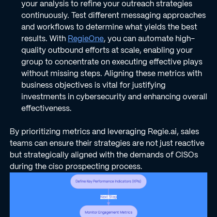
your analysis to refine your outreach strategies
continuously. Test different messaging approaches
and workflows to determine what yields the best
results. With
RegieOne
, you can automate high-
quality outbound efforts at scale, enabling your
group to concentrate on executing effective plays
without missing steps. Aligning these metrics with
business objectives is vital for justifying
investments in cybersecurity and enhancing overall
effectiveness.
By prioritizing metrics and leveraging Regie.ai, sales
teams can ensure their strategies are not just reactive
but strategically aligned with the demands of CISOs
during the ciso prospecting process.