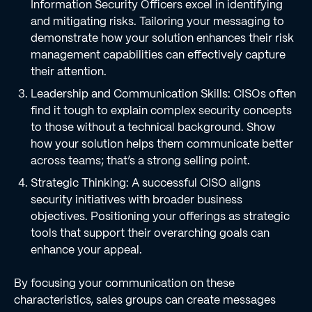
Information Security Officers excel in identifying
and mitigating risks. Tailoring your messaging to
demonstrate how your solution enhances their risk
management capabilities can effectively capture
their attention.
Leadership and Communication Skills: CISOs often
find it tough to explain complex security concepts
to those without a technical background. Show
how your solution helps them communicate better
across teams; that’s a strong selling point.
Strategic Thinking: A successful CISO aligns
security initiatives with broader business
objectives. Positioning your offerings as strategic
tools that support their overarching goals can
enhance your appeal.
By focusing your communication on these
characteristics, sales groups can create messages