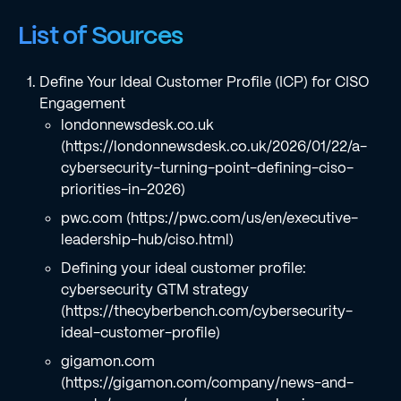
List of Sources
Define Your Ideal Customer Profile (ICP) for CISO
Engagement
londonnewsdesk.co.uk
(https://londonnewsdesk.co.uk/2026/01/22/a-
cybersecurity-turning-point-defining-ciso-
priorities-in-2026)
pwc.com (https://pwc.com/us/en/executive-
leadership-hub/ciso.html)
Defining your ideal customer profile:
cybersecurity GTM strategy
(https://thecyberbench.com/cybersecurity-
ideal-customer-profile)
gigamon.com
(https://gigamon.com/company/news-and-