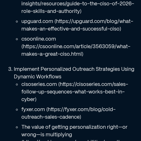
insights/resources/guide-to-the-ciso-of-2026-
role-skills-and-authority)
upguard.com (https://upguard.com/blog/what-
makes-an-effective-and-successful-ciso)
csoonline.com
(https://csoonline.com/article/3563059/what-
makes-a-great-ciso.html)
Implement Personalized Outreach Strategies Using
Dynamic Workflows
cisoseries.com (https://cisoseries.com/sales-
follow-up-sequences-what-works-best-in-
cyber)
fyxer.com (https://fyxer.com/blog/cold-
outreach-sales-cadence)
The value of getting personalization right—or
wrong—is multiplying