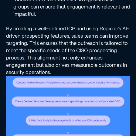
groups can ensure that engagement is relevant and
impactful.
By creating a well-defined ICP and using Regie.ai's AI-
driven prospecting features, sales teams can improve
targeting. This ensures that the outreach is tailored to
meet the specific needs of the CISO prospecting
process. This alignment not only enhances
engagement but also drives measurable outcomes in
security operations.