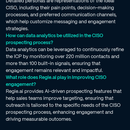
Detailed personas are representations of the ideal
CISO, including their pain points, decision-making
processes, and preferred communication channels,
which help customize messaging and engagement
strategies.
How can data analytics be utilized in the CISO
prospecting process?
Data analytics can be leveraged to continuously refine
the ICP by monitoring over 220 million contacts and
more than 100 built-in signals, ensuring that
engagement remains relevant and impactful.
What role does Regie.ai play in improving CISO
engagement?
Regie.ai provides AI-driven prospecting features that
help sales teams improve targeting, ensuring that
outreach is tailored to the specific needs of the CISO
prospecting process, enhancing engagement and
driving measurable outcomes.