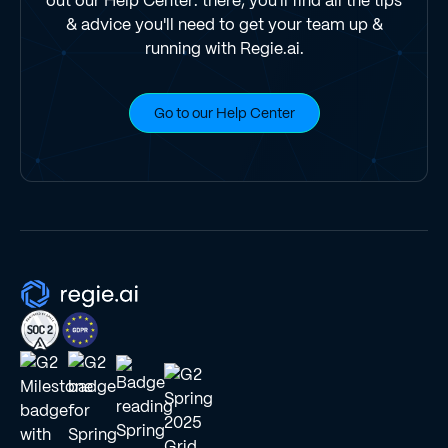
out our Help Center: there, you'll find all the tips
& advice you'll need to get your team up &
running with Regie.ai.
Go to our Help Center