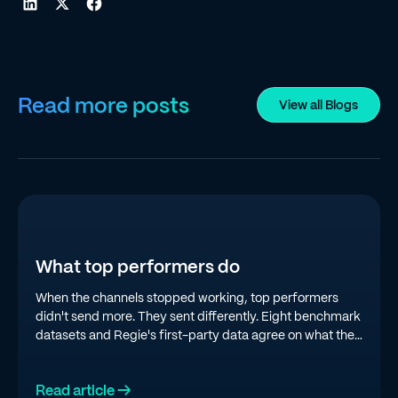
Read more posts
View all Blogs
What top performers do
When the channels stopped working, top performers
didn't send more. They sent differently. Eight benchmark
datasets and Regie's first-party data agree on what the
top quartile is doing in 2026.
Read article →