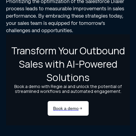
Prioritizing the optimization of the Salesforce Dialer
process leads to measurable improvements in sales
performance. By embracing these strategies today,
your sales team is equipped for tomorrow's
challenges and opportunities.