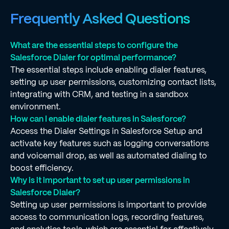
Frequently Asked Questions
What are the essential steps to configure the
Salesforce Dialer for optimal performance?
The essential steps include enabling dialer features,
setting up user permissions, customizing contact lists,
integrating with CRM, and testing in a sandbox
environment.
How can I enable dialer features in Salesforce?
Access the Dialer Settings in Salesforce Setup and
activate key features such as logging conversations
and voicemail drop, as well as automated dialing to
boost efficiency.
Why is it important to set up user permissions in
Salesforce Dialer?
Setting up user permissions is important to provide
access to communication logs, recording features,