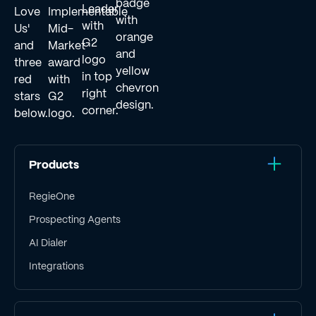
Products
RegieOne
Prospecting Agents
AI Dialer
Integrations