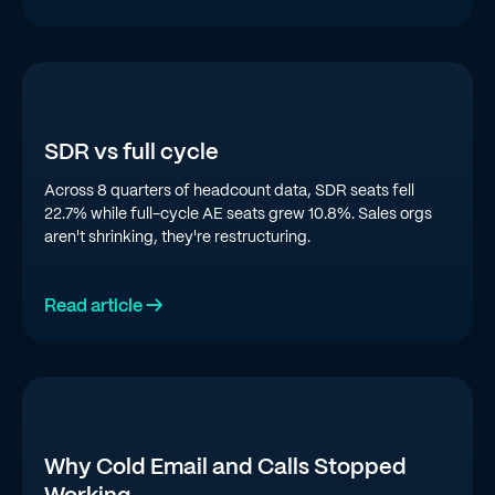
SDR vs full cycle
Across 8 quarters of headcount data, SDR seats fell
22.7% while full-cycle AE seats grew 10.8%. Sales orgs
aren't shrinking, they're restructuring.
Read article →
Why Cold Email and Calls Stopped