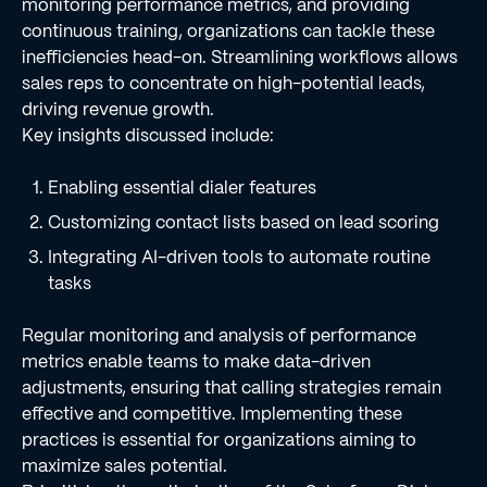
monitoring performance metrics, and providing
continuous training, organizations can tackle these
inefficiencies head-on. Streamlining workflows allows
sales reps to concentrate on high-potential leads,
driving revenue growth.
Key insights discussed include:
Enabling essential dialer features
Customizing contact lists based on lead scoring
Integrating AI-driven tools to automate routine
tasks
Regular monitoring and analysis of performance
metrics enable teams to make data-driven
adjustments, ensuring that calling strategies remain
effective and competitive. Implementing these
practices is essential for organizations aiming to
maximize sales potential.