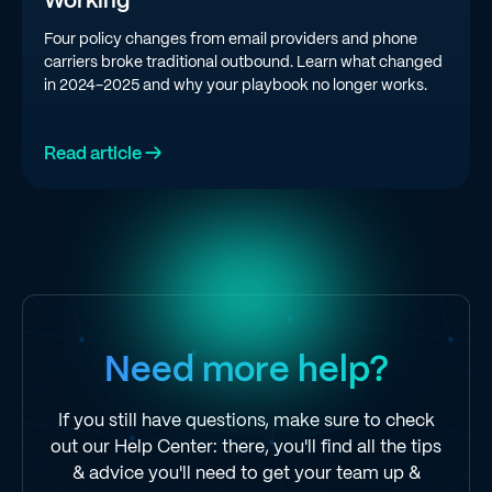
Working
Four policy changes from email providers and phone
carriers broke traditional outbound. Learn what changed
in 2024-2025 and why your playbook no longer works.
Read article →
Need more help?
If you still have questions, make sure to check
out our Help Center: there, you'll find all the tips
& advice you'll need to get your team up &