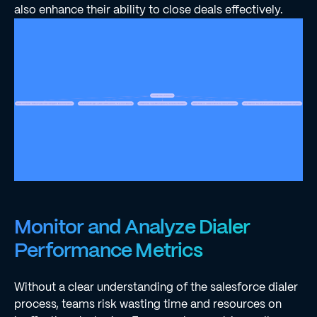
also enhance their ability to close deals effectively.
Monitor and Analyze Dialer
Performance Metrics
Without a clear understanding of the salesforce dialer
process, teams risk wasting time and resources on