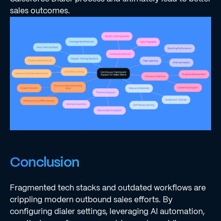
sales outcomes.
Conclusion
Fragmented tech stacks and outdated workflows are
crippling modern outbound sales efforts. By
configuring dialer settings, leveraging AI automation,