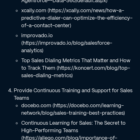
Agentforce--Data-360/default.aspx)
xcally.com (https://xcally.com/news/how-a-
predictive-dialer-can-optimize-the-efficiency-
of-a-contact-center)
improvado.io
(https://improvado.io/blog/salesforce-
analytics)
Top Sales Dialing Metrics That Matter and How
to Track Them (https://koncert.com/blog/top-
sales-dialing-metrics)
Provide Continuous Training and Support for Sales
Teams
docebo.com (https://docebo.com/learning-
network/blog/sales-training-best-practices)
Continuous Learning for Sales: The Secret to
High-Performing Teams
(https://allego.com/blog/importance-of-