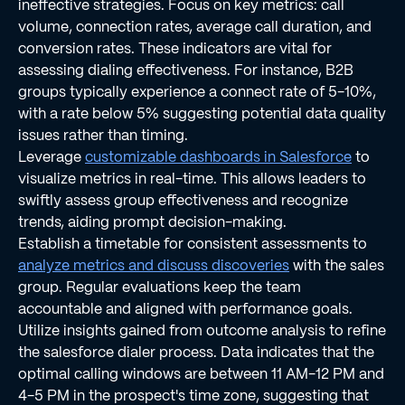
ineffective strategies. Focus on key metrics: call
volume, connection rates, average call duration, and
conversion rates. These indicators are vital for
assessing dialing effectiveness. For instance, B2B
groups typically experience a connect rate of 5-10%,
with a rate below 5% suggesting potential data quality
issues rather than timing.
Leverage
customizable dashboards in Salesforce
to
visualize metrics in real-time. This allows leaders to
swiftly assess group effectiveness and recognize
trends, aiding prompt decision-making.
Establish a timetable for consistent assessments to
analyze metrics and discuss discoveries
with the sales
group. Regular evaluations keep the team
accountable and aligned with performance goals.
Utilize insights gained from outcome analysis to refine
the salesforce dialer process. Data indicates that the
optimal calling windows are between 11 AM-12 PM and
4-5 PM in the prospect's time zone, suggesting that