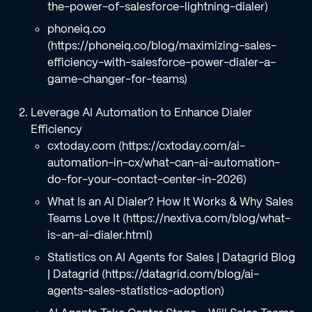
the-power-of-salesforce-lightning-dialer)
phoneiq.co
(https://phoneiq.co/blog/maximizing-sales-
efficiency-with-salesforce-power-dialer-a-
game-changer-for-teams)
Leverage AI Automation to Enhance Dialer
Efficiency
cxtoday.com (https://cxtoday.com/ai-
automation-in-cx/what-can-ai-automation-
do-for-your-contact-center-in-2026)
What Is an AI Dialer? How It Works & Why Sales
Teams Love It (https://nextiva.com/blog/what-
is-an-ai-dialer.html)
Statistics on AI Agents for Sales | Datagrid Blog
| Datagrid (https://datagrid.com/blog/ai-
agents-sales-statistics-adoption)