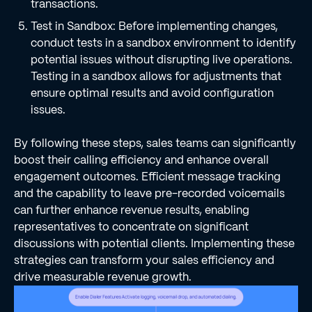
transactions.
Test in Sandbox: Before implementing changes,
conduct tests in a sandbox environment to identify
potential issues without disrupting live operations.
Testing in a sandbox allows for adjustments that
ensure optimal results and avoid configuration
issues.
By following these steps, sales teams can significantly
boost their calling efficiency and enhance overall
engagement outcomes. Efficient message tracking
and the capability to leave pre-recorded voicemails
can further enhance revenue results, enabling
representatives to concentrate on significant
discussions with potential clients. Implementing these
strategies can transform your sales efficiency and
drive measurable revenue growth.