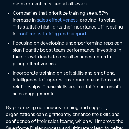
development is valued at all levels.
Companies that prioritize training see a 57%
increase in
sales effectiveness
, proving its value.
This statistic highlights the importance of investing
in
continuous training and support
.
Focusing on developing underperforming reps can
significantly boost team performance. Investing in
their growth leads to overall enhancements in
group effectiveness.
Incorporate training on soft skills and emotional
intelligence to improve customer interactions and
relationships. These skills are crucial for successful
sales engagements.
By prioritizing continuous training and support,
organizations can significantly enhance the skills and
confidence of their sales teams, which will improve the
Salesforce Dialer process and ultimately lead to better