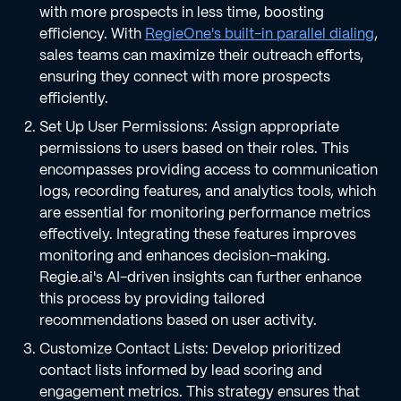
with more prospects in less time, boosting
efficiency. With
RegieOne's built-in parallel dialing
,
sales teams can maximize their outreach efforts,
ensuring they connect with more prospects
efficiently.
Set Up User Permissions: Assign appropriate
permissions to users based on their roles. This
encompasses providing access to communication
logs, recording features, and analytics tools, which
are essential for monitoring performance metrics
effectively. Integrating these features improves
monitoring and enhances decision-making.
Regie.ai's AI-driven insights can further enhance
this process by providing tailored
recommendations based on user activity.
Customize Contact Lists: Develop prioritized
contact lists informed by lead scoring and
engagement metrics. This strategy ensures that