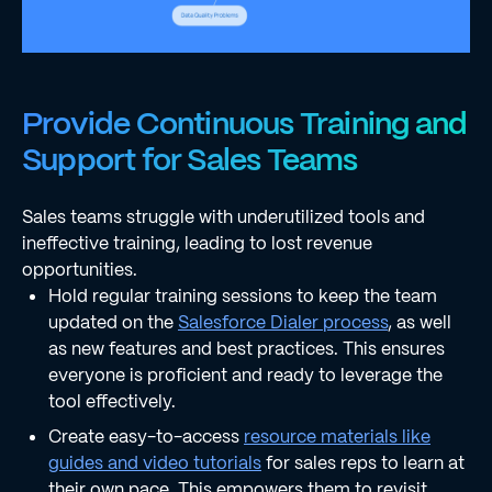
Provide Continuous Training and
Support for Sales Teams
Sales teams struggle with underutilized tools and
ineffective training, leading to lost revenue
opportunities.
Hold regular training sessions to keep the team
updated on the
Salesforce Dialer process
, as well
as new features and best practices. This ensures
everyone is proficient and ready to leverage the
tool effectively.
Create easy-to-access
resource materials like
guides and video tutorials
for sales reps to learn at
their own pace. This empowers them to revisit