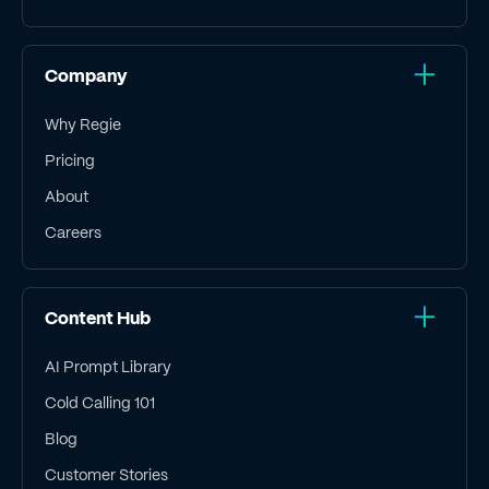
Company
Why Regie
Pricing
About
Careers
Content Hub
AI Prompt Library
Cold Calling 101
Blog
Customer Stories