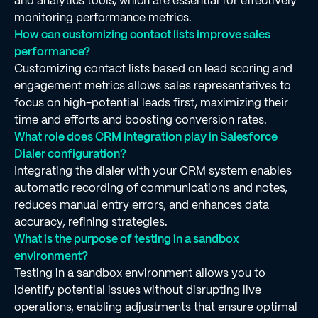
and analytics tools, which are essential for effectively
monitoring performance metrics.
How can customizing contact lists improve sales
performance?
Customizing contact lists based on lead scoring and
engagement metrics allows sales representatives to
focus on high-potential leads first, maximizing their
time and efforts and boosting conversion rates.
What role does CRM integration play in Salesforce
Dialer configuration?
Integrating the dialer with your CRM system enables
automatic recording of communications and notes,
reduces manual entry errors, and enhances data
accuracy, refining strategies.
What is the purpose of testing in a sandbox
environment?
Testing in a sandbox environment allows you to
identify potential issues without disrupting live
operations, enabling adjustments that ensure optimal