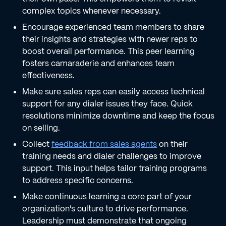
complex topics whenever necessary.
Encourage experienced team members to share
their insights and strategies with newer reps to
boost overall performance. This peer learning
fosters camaraderie and enhances team
effectiveness.
Make sure sales reps can easily access technical
support for any dialer issues they face. Quick
resolutions minimize downtime and keep the focus
on selling.
Collect
feedback from sales agents
on their
training needs and dialer challenges to improve
support. This input helps tailor training programs
to address specific concerns.
Make continuous learning a core part of your
organization's culture to drive performance.
Leadership must demonstrate that ongoing