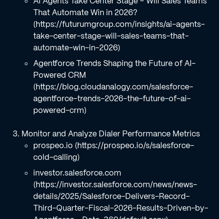
AI Agents Take Center Stage – Will Sales Teams
That Automate Win in 2026?
(https://futurumgroup.com/insights/ai-agents-
take-center-stage-will-sales-teams-that-
automate-win-in-2026)
Agentforce Trends Shaping the Future of AI-
Powered CRM
(https://blog.cloudanalogy.com/salesforce-
agentforce-trends-2026-the-future-of-ai-
powered-crm)
Monitor and Analyze Dialer Performance Metrics
prospeo.io (https://prospeo.io/s/salesforce-
cold-calling)
investor.salesforce.com
(https://investor.salesforce.com/news/news-
details/2025/Salesforce-Delivers-Record-
Third-Quarter-Fiscal-2026-Results-Driven-by-