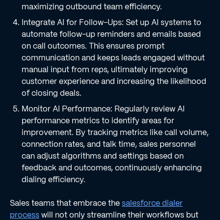
maximizing outbound team efficiency.
Integrate AI for Follow-Ups: Set up AI systems to
automate follow-up reminders and emails based
on call outcomes. This ensures prompt
communication and keeps leads engaged without
manual input from reps, ultimately improving
customer experience and increasing the likelihood
of closing deals.
Monitor AI Performance: Regularly review AI
performance metrics to identify areas for
improvement. By tracking metrics like call volume,
connection rates, and talk time, sales personnel
can adjust algorithms and settings based on
feedback and outcomes, continuously enhancing
dialing efficiency.
Sales teams that embrace the
salesforce dialer
process
will not only streamline their workflows but