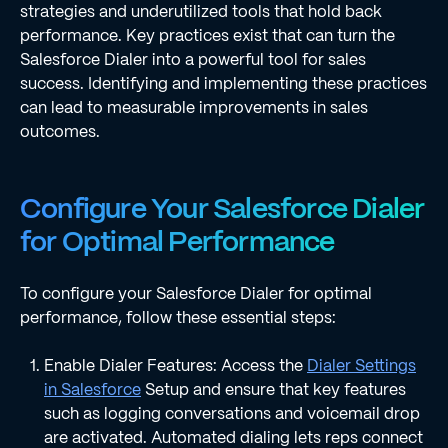
strategies and underutilized tools that hold back
performance. Key practices exist that can turn the
Salesforce Dialer into a powerful tool for sales
success. Identifying and implementing these practices
can lead to measurable improvements in sales
outcomes.
Configure Your Salesforce Dialer
for Optimal Performance
To configure your Salesforce Dialer for optimal
performance, follow these essential steps:
Enable Dialer Features: Access the
Dialer Settings
in Salesforce
Setup and ensure that key features
such as logging conversations and voicemail drop
are activated. Automated dialing lets reps connect