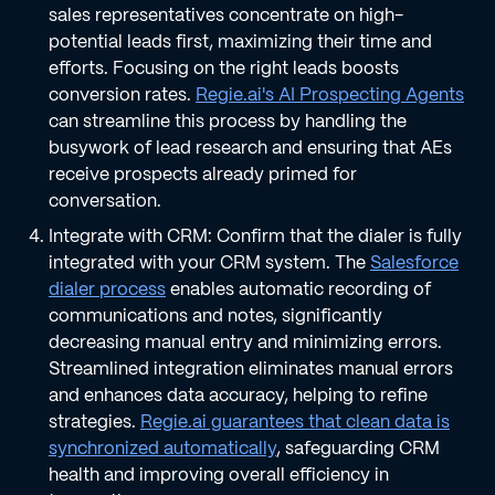
sales representatives concentrate on high-
potential leads first, maximizing their time and
efforts. Focusing on the right leads boosts
conversion rates.
Regie.ai's AI Prospecting Agents
can streamline this process by handling the
busywork of lead research and ensuring that AEs
receive prospects already primed for
conversation.
Integrate with CRM: Confirm that the dialer is fully
integrated with your CRM system. The
Salesforce
dialer process
enables automatic recording of
communications and notes, significantly
decreasing manual entry and minimizing errors.
Streamlined integration eliminates manual errors
and enhances data accuracy, helping to refine
strategies.
Regie.ai guarantees that clean data is
synchronized automatically
, safeguarding CRM
health and improving overall efficiency in