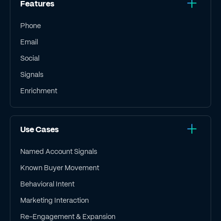
Features
Phone
Email
Social
Signals
Enrichment
Use Cases
Named Account Signals
Known Buyer Movement
Behavioral Intent
Marketing Interaction
Re-Engagement & Expansion