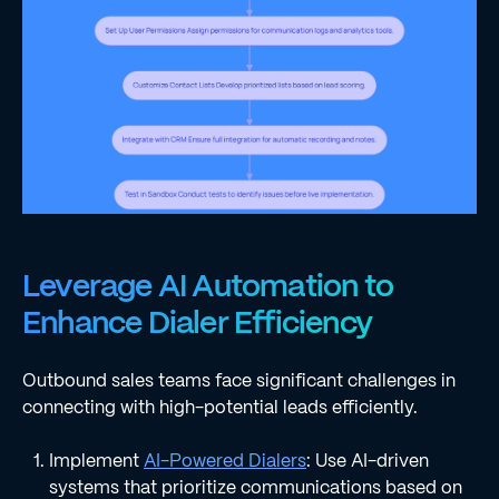
Leverage AI Automation to
Enhance Dialer Efficiency
Outbound sales teams face significant challenges in
connecting with high-potential leads efficiently.
Implement
AI-Powered Dialers
: Use AI-driven
systems that prioritize communications based on