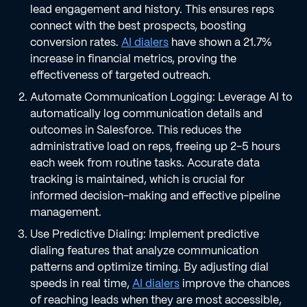
lead engagement and history. This ensures reps
connect with the best prospects, boosting
conversion rates.
AI dialers
have shown a 21.7%
increase in financial metrics, proving the
effectiveness of targeted outreach.
Automate Communication Logging: Leverage AI to
automatically log communication details and
outcomes in Salesforce. This reduces the
administrative load on reps, freeing up 2-5 hours
each week from routine tasks. Accurate data
tracking is maintained, which is crucial for
informed decision-making and effective pipeline
management.
Use Predictive Dialing: Implement predictive
dialing features that analyze communication
patterns and optimize timing. By adjusting dial
speeds in real time,
AI dialers
improve the chances
of reaching leads when they are most accessible,