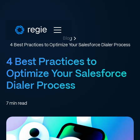
Blog
4 Best Practices to Optimize Your Salesforce Dialer Process
4 Best Practices to
Optimize Your Salesforce
Dialer Process
7
min read