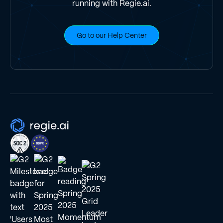
running with Regie.ai.
Go to our Help Center