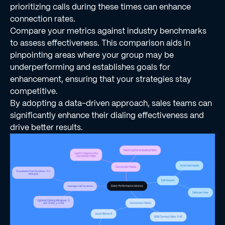
prioritizing calls during these times can enhance
connection rates.
Compare your metrics against industry benchmarks
to assess effectiveness. This comparison aids in
pinpointing areas where your group may be
underperforming and establishes goals for
enhancement, ensuring that your strategies stay
competitive.
By adopting a data-driven approach, sales teams can
significantly enhance their dialing effectiveness and
drive better results.