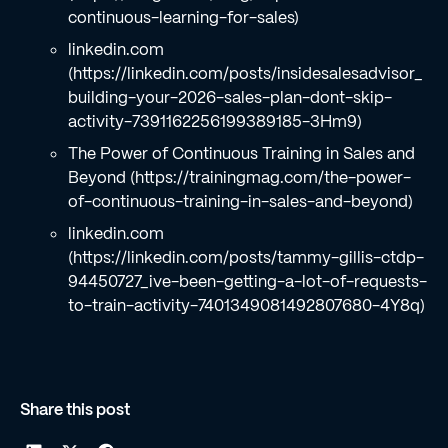
continuous-learning-for-sales)
linkedin.com
(https://linkedin.com/posts/insidesalesadvisor_
building-your-2026-sales-plan-dont-skip-
activity-7391162256199389185-3Hm9)
The Power of Continuous Training in Sales and
Beyond (https://trainingmag.com/the-power-
of-continuous-training-in-sales-and-beyond)
linkedin.com
(https://linkedin.com/posts/tammy-gillis-ctdp-
94450727_ive-been-getting-a-lot-of-requests-
to-train-activity-7401349081492807680-4Y8q)
Share this post