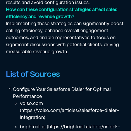
results and avoid configuration issues.
How can these configuration strategies affect sales
efficiency and revenue growth?
Implementing these strategies can significantly boost
calling efficiency, enhance overall engagement
outcomes, and enable representatives to focus on
significant discussions with potential clients, driving
measurable revenue growth.
List of Sources
Configure Your Salesforce Dialer for Optimal
Performance
voiso.com
(https://voiso.com/articles/salesforce-dialer-
integration)
brightcall.ai (https://brightcall.ai/blog/unlock-