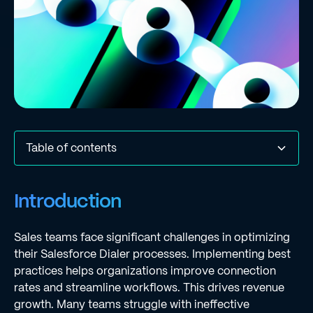
Table of contents
Introduction
Configure Your Salesforce Dialer for Optimal
Leverage AI Automation to Enhance Dialer Efficiency
Monitor and Analyze Dialer Performance Metrics
Provide Continuous Training and Support for Sales
Conclusion
Frequently Asked Questions
List of Sources
Introduction
Performance
Teams
Sales teams face significant challenges in optimizing
their Salesforce Dialer processes. Implementing best
practices helps organizations improve connection
rates and streamline workflows. This drives revenue
growth. Many teams struggle with ineffective