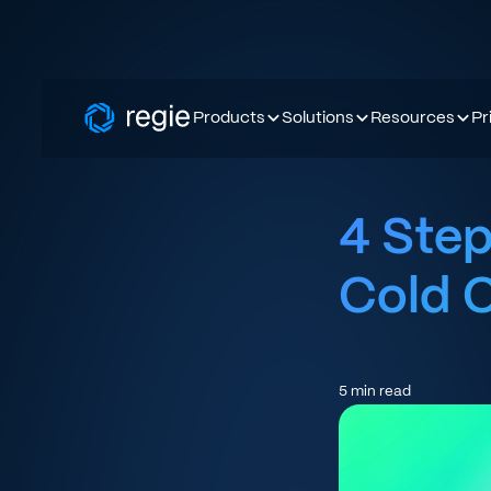
Products
Solutions
Resources
Pr
4 Step
Cold 
5
min read