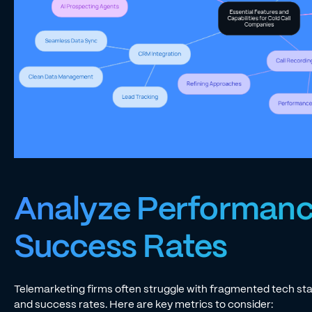
Analyze Performanc
Success Rates
Telemarketing firms often struggle with fragmented tech st
and success rates. Here are key metrics to consider: