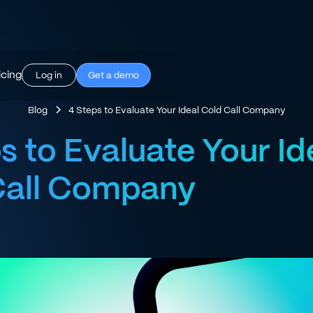
icing
Log in
Get a demo
Blog
4 Steps to Evaluate Your Ideal Cold Call Company
s to Evaluate Your Id
Call Company