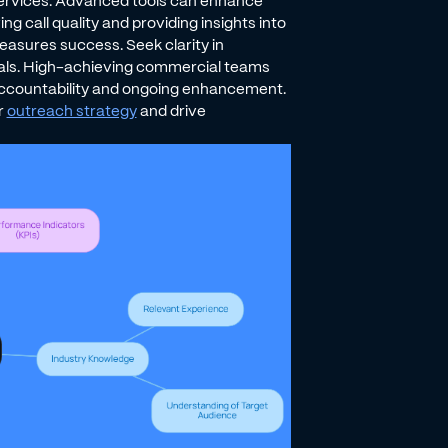
 services. Advanced tools can enhance
g call quality and providing insights into
asures success. Seek clarity in
oals. High-achieving commercial teams
accountability and ongoing enhancement.
r
outreach strategy
and drive