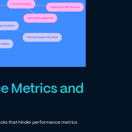
e Metrics and
acks that hinder performance metrics