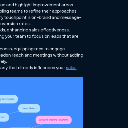
ance and highlight improvement areas.
abling teams to refine their approaches
very touchpoint is on-brand and message-
nversion rates.
ads, enhancing sales effectiveness.
ng your team to focus on leads that are
uccess, equipping reps to engage
broaden reach and meetings without adding
ely.
pany that directly influences your
sales