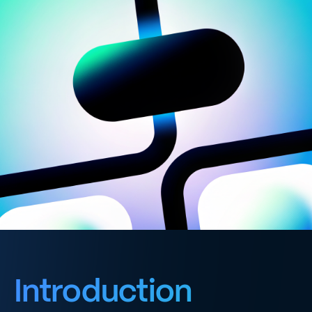
Introduction