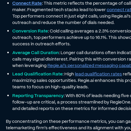
Connect Rate
: This metric reflects the percentage of cal
maker. Fragmented tech stacks lead to lower
connect ra
Top performers connect in just eight calls, using Regie.ai
outreach and reduce the number of dials needed.
Conversion Rate
: Cold calling averages a 2.3% conversi
outreach, top performers achieve up to 16.1%. This showca
success in outreach efforts.
Average Call Duration
: Longer call durations often indic
calls may signal disinterest. Pairing this with conversion r
when leveraging
Regie.ai’s personalized messaging capabi
Lead Qualification Rate
: High
lead qualification rates
refl
maximizing sales opportunities. Regie.ai enhances this p
teams to focus on high-quality leads.
Reporting Transparency
: With 80% of leads needing five
follow-up are critical, a process streamlined by RegieOne
and detailed reports on these metrics for informed decis
By concentrating on these performance metrics, you can gai
telemarketing firm's effectiveness and its alignment with you