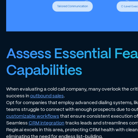
Assess Essential Fe
Capabilities
When evaluating a cold call company, many overlook the critic
success in
outbound sales
.
Opt for companies that employ advanced dialing systems, lik
teams struggle to connect with enough prospects due to outd
customizable workflows
that ensure consistent execution of
Seamless
CRM integration
tracks leads and streamlines com
Regie.ai excels in this area, protecting CRM health with clea
eliminating the need for endless list-building.