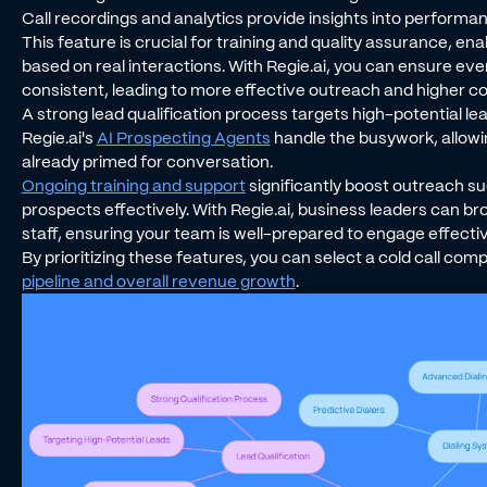
Call recordings and analytics provide insights into perform
This feature is crucial for training and quality assurance, en
based on real interactions. With Regie.ai, you can ensure e
consistent, leading to more effective outreach and higher co
A strong lead qualification process targets high-potential le
Regie.ai's
AI Prospecting Agents
handle the busywork, allowi
already primed for conversation.
Ongoing training and support
significantly boost outreach s
prospects effectively. With Regie.ai, business leaders can 
staff, ensuring your team is well-prepared to engage effectiv
By prioritizing these features, you can select a cold call com
pipeline and overall revenue growth
.