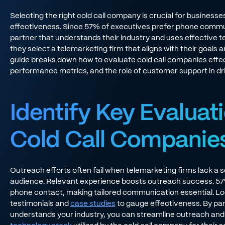
Selecting the right cold call company is crucial for businesse
effectiveness. Since 57% of executives prefer phone commu
partner that understands their industry and uses effective
they select a telemarketing firm that aligns with their goal
guide breaks down how to evaluate cold call companies effecti
performance metrics, and the role of customer support in dri
Identify Key Evaluati
Cold Call Companie
Outreach efforts often fail when telemarketing firms lack a s
audience. Relevant experience boosts outreach success. 57
phone contact, making tailored communication essential. Lo
testimonials and
case studies
to gauge effectiveness. By par
understands your industry, you can streamline outreach an