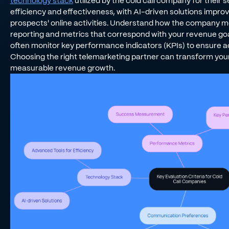
technology stack
utilized by the cold call company for their
efficiency and effectiveness, with AI-driven solutions improvin
prospects' online activities. Understand how the company me
reporting and metrics that correspond with your revenue g
often monitor key performance indicators (KPIs) to ensure 
Choosing the right telemarketing partner can transform you
measurable revenue growth.