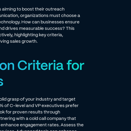
s aiming to boost their outreach
nication, organizations must choose a
 technology. How can businesses ensure
s and drives measurable success? This
vely, highlighting key criteria,
ving sales growth.
on Criteria for
s
olid grasp of your industry and target
% of C-level and VP executives prefer
ok for proven results through
tnering with a cold call company that
d enhance engagement rates. Assess the