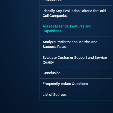
Introduction
Identify Key Evaluation Criteria for Cold
Call Companies
Assess Essential Features and
Capabilities
Analyze Performance Metrics and
Success Rates
Evaluate Customer Support and Service
Quality
Conclusion
Frequently Asked Questions
List of Sources