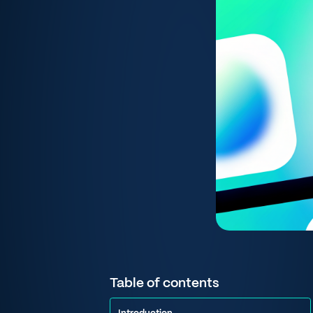
Table of contents