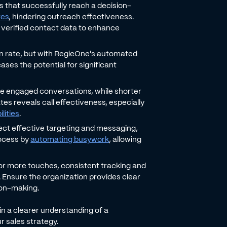
ls that successfully reach a decision-
tes
, hindering outreach effectiveness.
's verified contact data to enhance
on rate, but with RegieOne's automated
ses the potential for significant
ate engaged conversations, while shorter
ates reveals call effectiveness, especially
lities
.
ect effective targeting and messaging,
rocess by
automating busywork
, allowing
 or more touches, consistent tracking and
. Ensure the organization provides clear
ion-making.
n a clearer understanding of a
r sales strategy.