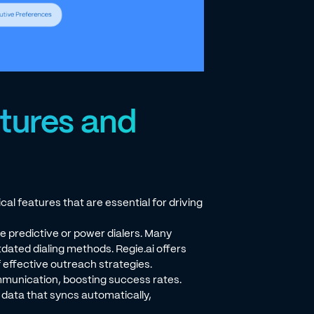
atures and
al features that are essential for driving
e predictive or power dialers. Many
ated dialing methods. Regie.ai offers
 effective outreach strategies.
munication, boosting success rates.
n data that syncs automatically,