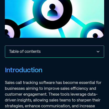
Table of contents
Introduction
Understanding Sales Call Tracking Software
Comparison Criteria for Evaluating Solutions
In-Depth Analysis of Solution 1: [Name of Software]
In-Depth Analysis of Solution 2: [Name of Software]
In-Depth Analysis of Solution 3: [Name of Software]
In-Depth Analysis of Solution 4: [Name of Software]
In-Depth Analysis of Solution 5: [Name of Software]
Key Takeaways and Recommendations
Conclusion
Frequently Asked Questions
List of Sources
Introduction
Sales call tracking software has become essential for
businesses aiming to improve sales efficiency and
customer engagement. These tools leverage data-
driven insights, allowing sales teams to sharpen their
strategies, enhance communication, and increase