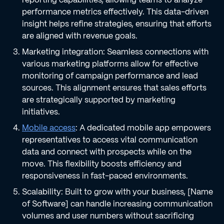
performance metrics effectively. This data-driven
insight helps refine strategies, ensuring that efforts
are aligned with revenue goals.
Marketing integration: Seamless connections with
various marketing platforms allow for effective
monitoring of campaign performance and lead
sources. This alignment ensures that sales efforts
are strategically supported by marketing
initiatives.
Mobile access
: A dedicated mobile app empowers
representatives to access vital communication
data and connect with prospects while on the
move. This flexibility boosts efficiency and
responsiveness in fast-paced environments.
Scalability: Built to grow with your business, [Name
of Software] can handle increasing communication
volumes and user numbers without sacrificing