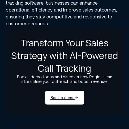
tracking software, businesses can enhance
operational efficiency and improve sales outcomes,
ensuring they stay competitive and responsive to
customer demands.