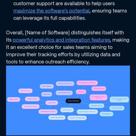
customer support are available to help users
maximize the software's potential
, ensuring teams
can leverage its full capabilities.
Overall, [Name of Software] distinguishes itself with
its
powerful analytics and integration features
, making
it an excellent choice for sales teams aiming to
improve their tracking efforts by utilizing data and
tools to enhance outreach efficiency.