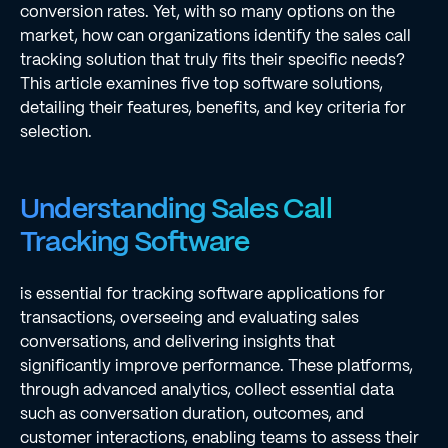
conversion rates. Yet, with so many options on the
market, how can organizations identify the sales call
tracking solution that truly fits their specific needs?
This article examines five top software solutions,
detailing their features, benefits, and key criteria for
selection.
Understanding Sales Call
Tracking Software
is essential for tracking software applications for
transactions, overseeing and evaluating sales
conversations, and delivering insights that
significantly improve performance. These platforms,
through advanced analytics, collect essential data
such as conversation duration, outcomes, and
customer interactions, enabling teams to assess their