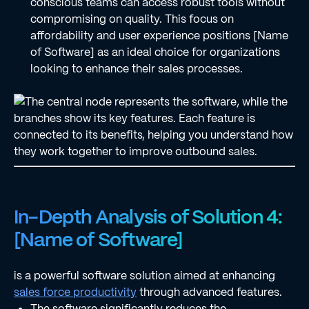
conscious teams can access robust tools without
compromising on quality. This focus on
affordability and user experience positions [Name
of Software] as an ideal choice for organizations
looking to enhance their sales processes.
In-Depth Analysis of Solution 4:
[Name of Software]
is a powerful software solution aimed at enhancing
sales force productivity
through advanced features.
The software significantly reduces the