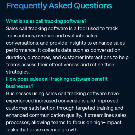
Frequently Asked Questions
What is sales call tracking software?
Sales call tracking software is a tool used to track
transactions, oversee and evaluate sales
conversations, and provide insights to enhance sales
performance. It collects data such as conversation
duration, outcomes, and customer interactions to help
teams assess their effectiveness and refine their
strategies.
How does sales call tracking software benefit
businesses?
Businesses using sales call tracking software have
experienced increased conversions and improved
customer satisfaction through targeted training and
enhanced communication quality. It streamlines sales
processes, allowing teams to focus on high-impact
tasks that drive revenue growth.