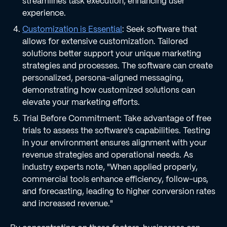
streamlines task execution, enhancing user
experience.
Customization is Essential
: Seek software that
allows for extensive customization. Tailored
solutions better support your unique marketing
strategies and processes. The software can create
personalized, persona-aligned messaging,
demonstrating how customized solutions can
elevate your marketing efforts.
Trial Before Commitment: Take advantage of free
trials to assess the software's capabilities. Testing
in your environment ensures alignment with your
revenue strategies and operational needs. As
industry experts note, "When applied properly,
commercial tools enhance efficiency, follow-ups,
and forecasting, leading to higher conversion rates
and increased revenue."