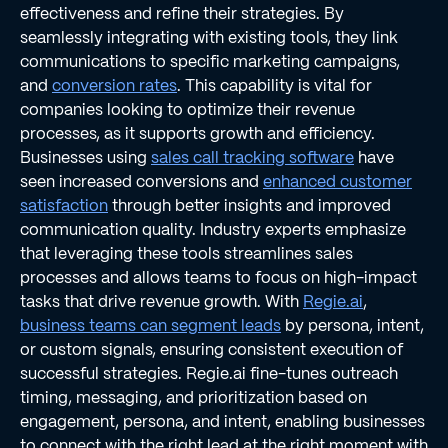
effectiveness and refine their strategies. By
seamlessly integrating with existing tools, they link
communications to specific marketing campaigns,
and
conversion rates
. This capability is vital for
companies looking to optimize their revenue
processes, as it supports growth and efficiency.
Businesses using
sales call tracking software
have
seen increased conversions and
enhanced customer
satisfaction
through better insights and improved
communication quality. Industry experts emphasize
that leveraging these tools streamlines sales
processes and allows teams to focus on high-impact
tasks that drive revenue growth. With
Regie.ai
,
business teams can segment leads
by persona, intent,
or custom signals, ensuring consistent execution of
successful strategies. Regie.ai fine-tunes outreach
timing, messaging, and prioritization based on
engagement, persona, and intent, enabling businesses
to connect with the right lead at the right moment with