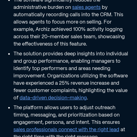
administrative burden on
sales agents
by
automatically recording calls into the CRM. This
allows agents to focus more on selling. For
example, Archiz achieved 100% activity logging
across their 20-member sales team, showcasing
the effectiveness of this feature.
The solution provides deep insights into individual
and group performance, enabling managers to
identify top performers and areas needing
improvement. Organizations utilizing the software
have experienced a 25% revenue increase and
fewer customer complaints, highlighting the value
of
data-driven decision-making
.
The platform allows users to adjust outreach
timing, messaging, and prioritization based on
engagement, persona, and intent. This ensures
sales professionals connect with the right lead
at
the right time with the right message.