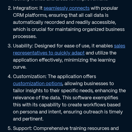
Integration: It
seamlessly connects
with popular
CRM platforms, ensuring that all call data is
automatically recorded and readily accessible,
which is crucial for maintaining organized business
processes.
Usability: Designed for ease of use, it enables
sales
representatives to quickly adapt
and utilize the
application effectively, minimizing the learning
curve.
Customization: The application offers
customization options
, allowing businesses to
tailor insights to their specific needs, enhancing the
relevance of the data. This software exemplifies
this with its capability to create workflows based
on persona and intent, ensuring outreach is timely
and pertinent.
Support: Comprehensive training resources and