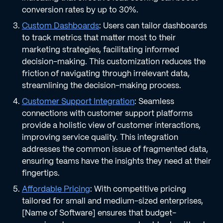
conversion rates by up to 30%.
Custom Dashboards
: Users can tailor dashboards
to track metrics that matter most to their
marketing strategies, facilitating informed
decision-making. This customization reduces the
friction of navigating through irrelevant data,
streamlining the decision-making process.
Customer Support Integration
: Seamless
connections with customer support platforms
provide a holistic view of customer interactions,
improving service quality. This integration
addresses the common issue of fragmented data,
ensuring teams have the insights they need at their
fingertips.
Affordable Pricing
: With competitive pricing
tailored for small and medium-sized enterprises,
[Name of Software] ensures that budget-