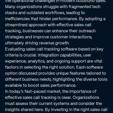
the operational challenges in modern outbound sales.
Many organizations struggle with fragmented tech
stacks and outdated workflows, leading to
inefficiencies that hinder performance. By adopting a
streamlined approach with effective sales call
tracking, businesses can enhance their outreach
strategies and improve customer interactions,
ultimately driving revenue growth.
Evaluating sales call tracking software based on key
criteria is crucial. Integration capabilities, user
experience, analytics, and ongoing support are vital
factors in selecting the right solution. Each software
option discussed provides unique features tailored to
different business needs, highlighting the diverse tools
available to boost sales performance.
In today’s fast-paced market, the importance of
effective sales call tracking is clear. Organizations
must assess their current systems and consider the
insights shared here. By investing in the right sales call