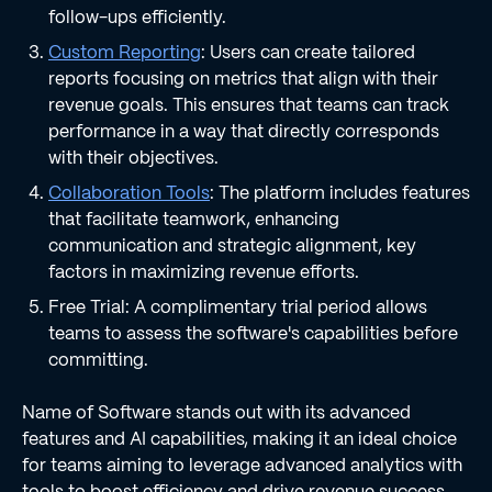
follow-ups efficiently.
Custom Reporting
: Users can create tailored
reports focusing on metrics that align with their
revenue goals. This ensures that teams can track
performance in a way that directly corresponds
with their objectives.
Collaboration Tools
: The platform includes features
that facilitate teamwork, enhancing
communication and strategic alignment, key
factors in maximizing revenue efforts.
Free Trial: A complimentary trial period allows
teams to assess the software's capabilities before
committing.
Name of Software stands out with its advanced
features and AI capabilities, making it an ideal choice
for teams aiming to leverage advanced analytics with
tools to boost efficiency and drive revenue success.