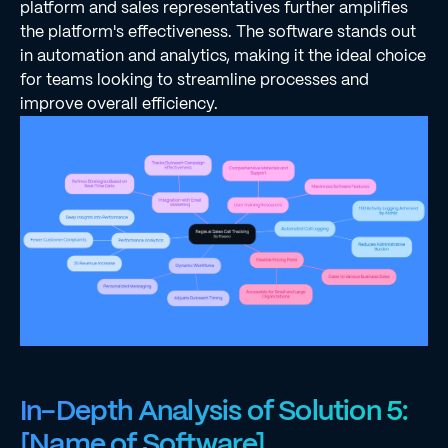
platform and sales representatives further amplifies
the platform's effectiveness. The software stands out
in automation and analytics, making it the ideal choice
for teams looking to streamline processes and
improve overall efficiency.
In-Depth Analysis of Solution 5:
[Name of Software]