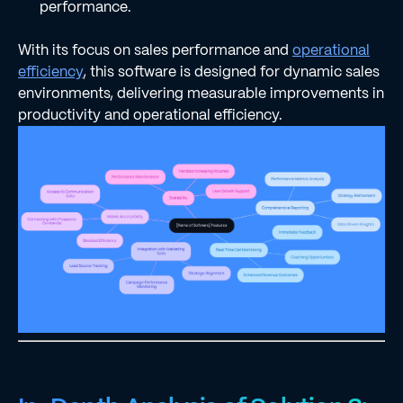
performance.
With its focus on sales performance and
operational
efficiency
, this software is designed for dynamic sales
environments, delivering measurable improvements in
productivity and operational efficiency.