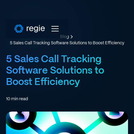
Blog
5 Sales Call Tracking Software Solutions to Boost Efficiency
5 Sales Call Tracking
Software Solutions to
Boost Efficiency
10
min read