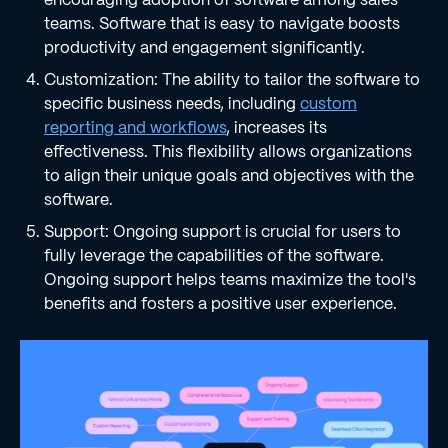
teams. Software that is easy to navigate boosts
productivity and engagement significantly.
Customization: The ability to tailor the software to
specific business needs, including
custom
reporting and workflows
, increases its
effectiveness. This flexibility allows organizations
to align their unique goals and objectives with the
software.
Support: Ongoing support is crucial for users to
fully leverage the capabilities of the software.
Ongoing support helps teams maximize the tool's
benefits and fosters a positive user experience.