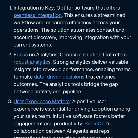
Integration is Key: Opt for software that offers
seamless integration
. This ensures a streamlined
workflow and enhances efficiency across your
operations. The solution automates contact and
account discovery, improving integration with your
current systems.
Focus on Analytics: Choose a solution that offers
robust analytics
. Strong analytics deliver valuable
insights into revenue performance, enabling teams
to make
data-driven decisions
that enhance
outcomes. The analytics tools bridge the gap
between activity and pipeline.
User Experience Matters
: A positive user
experience is essential for driving adoption among
your sales team. Intuitive software fosters better
engagement and productivity.
RegieOne
's
collaboration between AI agents and reps