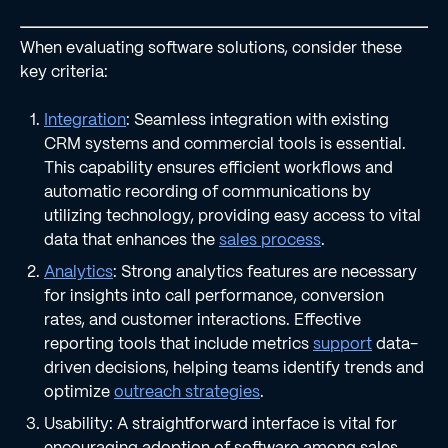
When evaluating software solutions, consider these
key criteria:
Integration
: Seamless integration with existing
CRM systems and commercial tools is essential.
This capability ensures efficient workflows and
automatic recording of communications by
utilizing technology, providing easy access to vital
data that enhances the
sales process
.
Analytics
: Strong analytics features are necessary
for insights into call performance, conversion
rates, and customer interactions. Effective
reporting tools that include metrics
support
data-
driven decisions, helping teams identify trends and
optimize
outreach strategies
.
Usability: A straightforward interface is vital for
encouraging adoption of software among sales