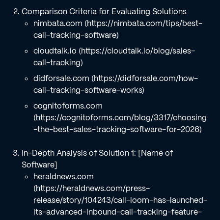
Comparison Criteria for Evaluating Solutions
nimbata.com (https://nimbata.com/tips/best-
call-tracking-software)
cloudtalk.io (https://cloudtalk.io/blog/sales-
call-tracking)
didforsale.com (https://didforsale.com/how-
call-tracking-software-works)
cognitoforms.com
(https://cognitoforms.com/blog/3317/choosing
-the-best-sales-tracking-software-for-2026)
In-Depth Analysis of Solution 1: [Name of
Software]
heraldnews.com
(https://heraldnews.com/press-
release/story/104243/call-loom-has-launched-
its-advanced-inbound-call-tracking-feature-