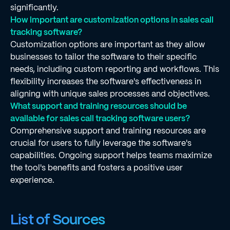
significantly.
How important are customization options in sales call
tracking software?
Customization options are important as they allow
businesses to tailor the software to their specific
needs, including custom reporting and workflows. This
flexibility increases the software's effectiveness in
aligning with unique sales processes and objectives.
What support and training resources should be
available for sales call tracking software users?
Comprehensive support and training resources are
crucial for users to fully leverage the software's
capabilities. Ongoing support helps teams maximize
the tool's benefits and fosters a positive user
experience.
List of Sources