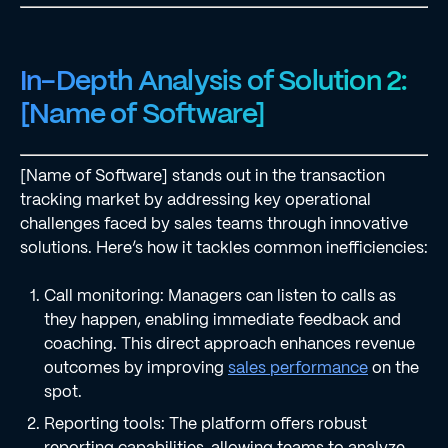
In-Depth Analysis of Solution 2:
[Name of Software]
[Name of Software] stands out in the transaction
tracking market by addressing key operational
challenges faced by sales teams through innovative
solutions. Here’s how it tackles common inefficiencies:
Call monitoring: Managers can listen to calls as
they happen, enabling immediate feedback and
coaching. This direct approach enhances revenue
outcomes by improving
sales performance
on the
spot.
Reporting tools: The platform offers robust
reporting capabilities, allowing teams to analyze