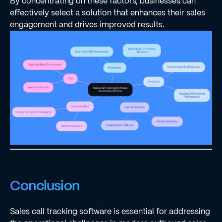
By concentrating on these factors, businesses can
effectively select a solution that enhances their sales
engagement and drives improved results.
Conclusion
Sales call tracking software is essential for addressing