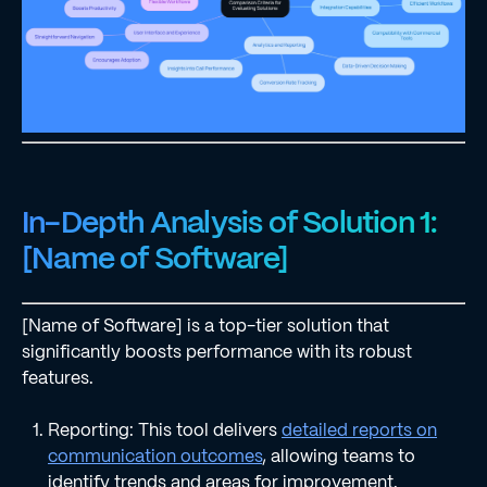
In-Depth Analysis of Solution 1:
[Name of Software]
[Name of Software] is a top-tier solution that
significantly boosts performance with its robust
features.
Reporting: This tool delivers
detailed reports on
communication outcomes
, allowing teams to
identify trends and areas for improvement.