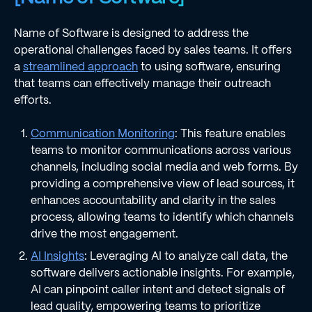
Name of Software is designed to address the
operational challenges faced by sales teams. It offers
a
streamlined approach
to using software, ensuring
that teams can effectively manage their outreach
efforts.
Communication Monitoring
: This feature enables
teams to monitor communications across various
channels, including social media and web forms. By
providing a comprehensive view of lead sources, it
enhances accountability and clarity in the sales
process, allowing teams to identify which channels
drive the most engagement.
AI Insights
: Leveraging AI to analyze call data, the
software delivers actionable insights. For example,
AI can pinpoint caller intent and detect signals of
lead quality, empowering teams to prioritize