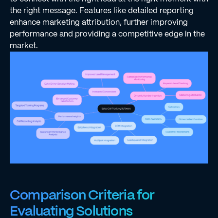
the right message. Features like detailed reporting
enhance marketing attribution, further improving
performance and providing a competitive edge in the
market.
Comparison Criteria for
Evaluating Solutions