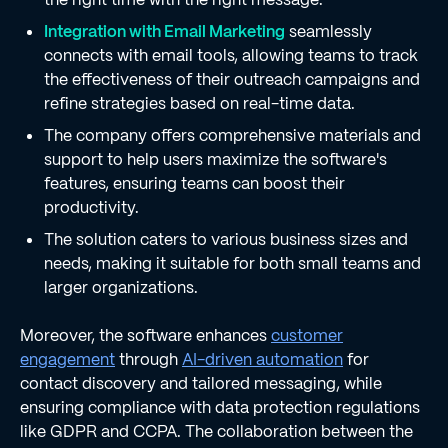
Integration with Email Marketing
seamlessly
connects with email tools, allowing teams to track
the effectiveness of their outreach campaigns and
refine strategies based on real-time data.
The company offers comprehensive materials and
support to help users maximize the software's
features, ensuring teams can boost their
productivity.
The solution caters to various business sizes and
needs, making it suitable for both small teams and
larger organizations.
Moreover, the software enhances
customer
engagement
through
AI-driven automation
for
contact discovery and tailored messaging, while
ensuring compliance with data protection regulations
like GDPR and CCPA. The collaboration between the