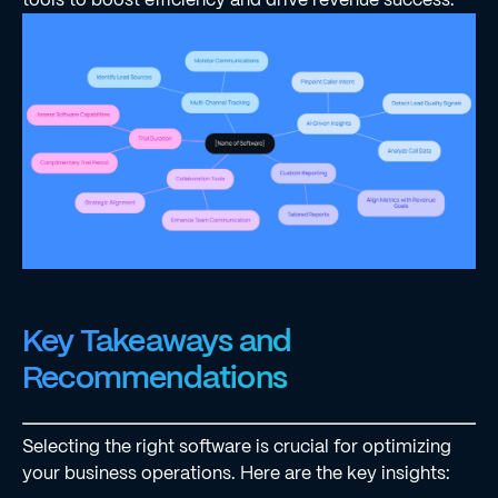
Key Takeaways and
Recommendations
Selecting the right software is crucial for optimizing
your business operations. Here are the key insights: