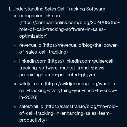
Understanding Sales Call Tracking Software
companionlink.com
(https://companionlink.com/blog/2024/08/the-
role-of-call-tracking-software-in-sales-
optimization)
revenue.io (https://revenue.io/blog/the-power-
of-sales-call-tracking)
linkedin.com (https://linkedin.com/pulse/call-
tracking-software-market-trend-shows-
promising-future-projected-gfgye)
wildjar.com (https://wildjar.com/blog/what-is-
call-tracking-everything-you-need-to-know-
in-2026)
salestrail.io (https://salestrail.io/blog/the-role-
of-call-tracking-in-enhancing-sales-team-
productivity)