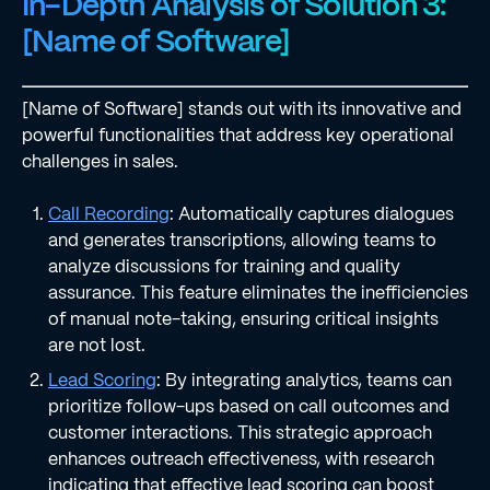
In-Depth Analysis of Solution 3:
[Name of Software]
[Name of Software] stands out with its innovative and
powerful functionalities that address key operational
challenges in sales.
Call Recording
: Automatically captures dialogues
and generates transcriptions, allowing teams to
analyze discussions for training and quality
assurance. This feature eliminates the inefficiencies
of manual note-taking, ensuring critical insights
are not lost.
Lead Scoring
: By integrating analytics, teams can
prioritize follow-ups based on call outcomes and
customer interactions. This strategic approach
enhances outreach effectiveness, with research
indicating that effective lead scoring can boost