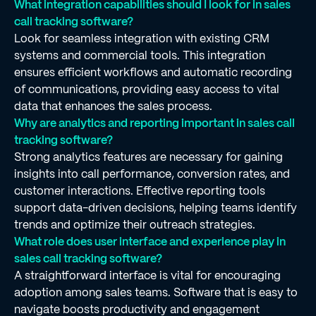
What integration capabilities should I look for in sales
call tracking software?
Look for seamless integration with existing CRM
systems and commercial tools. This integration
ensures efficient workflows and automatic recording
of communications, providing easy access to vital
data that enhances the sales process.
Why are analytics and reporting important in sales call
tracking software?
Strong analytics features are necessary for gaining
insights into call performance, conversion rates, and
customer interactions. Effective reporting tools
support data-driven decisions, helping teams identify
trends and optimize their outreach strategies.
What role does user interface and experience play in
sales call tracking software?
A straightforward interface is vital for encouraging
adoption among sales teams. Software that is easy to
navigate boosts productivity and engagement