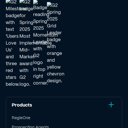
Products
RegieOne
Prospecting Agents