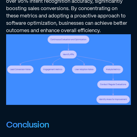
over 95% intent recognition accuracy, significantly
boosting sales conversions. By concentrating on
these metrics and adopting a proactive approach to
software optimization, businesses can achieve better
outcomes and enhance overall efficiency.
Conclusion