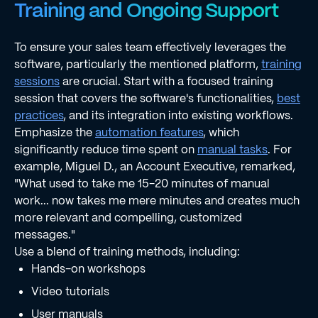
Training and Ongoing Support
To ensure your sales team effectively leverages the
software, particularly the mentioned platform,
training
sessions
are crucial. Start with a focused training
session that covers the software's functionalities,
best
practices
, and its integration into existing workflows.
Emphasize the
automation features
, which
significantly reduce time spent on
manual tasks
. For
example, Miguel D., an Account Executive, remarked,
"What used to take me 15-20 minutes of manual
work... now takes me mere minutes and creates much
more relevant and compelling, customized
messages."
Use a blend of training methods, including:
Hands-on workshops
Video tutorials
User manuals