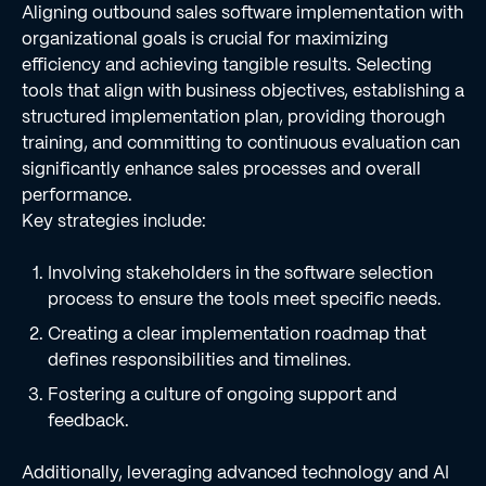
Aligning outbound sales software implementation with
organizational goals is crucial for maximizing
efficiency and achieving tangible results. Selecting
tools that align with business objectives, establishing a
structured implementation plan, providing thorough
training, and committing to continuous evaluation can
significantly enhance sales processes and overall
performance.
Key strategies include:
Involving stakeholders in the software selection
process to ensure the tools meet specific needs.
Creating a clear implementation roadmap that
defines responsibilities and timelines.
Fostering a culture of ongoing support and
feedback.
Additionally, leveraging advanced technology and AI