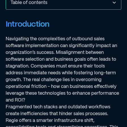
Table of contents
Introduction
Align Software Selection with Organizational Goals
Establish a Structured Implementation Plan
Provide Comprehensive Training and Ongoing Support
Implement Continuous Evaluation and Optimization
Conclusion
Frequently Asked Questions
List of Sources
Introduction
Strategies
Navigating the complexities of outbound sales
software implementation can significantly impact an
organization’s success. Misalignment between
software selection and business goals often leads to
stagnation. Companies must ensure their tools
address immediate needs while fostering long-term
growth. The real challenge lies in overcoming
operational friction - how can businesses effectively
leverage these technologies to enhance performance
and ROI?
Fragmented tech stacks and outdated workflows
create inefficiencies that hinder sales processes.
Regie offers a smarter infrastructure shift,