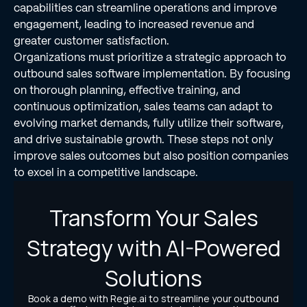
capabilities can streamline operations and improve
engagement, leading to increased revenue and
greater customer satisfaction.
Organizations must prioritize a strategic approach to
outbound sales software implementation. By focusing
on thorough planning, effective training, and
continuous optimization, sales teams can adapt to
evolving market demands, fully utilize their software,
and drive sustainable growth. These steps not only
improve sales outcomes but also position companies
to excel in a competitive landscape.