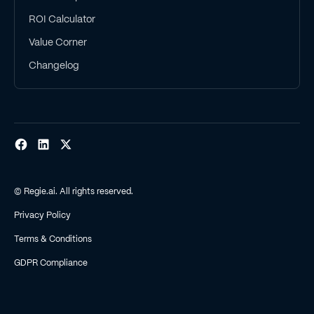
ROI Calculator
Value Corner
Changelog
© Regie.ai. All rights reserved.
Privacy Policy
Terms & Conditions
GDPR Compliance