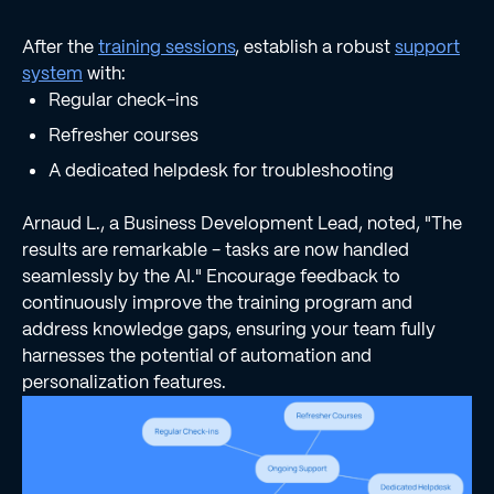
After the
training sessions
, establish a robust
support
system
with:
Regular check-ins
Refresher courses
A dedicated helpdesk for troubleshooting
Arnaud L., a Business Development Lead, noted, "The
results are remarkable - tasks are now handled
seamlessly by the AI." Encourage feedback to
continuously improve the training program and
address knowledge gaps, ensuring your team fully
harnesses the potential of automation and
personalization features.