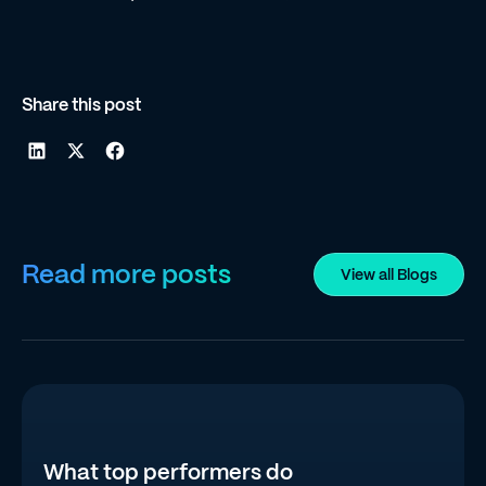
Share this post
Read more posts
View all Blogs
What top performers do