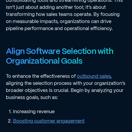
consolidating tools and streamlining operations. This
isn’t just about adding another tool; it’s about
transforming how sales teams operate. By focusing
on measurable impacts, organizations can drive
pipeline performance and operational efficiency.
Align Software Selection with
Organizational Goals
To enhance the effectiveness of
outbound sales
,
aligning the selection process with your organization’s
broader objectives is crucial. Begin by analyzing your
business goals, such as:
Increasing revenue
Boosting customer engagement