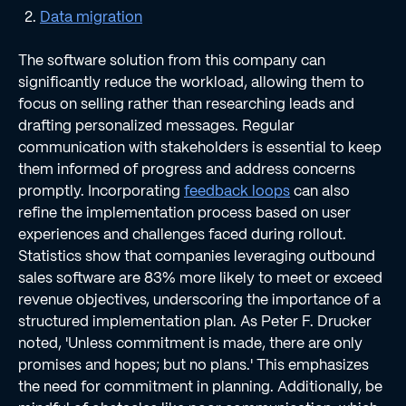
Data migration
The software solution from this company can
significantly reduce the workload, allowing them to
focus on selling rather than researching leads and
drafting personalized messages. Regular
communication with stakeholders is essential to keep
them informed of progress and address concerns
promptly. Incorporating
feedback loops
can also
refine the implementation process based on user
experiences and challenges faced during rollout.
Statistics show that companies leveraging outbound
sales software are 83% more likely to meet or exceed
revenue objectives, underscoring the importance of a
structured implementation plan. As Peter F. Drucker
noted, 'Unless commitment is made, there are only
promises and hopes; but no plans.' This emphasizes
the need for commitment in planning. Additionally, be