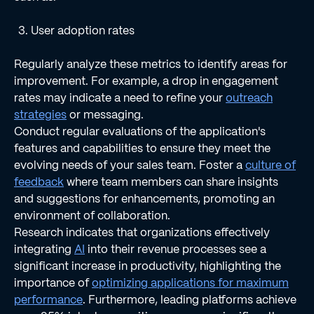
User adoption rates
Regularly analyze these metrics to identify areas for
improvement. For example, a drop in engagement
rates may indicate a need to refine your
outreach
strategies
or messaging.
Conduct regular evaluations of the application's
features and capabilities to ensure they meet the
evolving needs of your sales team. Foster a
culture of
feedback
where team members can share insights
and suggestions for enhancements, promoting an
environment of collaboration.
Research indicates that organizations effectively
integrating
AI
into their revenue processes see a
significant increase in productivity, highlighting the
importance of
optimizing applications for maximum
performance
. Furthermore, leading platforms achieve