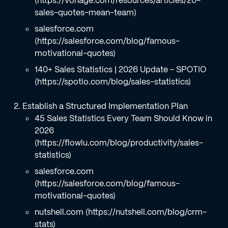
(https://vonage.com/resources/articles/20-
sales-quotes-mean-team)
salesforce.com
(https://salesforce.com/blog/famous-
motivational-quotes)
140+ Sales Statistics | 2026 Update - SPOTIO
(https://spotio.com/blog/sales-statistics)
Establish a Structured Implementation Plan
45 Sales Statistics Every Team Should Know in
2026
(https://flowlu.com/blog/productivity/sales-
statistics)
salesforce.com
(https://salesforce.com/blog/famous-
motivational-quotes)
nutshell.com (https://nutshell.com/blog/crm-
stats)