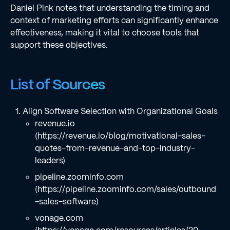
Daniel Pink notes that understanding the timing and
context of marketing efforts can significantly enhance
effectiveness, making it vital to choose tools that
support these objectives.
List of Sources
Align Software Selection with Organizational Goals
revenue.io
(https://revenue.io/blog/motivational-sales-
quotes-from-revenue-and-top-industry-
leaders)
pipeline.zoominfo.com
(https://pipeline.zoominfo.com/sales/outbound
-sales-software)
vonage.com