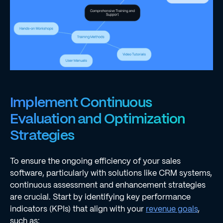
Implement Continuous
Evaluation and Optimization
Strategies
To ensure the ongoing efficiency of your sales
software, particularly with solutions like CRM systems,
continuous assessment and enhancement strategies
are crucial. Start by identifying key performance
indicators (KPIs) that align with your
revenue goals
,
such as: