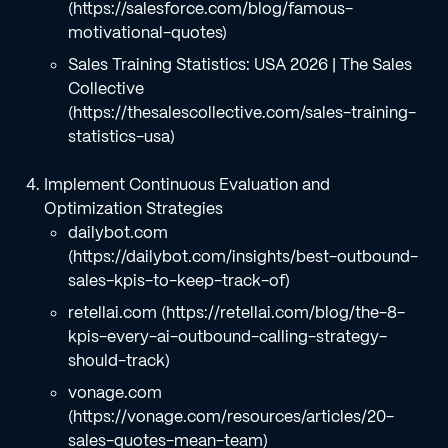
(https://salesforce.com/blog/famous-
motivational-quotes)
Sales Training Statistics: USA 2026 | The Sales
Collective
(https://thesalescollective.com/sales-training-
statistics-usa)
Implement Continuous Evaluation and
Optimization Strategies
dailybot.com
(https://dailybot.com/insights/best-outbound-
sales-kpis-to-keep-track-of)
retellai.com (https://retellai.com/blog/the-8-
kpis-every-ai-outbound-calling-strategy-
should-track)
vonage.com
(https://vonage.com/resources/articles/20-
sales-quotes-mean-team)