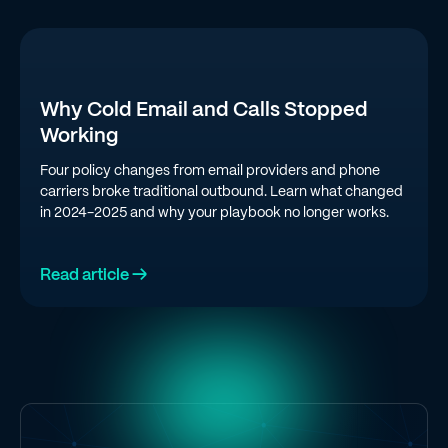
Why Cold Email and Calls Stopped
Working
Four policy changes from email providers and phone
carriers broke traditional outbound. Learn what changed
in 2024-2025 and why your playbook no longer works.
Read article →