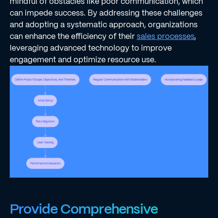
mindful of obstacles like poor communication, which
can impede success. By addressing these challenges
and adopting a systematic approach, organizations
can enhance the efficiency of their
sales processes
,
leveraging advanced technology to improve
engagement and optimize resource use.
Provide Comprehensive