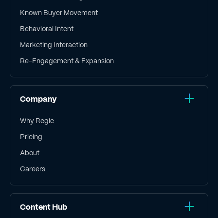
Known Buyer Movement
Behavioral Intent
Marketing Interaction
Re-Engagement & Expansion
Company
Why Regie
Pricing
About
Careers
Content Hub