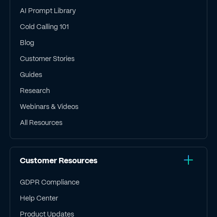
AI Prompt Library
Cold Calling 101
Blog
Customer Stories
Guides
Research
Webinars & Videos
All Resources
Customer Resources
GDPR Compliance
Help Center
Product Updates