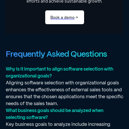
Frequently Asked Questions
Why is it important to align software selection with
organizational goals?
Aligning software selection with organizational goals
enhances the effectiveness of external sales tools and
ensures that the chosen applications meet the specific
needs of the sales team.
What business goals should be analyzed when
selecting software?
Key business goals to analyze include increasing