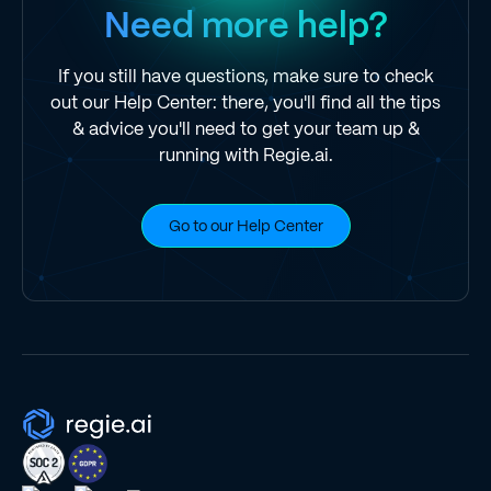
Need more help?
If you still have questions, make sure to check
out our Help Center: there, you'll find all the tips
& advice you'll need to get your team up &
running with Regie.ai.
Go to our Help Center