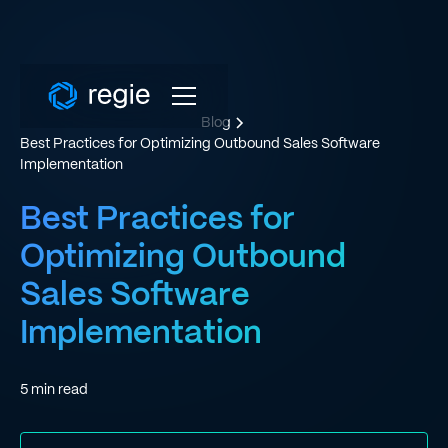
Blog
Best Practices for Optimizing Outbound Sales Software
Implementation
Best Practices for
Optimizing Outbound
Sales Software
Implementation
5
min read