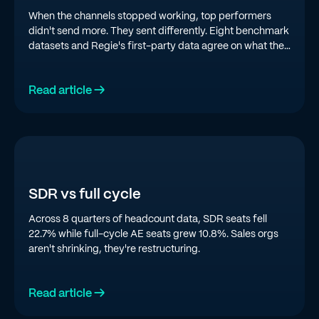
When the channels stopped working, top performers
didn't send more. They sent differently. Eight benchmark
datasets and Regie's first-party data agree on what the
top quartile is doing in 2026.
Read article →
SDR vs full cycle
Across 8 quarters of headcount data, SDR seats fell
22.7% while full-cycle AE seats grew 10.8%. Sales orgs
aren't shrinking, they're restructuring.
Read article →