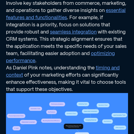
Involve key stakeholders from commerce, marketing,
and operations to gather diverse insights on
essential
features and functionalities
. For example, if
integration is a priority, focus on solutions that
provide robust and
seamless integration
with existing
CRM systems. This strategic alignment ensures that
the application meets the specific needs of your sales
team, facilitating easier adoption and
optimizing
performance
.
As Daniel Pink notes, understanding the
timing and
context
of your marketing efforts can significantly
enhance effectiveness, making it vital to choose tools
that support these objectives.