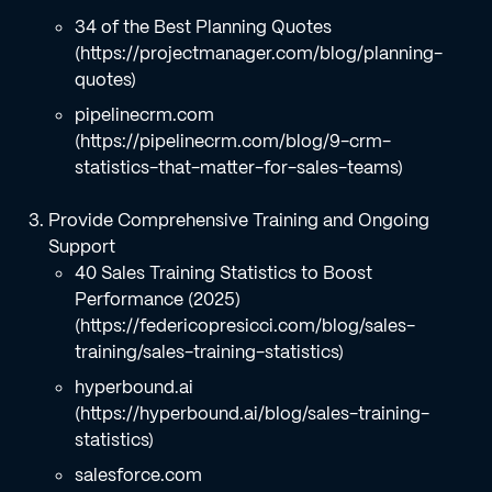
34 of the Best Planning Quotes
(https://projectmanager.com/blog/planning-
quotes)
pipelinecrm.com
(https://pipelinecrm.com/blog/9-crm-
statistics-that-matter-for-sales-teams)
Provide Comprehensive Training and Ongoing
Support
40 Sales Training Statistics to Boost
Performance (2025)
(https://federicopresicci.com/blog/sales-
training/sales-training-statistics)
hyperbound.ai
(https://hyperbound.ai/blog/sales-training-
statistics)
salesforce.com