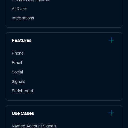
AI Dialer
Integrations
Features
Phone
Email
Social
Signals
Enrichment
Use Cases
Named Account Signals