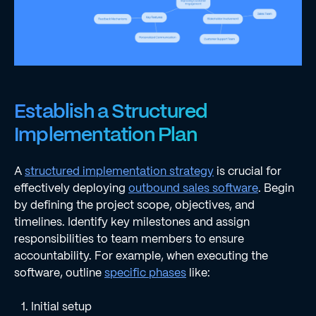
Establish a Structured
Implementation Plan
A
structured implementation strategy
is crucial for
effectively deploying
outbound sales software
. Begin
by defining the project scope, objectives, and
timelines. Identify key milestones and assign
responsibilities to team members to ensure
accountability. For example, when executing the
software, outline
specific phases
like:
Initial setup