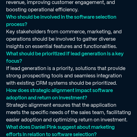
revenue, improving customer engagement, and
boosting operational efficiency.
Who should be involved in the software selection
process?
Key stakeholders from commerce, marketing, and
operations should be involved to gather diverse
insights on essential features and functionalities.
What should be prioritized if lead generation is a key
focus?
If lead generation is a priority, solutions that provide
strong prospecting tools and seamless integration
with existing CRM systems should be prioritized.
How does strategic alignment impact software
adoption and return on investment?
Strategic alignment ensures that the application
meets the specific needs of the sales team, facilitating
easier adoption and optimizing return on investment.
What does Daniel Pink suggest about marketing
efforts in relation to software selection?