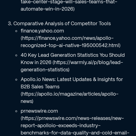
take-center-stage-will-sales-teams-that-
automate-win-in-2026)
Comparative Analysis of Competitor Tools
finance.yahoo.com
(https://finance.yahoo.com/news/apollo-
recognized-top-ai-native-195000542.html)
40 Key Lead Generation Statistics You Should
Know in 2026 (https://warmly.ai/p/blog/lead-
generation-statistics)
Apollo.io News: Latest Updates & Insights for
B2B Sales Teams
(https://apollo.io/magazine/articles/apollo-
news)
prnewswire.com
(https://prnewswire.com/news-releases/new-
report-apolloio-exceeds-industry-
benchmarks-for-data-quality-and-cold-email-