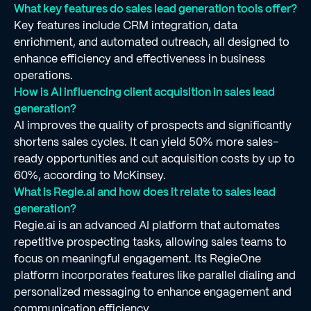
What key features do sales lead generation tools offer?
Key features include CRM integration, data
enrichment, and automated outreach, all designed to
enhance efficiency and effectiveness in business
operations.
How is AI influencing client acquisition in sales lead
generation?
AI improves the quality of prospects and significantly
shortens sales cycles. It can yield 50% more sales-
ready opportunities and cut acquisition costs by up to
60%, according to McKinsey.
What is Regie.ai and how does it relate to sales lead
generation?
Regie.ai is an advanced AI platform that automates
repetitive prospecting tasks, allowing sales teams to
focus on meaningful engagement. Its RegieOne
platform incorporates features like parallel dialing and
personalized messaging to enhance engagement and
communication efficiency.