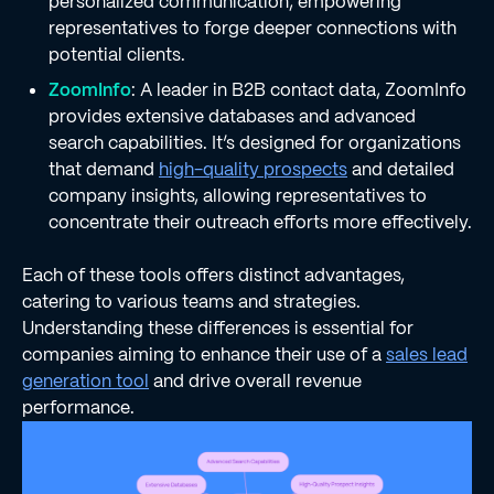
personalized communication, empowering
representatives to forge deeper connections with
potential clients.
ZoomInfo
: A leader in B2B contact data, ZoomInfo
provides extensive databases and advanced
search capabilities. It’s designed for organizations
that demand
high-quality prospects
and detailed
company insights, allowing representatives to
concentrate their outreach efforts more effectively.
Each of these tools offers distinct advantages,
catering to various teams and strategies.
Understanding these differences is essential for
companies aiming to enhance their use of a
sales lead
generation tool
and drive overall revenue
performance.