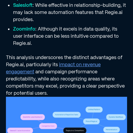
Salesloft
: While effective in relationship-building, it
may lack some automation features that Regie.ai
provides.
ZoomInfo
: Although it excels in data quality, its
user interface can be less intuitive compared to
Regie.ai.
This analysis underscores the distinct advantages of
Regie.ai, particularly its
impact on revenue
engagement
and campaign performance
predictability, while also recognizing areas where
competitors may excel, providing a clear perspective
for potential users.