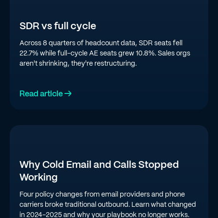
SDR vs full cycle
Across 8 quarters of headcount data, SDR seats fell
22.7% while full-cycle AE seats grew 10.8%. Sales orgs
aren't shrinking, they're restructuring.
Read article →
Why Cold Email and Calls Stopped
Working
Four policy changes from email providers and phone
carriers broke traditional outbound. Learn what changed
in 2024-2025 and why your playbook no longer works.