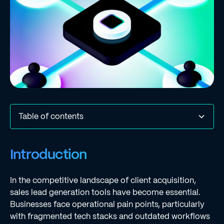
Table of contents
Introduction
Understanding Sales Lead Generation Tools
Features and Benefits of Regie.ai
Comparative Analysis of Competitor Tools
Pros and Cons: Regie.ai vs. Competitors
Conclusion and Recommendations
Conclusion
Frequently Asked Questions
List of Sources
Introduction
In the competitive landscape of client acquisition,
sales lead generation tools have become essential.
Businesses face operational pain points, particularly
with fragmented tech stacks and outdated workflows