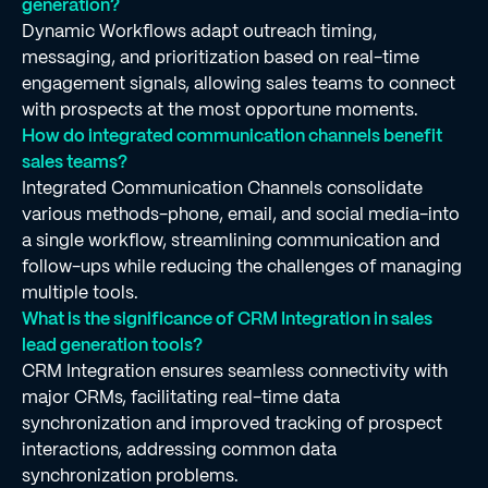
generation?
Dynamic Workflows adapt outreach timing,
messaging, and prioritization based on real-time
engagement signals, allowing sales teams to connect
with prospects at the most opportune moments.
How do integrated communication channels benefit
sales teams?
Integrated Communication Channels consolidate
various methods-phone, email, and social media-into
a single workflow, streamlining communication and
follow-ups while reducing the challenges of managing
multiple tools.
What is the significance of CRM Integration in sales
lead generation tools?
CRM Integration ensures seamless connectivity with
major CRMs, facilitating real-time data
synchronization and improved tracking of prospect
interactions, addressing common data
synchronization problems.