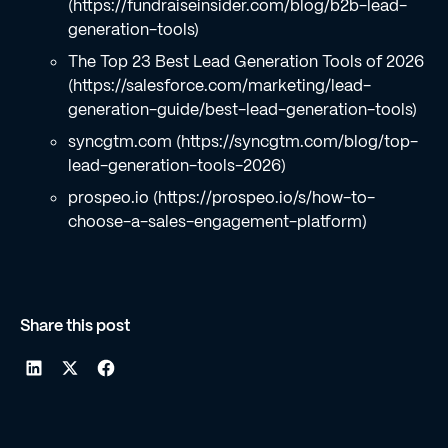
(https://fundraiseinsider.com/blog/b2b-lead-
generation-tools)
The Top 23 Best Lead Generation Tools of 2026
(https://salesforce.com/marketing/lead-
generation-guide/best-lead-generation-tools)
syncgtm.com (https://syncgtm.com/blog/top-
lead-generation-tools-2026)
prospeo.io (https://prospeo.io/s/how-to-
choose-a-sales-engagement-platform)
Share this post