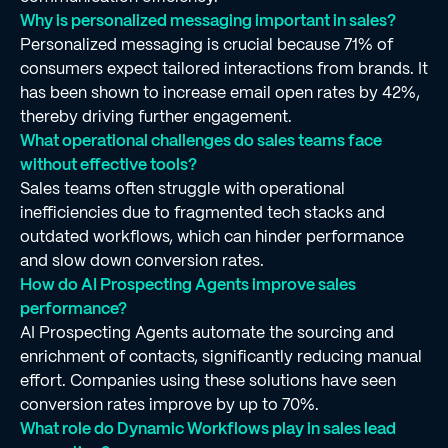
Why is personalized messaging important in sales?
Personalized messaging is crucial because 71% of
consumers expect tailored interactions from brands. It
has been shown to increase email open rates by 42%,
thereby driving further engagement.
What operational challenges do sales teams face
without effective tools?
Sales teams often struggle with operational
inefficiencies due to fragmented tech stacks and
outdated workflows, which can hinder performance
and slow down conversion rates.
How do AI Prospecting Agents improve sales
performance?
AI Prospecting Agents automate the sourcing and
enrichment of contacts, significantly reducing manual
effort. Companies using these solutions have seen
conversion rates improve by up to 70%.
What role do Dynamic Workflows play in sales lead