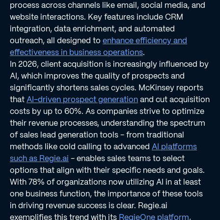
process across channels like email, social media, and
website interactions. Key features include CRM
integration, data enrichment, and automated
outreach, all designed to
enhance efficiency and
effectiveness in business operations
.
In 2026, client acquisition is increasingly influenced by
AI, which improves the quality of prospects and
significantly shortens sales cycles. McKinsey reports
that
AI-driven prospect generation
and cut acquisition
costs by up to 60%. As companies strive to optimize
their revenue processes, understanding the spectrum
of sales lead generation tools - from traditional
methods like cold calling to advanced
AI platforms
such as Regie.ai
- enables sales teams to select
options that align with their specific needs and goals.
With 78% of organizations now utilizing AI in at least
one business function, the importance of these tools
in driving revenue success is clear. Regie.ai
exemplifies this trend with its
RegieOne platform
,