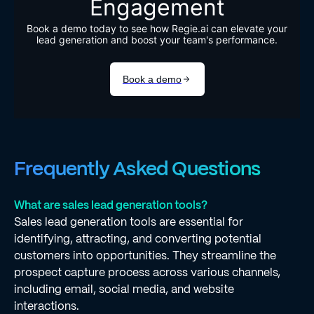
Frequently Asked Questions
What are sales lead generation tools?
Sales lead generation tools are essential for
identifying, attracting, and converting potential
customers into opportunities. They streamline the
prospect capture process across various channels,
including email, social media, and website
interactions.