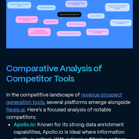
Comparative Analysis of
Competitor Tools
In the competitive landscape of
revenue prospect
generation tools
, several platforms emerge alongside
Regie.ai
. Here’s a focused analysis of notable
competitors:
Apollo.io
: Known for its strong data enrichment
capabilities, Apollo.io is ideal where information