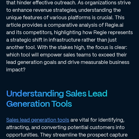
that hinder effective outreach. As organizations strive
to enhance revenue strategies, understanding the
unique features of various platforms is crucial. This
article provides a comparative analysis of Regie.ai
and its competitors, highlighting how Regie represents
a strategic shift in infrastructure rather than just
another tool. With the stakes high, the focus is clear:
which tool will empower sales teams to exceed their
lead generation goals and drive measurable business
impact?
Understanding Sales Lead
Generation Tools
Sales lead generation tools
are vital for identifying,
attracting, and converting potential customers into
opportunities. They streamline the prospect capture