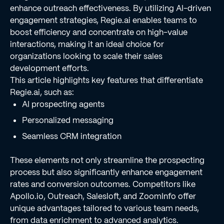
enhance outreach effectiveness. By utilizing AI-driven
engagement strategies, Regie.ai enables teams to
boost efficiency and concentrate on high-value
interactions, making it an ideal choice for
organizations looking to scale their sales
development efforts.
This article highlights key features that differentiate
Regie.ai, such as:
AI prospecting agents
Personalized messaging
Seamless CRM integration
These elements not only streamline the prospecting
process but also significantly enhance engagement
rates and conversion outcomes. Competitors like
Apollo.io, Outreach, Salesloft, and ZoomInfo offer
unique advantages tailored to various team needs,
from data enrichment to advanced analytics.