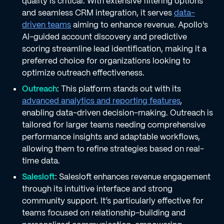
quality is critical. With extensive filtering options
and seamless CRM integration, it serves
data-
driven teams
aiming to enhance revenue. Apollo's
AI-guided account discovery and predictive
scoring streamline lead identification, making it a
preferred choice for organizations looking to
optimize outreach effectiveness.
Outreach
: This platform stands out with its
advanced analytics and reporting features
,
enabling data-driven decision-making. Outreach is
tailored for larger teams needing comprehensive
performance insights and adaptable workflows,
allowing them to refine strategies based on real-
time data.
Salesloft
: Salesloft enhances revenue engagement
through its intuitive interface and strong
community support. It’s particularly effective for
teams focused on relationship-building and