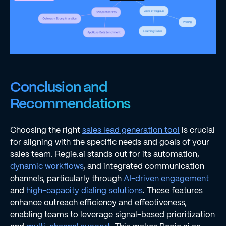
Conclusion and
Recommendations
Choosing the right
sales lead generation tool
is crucial
for aligning with the specific needs and goals of your
sales team. Regie.ai stands out for its automation,
dynamic workflows
, and integrated communication
channels, particularly through
AI-driven engagement
and
high-capacity dialing solutions
. These features
enhance outreach efficiency and effectiveness,
enabling teams to leverage signal-based prioritization