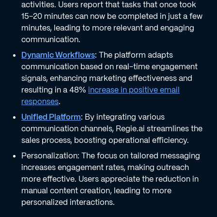
activities. Users report that tasks that once took
15-20 minutes can now be completed in just a few
minutes, leading to more relevant and engaging
communication.
Dynamic Workflows
: The platform adapts
communication based on real-time engagement
signals, enhancing marketing effectiveness and
resulting in a 48%
increase in positive email
responses
.
Unified Platform
: By integrating various
communication channels, Regie.ai streamlines the
sales process, boosting operational efficiency.
Personalization: The focus on tailored messaging
increases engagement rates, making outreach
more effective. Users appreciate the reduction in
manual content creation, leading to more
personalized interactions.