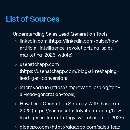
List of Sources
Understanding Sales Lead Generation Tools
linkedin.com (https://linkedin.com/pulse/how-
artificial-intelligence-revolutionizing-sales-
marketing-2026-wtk4e)
usehatchapp.com
(https://usehatchapp.com/blog/ai-reshaping-
lead-gen-conversion)
improvado.io (https://improvado.io/blog/top-
ai-lead-generation-tools)
How Lead Generation Strategy Will Change in
2026 (https://eastcoastcatalyst.com/blog/how-
lead-generation-strategy-will-change-in-2026)
gigabpo.com (https://gigabpo.com/sales-lead-