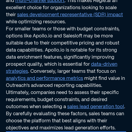
and
multi-channel support
. This makes Regie.ai an
excellent choice for organizations looking to scale
their
sales development representative (SDR) impact
while optimizing resources.
For smaller teams or those with budget constraints,
options like Apollo.io and Salesloft may be more
suitable due to their competitive pricing and robust
data capabilities. Apollo.io is notable for its strong
data enrichment features, significantly improving
prospect quality, which is essential for
data-driven
strategies
. Conversely, larger teams that focus on
analytics and performance metrics
might find value in
Outreach's advanced reporting capabilities.
Ultimately, companies need to assess their specific
requirements, budget constraints, and desired
outcomes when selecting a
sales lead generation tool
.
By carefully evaluating these factors, sales teams can
choose the platform that best aligns with their
objectives and maximizes lead generation efforts.