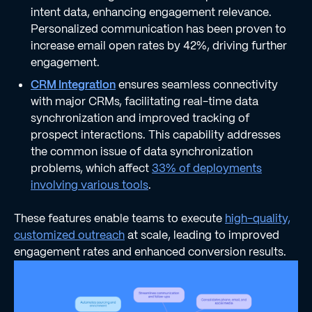
intent data, enhancing engagement relevance.
Personalized communication has been proven to
increase email open rates by 42%, driving further
engagement.
CRM Integration
ensures seamless connectivity
with major CRMs, facilitating real-time data
synchronization and improved tracking of
prospect interactions. This capability addresses
the common issue of data synchronization
problems, which affect
33% of deployments
involving various tools
.
These features enable teams to execute
high-quality,
customized outreach
at scale, leading to improved
engagement rates and enhanced conversion results.