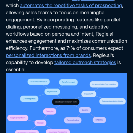
which
automates the repetitive tasks of prospecting
,
allowing sales teams to focus on meaningful
engagement. By incorporating features like parallel
dialing, personalized messaging, and adaptive
workflows based on persona and intent, Regie.ai
enhances engagement and maximizes communication
efficiency. Furthermore, as 71% of consumers expect
personalized interactions from brands
, Regie.ai's
capability to develop
tailored outreach strategies
is
essential.