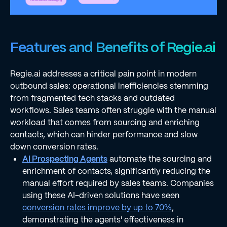
Features and Benefits of Regie.ai
Regie.ai addresses a critical pain point in modern
outbound sales: operational inefficiencies stemming
from fragmented tech stacks and outdated
workflows. Sales teams often struggle with the manual
workload that comes from sourcing and enriching
contacts, which can hinder performance and slow
down conversion rates.
AI Prospecting Agents
automate the sourcing and
enrichment of contacts, significantly reducing the
manual effort required by sales teams. Companies
using these AI-driven solutions have seen
conversion rates improve by up to 70%
,
demonstrating the agents' effectiveness in