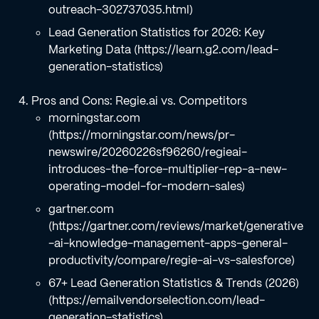
outreach-302737035.html)
Lead Generation Statistics for 2026: Key
Marketing Data (https://learn.g2.com/lead-
generation-statistics)
Pros and Cons: Regie.ai vs. Competitors
morningstar.com
(https://morningstar.com/news/pr-
newswire/20260226sf96260/regieai-
introduces-the-force-multiplier-rep-a-new-
operating-model-for-modern-sales)
gartner.com
(https://gartner.com/reviews/market/generative
-ai-knowledge-management-apps-general-
productivity/compare/regie-ai-vs-salesforce)
67+ Lead Generation Statistics & Trends (2026)
(https://emailvendorselection.com/lead-
generation-statistics)