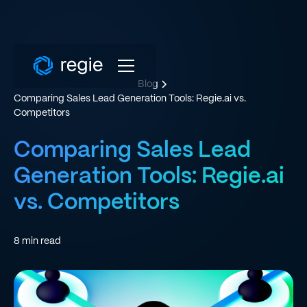
Blog
Comparing Sales Lead Generation Tools: Regie.ai vs.
Competitors
Comparing Sales Lead
Generation Tools: Regie.ai
vs. Competitors
8
min read