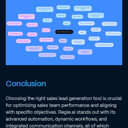
Conclusion
Choosing the right sales lead generation tool is crucial
for optimizing sales team performance and aligning
with specific objectives. Regie.ai stands out with its
advanced automation, dynamic workflows, and
integrated communication channels, all of which