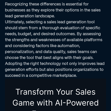
Recognizing these differences is essential for
businesses as they explore their options in the sales
lead generation landscape.
Ultimately, selecting a sales lead generation tool
should stem from a thorough evaluation of specific
needs, budget, and desired outcomes. By assessing
the strengths and weaknesses of available platforms
and considering factors like automation,
personalization, and data quality, sales teams can
choose the tool that best aligns with their goals.
Adopting the right technology not only improves lead
generation efforts but also positions organizations to
succeed in a competitive marketplace.