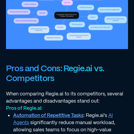
Pros and Cons: Regie.ai vs.
Competitors
When comparing Regie.ai to its competitors, several
advantages and disadvantages stand out:
Pros of Regie.ai:
Automation of Repetitive Tasks
: Regie.ai's
AI
Agents
significantly reduce manual workload,
allowing sales teams to focus on high-value