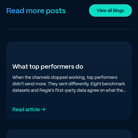
Read more posts
View all Blogs
What top performers do
When the channels stopped working, top performers
didn't send more. They sent differently. Eight benchmark
datasets and Regie's first-party data agree on what the
top quartile is doing in 2026.
Read article →