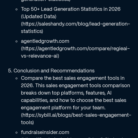
Top 50+ Lead Generation Statistics in 2026
(Updated Data)
(https://saleshandy.com/blog/lead-generation-
statistics)
agentledgrowth.com
(https://agentledgrowth.com/compare/regieai-
vs-relevance-ai)
Conclusion and Recommendations
Compare the best sales engagement tools in
2026. This sales engagement tools comparison
breaks down top platforms, features, AI
capabilities, and how to choose the best sales
engagement platform for your team.
(https://sybill.ai/blogs/best-sales-engagement-
tools)
fundraiseinsider.com