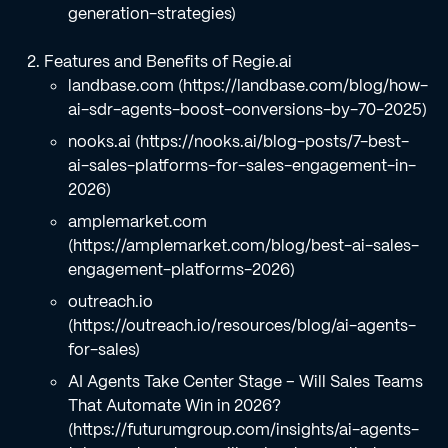
generation-strategies)
Features and Benefits of Regie.ai
landbase.com (https://landbase.com/blog/how-
ai-sdr-agents-boost-conversions-by-70-2025)
nooks.ai (https://nooks.ai/blog-posts/7-best-
ai-sales-platforms-for-sales-engagement-in-
2026)
amplemarket.com
(https://amplemarket.com/blog/best-ai-sales-
engagement-platforms-2026)
outreach.io
(https://outreach.io/resources/blog/ai-agents-
for-sales)
AI Agents Take Center Stage – Will Sales Teams
That Automate Win in 2026?
(https://futurumgroup.com/insights/ai-agents-