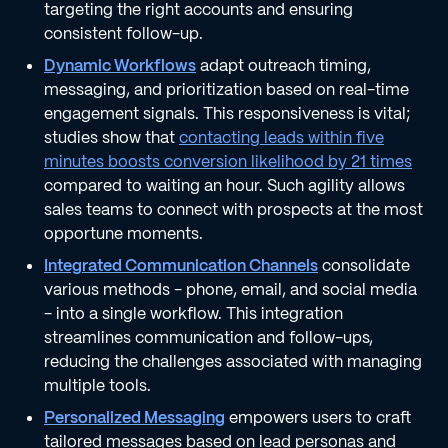
targeting the right accounts and ensuring
consistent follow-up.
Dynamic Workflows
adapt outreach timing,
messaging, and prioritization based on real-time
engagement signals. This responsiveness is vital;
studies show that
contacting leads within five
minutes boosts conversion likelihood by 21 times
compared to waiting an hour. Such agility allows
sales teams to connect with prospects at the most
opportune moments.
Integrated Communication Channels
consolidate
various methods - phone, email, and social media
- into a single workflow. This integration
streamlines communication and follow-ups,
reducing the challenges associated with managing
multiple tools.
Personalized Messaging
empowers users to craft
tailored messages based on lead personas and