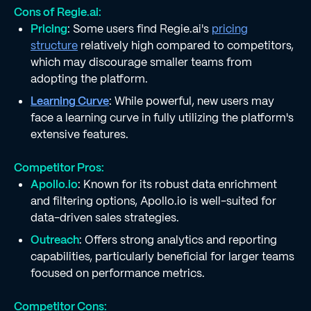
Cons of Regie.ai:
Pricing
: Some users find Regie.ai's
pricing
structure
relatively high compared to competitors,
which may discourage smaller teams from
adopting the platform.
Learning Curve
: While powerful, new users may
face a learning curve in fully utilizing the platform's
extensive features.
Competitor Pros:
Apollo.io
: Known for its robust data enrichment
and filtering options, Apollo.io is well-suited for
data-driven sales strategies.
Outreach
: Offers strong analytics and reporting
capabilities, particularly beneficial for larger teams
focused on performance metrics.
Competitor Cons: