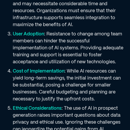
and may necessitate considerable time and
resources. Organizations must ensure that their
infrastructure supports seamless integration to
maximize the benefits of AI.
User Adoption
: Resistance to change among team
members can hinder the successful
implementation of AI systems. Providing adequate
training and support is essential to foster
acceptance and utilization of new technologies.
Cost of Implementation
: While AI resources can
yield long-term savings, the initial investment can
be substantial, posing a challenge for smaller
businesses. Careful budgeting and planning are
necessary to justify the upfront costs.
Ethical Considerations
: The use of AI in prospect
generation raises important questions about data
privacy and ethical use. Ignoring these challenges
can jeopardize the potential gains from AI