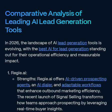
Comparative Analysis of
Leading AI Lead Generation
Tools
In 2026, the landscape of AI
lead generation
tools is
evolving, with the
best AI for lead generation
standing
out for their operational efficiency and measurable
impact.
Regie.ai:
Strengths: Regie.ai offers
AI-driven prospecting
agents
, an
AI dialer
, and
adaptable workflows
that enhance outbound marketing efficiency.
The recent launch of Signal Selling transforms
how teams approach prospecting by leveraging
real-time buyer insights.