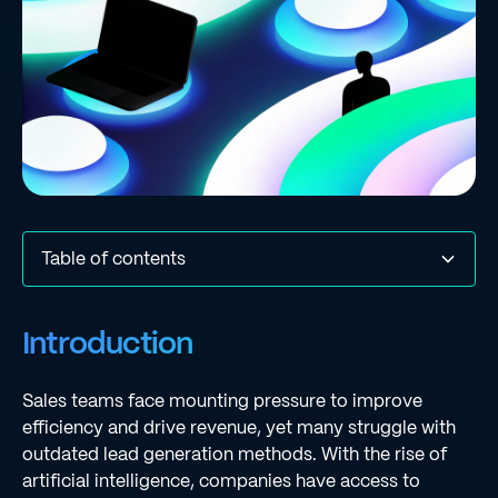
Table of contents
Introduction
Key Evaluation Criteria for AI Lead Generation Tools
Comparative Analysis of Leading AI Lead Generation
Benefits and Challenges of Implementing AI Lead
Future Trends in AI Lead Generation Tools
Conclusion
Frequently Asked Questions
List of Sources
Introduction
Tools
Generation Tools
Sales teams face mounting pressure to improve
efficiency and drive revenue, yet many struggle with
outdated lead generation methods. With the rise of
artificial intelligence, companies have access to