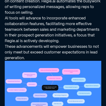
on content creation. Regie.ai automates the busywork
of writing personalized messages, allowing reps to
focus on selling.
AI tools will advance to incorporate enhanced
collaboration features, facilitating more effective
teamwork between sales and marketing departments
in their prospect generation initiatives, a focus that
Regie.ai is actively developing.
These advancements will empower businesses to not
only meet but exceed customer expectations in lead
generation.