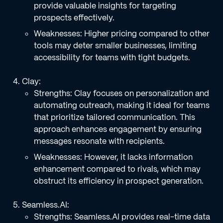
provide valuable insights for targeting
prospects effectively.
Weaknesses: Higher pricing compared to other
tools may deter smaller businesses, limiting
accessibility for teams with tight budgets.
Clay:
Strengths: Clay focuses on personalization and
automating outreach, making it ideal for teams
that prioritize tailored communication. This
approach enhances engagement by ensuring
messages resonate with recipients.
Weaknesses: However, it lacks information
enhancement compared to rivals, which may
obstruct its efficiency in prospect generation.
Seamless.AI:
Strengths: Seamless.AI provides real-time data