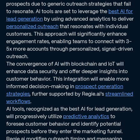
prospects due to generic outreach strategies that fail
to resonate. AI tools are set to leverage the
best AI for
lead generation
by using advanced analytics to deliver
personalized outreach
that resonates with individual
customers. This approach will significantly enhance
engagement rates, enabling teams to connect with 3-
5x more accounts through personalized, signal-driven
outreach.
The convergence of AI with blockchain and IoT will
enhance data security and offer deeper insights into
customer behavior. This integration will enable more
informed decision-making in
prospect generation
strategies
, further supported by Regie.ai's
streamlined
workflows
.
AI tools, recognized as the best AI for lead generation,
will progressively utilize
predictive analytics
to
foresee customer behavior and identify potential
prospects before they enter the marketing funnel.
Regie.ai modifies outreach timing and messaging