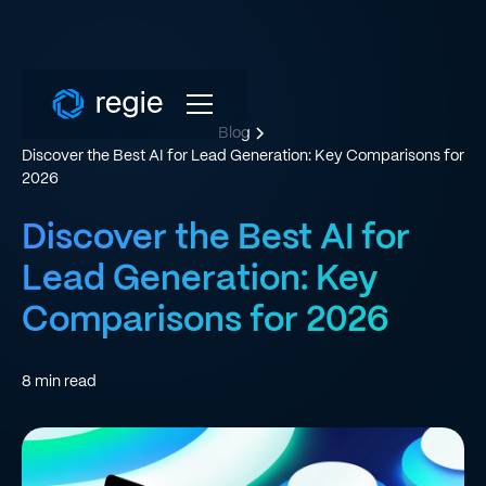
Blog
Discover the Best AI for Lead Generation: Key Comparisons for
2026
Discover the Best AI for
Lead Generation: Key
Comparisons for 2026
8
min read