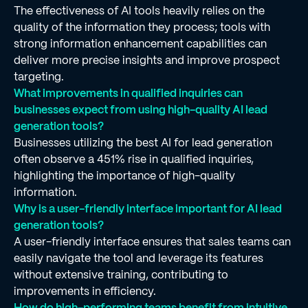
The effectiveness of AI tools heavily relies on the
quality of the information they process; tools with
strong information enhancement capabilities can
deliver more precise insights and improve prospect
targeting.
What improvements in qualified inquiries can
businesses expect from using high-quality AI lead
generation tools?
Businesses utilizing the best AI for lead generation
often observe a 451% rise in qualified inquiries,
highlighting the importance of high-quality
information.
Why is a user-friendly interface important for AI lead
generation tools?
A user-friendly interface ensures that sales teams can
easily navigate the tool and leverage its features
without extensive training, contributing to
improvements in efficiency.
How do high-performing teams benefit from intuitive