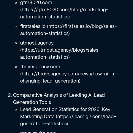
gtm8020.com
(https://gtm8020.com/blog/marketing-
automation-statistics)
firstsales.io (https://firstsales.io/blog/sales-
automation-statistics)
utmost.agency
(https://utmost.agency/blogs/sales-
automation-statistics)
thriveagency.com
(https://thriveagency.com/news/how-ai-is-
changing-lead-generation)
Comparative Analysis of Leading AI Lead
Generation Tools
Lead Generation Statistics for 2026: Key
Marketing Data (https://learn.g2.com/lead-
generation-statistics)