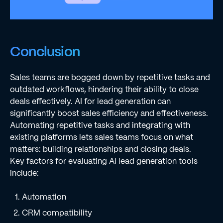
Conclusion
Sales teams are bogged down by repetitive tasks and
outdated workflows, hindering their ability to close
deals effectively. AI for lead generation can
significantly boost sales efficiency and effectiveness.
Automating repetitive tasks and integrating with
existing platforms lets sales teams focus on what
matters: building relationships and closing deals.
Key factors for evaluating AI lead generation tools
include:
Automation
CRM compatibility