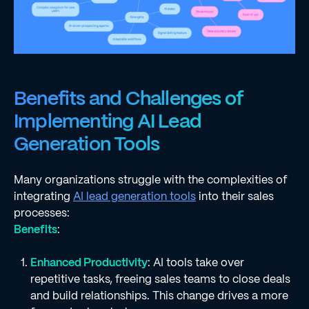
Benefits and Challenges of
Implementing AI Lead
Generation Tools
Many organizations struggle with the complexities of
integrating
AI lead generation tools
into their sales
processes:
Benefits
:
Enhanced Productivity
: AI tools take over
repetitive tasks, freeing sales teams to close deals
and build relationships. This change drives a more