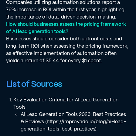
Companies utilizing automation solutions report a
76% increase in ROI within the first year, highlighting
the importance of data-driven decision-making.
How should businesses assess the pricing framework
of AI lead generation tools?
Businesses should consider both upfront costs and
long-term ROI when assessing the pricing framework,
as effective implementation of automation often
yields a return of $5.44 for every $1 spent.
List of Sources
Key Evaluation Criteria for AI Lead Generation
Tools
AI Lead Generation Tools 2026: Best Practices
& Reviews (https://improvado.io/blog/ai-lead-
generation-tools-best-practices)