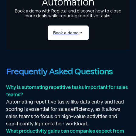
Frequently Asked Questions
Why is automating repetitive tasks important for sales
teams?
Automating repetitive tasks like data entry and lead
scoring is essential for sales efficiency, as it allows
sales teams to focus on high-value activities and
significantly lightens their workload.
What productivity gains can companies expect from