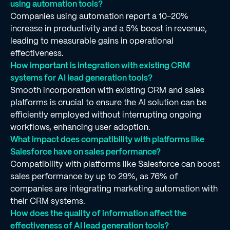
using automation tools?
Companies using automation report a 10-20%
increase in productivity and a 5% boost in revenue,
leading to measurable gains in operational
effectiveness.
How important is integration with existing CRM
systems for AI lead generation tools?
Smooth incorporation with existing CRM and sales
platforms is crucial to ensure the AI solution can be
efficiently employed without interrupting ongoing
workflows, enhancing user adoption.
What impact does compatibility with platforms like
Salesforce have on sales performance?
Compatibility with platforms like Salesforce can boost
sales performance by up to 29%, as 76% of
companies are integrating marketing automation with
their CRM systems.
How does the quality of information affect the
effectiveness of AI lead generation tools?