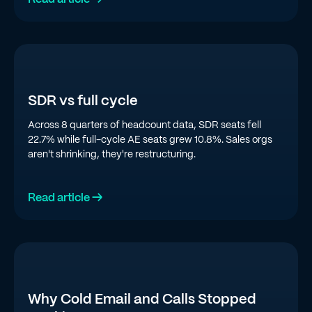
SDR vs full cycle
Across 8 quarters of headcount data, SDR seats fell
22.7% while full-cycle AE seats grew 10.8%. Sales orgs
aren't shrinking, they're restructuring.
Read article →
Why Cold Email and Calls Stopped