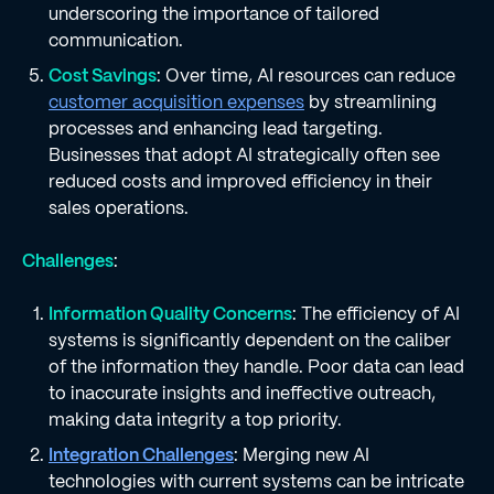
underscoring the importance of tailored
communication.
Cost Savings
: Over time, AI resources can reduce
customer acquisition expenses
by streamlining
processes and enhancing lead targeting.
Businesses that adopt AI strategically often see
reduced costs and improved efficiency in their
sales operations.
Challenges
:
Information Quality Concerns
: The efficiency of AI
systems is significantly dependent on the caliber
of the information they handle. Poor data can lead
to inaccurate insights and ineffective outreach,
making data integrity a top priority.
Integration Challenges
: Merging new AI
technologies with current systems can be intricate