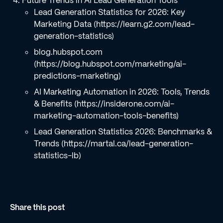
Future Trends in AI Lead Generation Tools
Lead Generation Statistics for 2026: Key
Marketing Data (https://learn.g2.com/lead-
generation-statistics)
blog.hubspot.com
(https://blog.hubspot.com/marketing/ai-
predictions-marketing)
AI Marketing Automation in 2026: Tools, Trends
& Benefits (https://insiderone.com/ai-
marketing-automation-tools-benefits)
Lead Generation Statistics 2026: Benchmarks &
Trends (https://martal.ca/lead-generation-
statistics-lb)
Share this post