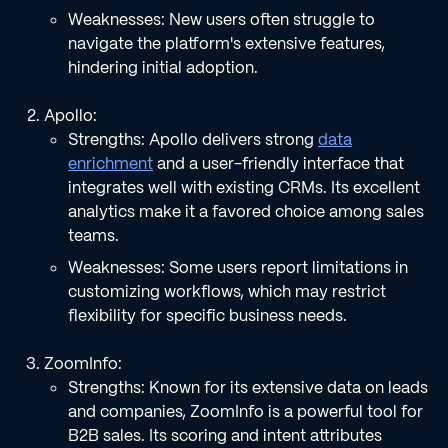
Weaknesses: New users often struggle to
navigate the platform's extensive features,
hindering initial adoption.
Apollo:
Strengths: Apollo delivers strong
data
enrichment
and a user-friendly interface that
integrates well with existing CRMs. Its excellent
analytics make it a favored choice among sales
teams.
Weaknesses: Some users report limitations in
customizing workflows, which may restrict
flexibility for specific business needs.
ZoomInfo:
Strengths: Known for its extensive data on leads
and companies, ZoomInfo is a powerful tool for
B2B sales. Its scoring and intent attributes