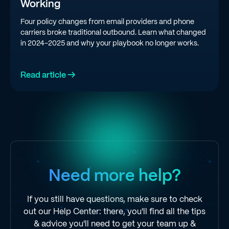
Working
Four policy changes from email providers and phone
carriers broke traditional outbound. Learn what changed
in 2024-2025 and why your playbook no longer works.
Read article →
Need more help?
If you still have questions, make sure to check
out our Help Center: there, you'll find all the tips
& advice you'll need to get your team up &