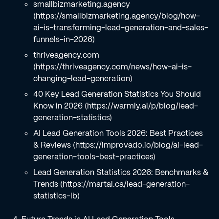
smallbizmarketing.agency
(https://smallbizmarketing.agency/blog/how-
ai-is-transforming-lead-generation-and-sales-
funnels-in-2026)
thriveagency.com
(https://thriveagency.com/news/how-ai-is-
changing-lead-generation)
40 Key Lead Generation Statistics You Should
Know in 2026 (https://warmly.ai/p/blog/lead-
generation-statistics)
AI Lead Generation Tools 2026: Best Practices
& Reviews (https://improvado.io/blog/ai-lead-
generation-tools-best-practices)
Lead Generation Statistics 2026: Benchmarks &
Trends (https://martal.ca/lead-generation-
statistics-lb)