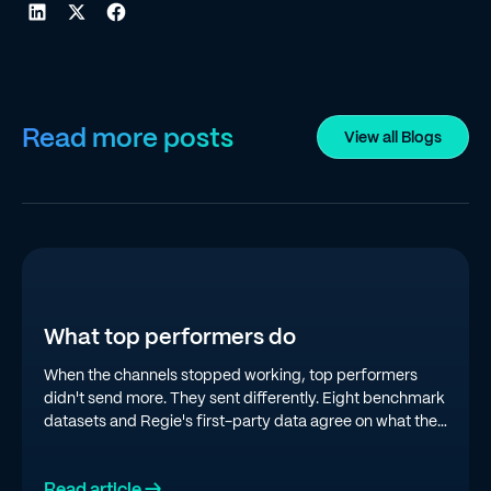
Read more posts
View all Blogs
What top performers do
When the channels stopped working, top performers
didn't send more. They sent differently. Eight benchmark
datasets and Regie's first-party data agree on what the
top quartile is doing in 2026.
Read article →