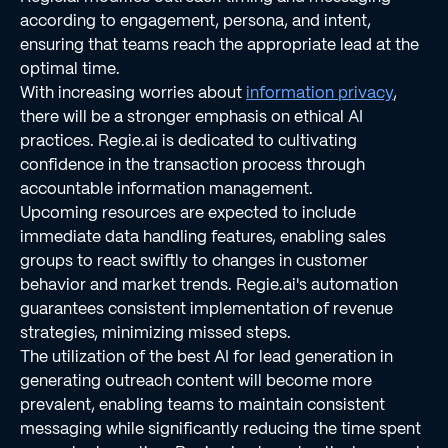
according to engagement, persona, and intent,
ensuring that teams reach the appropriate lead at the
optimal time.
With increasing worries about
information privacy
,
there will be a stronger emphasis on ethical AI
practices. Regie.ai is dedicated to cultivating
confidence in the transaction process through
accountable information management.
Upcoming resources are expected to include
immediate data handling features, enabling sales
groups to react swiftly to changes in customer
behavior and market trends. Regie.ai's automation
guarantees consistent implementation of revenue
strategies, minimizing missed steps.
The utilization of the best AI for lead generation in
generating outreach content will become more
prevalent, enabling teams to maintain consistent
messaging while significantly reducing the time spent