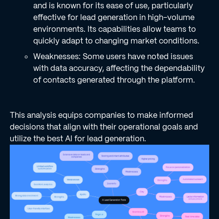
and is known for its ease of use, particularly
effective for lead generation in high-volume
environments. Its capabilities allow teams to
quickly adapt to changing market conditions.
Weaknesses: Some users have noted issues
with data accuracy, affecting the dependability
of contacts generated through the platform.
This analysis equips companies to make informed
decisions that align with their operational goals and
utilize the best AI for lead generation.