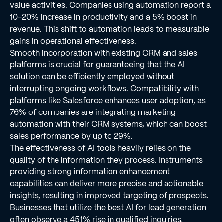
value activities. Companies using automation report a
10-20% increase in productivity and a 5% boost in
revenue. This shift to automation leads to measurable
gains in operational effectiveness.
Smooth incorporation with existing CRM and sales
platforms is crucial for guaranteeing that the AI
solution can be efficiently employed without
interrupting ongoing workflows. Compatibility with
platforms like Salesforce enhances user adoption, as
76% of companies are integrating marketing
automation with their CRM systems, which can boost
sales performance by up to 29%.
The effectiveness of AI tools heavily relies on the
quality of the information they process. Instruments
providing strong information enhancement
capabilities can deliver more precise and actionable
insights, resulting in improved targeting of prospects.
Businesses that utilize the best AI for lead generation
often observe a 451% rise in qualified inquiries,