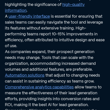
highlighting the significance of
high-quality
information
.
A
user-friendly interface
is essential for ensuring that
sales teams can easily navigate the tool and leverage
its features without extensive training. High-
performing teams report 10-15% improvements in
efficiency, often attributed to intuitive design and ease
of use.
As companies expand, their prospect generation
needs may change. Tools that can scale with the
organization, accommodating increased demand
volumes and additional features, are preferable.
Automation solutions
that adjust to changing needs
can assist in sustaining efficiency as teams grow.
Comprehensive analytics capabilities
allow teams to
measure the effectiveness of their lead generation
efforts, providing insights into conversion rates and
ROI, making it the best AI for lead generation.