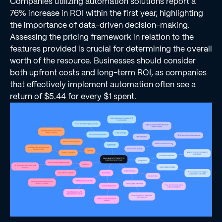
Companies utilizing automation solutions report a
76% increase in ROI within the first year, highlighting
the importance of data-driven decision-making.
Assessing the pricing framework in relation to the
features provided is crucial for determining the overall
worth of the resource. Businesses should consider
both upfront costs and long-term ROI, as companies
that effectively implement automation often see a
return of $5.44 for every $1 spent.