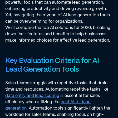
powerful tools that can automate lead generation,
enhancing productivity and driving revenue growth.
Yet, navigating the myriad of AI lead generation tools
can be overwhelming for organizations.
We’ll compare the top AI solutions for 2026, breaking
down their features and benefits to help businesses
make informed choices for effective lead generation.
Key Evaluation Criteria for AI
Lead Generation Tools
Sales teams struggle with repetitive tasks that drain
time and resources. Automating repetitive tasks like
data entry and lead scoring
is essential for sales
efficiency when utilizing the
best AI for lead
generation
. Automation tools significantly lighten the
workload for sales teams, enabling focus on high-