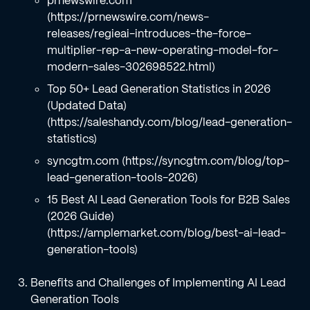
prnewswire.com
(https://prnewswire.com/news-
releases/regieai-introduces-the-force-
multiplier-rep-a-new-operating-model-for-
modern-sales-302698522.html)
Top 50+ Lead Generation Statistics in 2026
(Updated Data)
(https://saleshandy.com/blog/lead-generation-
statistics)
syncgtm.com (https://syncgtm.com/blog/top-
lead-generation-tools-2026)
15 Best AI Lead Generation Tools for B2B Sales
(2026 Guide)
(https://amplemarket.com/blog/best-ai-lead-
generation-tools)
Benefits and Challenges of Implementing AI Lead
Generation Tools