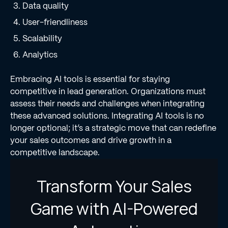
Data quality
User-friendliness
Scalability
Analytics
Embracing AI tools is essential for staying
competitive in lead generation. Organizations must
assess their needs and challenges when integrating
these advanced solutions. Integrating AI tools is no
longer optional; it’s a strategic move that can redefine
your sales outcomes and drive growth in a
competitive landscape.