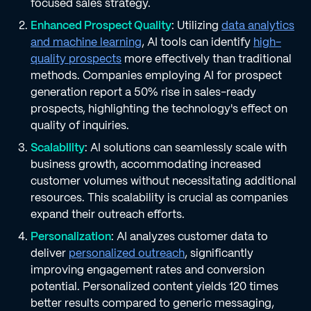
focused sales strategy.
Enhanced Prospect Quality
: Utilizing
data analytics
and machine learning
, AI tools can identify
high-
quality prospects
more effectively than traditional
methods. Companies employing AI for prospect
generation report a 50% rise in sales-ready
prospects, highlighting the technology's effect on
quality of inquiries.
Scalability
: AI solutions can seamlessly scale with
business growth, accommodating increased
customer volumes without necessitating additional
resources. This scalability is crucial as companies
expand their outreach efforts.
Personalization
: AI analyzes customer data to
deliver
personalized outreach
, significantly
improving engagement rates and conversion
potential. Personalized content yields 120 times
better results compared to generic messaging,