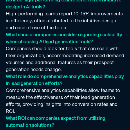
design in AI tools?
High-performing teams report 10-15% improvements
in efficiency, often attributed to the intuitive design
and ease of use of the tools.
What should companies consider regarding scalability
when choosing AI lead generation tools?
Companies should look for tools that can scale with
their organization, accommodating increased demand
volumes and additional features as their prospect
generation needs change.
What role do comprehensive analytics capabilities play
in lead generation efforts?
Comprehensive analytics capabilities allow teams to
measure the effectiveness of their lead generation
efforts, providing insights into conversion rates and
ROI.
What ROI can companies expect from utilizing
automation solutions?