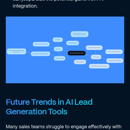
integration.
Future Trends in AI Lead
Generation Tools
Many sales teams struggle to engage effectively with