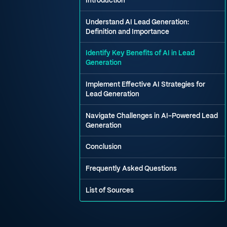
Introduction
Understand AI Lead Generation:
Definition and Importance
Identify Key Benefits of AI in Lead
Generation
Implement Effective AI Strategies for
Lead Generation
Navigate Challenges in AI-Powered Lead
Generation
Conclusion
Frequently Asked Questions
List of Sources