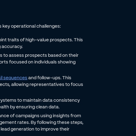
 key operational challenges:
int traits of high-value prospects. This
g accuracy.
ics to assess prospects based on their
fforts focused on individuals showing
il sequences
and follow-ups. This
cts, allowing representatives to focus
 systems to maintain data consistency
alth by ensuring clean data.
nce of campaigns using insights from
agement rates. By following these steps,
e lead generation to improve their