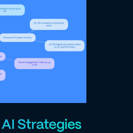
AI Strategies