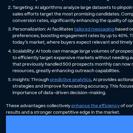
Targeting: AI algorithms analyze large datasets to pinpoi
sales efforts target the most promising candidates. Com
conversion rates, significantly enhancing the quality of o
Personalization: AI facilitates
tailored messaging
based on
preferences, boosting engagement rates by up to 40%. This
today’s market, where buyers expect relevant and timely 
Scalability: AI tools can manage large volumes of prospec
to efficiently target expansive markets without needing a
that previously handled 500 prospects monthly can now
resources, greatly enhancing outreach capabilities.
Insights: Through
predictive analytics
, AI provides action
strategies and improve forecasting accuracy. This focuses
importance of data-driven decision-making.
These advantages collectively
enhance the efficiency
of com
results and a stronger competitive edge in the market.