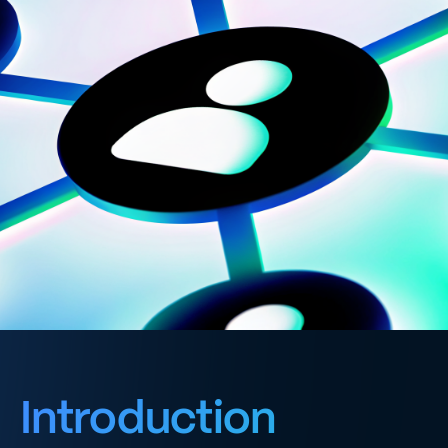
Introduction