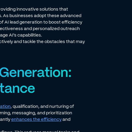
providing innovative solutions that
ents. As businesses adopt these advanced
of AI lead generation to boost efficiency
ffectiveness and personalized outreach
ge AI's capabilities.
tively and tackle the obstacles that may
Generation:
rtance
cation
, qualification, and nurturing of
iming, messaging, and prioritization
cantly
enhances the efficiency
and