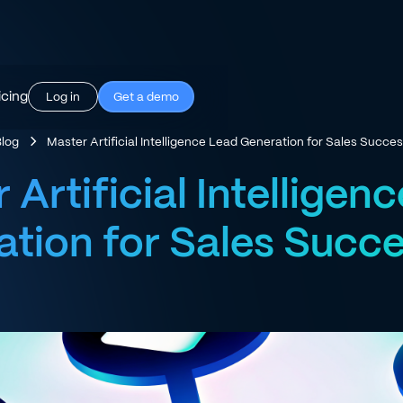
icing
Log in
Get a demo
Blog
Master Artificial Intelligence Lead Generation for Sales Succe
 Artificial Intelligen
tion for Sales Succ