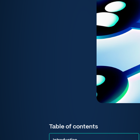
Table of contents