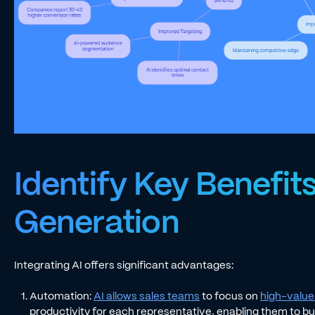
Identify Key Benefits
Generation
Integrating AI offers significant advantages:
Automation:
AI allows sales teams
to focus on
high-value 
productivity for each representative, enabling them to bui