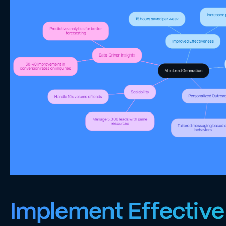
Implement Effective 