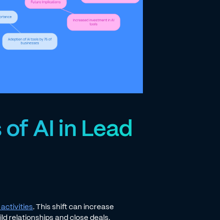
 of AI in Lead
activities
. This shift can increase
ld relationships and close deals.