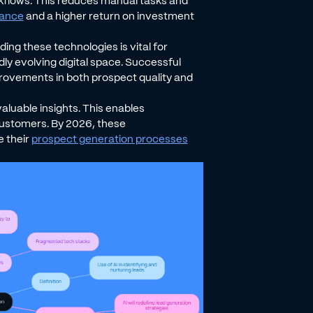
kflows. This reduces manual tasks and
mance
and a higher return on investment
ing these technologies is vital for
dly evolving digital space. Successful
ovements in both prospect quality and
aluable insights. This enables
customers. By 2026, these
e their
prospect generation processes