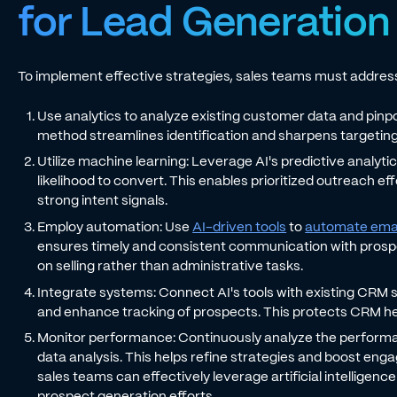
for Lead Generation
To implement effective strategies, sales teams must address
Use analytics to analyze existing customer data and pinpo
method streamlines identification and sharpens targetin
Utilize machine learning: Leverage AI's predictive analyt
likelihood to convert. This enables prioritized outreach e
strong intent signals.
Employ automation: Use
AI-driven tools
to
automate ema
ensures timely and consistent communication with prospe
on selling rather than administrative tasks.
Integrate systems: Connect AI's tools with existing CRM
and enhance tracking of prospects. This protects CRM he
Monitor performance: Continuously analyze the performa
data analysis. This helps refine strategies and boost eng
sales teams can effectively leverage artificial intelligenc
prospect generation efforts.