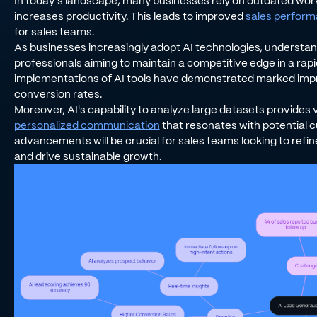
In today’s landscape, many businesses rely on outdated wor
increases productivity. This leads to improved
sales perfor
for sales teams.
As businesses increasingly adopt AI technologies, understand
professionals aiming to maintain a competitive edge in a rapi
implementations of AI tools have demonstrated marked impr
conversion rates.
Moreover, AI's capability to analyze large datasets provides v
personalized communication
that resonates with potential 
advancements will be crucial for sales teams looking to refin
and drive sustainable growth.