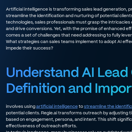
Artificial intelligence is transforming sales lead generation, 
streamline the identification and nurturing of potential cli
technologies, sales professionals must grasp the intricacies 
and drive conversions. Yet, with the promise of enhanced e
comes a set of challenges that need addressing to fully levera
What strategies can sales teams implement to adopt AI effec
impede their success?
Understand AI Lead 
Definition and Impo
involves using
artificial intelligence
to
streamline the identifi
potential clients. Regie.ai transforms outreach by adjusting t
based on engagement, persona, and intent. This shift signifi
effectiveness of outreach efforts.