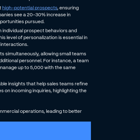
nt
high-potential prospects
, ensuring
panies see a 20-30% increase in
pportunities pursued.
 individual prospect behaviors and
 level of personalization is essential in
interactions.
ts simultaneously, allowing small teams
dditional personnel. For instance, a team
 manage up to 5,000 with the same
able insights that help sales teams refine
 on incoming inquiries, highlighting the
mercial operations, leading to better