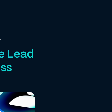
ss
ce Lead
ess