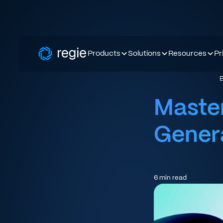
Products
Solutions
Resources
Pr
Master
Genera
6
min read