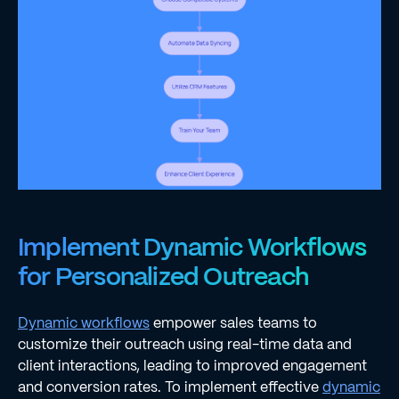
Implement Dynamic Workflows
for Personalized Outreach
Dynamic workflows
empower sales teams to
customize their outreach using real-time data and
client interactions, leading to improved engagement
and conversion rates. To implement effective
dynamic