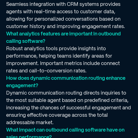
Seamless integration with CRM systems provides
agents with real-time access to customer data,
allowing for personalized conversations based on
customer history and improving engagement rates.
What analytics features are important in outbound
calling software?
Robust analytics tools provide insights into
performance, helping teams identify areas for
improvement. Important metrics include connect
rates and call-to-conversion rates.
How does dynamic communication routing enhance
engagement?
Dynamic communication routing directs inquiries to
the most suitable agent based on predefined criteria,
increasing the chances of successful engagement and
ensuring effective coverage across the total
addressable market.
What impact can outbound calling software have on
sales performance?