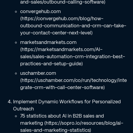
and-sales/outbound-calling-software)
convergehub.com
(https://convergehub.com/blog/how-
outbound-communication-and-crm-can-take-
your-contact-center-next-level)
marketsandmarkets.com
(https://marketsandmarkets.com/AI-
sales/sales-automation-crm-integration-best-
practices-and-setup-guide)
uschamber.com
(https://uschamber.com/co/run/technology/inte
grate-crm-with-call-center-software)
Implement Dynamic Workflows for Personalized
Outreach
75 statistics about AI in B2B sales and
marketing (https://sopro.io/resources/blog/ai-
sales-and-marketing-statistics)