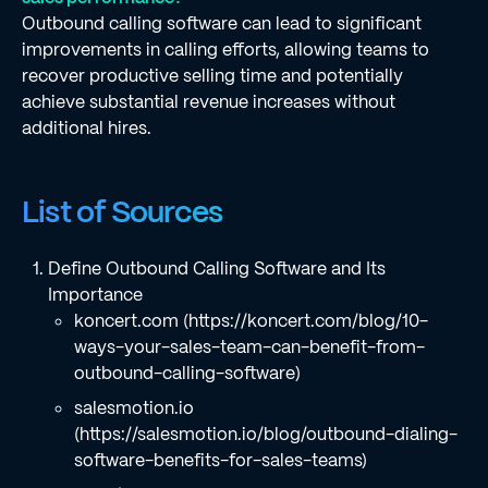
Outbound calling software can lead to significant
improvements in calling efforts, allowing teams to
recover productive selling time and potentially
achieve substantial revenue increases without
additional hires.
List of Sources
Define Outbound Calling Software and Its
Importance
koncert.com (https://koncert.com/blog/10-
ways-your-sales-team-can-benefit-from-
outbound-calling-software)
salesmotion.io
(https://salesmotion.io/blog/outbound-dialing-
software-benefits-for-sales-teams)