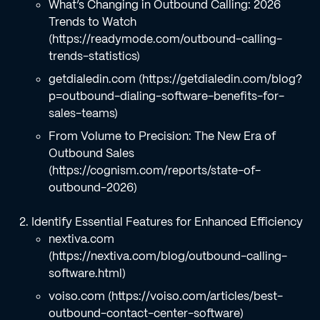
What’s Changing in Outbound Calling: 2026
Trends to Watch
(https://readymode.com/outbound-calling-
trends-statistics)
getdialedin.com (https://getdialedin.com/blog?
p=outbound-dialing-software-benefits-for-
sales-teams)
From Volume to Precision: The New Era of
Outbound Sales
(https://cognism.com/reports/state-of-
outbound-2026)
Identify Essential Features for Enhanced Efficiency
nextiva.com
(https://nextiva.com/blog/outbound-calling-
software.html)
voiso.com (https://voiso.com/articles/best-
outbound-contact-center-software)