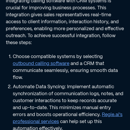
Integrating calling software with CRM systems is
crucial for improving business processes. This
integration gives sales representatives real-time
access to client information, interaction history, and
preferences, enabling more personalized and effective
outreach. To achieve successful integration, follow
these steps:
Choose compatible systems by selecting
outbound calling software
and a CRM that
communicate seamlessly, ensuring smooth data
flow.
Automate Data Syncing: Implement automatic
synchronization of communication logs, notes, and
customer interactions to keep records accurate
and up-to-date. This minimizes manual entry
errors and boosts operational efficiency.
Regie.ai's
professional services
can help set up this
automation effectively.