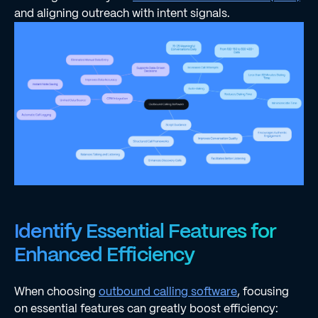
and aligning outreach with intent signals.
Identify Essential Features for
Enhanced Efficiency
When choosing
outbound calling software
, focusing
on essential features can greatly boost efficiency: