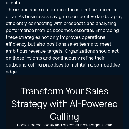
clients.
The importance of adopting these best practices is
clear. As businesses navigate competitive landscapes,
efficiently connecting with prospects and analyzing
performance metrics becomes essential. Embracing
these strategies not only improves operational
efficiency but also positions sales teams to meet
ambitious revenue targets. Organizations should act
on these insights and continuously refine their
outbound calling practices to maintain a competitive
edge.