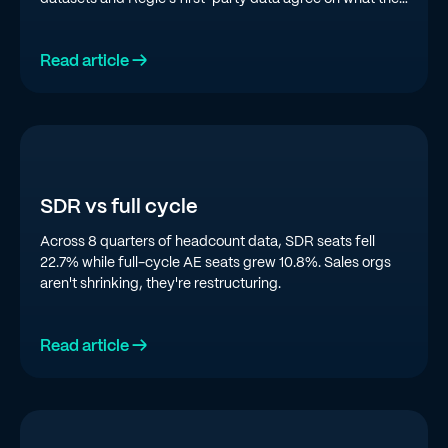
top quartile is doing in 2026.
Read article →
SDR vs full cycle
Across 8 quarters of headcount data, SDR seats fell
22.7% while full-cycle AE seats grew 10.8%. Sales orgs
aren't shrinking, they're restructuring.
Read article →