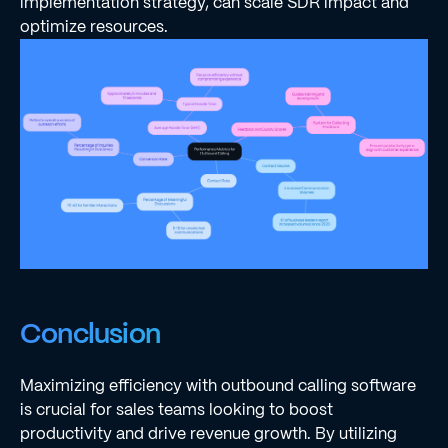
implementation strategy, can scale SDR impact and
optimize resources.
Conclusion
Maximizing efficiency with outbound calling software
is crucial for sales teams looking to boost
productivity and drive revenue growth. By utilizing