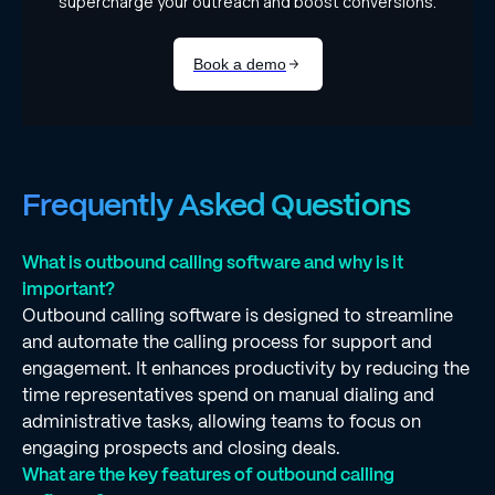
Frequently Asked Questions
What is outbound calling software and why is it
important?
Outbound calling software is designed to streamline
and automate the calling process for support and
engagement. It enhances productivity by reducing the
time representatives spend on manual dialing and
administrative tasks, allowing teams to focus on
engaging prospects and closing deals.
What are the key features of outbound calling