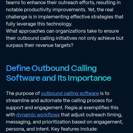
teams to enhance their outreach efforts, resulting in
notable productivity improvements. Yet, the real
challenge is in implementing effective strategies that
fully leverage this technology.
What approaches can organizations take to ensure
their outbound calling initiatives not only achieve but
surpass their revenue targets?
Define Outbound Calling
Software and Its Importance
The purpose of
outbound calling software
is to
streamline and automate the calling process for
support and engagement. Regie.ai exemplifies this
with
dynamic workflows
that adjust outreach timing,
messaging, and prioritization based on engagement,
persona, and intent. Key features include: