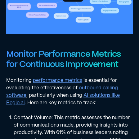
Monitor Performance Metrics
for Continuous Improvement
Monitoring
performance metrics
is essential for
evaluating the effectiveness of
outbound calling
software
, particularly when using
AI solutions like
Regie.ai
. Here are key metrics to track:
Contact Volume: This metric assesses the number
of communications made, providing insights into
productivity. With 61% of business leaders noting