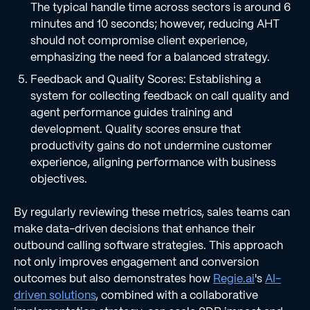
The typical handle time across sectors is around 6
minutes and 10 seconds; however, reducing AHT
should not compromise client experience,
emphasizing the need for a balanced strategy.
Feedback and Quality Scores: Establishing a
system for collecting feedback on call quality and
agent performance guides training and
development. Quality scores ensure that
productivity gains do not undermine customer
experience, aligning performance with business
objectives.
By regularly reviewing these metrics, sales teams can
make data-driven decisions that enhance their
outbound calling software strategies. This approach
not only improves engagement and conversion
outcomes but also demonstrates how
Regie.ai
's
AI-
driven solutions
, combined with a collaborative