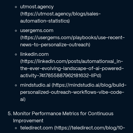
utmost.agency
(https://utmost.agency/blogs/sales-
automation-statistics)
usergems.com
(https://usergems.com/playbooks/use-recent-
news-to-personalize-outreach)
linkedin.com
(https://linkedin.com/posts/automationxai_in-
the-ever-evolving-landscape-of-ai-powered-
activity-7417855887962181632-llPd)
mindstudio.ai (https://mindstudio.ai/blog/build-
personalized-outreach-workflows-vibe-code-
ai)
Monitor Performance Metrics for Continuous
Improvement
teledirect.com (https://teledirect.com/blog/10-