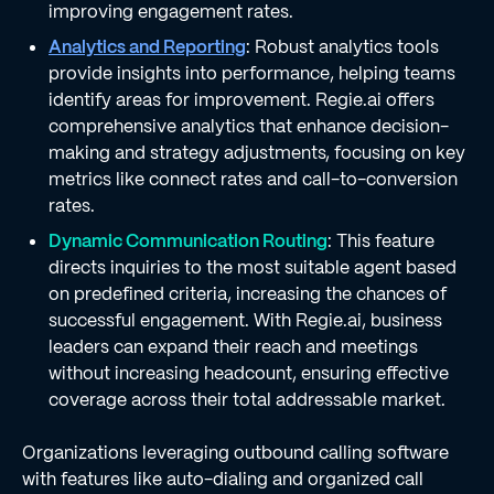
improving engagement rates.
Analytics and Reporting
: Robust analytics tools
provide insights into performance, helping teams
identify areas for improvement. Regie.ai offers
comprehensive analytics that enhance decision-
making and strategy adjustments, focusing on key
metrics like connect rates and call-to-conversion
rates.
Dynamic Communication Routing
: This feature
directs inquiries to the most suitable agent based
on predefined criteria, increasing the chances of
successful engagement. With Regie.ai, business
leaders can expand their reach and meetings
without increasing headcount, ensuring effective
coverage across their total addressable market.
Organizations leveraging outbound calling software
with features like auto-dialing and organized call