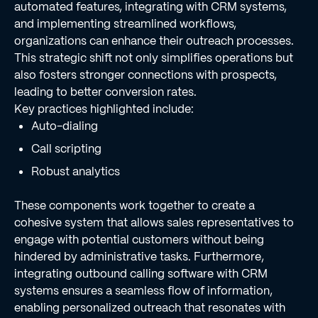
automated features, integrating with CRM systems,
and implementing streamlined workflows,
organizations can enhance their outreach processes.
This strategic shift not only simplifies operations but
also fosters stronger connections with prospects,
leading to better conversion rates.
Key practices highlighted include:
Auto-dialing
Call scripting
Robust analytics
These components work together to create a
cohesive system that allows sales representatives to
engage with potential customers without being
hindered by administrative tasks. Furthermore,
integrating outbound calling software with CRM
systems ensures a seamless flow of information,
enabling personalized outreach that resonates with