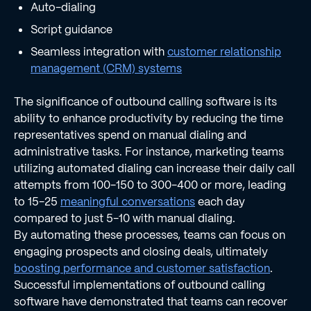
Auto-dialing
Script guidance
Seamless integration with
customer relationship
management (CRM) systems
The significance of outbound calling software is its
ability to enhance productivity by reducing the time
representatives spend on manual dialing and
administrative tasks. For instance, marketing teams
utilizing automated dialing can increase their daily call
attempts from 100-150 to 300-400 or more, leading
to 15-25
meaningful conversations
each day
compared to just 5-10 with manual dialing.
By automating these processes, teams can focus on
engaging prospects and closing deals, ultimately
boosting performance and customer satisfaction
.
Successful implementations of outbound calling
software have demonstrated that teams can recover