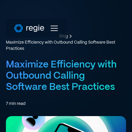
Blog
Maximize Efficiency with Outbound Calling Software Best
Practices
Maximize Efficiency with
Outbound Calling
Software Best Practices
7
min read