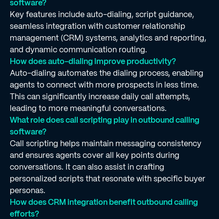
software?
Key features include auto-dialing, script guidance,
seamless integration with customer relationship
management (CRM) systems, analytics and reporting,
and dynamic communication routing.
How does auto-dialing improve productivity?
Auto-dialing automates the dialing process, enabling
agents to connect with more prospects in less time.
This can significantly increase daily call attempts,
leading to more meaningful conversations.
What role does call scripting play in outbound calling
software?
Call scripting helps maintain messaging consistency
and ensures agents cover all key points during
conversations. It can also assist in crafting
personalized scripts that resonate with specific buyer
personas.
How does CRM integration benefit outbound calling
efforts?