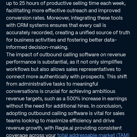
up to 25 hours of productive selling time each week,
facilitating more effective outreach and improved
conversion rates. Moreover, integrating these tools
with CRM systems ensures that every call is
accurately recorded, creating a unified source of truth
for business activities and fostering better data-
informed decision-making.
The impact of outbound calling software on revenue
performance is substantial, as it not only simplifies
workflows but also allows sales representatives to
connect more authentically with prospects. This shift
from administrative tasks to meaningful
conversations is crucial for achieving ambitious
revenue targets, such as a 500% increase in earnings
without the need for additional hires. In conclusion,
adopting outbound calling software is vital for sales
teams looking to maximize efficiency and drive
revenue growth, with Regie.ai providing consistent
coverage across your
total addressable market (TAM)