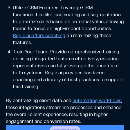
Utilize CRM Features: Leverage CRM
functionalities like lead scoring and segmentation
to prioritize calls based on potential value, allowing
teams to focus on high-impact opportunities.
Regie.ai offers coaching
on maximizing these
features.
Train Your Team: Provide comprehensive training
on using integrated features effectively, ensuring
representatives can fully leverage the benefits of
both systems. Regie.ai provides hands-on
coaching and a library of best practices to support
this training.
By centralizing client data and
automating workflows
,
these integrations streamline processes and enhance
the overall client experience, resulting in higher
engagement and conversion rates.