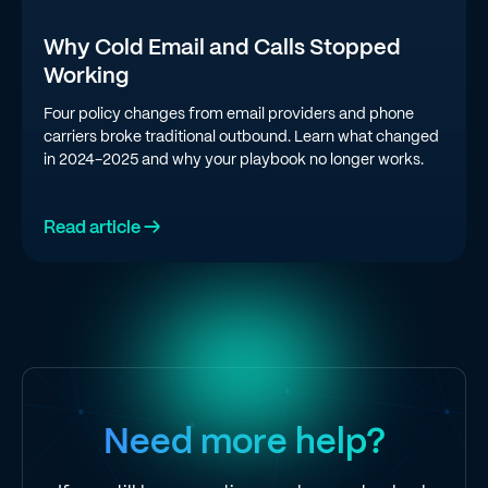
Why Cold Email and Calls Stopped
Working
Four policy changes from email providers and phone
carriers broke traditional outbound. Learn what changed
in 2024-2025 and why your playbook no longer works.
Read article →
Need more help?