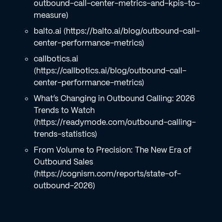
outbound-call-center-metrics-and-kpis-to-
measure)
balto.ai (https://balto.ai/blog/outbound-call-
center-performance-metrics)
callbotics.ai
(https://callbotics.ai/blog/outbound-call-
center-performance-metrics)
What’s Changing in Outbound Calling: 2026
Trends to Watch
(https://readymode.com/outbound-calling-
trends-statistics)
From Volume to Precision: The New Era of
Outbound Sales
(https://cognism.com/reports/state-of-
outbound-2026)