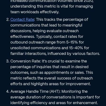
increased communication volumes since 2020,
understanding this metric is vital for managing
team workloads effectively.
Contact Rate
: This tracks the percentage of
communications that lead to meaningful
discussions, helping evaluate outreach
effectiveness. Typically, contact rates for
outbound outreach range from 5-15% for
unsolicited communications and 15-40% for
familiar interactions, influenced by various factors.
Conversion Rate: It's crucial to examine the
percentage of inquiries that result in desired
outcomes, such as appointments or sales. This
metric reflects the overall success of outreach
efforts and highlights areas for improvement.
Average Handle Time (AHT): Monitoring the
average duration of conversations is important for
identifying efficiency and areas for enhancement.