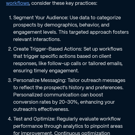
workflows
, consider these key practices:
Segment Your Audience: Use data to categorize
prospects by demographics, behavior, and
engagement levels. This targeted approach fosters
relevant interactions.
Create Trigger-Based Actions: Set up workflows
that trigger specific actions based on client
responses, like follow-up calls or tailored emails,
ensuring timely engagement.
Personalize Messaging: Tailor outreach messages
to reflect the prospect's history and preferences.
Personalized communication can boost
conversion rates by 20-30%, enhancing your
outreach's effectiveness.
Test and Optimize: Regularly evaluate workflow
performance through analytics to pinpoint areas
for improvement. Continuous optimization