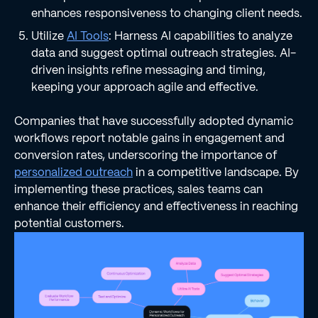
enhances responsiveness to changing client needs.
Utilize
AI Tools
: Harness AI capabilities to analyze
data and suggest optimal outreach strategies. AI-
driven insights refine messaging and timing,
keeping your approach agile and effective.
Companies that have successfully adopted dynamic
workflows report notable gains in engagement and
conversion rates, underscoring the importance of
personalized outreach
in a competitive landscape. By
implementing these practices, sales teams can
enhance their efficiency and effectiveness in reaching
potential customers.