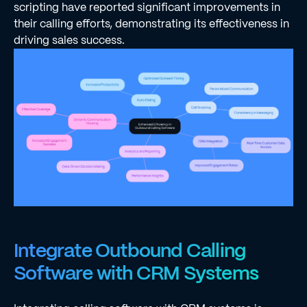
scripting have reported significant improvements in
their calling efforts, demonstrating its effectiveness in
driving sales success.
Integrate Outbound Calling
Software with CRM Systems