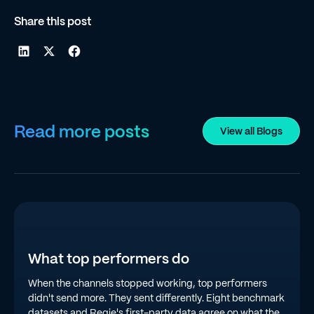
Share this post
Read more posts
View all Blogs
What top performers do
When the channels stopped working, top performers
didn't send more. They sent differently. Eight benchmark
datasets and Regie's first-party data agree on what the