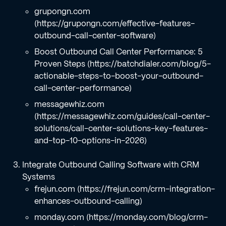
grupongn.com
(https://grupongn.com/effective-features-
outbound-call-center-software)
Boost Outbound Call Center Performance: 5
Proven Steps (https://batchdialer.com/blog/5-
actionable-steps-to-boost-your-outbound-
call-center-performance)
messagewhiz.com
(https://messagewhiz.com/guides/call-center-
solutions/call-center-solutions-key-features-
and-top-10-options-in-2026)
Integrate Outbound Calling Software with CRM
Systems
frejun.com (https://frejun.com/crm-integration-
enhances-outbound-calling)
monday.com (https://monday.com/blog/crm-