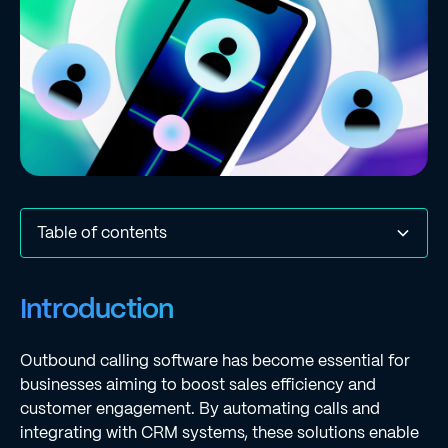
Table of contents
Introduction
Define Outbound Calling Software and Its Importance
Identify Essential Features for Enhanced Efficiency
Integrate Outbound Calling Software with CRM Systems
Implement Dynamic Workflows for Personalized
Monitor Performance Metrics for Continuous
Conclusion
Frequently Asked Questions
List of Sources
Introduction
Outreach
Improvement
Outbound calling software has become essential for
businesses aiming to boost sales efficiency and
customer engagement. By automating calls and
integrating with CRM systems, these solutions enable