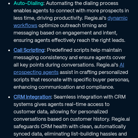
Auto-Dialing
: Automating the dialing process
enables agents to connect with more prospects in
less time, driving productivity. Regie.ai's
dynamic
workflows
optimize outreach timing and
messaging based on engagement and intent,
ensuring agents effectively reach the right leads.
Call Scripting
: Predefined scripts help maintain
messaging consistency and ensure agents cover
all key points during conversations. Regie.ai's
AI
prospecting agents
assist in crafting personalized
scripts that resonate with specific buyer personas,
enhancing communication and compliance.
CRM Integration
: Seamless integration with CRM
systems gives agents real-time access to
customer data, allowing for personalized
conversations based on customer history. Regie.ai
safeguards CRM health with clean, automatically
synced data, eliminating list-building hassles and