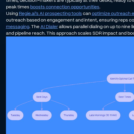
times, decision-makers are typically at their desks, ready to 
peak times
boosts connection opportunities
.
Using
Regie.ai's AI prospecting tools
can
optimize outreach e
outreach based on engagement and intent, ensuring reps co
messaging
. The
AI Dialer
allows parallel dialing on up to nine
and pipeline reach. This approach scales SDR impact and boo