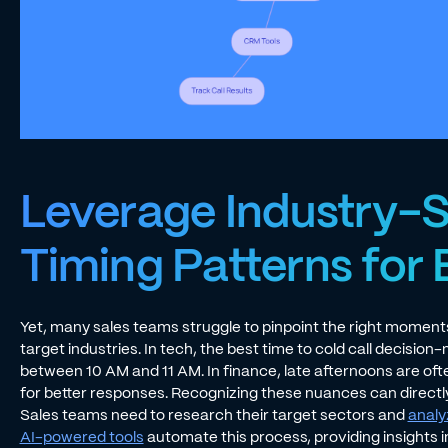
Leverage Industry-S
Timing Patterns for 
Yet, many sales teams struggle to pinpoint the right moment
target industries. In tech, the best time to cold call decision
between 10 AM and 11 AM. In finance, late afternoons are ofte
for better responses. Recognizing these nuances can direct
Sales teams need to research their target sectors and
analy
AI-powered tools
automate this process, providing insights i