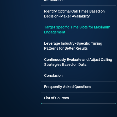
Introduction
Identify Optimal Call Times Based on
Decision-Maker Availability
Target Specific Time Slots for Maximum
Engagement
Leverage Industry-Specific Timing
Patterns for Better Results
Continuously Evaluate and Adjust Calling
Strategies Based on Data
Conclusion
Frequently Asked Questions
List of Sources