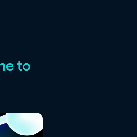
me to