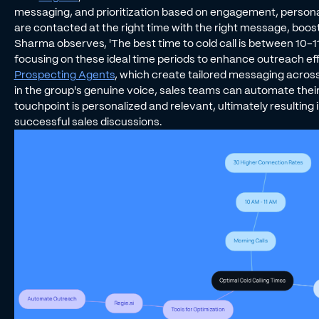
messaging, and prioritization based on engagement, persona,
are contacted at the right time with the right message, boo
Sharma observes, 'The best time to cold call is between 10-11
focusing on these ideal time periods to enhance outreach eff
Prospecting Agents
, which create tailored messaging across
in the group's genuine voice, sales teams can automate thei
touchpoint is personalized and relevant, ultimately resulting
successful sales discussions.