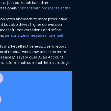
ents adjust outreach based on
fessionals
connect with prospects at the
ion rates and leads to more productive
 but also drives higher conversion
uccessful conversations and refine
ing
personalized messages for email,
 its market effectiveness. Users report
utes of manual work now takes me mere
sages," says Miguel D., an Account
 transform their outreach into a strategic