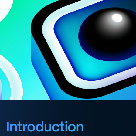
Introduction