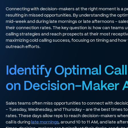
Connecting with decision-makers at the right moment is a pe
resulting in missed opportunities. By understanding the optimal
mid-week and during late mornings or late afternoons - sales
their connection rates. The key question is: how can teams us
calling strategies and reach prospects at their most receptiv
maximizing cold calling success, focusing on timing and how t
outreach efforts.
Identify Optimal Cal
on Decision-Maker Av
Sales teams often miss opportunities to connect with decis
- Tuesday, Wednesday, and Thursday - are the best times to 
rates. These days allow reps to reach decision-makers when t
call is during
late mornings
, around 10 to 11 AM, and late afte