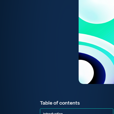
Table of contents