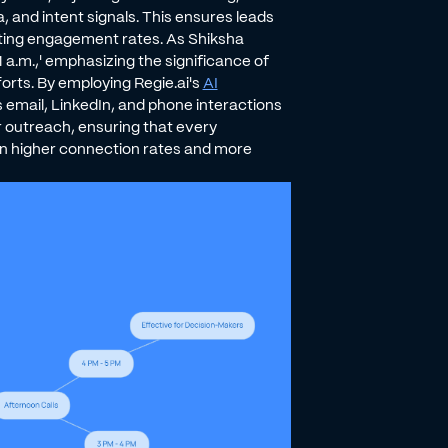
 and intent signals. This ensures leads
sting engagement rates. As Shiksha
 a.m.,' emphasizing the significance of
orts. By employing Regie.ai's
AI
 email, LinkedIn, and phone interactions
r outreach, ensuring that every
 in higher connection rates and more