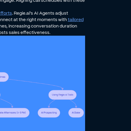
engage. Aligning call schedules with these
fforts
. Regie.ai's AI Agents adjust
nnect at the right moments with
tailored
 lines, increasing conversation duration
sts sales effectiveness.