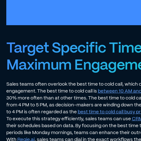
Target Specific Time
Maximum Engagem
Sales teams often overlook the best time to cold call, which c
engagement. The best time to cold call is
between 10 AM and
30% more often than at other times. The best time to cold call
from 4 PM to 5 PM, as decision-makers are winding down th
to 4 PM is often regarded as the
best time to cold call busy 
To execute this strategy efficiently, sales teams can use
CRM 
their schedules based on data. By focusing on the best time 
periods like Monday mornings, teams can enhance their out
With
Regie.ai
, sales teams can dial in the exact workflows th