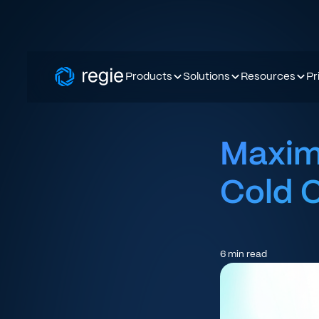
Products
Solutions
Resources
Pr
Maximi
Cold C
6
min read