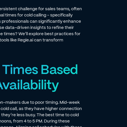
rsistent challenge for sales teams, often
 times for cold calling - specifically
 professionals can significantly enhance
e data-driven insights to refine their
e times? We’ll explore best practices for
ools like Regie.ai can transform
l Times Based
ailability
ion-makers due to poor timing. Mid-week
cold call, as they have higher connection
hey’re less busy. The best time to cold
rnoons, from 4 to 5 PM. During these