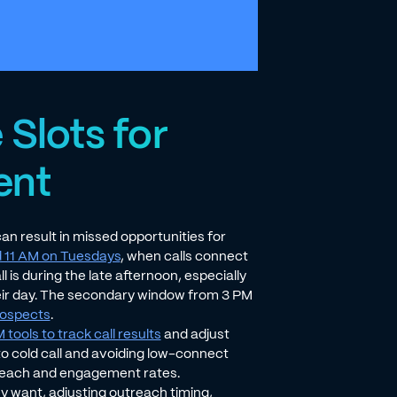
 Slots for
ent
an result in missed opportunities for
 11 AM on Tuesdays
, when calls connect
 is during the late afternoon, especially
eir day. The secondary window from 3 PM
prospects
.
tools to track call results
and adjust
to cold call and avoiding low-connect
reach and engagement rates.
ey want, adjusting outreach timing,