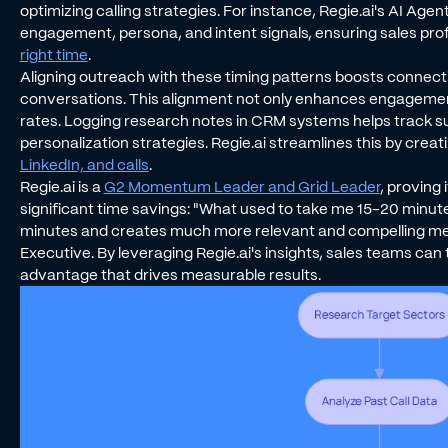
optimizing calling strategies. For instance, Regie.ai's AI Ag
engagement, persona, and intent signals, ensuring sales pro
right time
.
Aligning outreach with these timing patterns boosts connect
conversations. This alignment not only enhances engagement
rates. Logging research notes in CRM systems helps track s
personalization strategies. Regie.ai streamlines this by creat
LinkedIn, and calls
.
Regie.ai is a
G2 Momentum Leader and Grid Leader
, proving
significant time savings: "What used to take me 15-20 min
minutes and creates much more relevant and compelling mes
Executive. By leveraging Regie.ai's insights, sales teams can
advantage that drives measurable results.