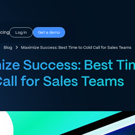
icing
Log in
Get a demo
Blog
Maximize Success: Best Time to Cold Call for Sales Teams
ze Success: Best Ti
all for Sales Teams