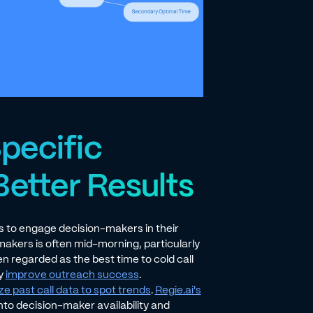
pecific
Better Results
s to engage decision-makers in their
-makers is often mid-morning, particularly
n regarded as the best time to cold call
ly
improve outreach success
.
ze past call data to spot trends
.
Regie.ai's
nto decision-maker availability and