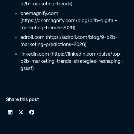
b2b-marketing-trends)
onemagnify.com
(https://onemagnify.com/blog/b2b-digital-
marketing-trends-2026)
adroll.com (https://adroll.com/blog/9-b2b-
marketing-predictions-2026)
linkedin.com (https://linkedin.com/pulse/top-
b2b-marketing-trends-strategies-reshaping-
gsssf)
Share this post