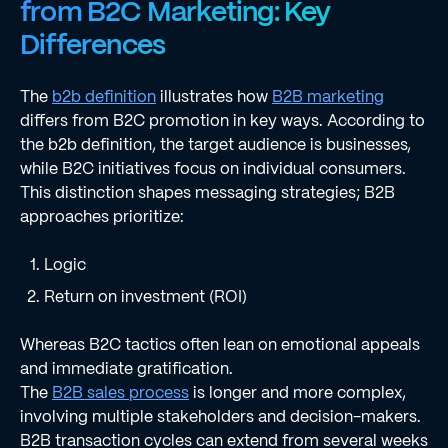
from B2C Marketing: Key
Differences
The
b2b definition
illustrates how
B2B marketing
differs from B2C promotion in key ways. According to
the b2b definition, the target audience is businesses,
while B2C initiatives focus on individual consumers.
This distinction shapes messaging strategies; B2B
approaches prioritize:
Logic
Return on investment (ROI)
Whereas B2C tactics often lean on emotional appeals
and immediate gratification.
The
B2B sales process
is longer and more complex,
involving multiple stakeholders and decision-makers.
B2B transaction cycles can extend from several weeks