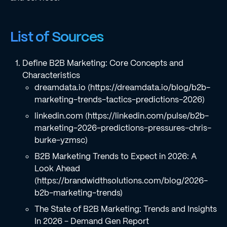
List of Sources
Define B2B Marketing: Core Concepts and
Characteristics
dreamdata.io (https://dreamdata.io/blog/b2b-
marketing-trends-tactics-predictions-2026)
linkedin.com (https://linkedin.com/pulse/b2b-
marketing-2026-predictions-pressures-chris-
burke-yzmsc)
B2B Marketing Trends to Expect in 2026: A
Look Ahead
(https://brandwidthsolutions.com/blog/2026-
b2b-marketing-trends)
The State of B2B Marketing: Trends and Insights
In 2026 - Demand Gen Report