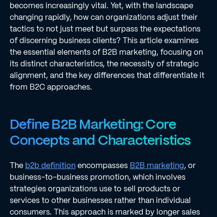
becomes increasingly vital. Yet, with the landscape
changing rapidly, how can organizations adjust their
tactics to not just meet but surpass the expectations
of discerning business clients? This article examines
the essential elements of B2B marketing, focusing on
its distinct characteristics, the necessity of strategic
alignment, and the key differences that differentiate it
from B2C approaches.
Define B2B Marketing: Core
Concepts and Characteristics
The
b2b definition
encompasses
B2B marketing
, or
business-to-business promotion, which involves
strategies organizations use to sell products or
services to other businesses rather than individual
consumers. This approach is marked by longer sales