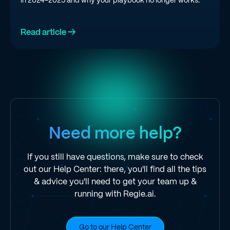
Read article →
Need more help?
If you still have questions, make sure to check
out our Help Center: there, you'll find all the tips
& advice you'll need to get your team up &
running with Regie.ai.
Go to our Help Center