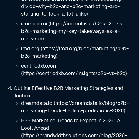
divide-why-b2b-and-b2c-marketing-are-
starting-to-look-a-lot-alike)
icumulus.ai (https://icumulus.ai/b2b/b2b-vs-
b2c-marketing-my-key-takeaways-as-a-
marketer)
imd.org (https://imd.org/blog/marketing/b2b-
b2c-marketing)
centricdxb.com
(https://centricdxb.com/insights/b2b-vs-b2c)
Outline Effective B2B Marketing Strategies and
Tactics
dreamdata.io (https://dreamdata.io/blog/b2b-
marketing-trends-tactics-predictions-2026)
B2B Marketing Trends to Expect in 2026: A
Look Ahead
(https://brandwidthsolutions.com/blog/2026-