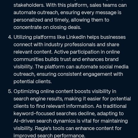
stakeholders. With this platform, sales teams can
automate outreach, ensuring every message is
personalized and timely, allowing them to
concentrate on closing deals.
Utilizing platforms like LinkedIn helps businesses
connect with industry professionals and share
relevant content. Active participation in online
communities builds trust and enhances brand
visibility. The platform can automate social media
outreach, ensuring consistent engagement with
potential clients.
Optimizing online content boosts visibility in
search engine results, making it easier for potential
clients to find relevant information. As traditional
keyword-focused searches decline, adapting to
AI-driven search dynamics is vital for maintaining
visibility. Regie's tools can enhance content for
improved search performance.