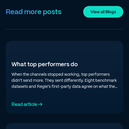
Read more posts
View all Blogs
What top performers do
When the channels stopped working, top performers
didn't send more. They sent differently. Eight benchmark
datasets and Regie's first-party data agree on what the
top quartile is doing in 2026.
Read article →