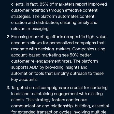
clients. In fact, 85% of marketers report improved
customer retention through effective content
strategies. The platform automates content
creation and distribution, ensuring timely and
relevant messaging.
Focusing marketing efforts on specific high-value
accounts allows for personalized campaigns that
resonate with decision-makers. Companies using
account-based marketing see 50% better
customer re-engagement rates. The platform
supports ABM by providing insights and
automation tools that simplify outreach to these
key accounts.
Targeted email campaigns are crucial for nurturing
leads and maintaining engagement with existing
clients. This strategy fosters continuous
communication and relationship-building, essential
for extended transaction cycles involving multiple