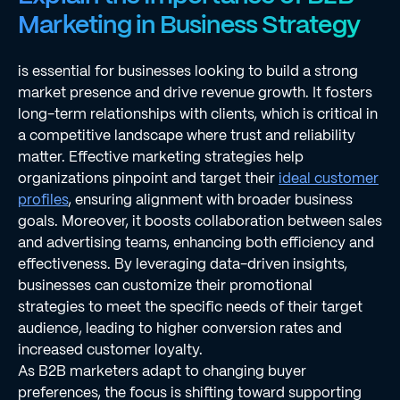
Marketing in Business Strategy
is essential for businesses looking to build a strong
market presence and drive revenue growth. It fosters
long-term relationships with clients, which is critical in
a competitive landscape where trust and reliability
matter. Effective marketing strategies help
organizations pinpoint and target their
ideal customer
profiles
, ensuring alignment with broader business
goals. Moreover, it boosts collaboration between sales
and advertising teams, enhancing both efficiency and
effectiveness. By leveraging data-driven insights,
businesses can customize their promotional
strategies to meet the specific needs of their target
audience, leading to higher conversion rates and
increased customer loyalty.
As B2B marketers adapt to changing buyer
preferences, the focus is shifting toward supporting