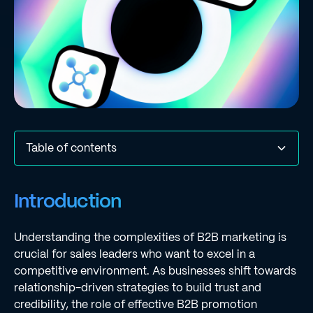
Table of contents
Introduction
Define B2B Marketing: Core Concepts and
Explain the Importance of B2B Marketing in Business
Differentiate B2B Marketing from B2C Marketing: Key
Outline Effective B2B Marketing Strategies and Tactics
Conclusion
Frequently Asked Questions
List of Sources
Introduction
Characteristics
Strategy
Differences
Understanding the complexities of B2B marketing is
crucial for sales leaders who want to excel in a
competitive environment. As businesses shift towards
relationship-driven strategies to build trust and
credibility, the role of effective B2B promotion