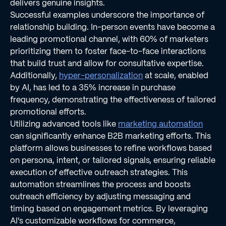
delivers genuine insights.
Successful examples underscore the importance of
relationship building. In-person events have become a
leading promotional channel, with 60% of marketers
prioritizing them to foster face-to-face interactions
that build trust and allow for consultative expertise.
Additionally,
hyper-personalization
at scale, enabled
by AI, has led to a 35% increase in purchase
frequency, demonstrating the effectiveness of tailored
promotional efforts.
Utilizing advanced tools like
marketing automation
can significantly enhance B2B marketing efforts. This
platform allows businesses to refine workflows based
on persona, intent, or tailored signals, ensuring reliable
execution of effective outreach strategies. This
automation streamlines the process and boosts
outreach efficiency by adjusting messaging and
timing based on engagement metrics. By leveraging
AI's customizable workflows for commerce,