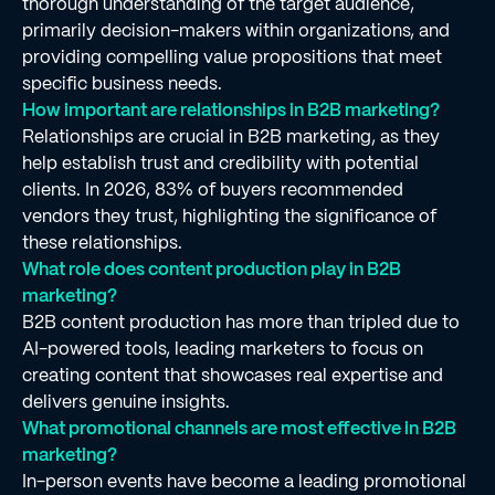
thorough understanding of the target audience,
primarily decision-makers within organizations, and
providing compelling value propositions that meet
specific business needs.
How important are relationships in B2B marketing?
Relationships are crucial in B2B marketing, as they
help establish trust and credibility with potential
clients. In 2026, 83% of buyers recommended
vendors they trust, highlighting the significance of
these relationships.
What role does content production play in B2B
marketing?
B2B content production has more than tripled due to
AI-powered tools, leading marketers to focus on
creating content that showcases real expertise and
delivers genuine insights.
What promotional channels are most effective in B2B
marketing?
In-person events have become a leading promotional