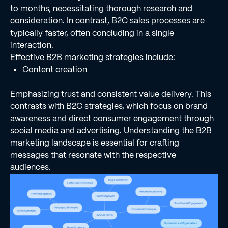
to months, necessitating thorough research and
consideration. In contrast, B2C sales processes are
typically faster, often concluding in a single
interaction.
Effective B2B marketing strategies include:
Content creation
Emphasizing trust and consistent value delivery. This
contrasts with B2C strategies, which focus on brand
awareness and direct consumer engagement through
social media and advertising. Understanding the B2B
marketing landscape is essential for crafting
messages that resonate with the respective
audiences.