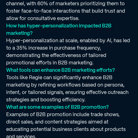
channel, with 60% of marketers prioritizing them to
foster face-to-face interactions that build trust and
allow for consultative expertise.
How has hyper-personalization impacted B2B
marketing?
Hyper-personalization at scale, enabled by AI, has led
to a 35% increase in purchase frequency,
demonstrating the effectiveness of tailored
promotional efforts in B2B marketing.
What tools can enhance B2B marketing efforts?
Tools like Regie can significantly enhance B2B
marketing by refining workflows based on persona,
intent, or tailored signals, ensuring effective outreach
strategies and boosting efficiency.
What are some examples of B2B promotion?
Examples of B2B promotion include trade shows,
direct sales, and content strategies aimed at
educating potential business clients about products
and services.