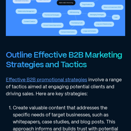
Outline Effective B2B Marketing
Strategies and Tactics
Effective B2B promotional strategies
involve a range
of tactics aimed at engaging potential clients and
driving sales. Here are key strategies:
Create valuable content that addresses the
specific needs of target businesses, such as
whitepapers, case studies, and blog posts. This
approach informs and builds trust with potential