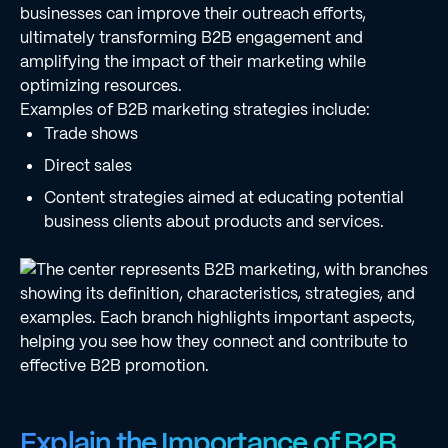
businesses can improve their outreach efforts,
ultimately transforming B2B engagement and
amplifying the impact of their marketing while
optimizing resources.
Examples of B2B marketing strategies include:
Trade shows
Direct sales
Content strategies aimed at educating potential
business clients about products and services.
Explain the Importance of B2B