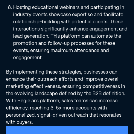
Hosting educational webinars and participating in
industry events showcase expertise and facilitate
relationship-building with potential clients. These
interactions significantly enhance engagement and
lead generation. This platform can automate the
promotion and follow-up processes for these
events, ensuring maximum attendance and
engagement.
By implementing these strategies, businesses can
enhance their outreach efforts and improve overall
marketing effectiveness, ensuring competitiveness in
the evolving landscape defined by the B2B definition.
With Regie.ai's platform, sales teams can increase
efficiency, reaching 3-5x more accounts with
personalized, signal-driven outreach that resonates
with buyers.