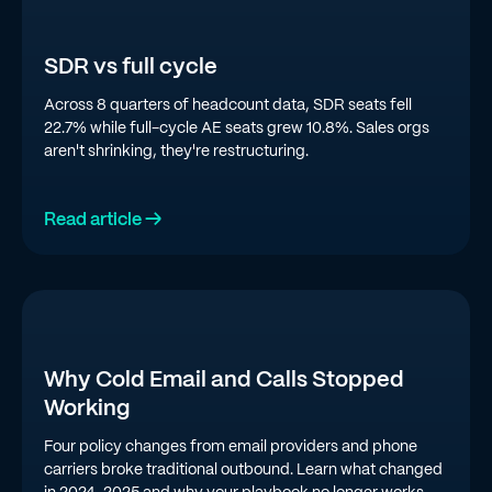
SDR vs full cycle
Across 8 quarters of headcount data, SDR seats fell
22.7% while full-cycle AE seats grew 10.8%. Sales orgs
aren't shrinking, they're restructuring.
Read article →
Why Cold Email and Calls Stopped
Working
Four policy changes from email providers and phone
carriers broke traditional outbound. Learn what changed
in 2024-2025 and why your playbook no longer works.