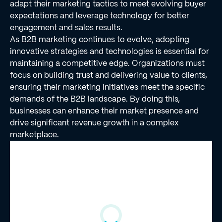
adapt their marketing tactics to meet evolving buyer
expectations and leverage technology for better
engagement and sales results.
As B2B marketing continues to evolve, adopting
innovative strategies and technologies is essential for
maintaining a competitive edge. Organizations must
focus on building trust and delivering value to clients,
ensuring their marketing initiatives meet the specific
demands of the B2B landscape. By doing this,
businesses can enhance their market presence and
drive significant revenue growth in a complex
marketplace.