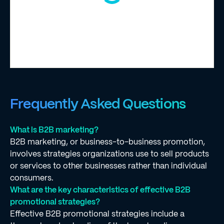
Frequently Asked Questions
What is B2B marketing?
B2B marketing, or business-to-business promotion,
involves strategies organizations use to sell products
or services to other businesses rather than individual
consumers.
What are the key characteristics of effective B2B
promotional strategies?
Effective B2B promotional strategies include a