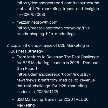
(https://demandgenreport.com/resources/the-
state-of-b2b-marketing-trends-and-insights-
in-2026/52008)
mezzaninegrowth.com
(https://mezzaninegrowth.com/blog/five-
trends-shaping-b2b-marketing)
Explain the Importance of B2B Marketing in
Business Strategy
From Metrics to Revenue: The Real Challenge
for B2B Marketing Leaders in 2026 - Demand
Gen Report
(https://demandgenreport.com/industry-
news/news-brief/from-metrics-to-revenue-
the-real-challenge-for-b2b-marketing-
leaders-in-2026/51412)
B2B Marketing Trends for 2026 | RED66
Marketing