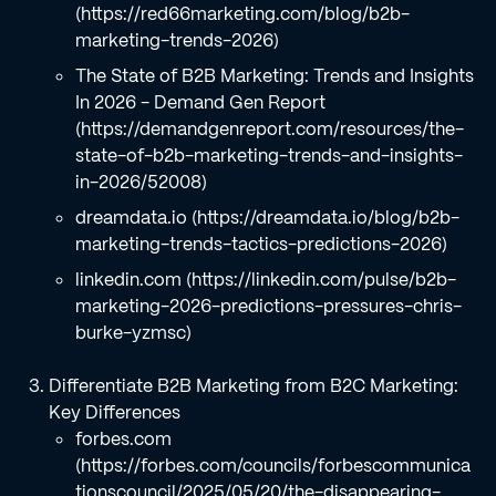
(https://red66marketing.com/blog/b2b-
marketing-trends-2026)
The State of B2B Marketing: Trends and Insights
In 2026 - Demand Gen Report
(https://demandgenreport.com/resources/the-
state-of-b2b-marketing-trends-and-insights-
in-2026/52008)
dreamdata.io (https://dreamdata.io/blog/b2b-
marketing-trends-tactics-predictions-2026)
linkedin.com (https://linkedin.com/pulse/b2b-
marketing-2026-predictions-pressures-chris-
burke-yzmsc)
Differentiate B2B Marketing from B2C Marketing:
Key Differences
forbes.com
(https://forbes.com/councils/forbescommunica
tionscouncil/2025/05/20/the-disappearing-