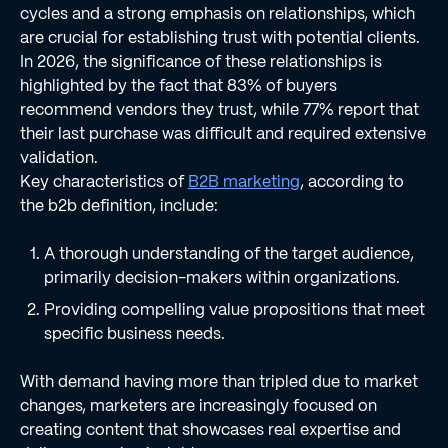
cycles and a strong emphasis on relationships, which
are crucial for establishing trust with potential clients.
In 2026, the significance of these relationships is
highlighted by the fact that 83% of buyers
recommend vendors they trust, while 77% report that
their last purchase was difficult and required extensive
validation.
Key characteristics of
B2B marketing
, according to
the b2b definition, include:
A thorough understanding of the target audience,
primarily decision-makers within organizations.
Providing compelling value propositions that meet
specific business needs.
With demand having more than tripled due to market
changes, marketers are increasingly focused on
creating content that showcases real expertise and