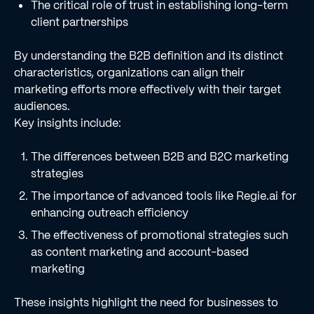
The critical role of trust in establishing long-term
client partnerships
By understanding the B2B definition and its distinct
characteristics, organizations can align their
marketing efforts more effectively with their target
audiences.
Key insights include:
The differences between B2B and B2C marketing
strategies
The importance of advanced tools like Regie.ai for
enhancing outreach efficiency
The effectiveness of promotional strategies such
as content marketing and account-based
marketing
These insights highlight the need for businesses to