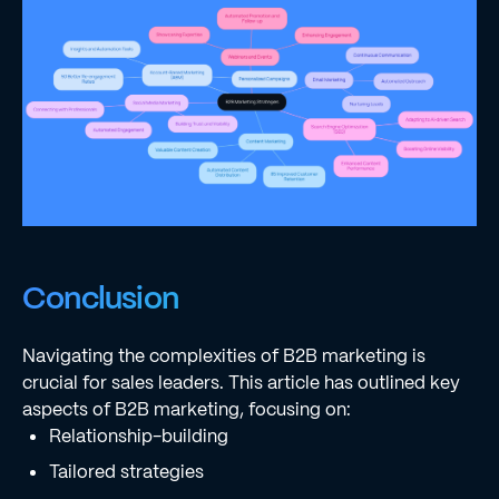
Conclusion
Navigating the complexities of B2B marketing is
crucial for sales leaders. This article has outlined key
aspects of B2B marketing, focusing on:
Relationship-building
Tailored strategies