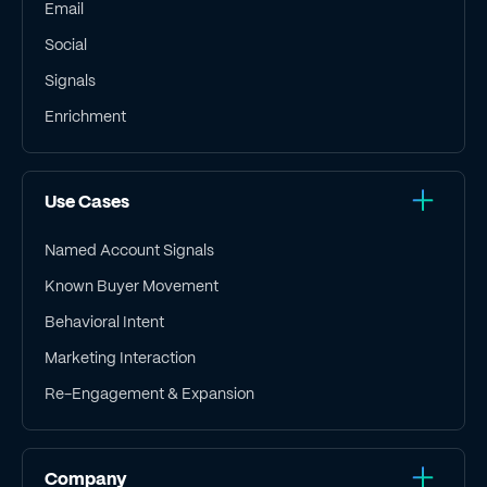
Email
Social
Signals
Enrichment
Use Cases
Named Account Signals
Known Buyer Movement
Behavioral Intent
Marketing Interaction
Re-Engagement & Expansion
Company