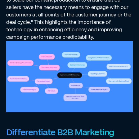
sellers have the necessary means to engage with our
customers at all points of the customer journey or the
deal cycle." This highlights the importance of
technology in enhancing efficiency and improving
campaign performance predictability.
Differentiate B2B Marketing