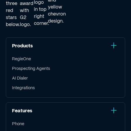
Products
RegieOne
Prospecting Agents
AI Dialer
Integrations
Features
Phone