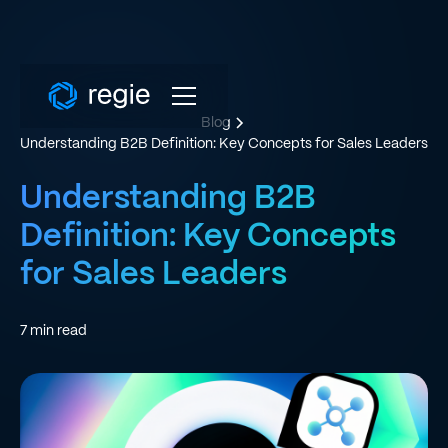
Blog
Understanding B2B Definition: Key Concepts for Sales Leaders
Understanding B2B
Definition: Key Concepts
for Sales Leaders
7
min read