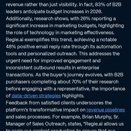
revenue rather than just visibility. In fact, 83% of B2B
leaders anticipate budget increases in 2026.
Additionally, research shows, with 26% reporting a
significant increase in marketing budgets, highlighting
the role of technology in marketing effectiveness.
Regie.ai exemplifies this trend, achieving a notable
48% positive email reply rate through its automation
tools and personalized outreach. This addresses the
urgent need for improved engagement and
inconsistent outbound results in enterprise
transactions. As the buyer's journey evolves, with B2B
purchasers completing about 70% of their research
before engaging with a representative, the importance
of
data-driven strategies
highlights.
Feedback from satisfied clients underscores the
platform's transformative impact on
revenue pipelines
and sales processes. For example, Brian Murphy, Sr.
Manager of Sales Outreach, states, "Regie.ai allows us
to scale our content production to ensure that our